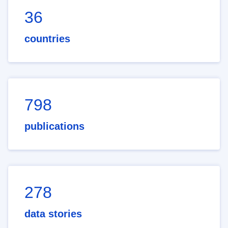
36
countries
798
publications
278
data stories