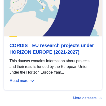
CORDIS - EU research projects under
HORIZON EUROPE (2021-2027)
This dataset contains information about projects
and their results funded by the European Union
under the Horizon Europe fram...
Read more
More datasets