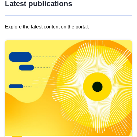
Latest publications
Explore the latest content on the portal.
Skip
results
of
view
Latest
publications