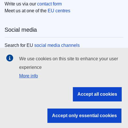
Write us via our
contact form
Meet us at one of the
EU centres
Social media
Search for EU
social media channels
We use cookies on this site to enhance your user
EU institutions
experience
More info
Search all EU institutions and bodies
EU Institutions
Accept all cookies
Search for
EU institutions
Accept only essential cookies