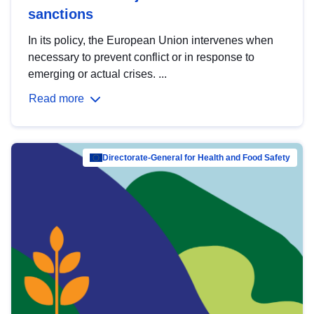
sanctions
In its policy, the European Union intervenes when
necessary to prevent conflict or in response to
emerging or actual crises. ...
Read more
Directorate-General for Health and Food Safety