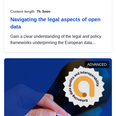
Content length:
7h 3min
Navigating the legal aspects of open
data
Gain a clear understanding of the legal and policy
frameworks underpinning the European data
strategy, including the legal implications of data
sharing and dataset licensing. This introduction will
help you navigate key developments in this policy
ADVANCED
area, ensuring compliance and promoting the
strategic use of data in line with EU regulations.