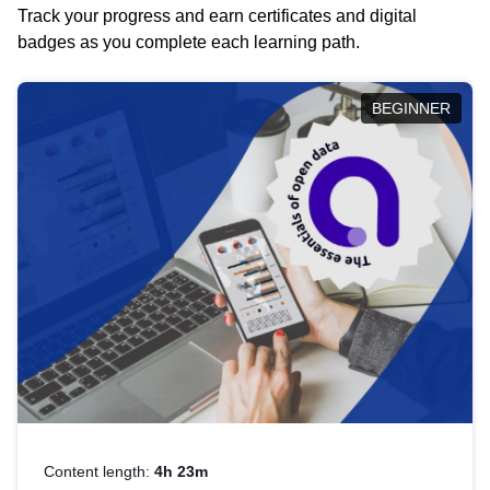
Track your progress and earn certificates and digital
badges as you complete each learning path.
BEGINNER
Content length:
4h 23m