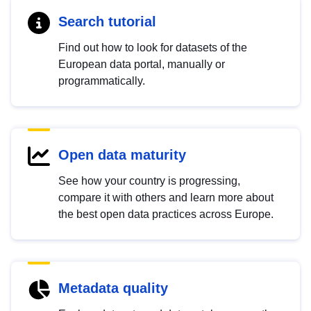
Search tutorial
Find out how to look for datasets of the
European data portal, manually or
programmatically.
Open data maturity
See how your country is progressing,
compare it with others and learn more about
the best open data practices across Europe.
Metadata quality