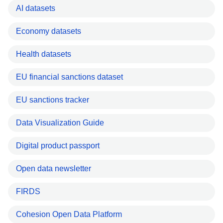
AI datasets
Economy datasets
Health datasets
EU financial sanctions dataset
EU sanctions tracker
Data Visualization Guide
Digital product passport
Open data newsletter
FIRDS
Cohesion Open Data Platform