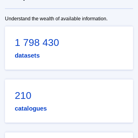
Understand the wealth of available information.
1 798 430
datasets
210
catalogues