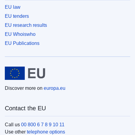
EU law
EU tenders
EU research results
EU Whoiswho
EU Publications
Discover more on
europa.eu
Contact the EU
Call us
00 800 6 7 8 9 10 11
Use other
telephone options