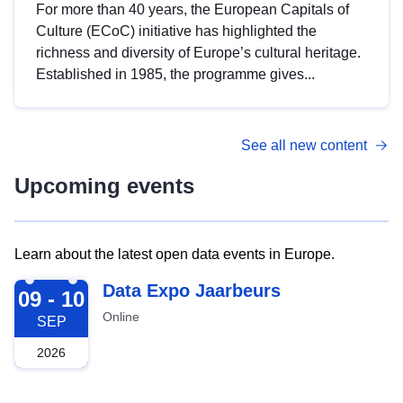
For more than 40 years, the European Capitals of
Culture (ECoC) initiative has highlighted the
richness and diversity of Europe’s cultural heritage.
Established in 1985, the programme gives...
See all new content
Upcoming events
Learn about the latest open data events in Europe.
2026-09-09
Data Expo Jaarbeurs
09 - 10
Online
SEP
2026