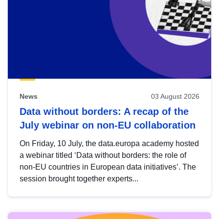
News
03 August 2026
Data without borders: A recap of the
July webinar on non-EU collaboration
On Friday, 10 July, the data.europa academy hosted
a webinar titled ‘Data without borders: the role of
non-EU countries in European data initiatives’. The
session brought together experts...