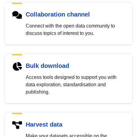
Collaboration channel
Connect with the open data community to
discuss topics of interest to you.
Bulk download
Access tools designed to support you with
data exploration, standardisation and
publishing.
Harvest data
Make your datasets accessible on the