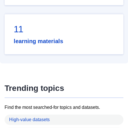
11
learning materials
Trending topics
Find the most searched-for topics and datasets.
High-value datasets