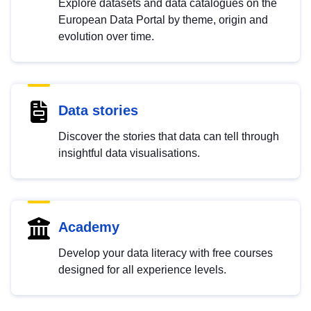
Explore datasets and data catalogues on the
European Data Portal by theme, origin and
evolution over time.
Data stories
Discover the stories that data can tell through
insightful data visualisations.
Academy
Develop your data literacy with free courses
designed for all experience levels.