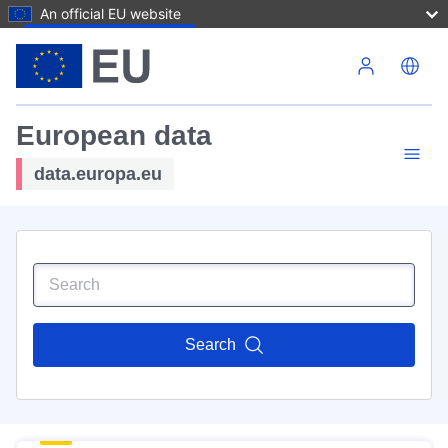
An official EU website
Skip to main content
European data
data.europa.eu
Search