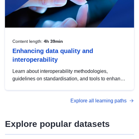
Content length:
4h 39min
Enhancing data quality and
interoperability
Learn about interoperability methodologies,
guidelines on standardisation, and tools to enhance
the quality, accessibility and interoperability of open
data, from foundational quality principles to
Explore all learning paths
advanced metadata management with DCAT-AP.
Explore popular datasets