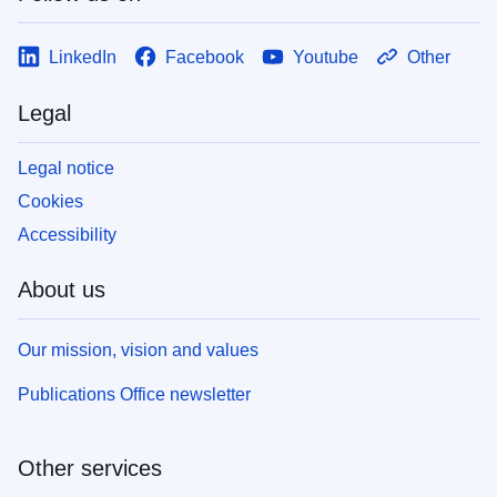
LinkedIn
Facebook
Youtube
Other
Legal
Legal notice
Cookies
Accessibility
About us
Our mission, vision and values
Publications Office newsletter
Other services