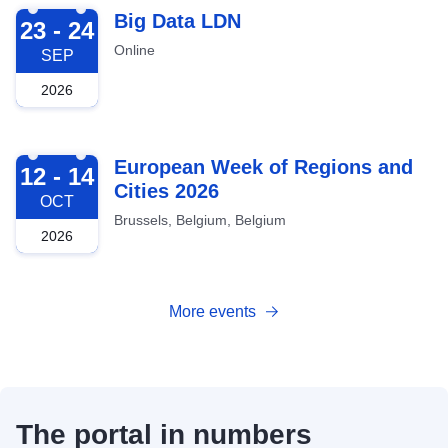
2026-09-23
Big Data LDN
23 - 24
Online
SEP
2026
2026-10-12
European Week of Regions and
12 - 14
Cities 2026
OCT
Brussels, Belgium, Belgium
2026
More events
The portal in numbers