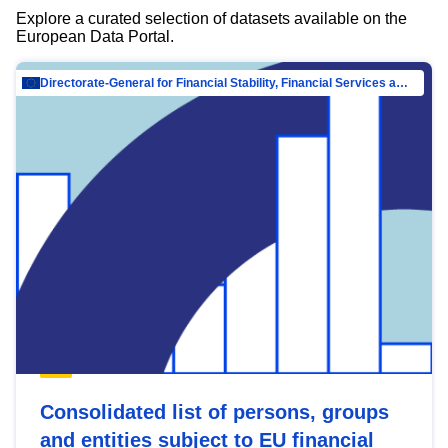
Explore a curated selection of datasets available on the
European Data Portal.
Directorate-General for Financial Stability, Financial Services and Capital Mar…
Consolidated list of persons, groups
and entities subject to EU financial