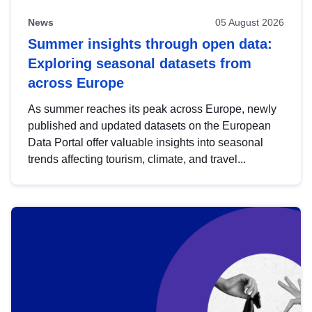
News
05 August 2026
Summer insights through open data:
Exploring seasonal datasets from
across Europe
As summer reaches its peak across Europe, newly
published and updated datasets on the European
Data Portal offer valuable insights into seasonal
trends affecting tourism, climate, and travel...