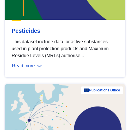
Pesticides
This dataset include data for active substances
used in plant protection products and Maximum
Residue Levels (MRLs) authorise...
Read more
Publications Office