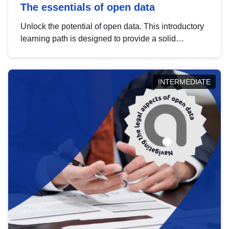
The essentials of open data
Unlock the potential of open data. This introductory
learning path is designed to provide a solid
foundation in understanding, utilising and
publishing open data tailored for the public sector.
INTERMEDIATE