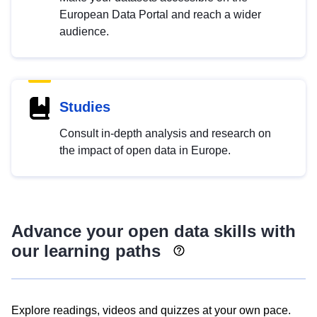
European Data Portal and reach a wider
audience.
Studies
Consult in-depth analysis and research on
the impact of open data in Europe.
Advance your open data skills with
our learning paths
Explore readings, videos and quizzes at your own pace.