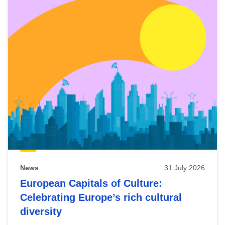
News
31 July 2026
European Capitals of Culture:
Celebrating Europe’s rich cultural
diversity