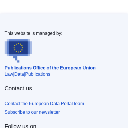
This website is managed by:
Publications Office of the European Union
Law
Data
Publications
Contact us
Contact the European Data Portal team
Subscribe to our newsletter
Follow us on