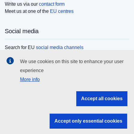
Write us via our
contact form
Meet us at one of the
EU centres
Social media
Search for EU
social media channels
We use cookies on this site to enhance your user
EU institutions
experience
More info
Search all EU institutions and bodies
EU Institutions
Accept all cookies
Search for
EU institutions
Accept only essential cookies