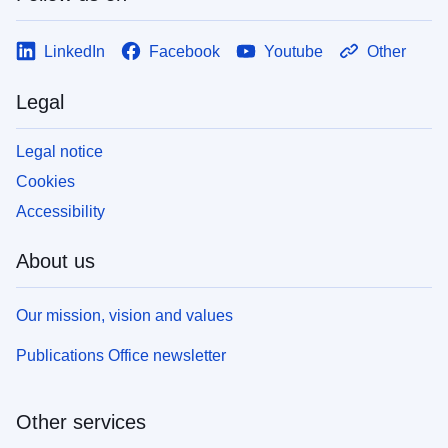
LinkedIn
Facebook
Youtube
Other
Legal
Legal notice
Cookies
Accessibility
About us
Our mission, vision and values
Publications Office newsletter
Other services