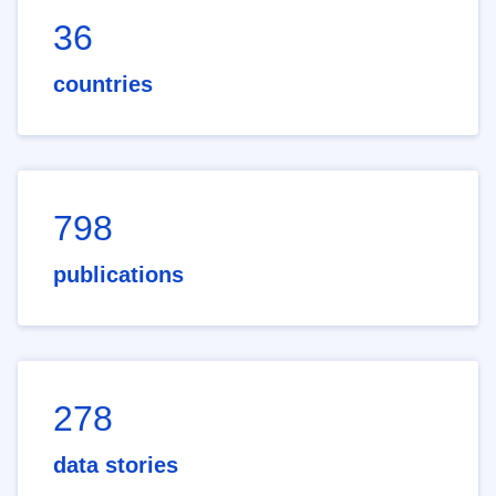
36
countries
798
publications
278
data stories