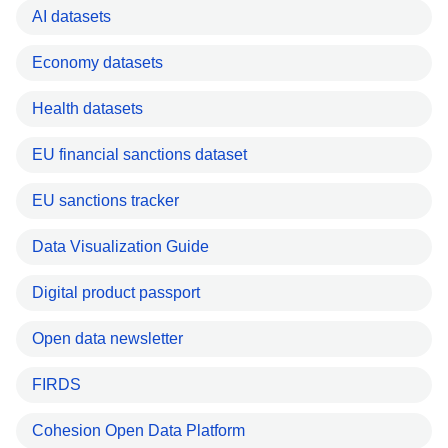
AI datasets
Economy datasets
Health datasets
EU financial sanctions dataset
EU sanctions tracker
Data Visualization Guide
Digital product passport
Open data newsletter
FIRDS
Cohesion Open Data Platform