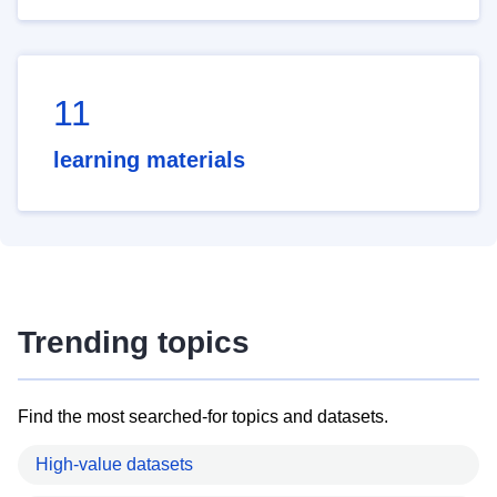
11
learning materials
Trending topics
Find the most searched-for topics and datasets.
High-value datasets