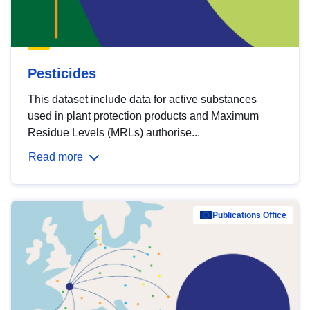
Pesticides
This dataset include data for active substances
used in plant protection products and Maximum
Residue Levels (MRLs) authorise...
Read more
Publications Office