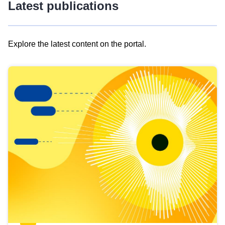
Latest publications
Explore the latest content on the portal.
Skip
results
of
view
Latest
publications