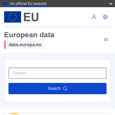
An official EU website
Skip to main content
European data
data.europa.eu
Search