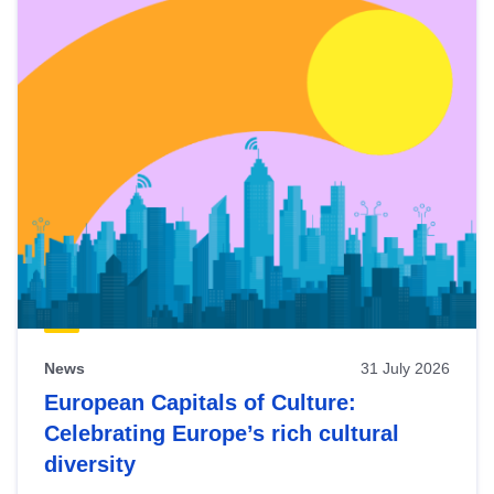
News
31 July 2026
European Capitals of Culture:
Celebrating Europe’s rich cultural
diversity