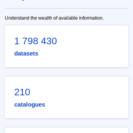
Understand the wealth of available information.
1 798 430
datasets
210
catalogues