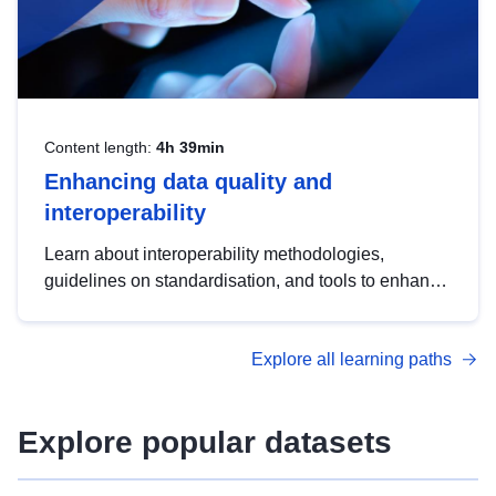
Content length:
4h 39min
Enhancing data quality and
interoperability
Learn about interoperability methodologies,
guidelines on standardisation, and tools to enhance
the quality, accessibility and interoperability of open
data, from foundational quality principles to
Explore all learning paths
advanced metadata management with DCAT-AP.
Explore popular datasets