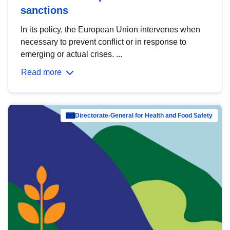
sanctions
In its policy, the European Union intervenes when
necessary to prevent conflict or in response to
emerging or actual crises. ...
Read more
Directorate-General for Health and Food Safety