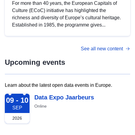
For more than 40 years, the European Capitals of
Culture (ECoC) initiative has highlighted the
richness and diversity of Europe’s cultural heritage.
Established in 1985, the programme gives...
See all new content
Upcoming events
Learn about the latest open data events in Europe.
2026-09-09
Data Expo Jaarbeurs
09 - 10
Online
SEP
2026