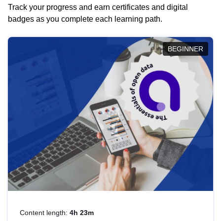
Track your progress and earn certificates and digital
badges as you complete each learning path.
BEGINNER
Content length:
4h 23m