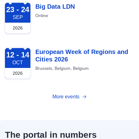
2026-09-23
Big Data LDN
23 - 24
Online
SEP
2026
2026-10-12
European Week of Regions and
12 - 14
Cities 2026
OCT
Brussels, Belgium, Belgium
2026
More events
The portal in numbers