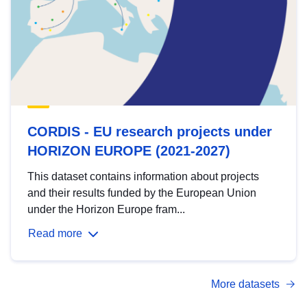
CORDIS - EU research projects under
HORIZON EUROPE (2021-2027)
This dataset contains information about projects
and their results funded by the European Union
under the Horizon Europe fram...
Read more
More datasets