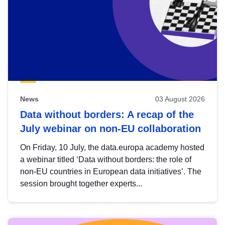
News
03 August 2026
Data without borders: A recap of the
July webinar on non-EU collaboration
On Friday, 10 July, the data.europa academy hosted
a webinar titled ‘Data without borders: the role of
non-EU countries in European data initiatives’. The
session brought together experts...