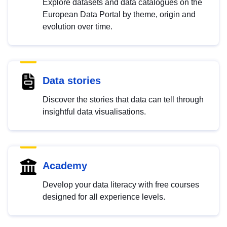
Explore datasets and data catalogues on the
European Data Portal by theme, origin and
evolution over time.
Data stories
Discover the stories that data can tell through
insightful data visualisations.
Academy
Develop your data literacy with free courses
designed for all experience levels.