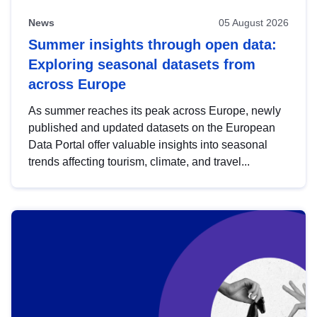
News
05 August 2026
Summer insights through open data:
Exploring seasonal datasets from
across Europe
As summer reaches its peak across Europe, newly
published and updated datasets on the European
Data Portal offer valuable insights into seasonal
trends affecting tourism, climate, and travel...