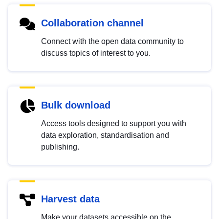
Collaboration channel
Connect with the open data community to
discuss topics of interest to you.
Bulk download
Access tools designed to support you with
data exploration, standardisation and
publishing.
Harvest data
Make your datasets accessible on the