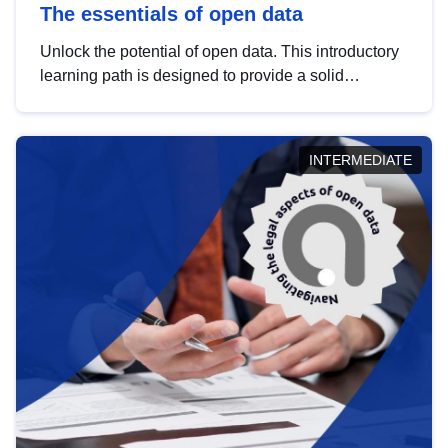
The essentials of open data
Unlock the potential of open data. This introductory
learning path is designed to provide a solid
foundation in understanding, utilising and
publishing open data tailored for the public sector.
INTERMEDIATE