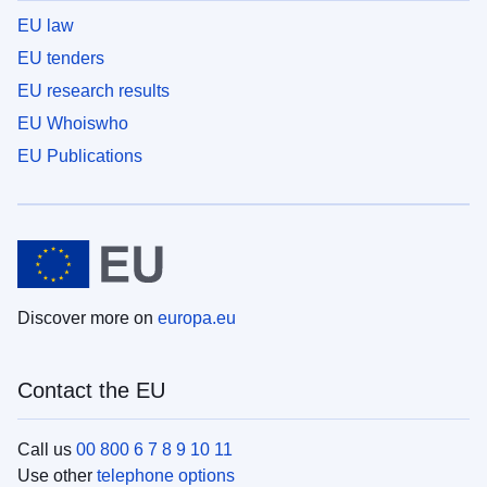
EU law
EU tenders
EU research results
EU Whoiswho
EU Publications
Discover more on
europa.eu
Contact the EU
Call us
00 800 6 7 8 9 10 11
Use other
telephone options