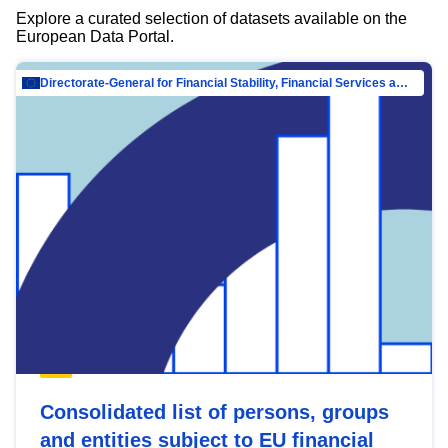
Explore a curated selection of datasets available on the
European Data Portal.
Directorate-General for Financial Stability, Financial Services and Capital Mar…
Consolidated list of persons, groups
and entities subject to EU financial