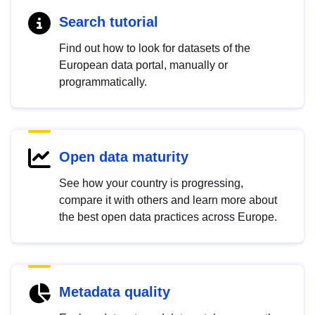
Search tutorial
Find out how to look for datasets of the
European data portal, manually or
programmatically.
Open data maturity
See how your country is progressing,
compare it with others and learn more about
the best open data practices across Europe.
Metadata quality