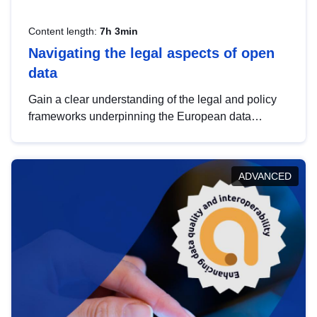
Content length:
7h 3min
Navigating the legal aspects of open
data
Gain a clear understanding of the legal and policy
frameworks underpinning the European data
strategy, including the legal implications of data
sharing and dataset licensing. This introduction will
help you navigate key developments in this policy
ADVANCED
area, ensuring compliance and promoting the
strategic use of data in line with EU regulations.