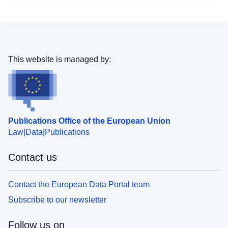
This website is managed by:
Publications Office of the European Union
Law
Data
Publications
Contact us
Contact the European Data Portal team
Subscribe to our newsletter
Follow us on