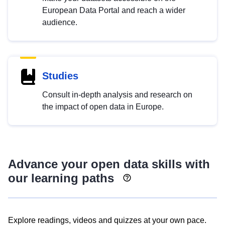
European Data Portal and reach a wider
audience.
Studies
Consult in-depth analysis and research on
the impact of open data in Europe.
Advance your open data skills with
our learning paths
Explore readings, videos and quizzes at your own pace.