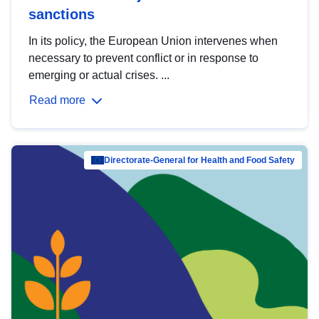
sanctions
In its policy, the European Union intervenes when
necessary to prevent conflict or in response to
emerging or actual crises. ...
Read more
Directorate-General for Health and Food Safety