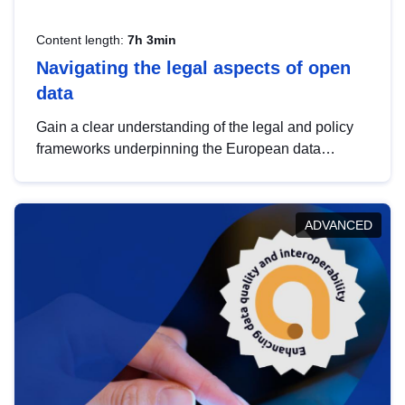
Content length:
7h 3min
Navigating the legal aspects of open
data
Gain a clear understanding of the legal and policy
frameworks underpinning the European data
strategy, including the legal implications of data
sharing and dataset licensing. This introduction will
help you navigate key developments in this policy
ADVANCED
area, ensuring compliance and promoting the
strategic use of data in line with EU regulations.