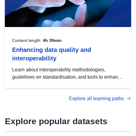
Content length:
4h 39min
Enhancing data quality and
interoperability
Learn about interoperability methodologies,
guidelines on standardisation, and tools to enhance
the quality, accessibility and interoperability of open
data, from foundational quality principles to
Explore all learning paths
advanced metadata management with DCAT-AP.
Explore popular datasets