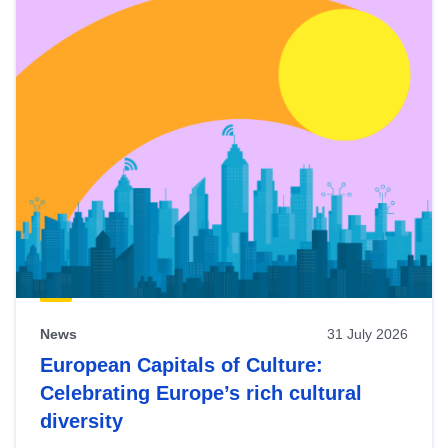
News
31 July 2026
European Capitals of Culture:
Celebrating Europe’s rich cultural
diversity