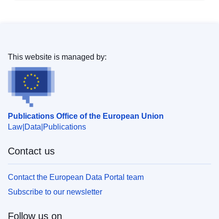
This website is managed by:
Publications Office of the European Union
Law
Data
Publications
Contact us
Contact the European Data Portal team
Subscribe to our newsletter
Follow us on