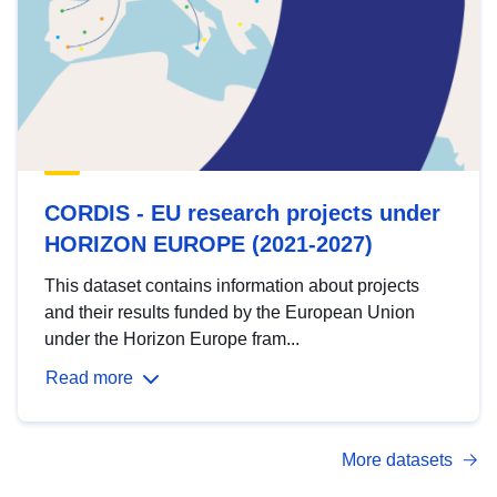
CORDIS - EU research projects under
HORIZON EUROPE (2021-2027)
This dataset contains information about projects
and their results funded by the European Union
under the Horizon Europe fram...
Read more
More datasets