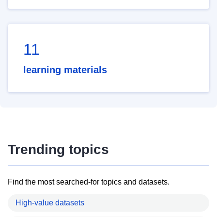
11
learning materials
Trending topics
Find the most searched-for topics and datasets.
High-value datasets