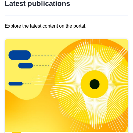
Latest publications
Explore the latest content on the portal.
Skip
results
of
view
Latest
publications