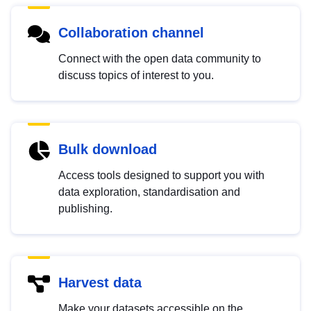
Collaboration channel
Connect with the open data community to
discuss topics of interest to you.
Bulk download
Access tools designed to support you with
data exploration, standardisation and
publishing.
Harvest data
Make your datasets accessible on the