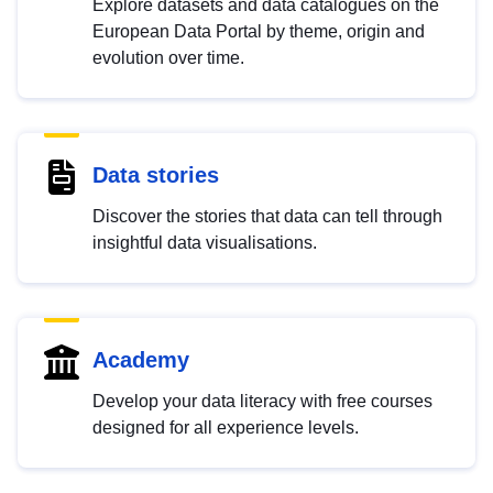
Explore datasets and data catalogues on the
European Data Portal by theme, origin and
evolution over time.
Data stories
Discover the stories that data can tell through
insightful data visualisations.
Academy
Develop your data literacy with free courses
designed for all experience levels.