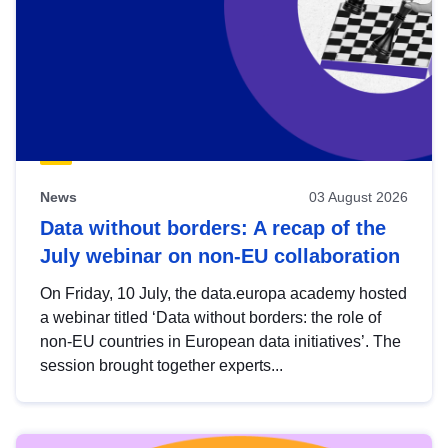
News
03 August 2026
Data without borders: A recap of the
July webinar on non-EU collaboration
On Friday, 10 July, the data.europa academy hosted
a webinar titled ‘Data without borders: the role of
non-EU countries in European data initiatives’. The
session brought together experts...