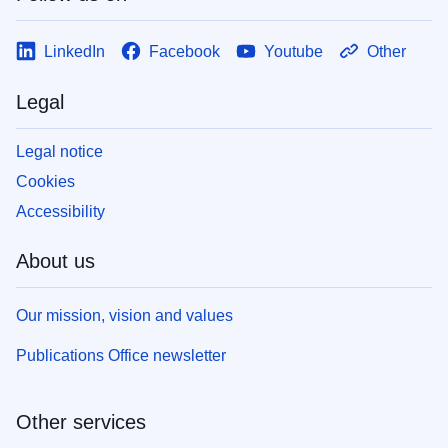
LinkedIn
Facebook
Youtube
Other
Legal
Legal notice
Cookies
Accessibility
About us
Our mission, vision and values
Publications Office newsletter
Other services