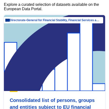
Explore a curated selection of datasets available on the
European Data Portal.
Directorate-General for Financial Stability, Financial Services and Capital Mar…
Consolidated list of persons, groups
and entities subject to EU financial