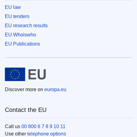
EU law
EU tenders
EU research results
EU Whoiswho
EU Publications
Discover more on
europa.eu
Contact the EU
Call us
00 800 6 7 8 9 10 11
Use other
telephone options