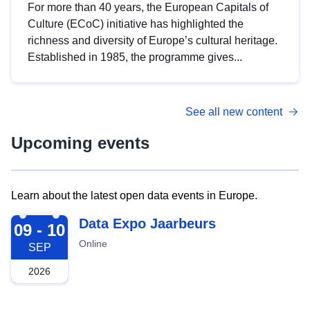
For more than 40 years, the European Capitals of
Culture (ECoC) initiative has highlighted the
richness and diversity of Europe’s cultural heritage.
Established in 1985, the programme gives...
See all new content
Upcoming events
Learn about the latest open data events in Europe.
2026-09-09
Data Expo Jaarbeurs
09 - 10
Online
SEP
2026