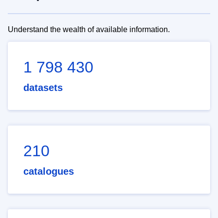
Understand the wealth of available information.
1 798 430
datasets
210
catalogues