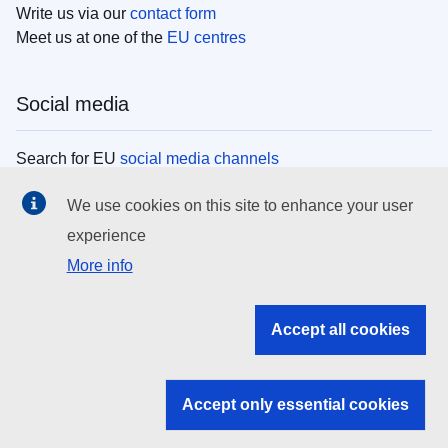
Write us via our
contact form
Meet us at one of the
EU centres
Social media
Search for EU
social media channels
We use cookies on this site to enhance your user
EU institutions
experience
More info
Search all EU institutions and bodies
EU Institutions
Accept all cookies
Search for
EU institutions
Accept only essential cookies