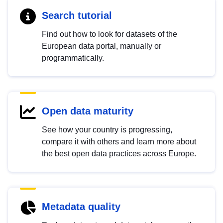
Search tutorial
Find out how to look for datasets of the
European data portal, manually or
programmatically.
Open data maturity
See how your country is progressing,
compare it with others and learn more about
the best open data practices across Europe.
Metadata quality