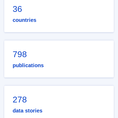
36
countries
798
publications
278
data stories