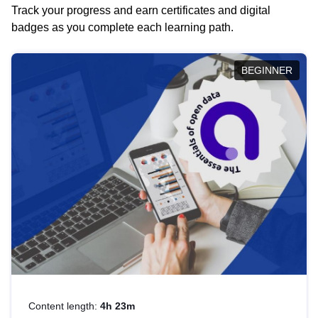
Track your progress and earn certificates and digital
badges as you complete each learning path.
BEGINNER
Content length:
4h 23m