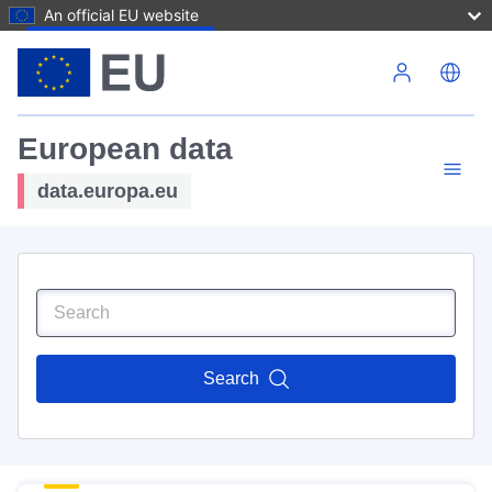
An official EU website
Skip to main content
European data
data.europa.eu
Search