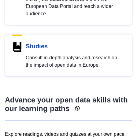
European Data Portal and reach a wider
audience.
Studies
Consult in-depth analysis and research on
the impact of open data in Europe.
Advance your open data skills with
our learning paths
Explore readings, videos and quizzes at your own pace.