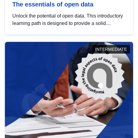
The essentials of open data
Unlock the potential of open data. This introductory
learning path is designed to provide a solid
foundation in understanding, utilising and
publishing open data tailored for the public sector.
INTERMEDIATE