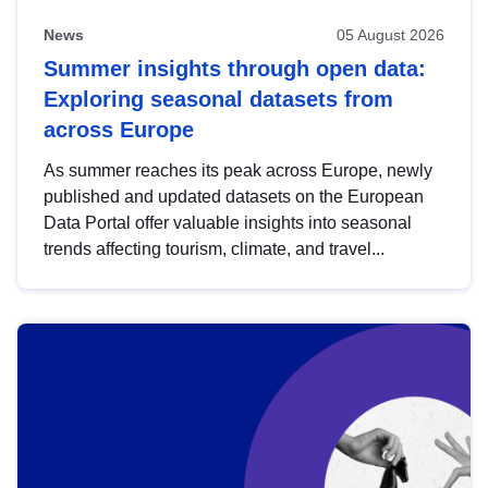
News
05 August 2026
Summer insights through open data:
Exploring seasonal datasets from
across Europe
As summer reaches its peak across Europe, newly
published and updated datasets on the European
Data Portal offer valuable insights into seasonal
trends affecting tourism, climate, and travel...