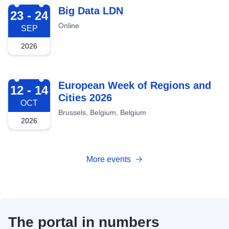
2026-09-23
Big Data LDN
23 - 24
Online
SEP
2026
2026-10-12
European Week of Regions and
12 - 14
Cities 2026
OCT
Brussels, Belgium, Belgium
2026
More events
The portal in numbers