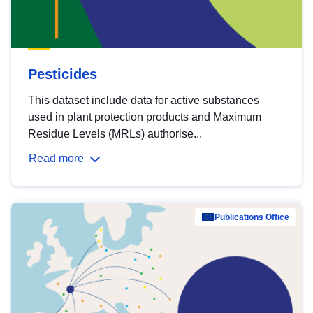
Pesticides
This dataset include data for active substances
used in plant protection products and Maximum
Residue Levels (MRLs) authorise...
Read more
Publications Office