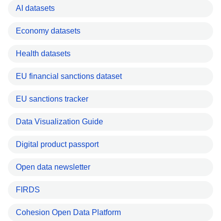
AI datasets
Economy datasets
Health datasets
EU financial sanctions dataset
EU sanctions tracker
Data Visualization Guide
Digital product passport
Open data newsletter
FIRDS
Cohesion Open Data Platform