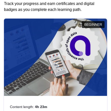
Track your progress and earn certificates and digital
badges as you complete each learning path.
BEGINNER
Content length:
4h 23m