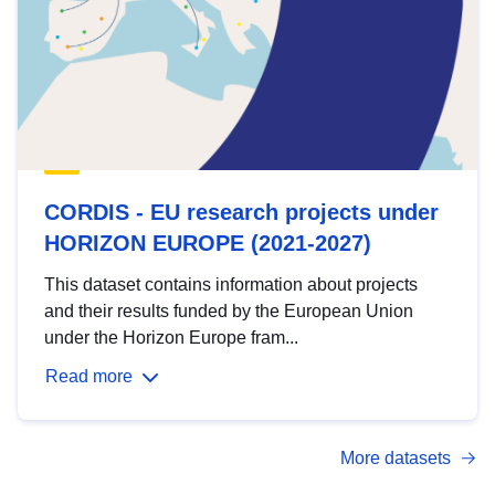
CORDIS - EU research projects under
HORIZON EUROPE (2021-2027)
This dataset contains information about projects
and their results funded by the European Union
under the Horizon Europe fram...
Read more
More datasets