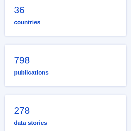
36
countries
798
publications
278
data stories