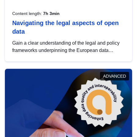
Content length:
7h 3min
Navigating the legal aspects of open
data
Gain a clear understanding of the legal and policy
frameworks underpinning the European data
strategy, including the legal implications of data
sharing and dataset licensing. This introduction will
help you navigate key developments in this policy
ADVANCED
area, ensuring compliance and promoting the
strategic use of data in line with EU regulations.