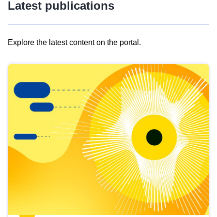
Latest publications
Explore the latest content on the portal.
Skip
results
of
view
Latest
publications