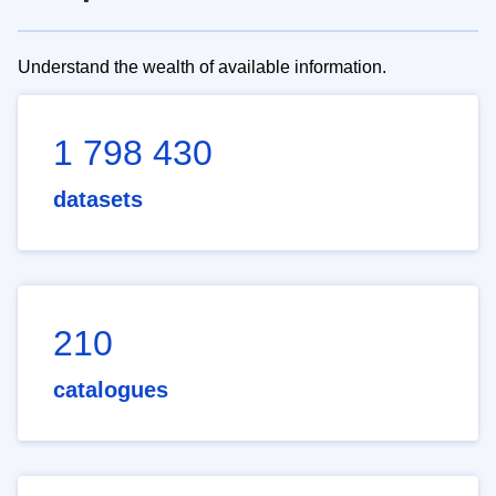
Understand the wealth of available information.
1 798 430
datasets
210
catalogues