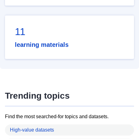
11
learning materials
Trending topics
Find the most searched-for topics and datasets.
High-value datasets