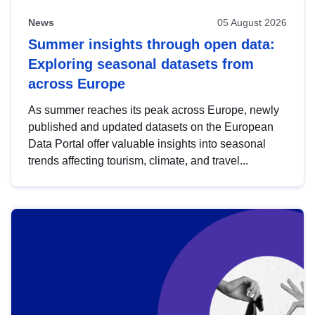
News
05 August 2026
Summer insights through open data:
Exploring seasonal datasets from
across Europe
As summer reaches its peak across Europe, newly
published and updated datasets on the European
Data Portal offer valuable insights into seasonal
trends affecting tourism, climate, and travel...