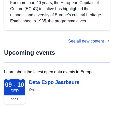
For more than 40 years, the European Capitals of
Culture (ECoC) initiative has highlighted the
richness and diversity of Europe’s cultural heritage.
Established in 1985, the programme gives...
See all new content
Upcoming events
Learn about the latest open data events in Europe.
2026-09-09
Data Expo Jaarbeurs
09 - 10
Online
SEP
2026