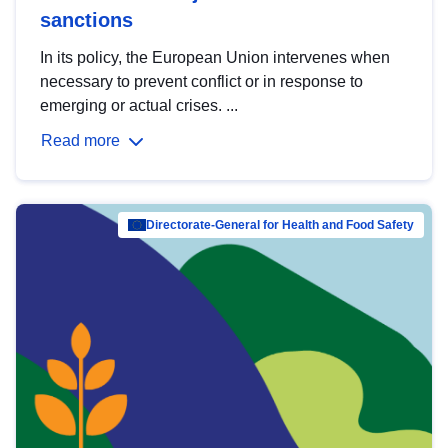
sanctions
In its policy, the European Union intervenes when
necessary to prevent conflict or in response to
emerging or actual crises. ...
Read more
Directorate-General for Health and Food Safety