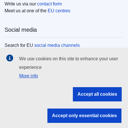
Write us via our
contact form
Meet us at one of the
EU centres
Social media
Search for EU
social media channels
We use cookies on this site to enhance your user
EU institutions
experience
More info
Search all EU institutions and bodies
EU Institutions
Accept all cookies
Search for
EU institutions
Accept only essential cookies