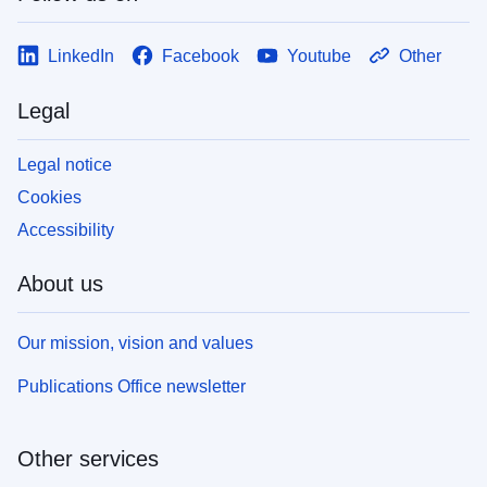
LinkedIn
Facebook
Youtube
Other
Legal
Legal notice
Cookies
Accessibility
About us
Our mission, vision and values
Publications Office newsletter
Other services