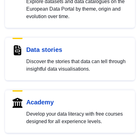
Explore datasets and data catalogues on the
European Data Portal by theme, origin and
evolution over time.
Data stories
Discover the stories that data can tell through
insightful data visualisations.
Academy
Develop your data literacy with free courses
designed for all experience levels.