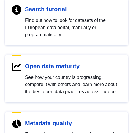
Search tutorial
Find out how to look for datasets of the
European data portal, manually or
programmatically.
Open data maturity
See how your country is progressing,
compare it with others and learn more about
the best open data practices across Europe.
Metadata quality