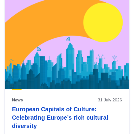
News
31 July 2026
European Capitals of Culture:
Celebrating Europe’s rich cultural
diversity