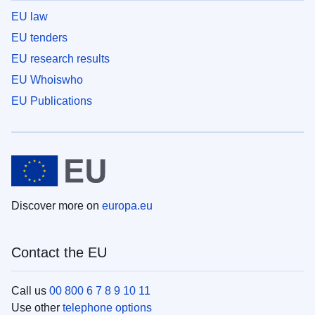
EU law
EU tenders
EU research results
EU Whoiswho
EU Publications
Discover more on
europa.eu
Contact the EU
Call us
00 800 6 7 8 9 10 11
Use other
telephone options