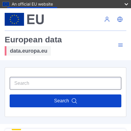
An official EU website
Skip to main content
European data
data.europa.eu
Search