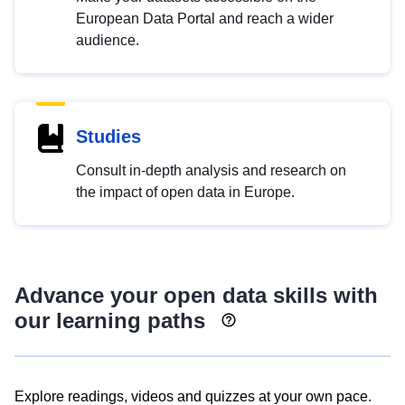
European Data Portal and reach a wider
audience.
Studies
Consult in-depth analysis and research on
the impact of open data in Europe.
Advance your open data skills with
our learning paths
Explore readings, videos and quizzes at your own pace.