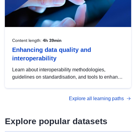
Content length:
4h 39min
Enhancing data quality and
interoperability
Learn about interoperability methodologies,
guidelines on standardisation, and tools to enhance
the quality, accessibility and interoperability of open
data, from foundational quality principles to
Explore all learning paths
advanced metadata management with DCAT-AP.
Explore popular datasets