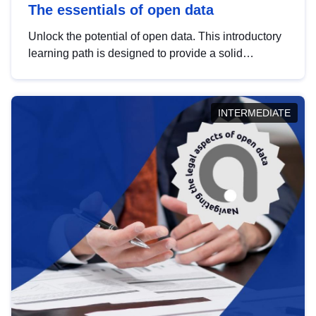
The essentials of open data
Unlock the potential of open data. This introductory
learning path is designed to provide a solid
foundation in understanding, utilising and
publishing open data tailored for the public sector.
INTERMEDIATE