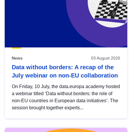
News
03 August 2026
Data without borders: A recap of the
July webinar on non-EU collaboration
On Friday, 10 July, the data.europa academy hosted
a webinar titled ‘Data without borders: the role of
non-EU countries in European data initiatives’. The
session brought together experts...