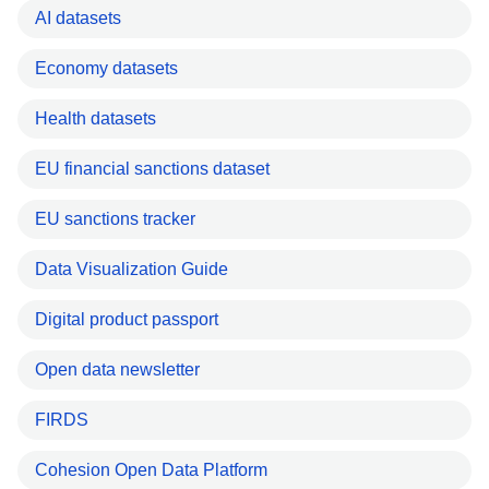
AI datasets
Economy datasets
Health datasets
EU financial sanctions dataset
EU sanctions tracker
Data Visualization Guide
Digital product passport
Open data newsletter
FIRDS
Cohesion Open Data Platform