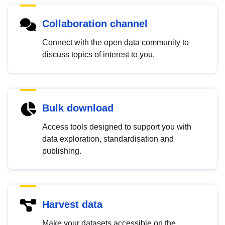
Collaboration channel
Connect with the open data community to
discuss topics of interest to you.
Bulk download
Access tools designed to support you with
data exploration, standardisation and
publishing.
Harvest data
Make your datasets accessible on the