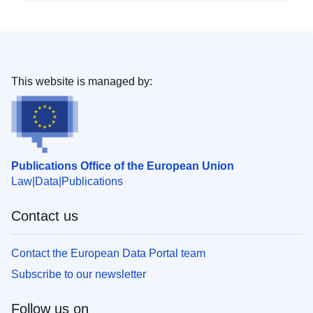
This website is managed by:
Publications Office of the European Union
Law
Data
Publications
Contact us
Contact the European Data Portal team
Subscribe to our newsletter
Follow us on