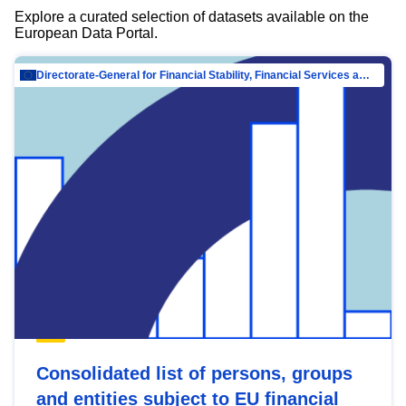
Explore a curated selection of datasets available on the
European Data Portal.
Directorate-General for Financial Stability, Financial Services and Capital Mar…
Consolidated list of persons, groups
and entities subject to EU financial