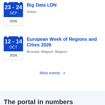
2026-09-23
Big Data LDN
23 - 24
Online
SEP
2026
2026-10-12
European Week of Regions and
12 - 14
Cities 2026
OCT
Brussels, Belgium, Belgium
2026
More events
The portal in numbers