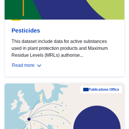
Pesticides
This dataset include data for active substances
used in plant protection products and Maximum
Residue Levels (MRLs) authorise...
Read more
Publications Office