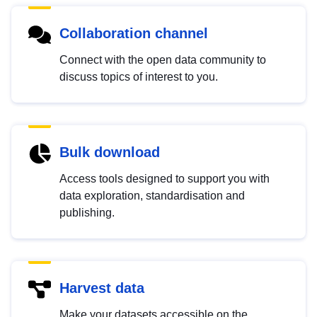
Collaboration channel
Connect with the open data community to
discuss topics of interest to you.
Bulk download
Access tools designed to support you with
data exploration, standardisation and
publishing.
Harvest data
Make your datasets accessible on the