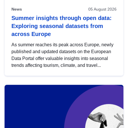
News
05 August 2026
Summer insights through open data:
Exploring seasonal datasets from
across Europe
As summer reaches its peak across Europe, newly
published and updated datasets on the European
Data Portal offer valuable insights into seasonal
trends affecting tourism, climate, and travel...