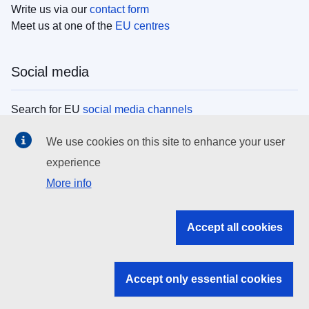
Write us via our
contact form
Meet us at one of the
EU centres
Social media
Search for EU
social media channels
We use cookies on this site to enhance your user
EU institutions
experience
More info
Search all EU institutions and bodies
EU Institutions
Accept all cookies
Search for
EU institutions
Accept only essential cookies