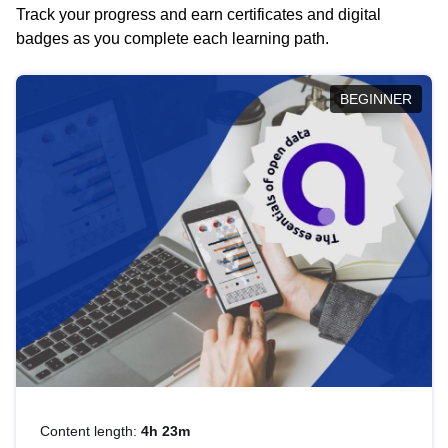
Track your progress and earn certificates and digital
badges as you complete each learning path.
BEGINNER
Content length:
4h 23m