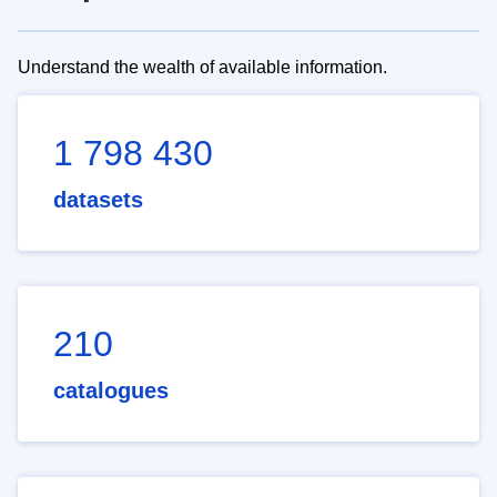
Understand the wealth of available information.
1 798 430
datasets
210
catalogues