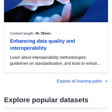
Content length:
4h 39min
Enhancing data quality and
interoperability
Learn about interoperability methodologies,
guidelines on standardisation, and tools to enhance
the quality, accessibility and interoperability of open
data, from foundational quality principles to
Explore all learning paths
advanced metadata management with DCAT-AP.
Explore popular datasets