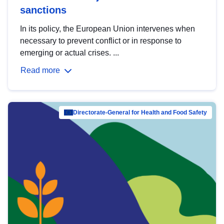
sanctions
In its policy, the European Union intervenes when
necessary to prevent conflict or in response to
emerging or actual crises. ...
Read more
Directorate-General for Health and Food Safety