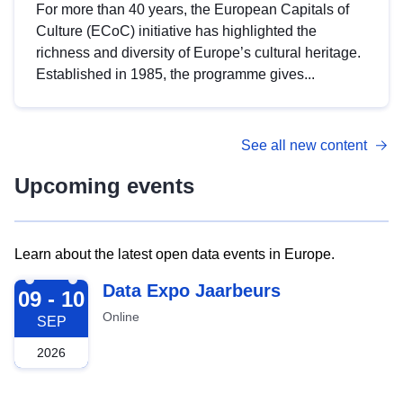
For more than 40 years, the European Capitals of
Culture (ECoC) initiative has highlighted the
richness and diversity of Europe’s cultural heritage.
Established in 1985, the programme gives...
See all new content
Upcoming events
Learn about the latest open data events in Europe.
2026-09-09
Data Expo Jaarbeurs
09 - 10
Online
SEP
2026