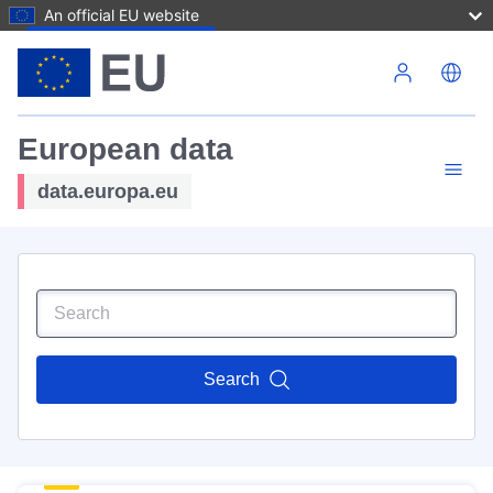
An official EU website
Skip to main content
European data
data.europa.eu
Search