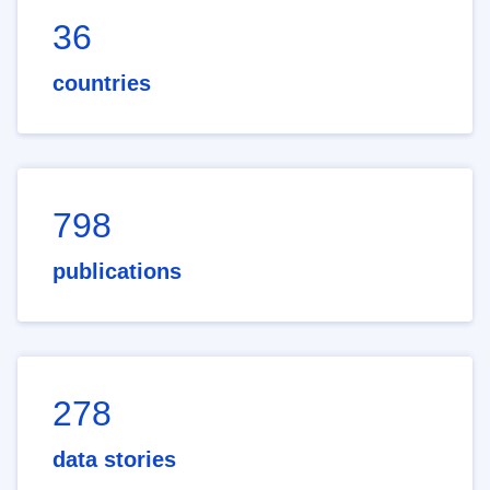
36
countries
798
publications
278
data stories