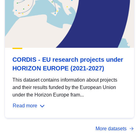
CORDIS - EU research projects under
HORIZON EUROPE (2021-2027)
This dataset contains information about projects
and their results funded by the European Union
under the Horizon Europe fram...
Read more
More datasets