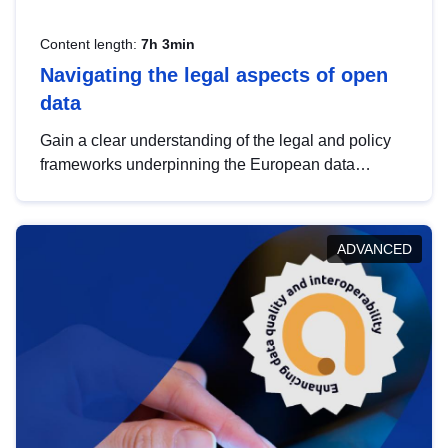
Content length:
7h 3min
Navigating the legal aspects of open
data
Gain a clear understanding of the legal and policy
frameworks underpinning the European data
strategy, including the legal implications of data
sharing and dataset licensing. This introduction will
help you navigate key developments in this policy
ADVANCED
area, ensuring compliance and promoting the
strategic use of data in line with EU regulations.