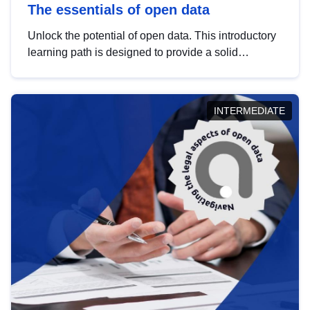
The essentials of open data
Unlock the potential of open data. This introductory
learning path is designed to provide a solid
foundation in understanding, utilising and
publishing open data tailored for the public sector.
INTERMEDIATE