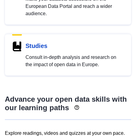
European Data Portal and reach a wider
audience.
Studies
Consult in-depth analysis and research on
the impact of open data in Europe.
Advance your open data skills with
our learning paths
Explore readings, videos and quizzes at your own pace.