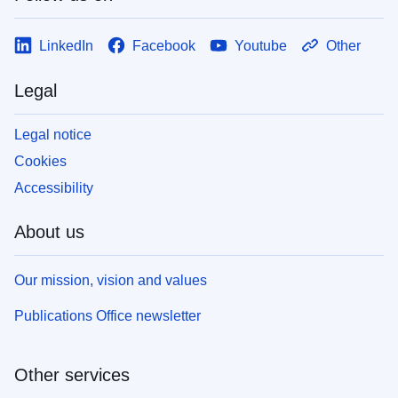
LinkedIn
Facebook
Youtube
Other
Legal
Legal notice
Cookies
Accessibility
About us
Our mission, vision and values
Publications Office newsletter
Other services