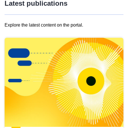
Latest publications
Explore the latest content on the portal.
Skip
results
of
view
Latest
publications