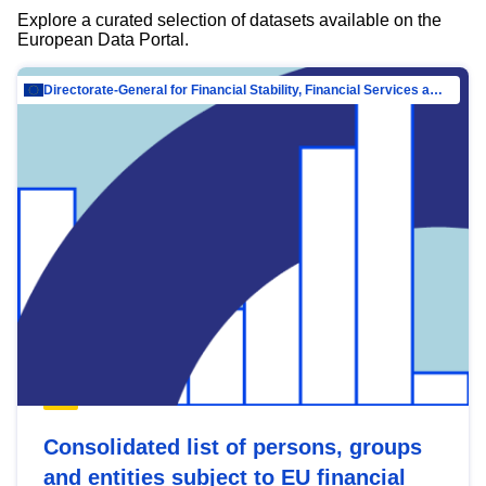
Explore a curated selection of datasets available on the
European Data Portal.
Directorate-General for Financial Stability, Financial Services and Capital Mar…
Consolidated list of persons, groups
and entities subject to EU financial