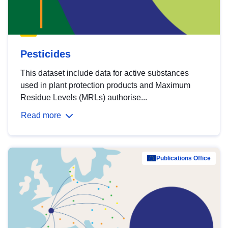
Pesticides
This dataset include data for active substances
used in plant protection products and Maximum
Residue Levels (MRLs) authorise...
Read more
Publications Office