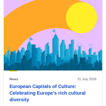
News
31 July 2026
European Capitals of Culture:
Celebrating Europe’s rich cultural
diversity