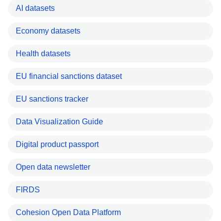
AI datasets
Economy datasets
Health datasets
EU financial sanctions dataset
EU sanctions tracker
Data Visualization Guide
Digital product passport
Open data newsletter
FIRDS
Cohesion Open Data Platform