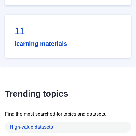
11
learning materials
Trending topics
Find the most searched-for topics and datasets.
High-value datasets