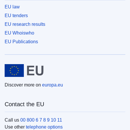
EU law
EU tenders
EU research results
EU Whoiswho
EU Publications
Discover more on
europa.eu
Contact the EU
Call us
00 800 6 7 8 9 10 11
Use other
telephone options