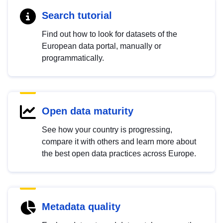
Search tutorial
Find out how to look for datasets of the
European data portal, manually or
programmatically.
Open data maturity
See how your country is progressing,
compare it with others and learn more about
the best open data practices across Europe.
Metadata quality