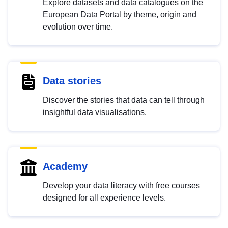
Explore datasets and data catalogues on the
European Data Portal by theme, origin and
evolution over time.
Data stories
Discover the stories that data can tell through
insightful data visualisations.
Academy
Develop your data literacy with free courses
designed for all experience levels.