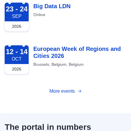
2026-09-23
Big Data LDN
23 - 24
Online
SEP
2026
2026-10-12
European Week of Regions and
12 - 14
Cities 2026
OCT
Brussels, Belgium, Belgium
2026
More events
The portal in numbers