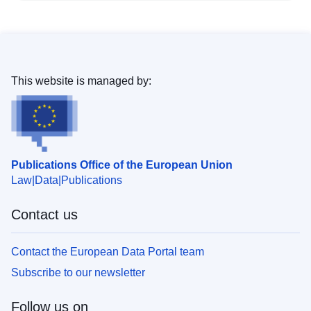
This website is managed by:
Publications Office of the European Union
Law
Data
Publications
Contact us
Contact the European Data Portal team
Subscribe to our newsletter
Follow us on