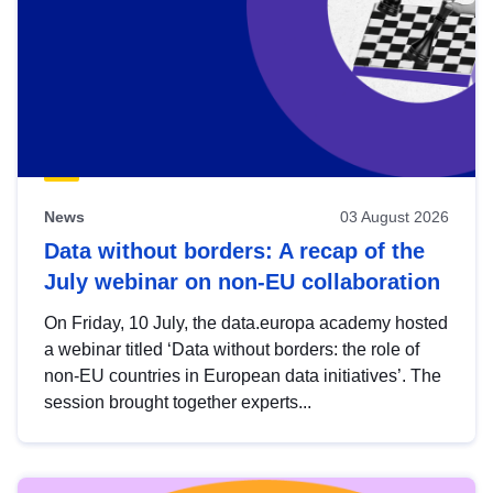
News
03 August 2026
Data without borders: A recap of the
July webinar on non-EU collaboration
On Friday, 10 July, the data.europa academy hosted
a webinar titled ‘Data without borders: the role of
non-EU countries in European data initiatives’. The
session brought together experts...