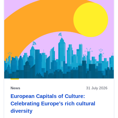
News
31 July 2026
European Capitals of Culture:
Celebrating Europe’s rich cultural
diversity