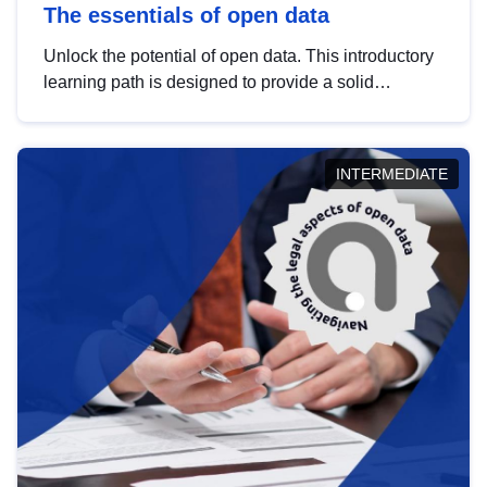
The essentials of open data
Unlock the potential of open data. This introductory
learning path is designed to provide a solid
foundation in understanding, utilising and
publishing open data tailored for the public sector.
INTERMEDIATE