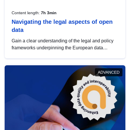
Content length:
7h 3min
Navigating the legal aspects of open
data
Gain a clear understanding of the legal and policy
frameworks underpinning the European data
strategy, including the legal implications of data
sharing and dataset licensing. This introduction will
help you navigate key developments in this policy
ADVANCED
area, ensuring compliance and promoting the
strategic use of data in line with EU regulations.