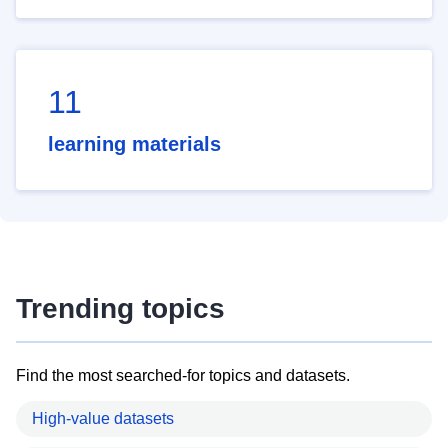
11
learning materials
Trending topics
Find the most searched-for topics and datasets.
High-value datasets