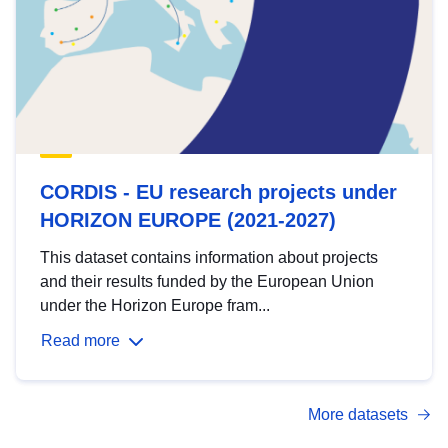
CORDIS - EU research projects under
HORIZON EUROPE (2021-2027)
This dataset contains information about projects
and their results funded by the European Union
under the Horizon Europe fram...
Read more
More datasets