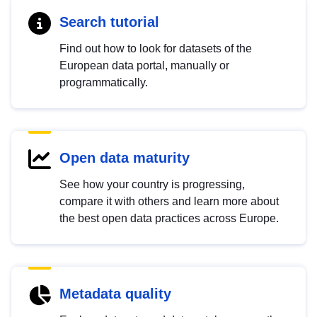
Search tutorial
Find out how to look for datasets of the
European data portal, manually or
programmatically.
Open data maturity
See how your country is progressing,
compare it with others and learn more about
the best open data practices across Europe.
Metadata quality