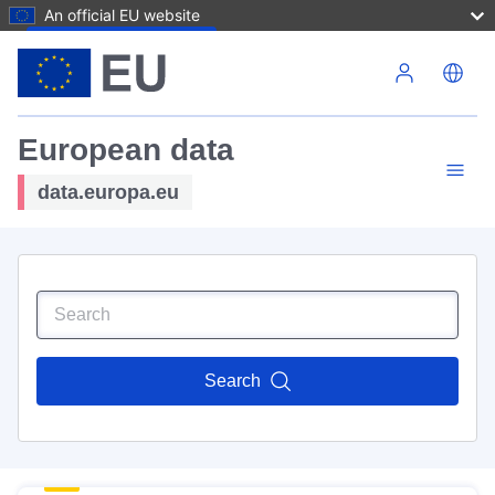
An official EU website
Skip to main content
European data
data.europa.eu
Search