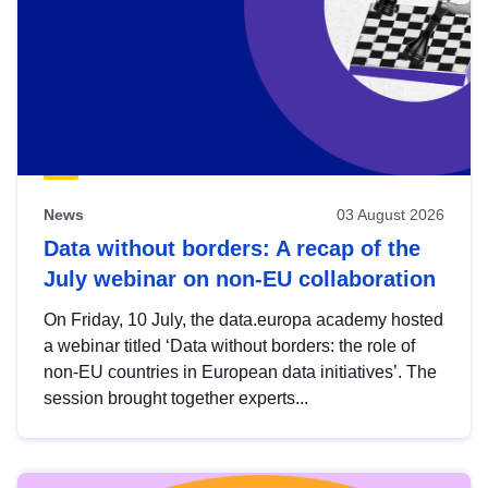
News
03 August 2026
Data without borders: A recap of the
July webinar on non-EU collaboration
On Friday, 10 July, the data.europa academy hosted
a webinar titled ‘Data without borders: the role of
non-EU countries in European data initiatives’. The
session brought together experts...