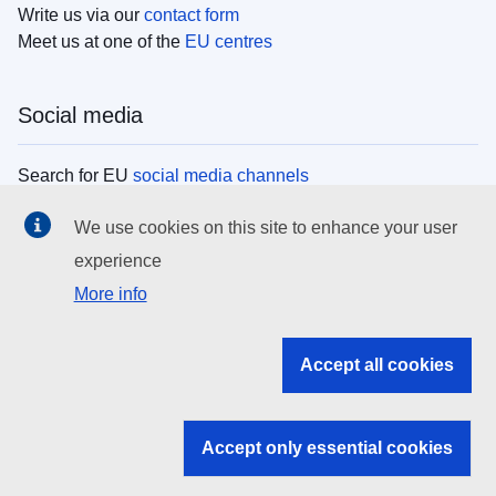
Write us via our
contact form
Meet us at one of the
EU centres
Social media
Search for EU
social media channels
We use cookies on this site to enhance your user
EU institutions
experience
More info
Search all EU institutions and bodies
EU Institutions
Accept all cookies
Search for
EU institutions
Accept only essential cookies