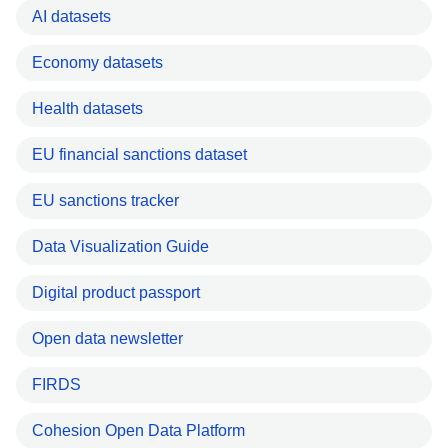
AI datasets
Economy datasets
Health datasets
EU financial sanctions dataset
EU sanctions tracker
Data Visualization Guide
Digital product passport
Open data newsletter
FIRDS
Cohesion Open Data Platform