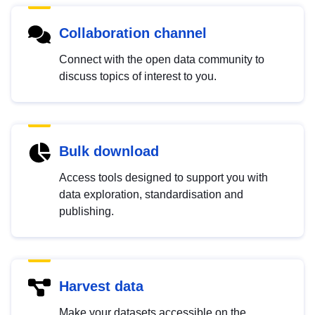
Collaboration channel
Connect with the open data community to
discuss topics of interest to you.
Bulk download
Access tools designed to support you with
data exploration, standardisation and
publishing.
Harvest data
Make your datasets accessible on the