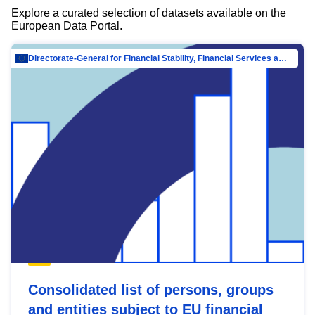
Explore a curated selection of datasets available on the
European Data Portal.
Directorate-General for Financial Stability, Financial Services and Capital Mar…
Consolidated list of persons, groups
and entities subject to EU financial