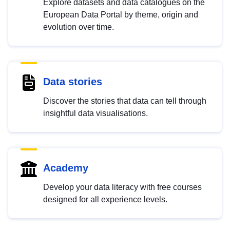
Explore datasets and data catalogues on the
European Data Portal by theme, origin and
evolution over time.
Data stories
Discover the stories that data can tell through
insightful data visualisations.
Academy
Develop your data literacy with free courses
designed for all experience levels.