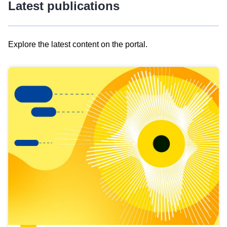
Latest publications
Explore the latest content on the portal.
Skip
results
of
view
Latest
publications