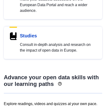
European Data Portal and reach a wider
audience.
Studies
Consult in-depth analysis and research on
the impact of open data in Europe.
Advance your open data skills with
our learning paths
Explore readings, videos and quizzes at your own pace.