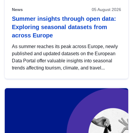
News
05 August 2026
Summer insights through open data:
Exploring seasonal datasets from
across Europe
As summer reaches its peak across Europe, newly
published and updated datasets on the European
Data Portal offer valuable insights into seasonal
trends affecting tourism, climate, and travel...