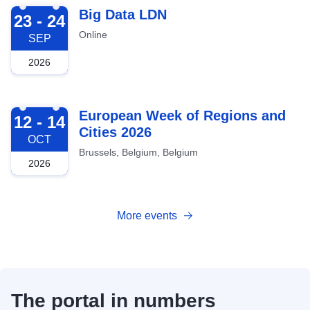
2026-09-23
Big Data LDN
23 - 24
Online
SEP
2026
2026-10-12
European Week of Regions and
12 - 14
Cities 2026
OCT
Brussels, Belgium, Belgium
2026
More events
The portal in numbers