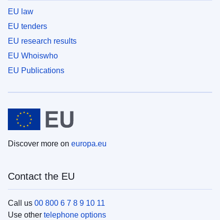
EU law
EU tenders
EU research results
EU Whoiswho
EU Publications
Discover more on
europa.eu
Contact the EU
Call us
00 800 6 7 8 9 10 11
Use other
telephone options