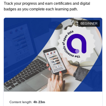
Track your progress and earn certificates and digital
badges as you complete each learning path.
BEGINNER
Content length:
4h 23m