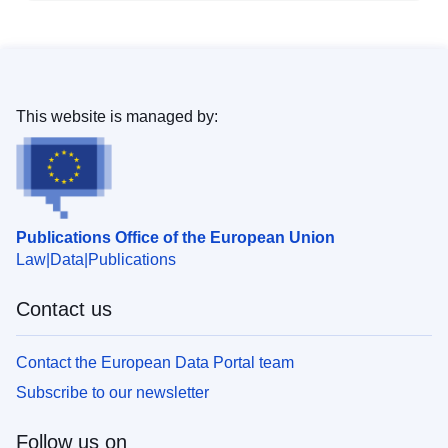
This website is managed by:
Publications Office of the European Union
Law
Data
Publications
Contact us
Contact the European Data Portal team
Subscribe to our newsletter
Follow us on