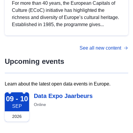
For more than 40 years, the European Capitals of
Culture (ECoC) initiative has highlighted the
richness and diversity of Europe’s cultural heritage.
Established in 1985, the programme gives...
See all new content
Upcoming events
Learn about the latest open data events in Europe.
2026-09-09
Data Expo Jaarbeurs
09 - 10
Online
SEP
2026