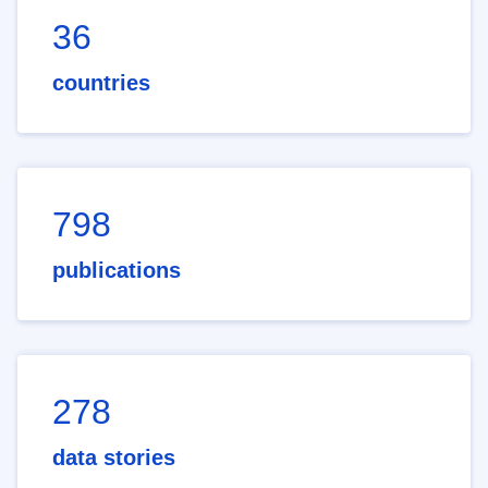
36
countries
798
publications
278
data stories