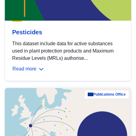
Pesticides
This dataset include data for active substances
used in plant protection products and Maximum
Residue Levels (MRLs) authorise...
Read more
Publications Office