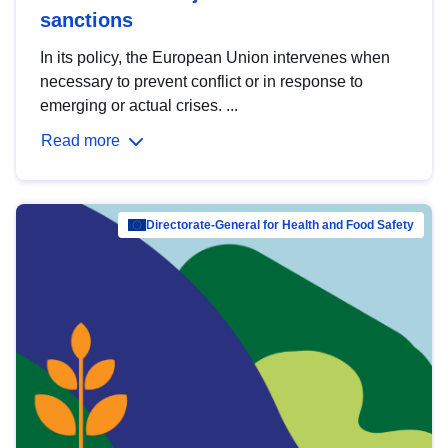
sanctions
In its policy, the European Union intervenes when
necessary to prevent conflict or in response to
emerging or actual crises. ...
Read more
Directorate-General for Health and Food Safety