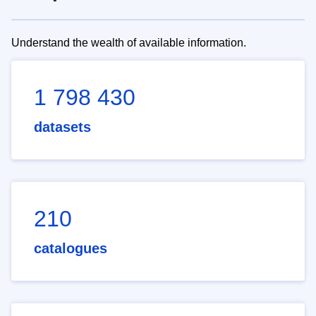
Understand the wealth of available information.
1 798 430
datasets
210
catalogues