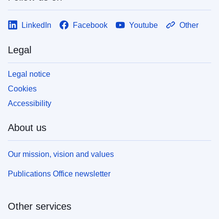
LinkedIn
Facebook
Youtube
Other
Legal
Legal notice
Cookies
Accessibility
About us
Our mission, vision and values
Publications Office newsletter
Other services