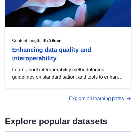
Content length:
4h 39min
Enhancing data quality and
interoperability
Learn about interoperability methodologies,
guidelines on standardisation, and tools to enhance
the quality, accessibility and interoperability of open
data, from foundational quality principles to
Explore all learning paths
advanced metadata management with DCAT-AP.
Explore popular datasets