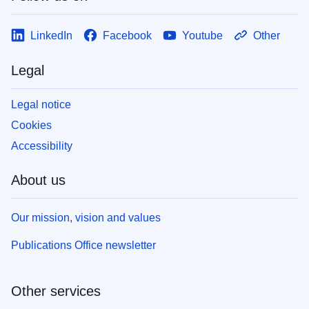
LinkedIn
Facebook
Youtube
Other
Legal
Legal notice
Cookies
Accessibility
About us
Our mission, vision and values
Publications Office newsletter
Other services