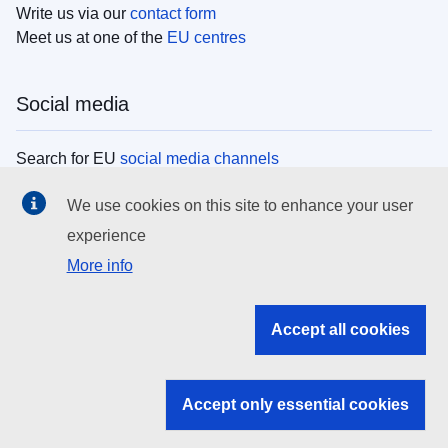
Write us via our
contact form
Meet us at one of the
EU centres
Social media
Search for EU
social media channels
We use cookies on this site to enhance your user
EU institutions
experience
More info
Search all EU institutions and bodies
EU Institutions
Accept all cookies
Search for
EU institutions
Accept only essential cookies