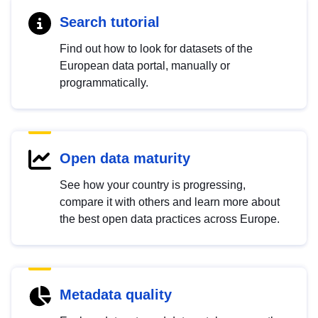
Search tutorial
Find out how to look for datasets of the
European data portal, manually or
programmatically.
Open data maturity
See how your country is progressing,
compare it with others and learn more about
the best open data practices across Europe.
Metadata quality