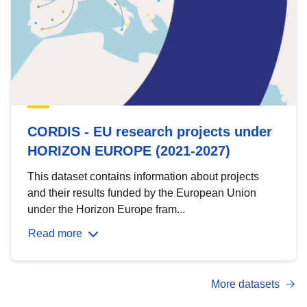
CORDIS - EU research projects under
HORIZON EUROPE (2021-2027)
This dataset contains information about projects
and their results funded by the European Union
under the Horizon Europe fram...
Read more
More datasets