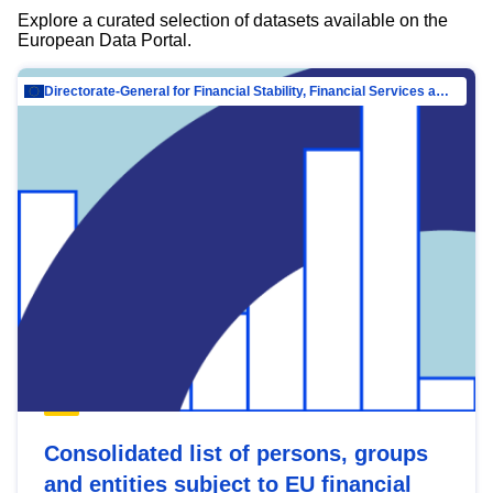
Explore a curated selection of datasets available on the
European Data Portal.
Directorate-General for Financial Stability, Financial Services and Capital Mar…
Consolidated list of persons, groups
and entities subject to EU financial