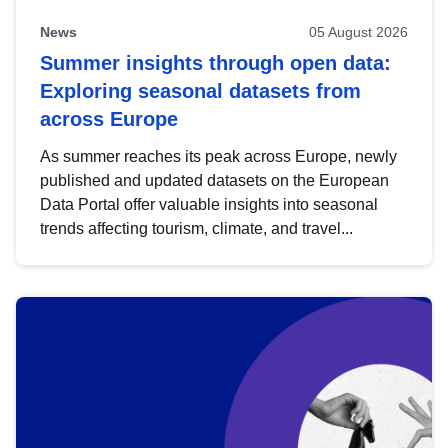
News
05 August 2026
Summer insights through open data:
Exploring seasonal datasets from
across Europe
As summer reaches its peak across Europe, newly
published and updated datasets on the European
Data Portal offer valuable insights into seasonal
trends affecting tourism, climate, and travel...