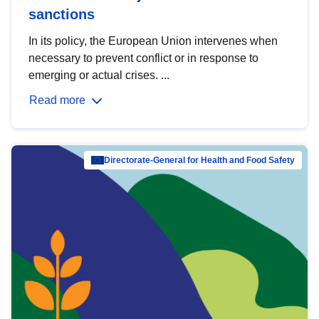
sanctions
In its policy, the European Union intervenes when
necessary to prevent conflict or in response to
emerging or actual crises. ...
Read more
Directorate-General for Health and Food Safety