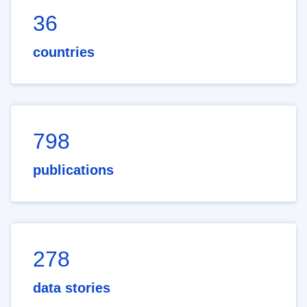
36
countries
798
publications
278
data stories