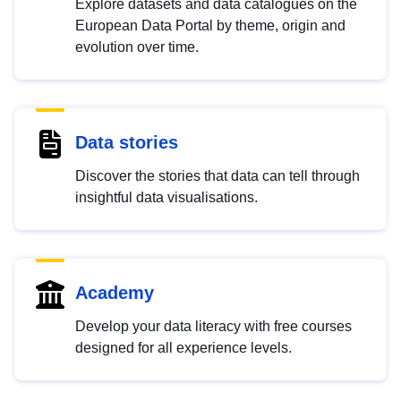
Explore datasets and data catalogues on the
European Data Portal by theme, origin and
evolution over time.
Data stories
Discover the stories that data can tell through
insightful data visualisations.
Academy
Develop your data literacy with free courses
designed for all experience levels.