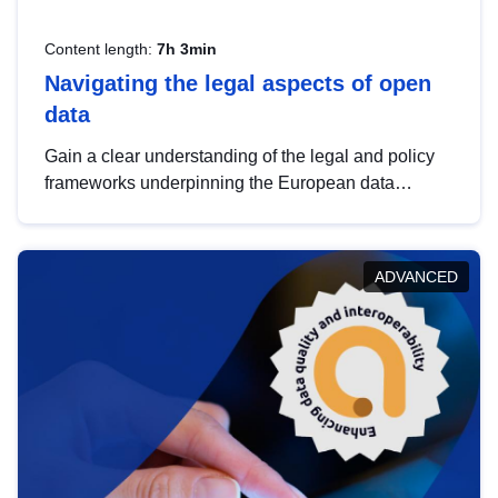
Content length:
7h 3min
Navigating the legal aspects of open
data
Gain a clear understanding of the legal and policy
frameworks underpinning the European data
strategy, including the legal implications of data
sharing and dataset licensing. This introduction will
help you navigate key developments in this policy
ADVANCED
area, ensuring compliance and promoting the
strategic use of data in line with EU regulations.