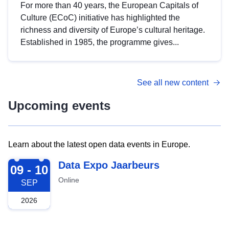
For more than 40 years, the European Capitals of
Culture (ECoC) initiative has highlighted the
richness and diversity of Europe’s cultural heritage.
Established in 1985, the programme gives...
See all new content
Upcoming events
Learn about the latest open data events in Europe.
2026-09-09
Data Expo Jaarbeurs
09 - 10
Online
SEP
2026