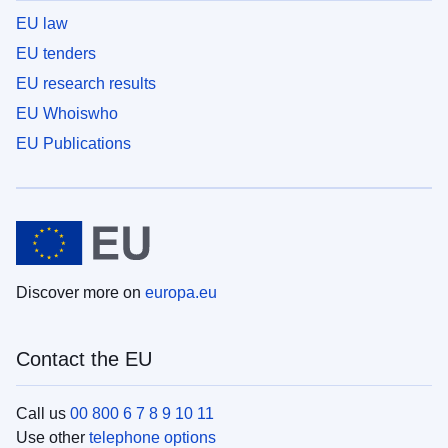
EU law
EU tenders
EU research results
EU Whoiswho
EU Publications
Discover more on
europa.eu
Contact the EU
Call us
00 800 6 7 8 9 10 11
Use other
telephone options