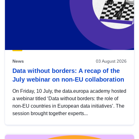
News
03 August 2026
Data without borders: A recap of the
July webinar on non-EU collaboration
On Friday, 10 July, the data.europa academy hosted
a webinar titled ‘Data without borders: the role of
non-EU countries in European data initiatives’. The
session brought together experts...