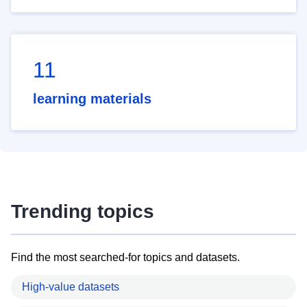
11
learning materials
Trending topics
Find the most searched-for topics and datasets.
High-value datasets