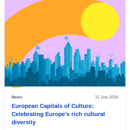
News
31 July 2026
European Capitals of Culture:
Celebrating Europe’s rich cultural
diversity