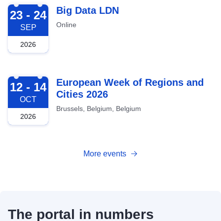
2026-09-23
Big Data LDN
23 - 24
Online
SEP
2026
2026-10-12
European Week of Regions and
12 - 14
Cities 2026
OCT
Brussels, Belgium, Belgium
2026
More events
The portal in numbers