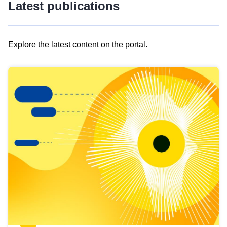
Latest publications
Explore the latest content on the portal.
Skip
results
of
view
Latest
publications