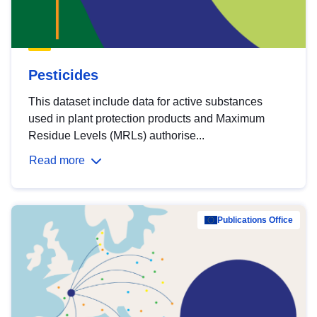
Pesticides
This dataset include data for active substances
used in plant protection products and Maximum
Residue Levels (MRLs) authorise...
Read more
Publications Office