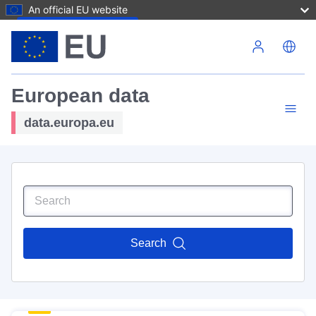
An official EU website
Skip to main content
European data
data.europa.eu
Search