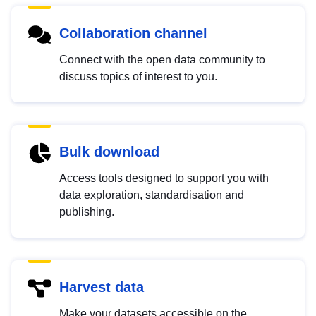
Collaboration channel
Connect with the open data community to
discuss topics of interest to you.
Bulk download
Access tools designed to support you with
data exploration, standardisation and
publishing.
Harvest data
Make your datasets accessible on the