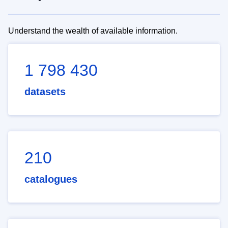
Understand the wealth of available information.
1 798 430
datasets
210
catalogues