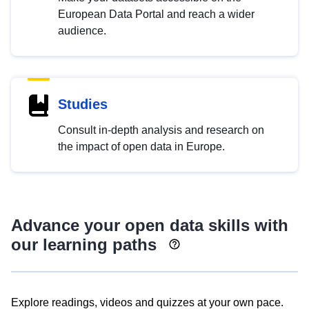
European Data Portal and reach a wider
audience.
Studies
Consult in-depth analysis and research on
the impact of open data in Europe.
Advance your open data skills with
our learning paths
Explore readings, videos and quizzes at your own pace.