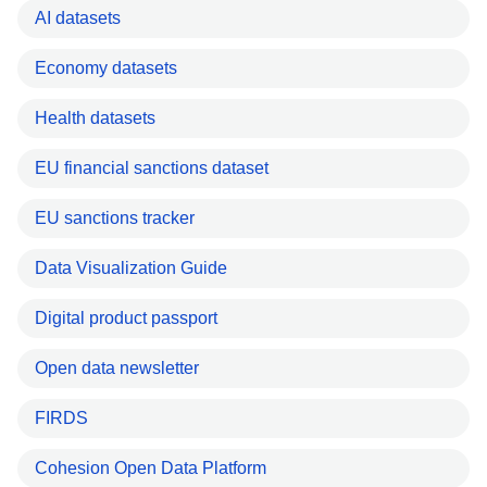
AI datasets
Economy datasets
Health datasets
EU financial sanctions dataset
EU sanctions tracker
Data Visualization Guide
Digital product passport
Open data newsletter
FIRDS
Cohesion Open Data Platform