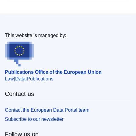
This website is managed by:
Publications Office of the European Union
Law
Data
Publications
Contact us
Contact the European Data Portal team
Subscribe to our newsletter
Follow us on