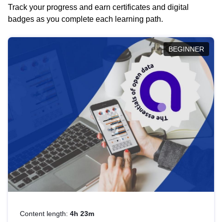
Track your progress and earn certificates and digital
badges as you complete each learning path.
BEGINNER
Content length:
4h 23m