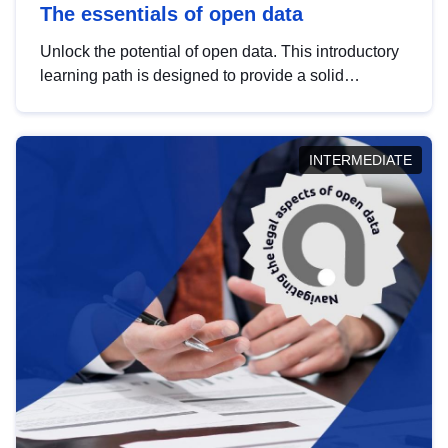
The essentials of open data
Unlock the potential of open data. This introductory
learning path is designed to provide a solid
foundation in understanding, utilising and
publishing open data tailored for the public sector.
INTERMEDIATE