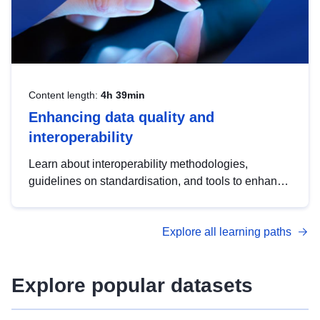
Content length:
4h 39min
Enhancing data quality and
interoperability
Learn about interoperability methodologies,
guidelines on standardisation, and tools to enhance
the quality, accessibility and interoperability of open
data, from foundational quality principles to
Explore all learning paths
advanced metadata management with DCAT-AP.
Explore popular datasets