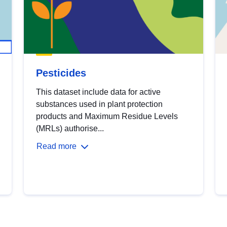
Pesticides
This dataset include data for active
substances used in plant protection
products and Maximum Residue Levels
(MRLs) authorise...
Read more