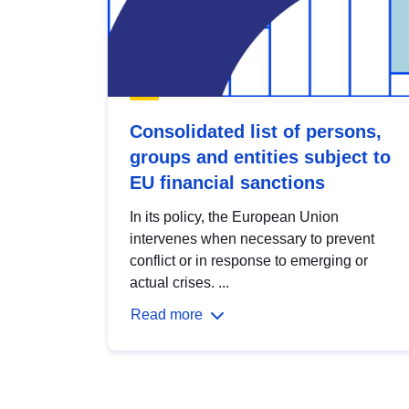
Consolidated list of persons,
groups and entities subject to
EU financial sanctions
In its policy, the European Union
intervenes when necessary to prevent
conflict or in response to emerging or
actual crises. ...
Read more