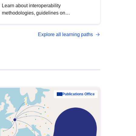
Learn about interoperability
methodologies, guidelines on
standardisation, and tools to enhance the
quality, accessibility and interoperability of
Explore all learning paths
open data, from foundational quality
principles to advanced metadata
management with DCAT-AP.
Publications Office