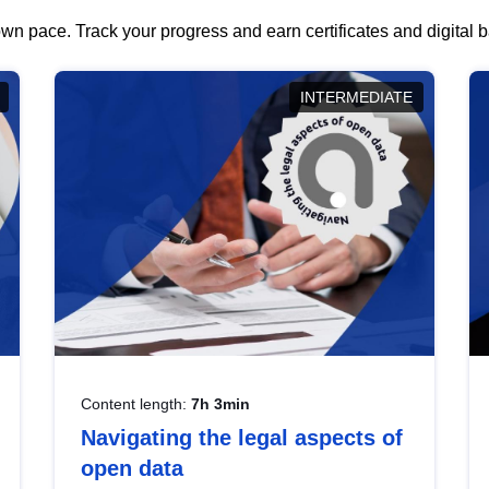
wn pace. Track your progress and earn certificates and digital
INTERMEDIATE
Content length:
7h 3min
Navigating the legal aspects of
open data