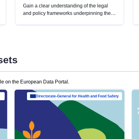
Gain a clear understanding of the legal
and policy frameworks underpinning the
European data strategy, including the
legal implications of data sharing and
dataset licensing. This introduction will
help you navigate key developments in
this policy area, ensuring compliance and
sets
promoting the strategic use of data in line
with EU regulations.
ble on the European Data Portal.
al Mar…
Directorate-General for Health and Food Safety