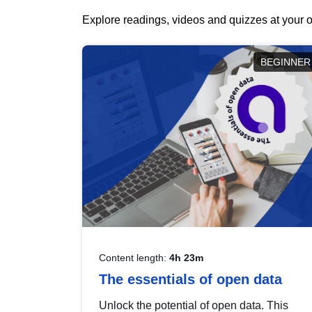
Explore readings, videos and quizzes at your o
BEGINNER
Content length:
4h 23m
The essentials of open data
Unlock the potential of open data. This