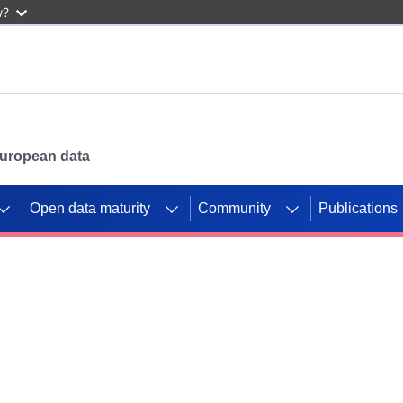
w?
 European data
Open data maturity
Community
Publications
g CORDIS projects to
mpetition platform.