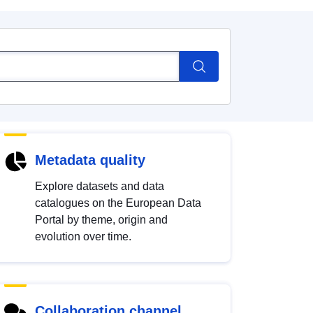
Metadata quality
Explore datasets and data
catalogues on the European Data
Portal by theme, origin and
evolution over time.
Collaboration channel