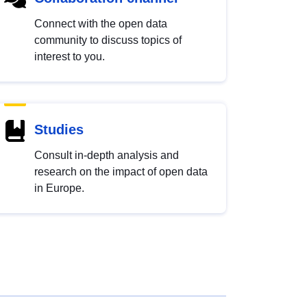
Connect with the open data
community to discuss topics of
interest to you.
Studies
Consult in-depth analysis and
research on the impact of open data
in Europe.