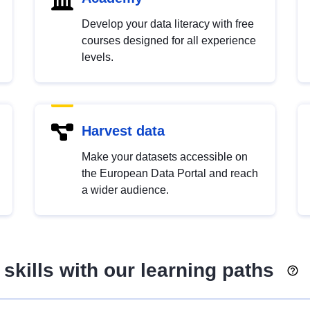
Develop your data literacy with free
courses designed for all experience
levels.
Harvest data
Make your datasets accessible on
the European Data Portal and reach
a wider audience.
skills with our learning paths