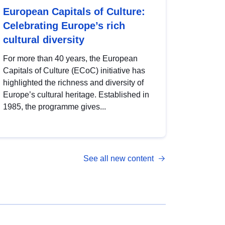
European Capitals of Culture:
Celebrating Europe’s rich
cultural diversity
For more than 40 years, the European
Capitals of Culture (ECoC) initiative has
highlighted the richness and diversity of
Europe’s cultural heritage. Established in
1985, the programme gives...
See all new content