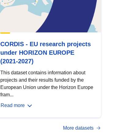
CORDIS - EU research projects
under HORIZON EUROPE
(2021-2027)
This dataset contains information about
projects and their results funded by the
European Union under the Horizon Europe
fram...
Read more
More datasets