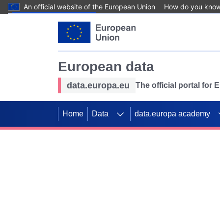
An official website of the European Union
How do you kno
Skip to main content
European data
data.europa.eu
The official portal for
Home
Data
data.europa academy
Use data for mappin
Previous slides
SDGs. Explore our co
Take the challenge!