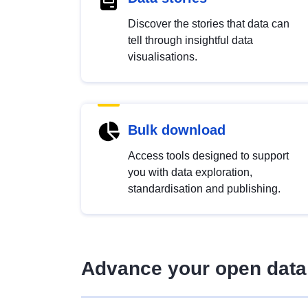
Discover the stories that data can
tell through insightful data
visualisations.
Bulk download
Access tools designed to support
you with data exploration,
standardisation and publishing.
Advance your open data 