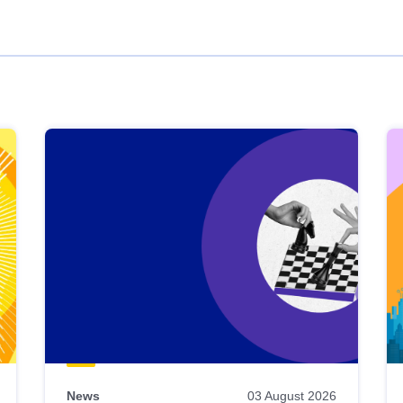
News
03 August 2026