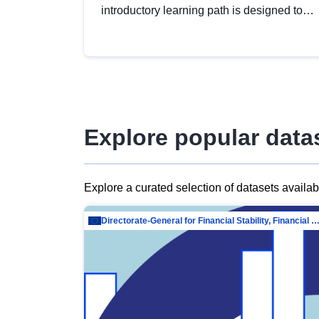
introductory learning path is designed to
provide a solid foundation in
understanding, utilising and publishing
open data tailored for the public sector.
Explore popular data
Explore a curated selection of datasets availa
Directorate-General for Financial Stability, Financial Services and Capit