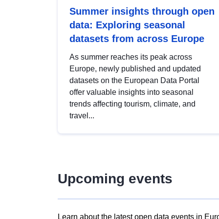
Summer insights through open
data: Exploring seasonal
datasets from across Europe
As summer reaches its peak across
Europe, newly published and updated
datasets on the European Data Portal
offer valuable insights into seasonal
trends affecting tourism, climate, and
travel...
Upcoming events
Learn about the latest open data events in Eur