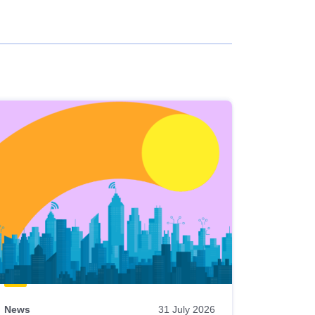
News
31 July 2026