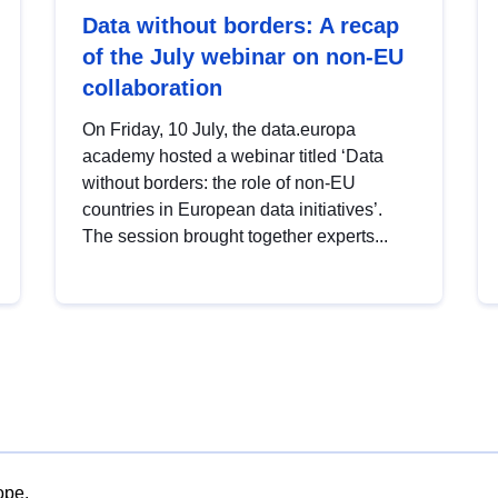
Data without borders: A recap
of the July webinar on non-EU
collaboration
On Friday, 10 July, the data.europa
academy hosted a webinar titled ‘Data
without borders: the role of non-EU
countries in European data initiatives’.
The session brought together experts...
ope.