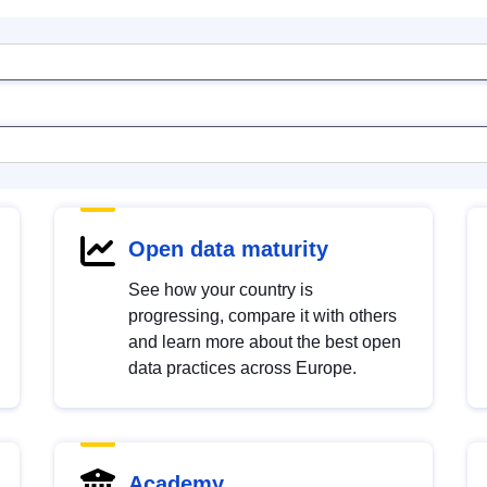
Open data maturity
See how your country is
progressing, compare it with others
and learn more about the best open
data practices across Europe.
Academy