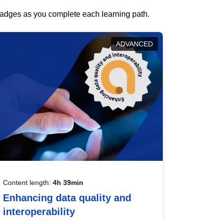
 badges as you complete each learning path.
ADVANCED
Content length:
4h 39min
Enhancing data quality and
interoperability