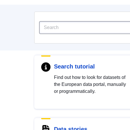
Search tutorial
Find out how to look for datasets of
the European data portal, manually
or programmatically.
Data stories