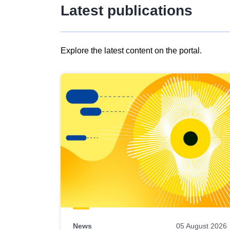
Latest publications
Explore the latest content on the portal.
Skip
results
of
view
Latest
publications
News
05 August 2026