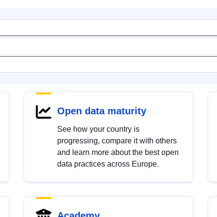
Open data maturity
See how your country is
progressing, compare it with others
and learn more about the best open
data practices across Europe.
Academy