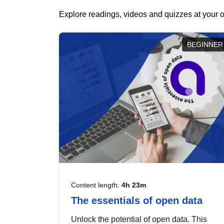
Explore readings, videos and quizzes at your o
BEGINNER
Content length:
4h 23m
The essentials of open data
Unlock the potential of open data. This