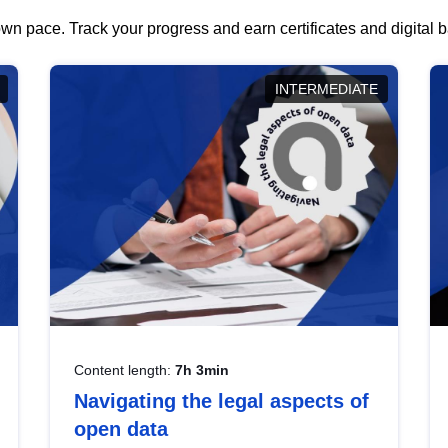
wn pace. Track your progress and earn certificates and digital
INTERMEDIATE
Content length:
7h 3min
Navigating the legal aspects of
open data