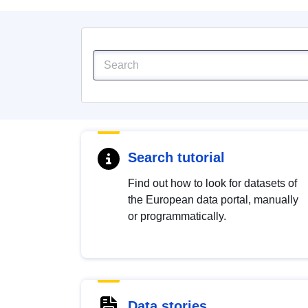
Search tutorial
Find out how to look for datasets of
the European data portal, manually
or programmatically.
Data stories