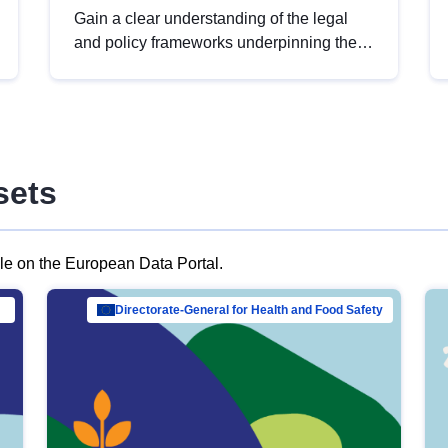
Gain a clear understanding of the legal
and policy frameworks underpinning the
European data strategy, including the
legal implications of data sharing and
dataset licensing. This introduction will
help you navigate key developments in
this policy area, ensuring compliance and
sets
promoting the strategic use of data in line
with EU regulations.
ble on the European Data Portal.
al Mar…
Directorate-General for Health and Food Safety