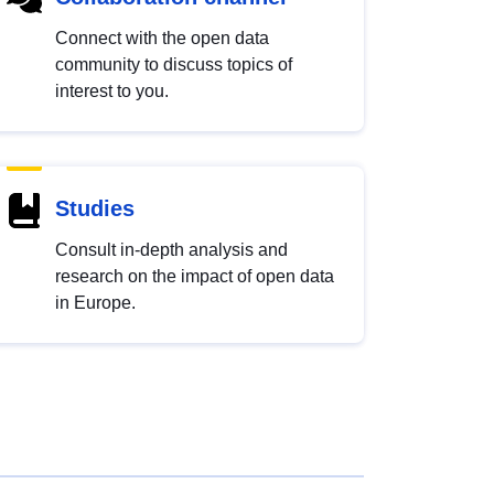
Connect with the open data
community to discuss topics of
interest to you.
Studies
Consult in-depth analysis and
research on the impact of open data
in Europe.