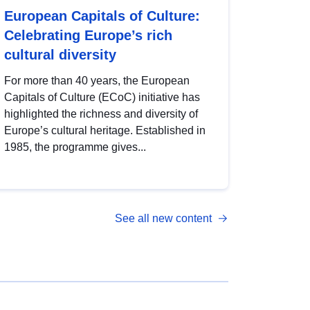
European Capitals of Culture:
Celebrating Europe’s rich
cultural diversity
For more than 40 years, the European
Capitals of Culture (ECoC) initiative has
highlighted the richness and diversity of
Europe’s cultural heritage. Established in
1985, the programme gives...
See all new content