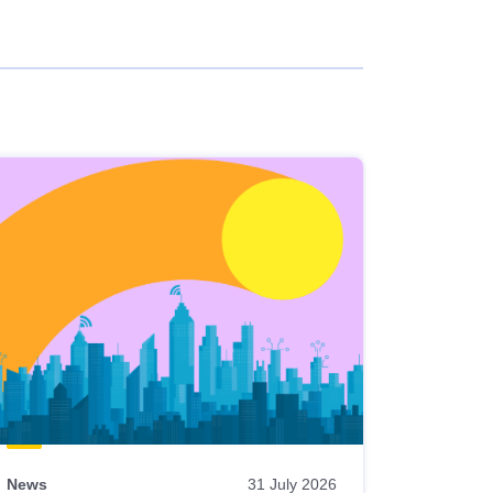
News
31 July 2026