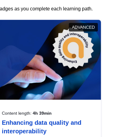
 badges as you complete each learning path.
ADVANCED
Content length:
4h 39min
Enhancing data quality and
interoperability