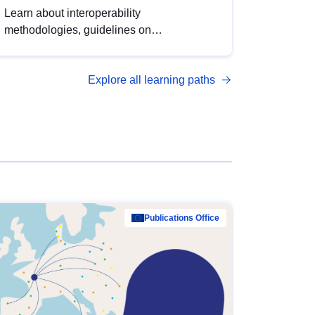
Learn about interoperability
methodologies, guidelines on
standardisation, and tools to enhance the
quality, accessibility and interoperability of
Explore all learning paths
open data, from foundational quality
principles to advanced metadata
management with DCAT-AP.
Publications Office