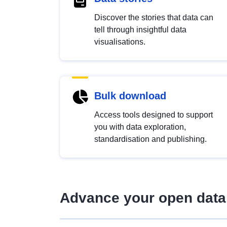
Discover the stories that data can
tell through insightful data
visualisations.
Bulk download
Access tools designed to support
you with data exploration,
standardisation and publishing.
Advance your open data 