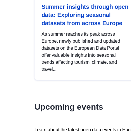
Summer insights through open
data: Exploring seasonal
datasets from across Europe
As summer reaches its peak across
Europe, newly published and updated
datasets on the European Data Portal
offer valuable insights into seasonal
trends affecting tourism, climate, and
travel...
Upcoming events
Learn about the latest open data events in Eur