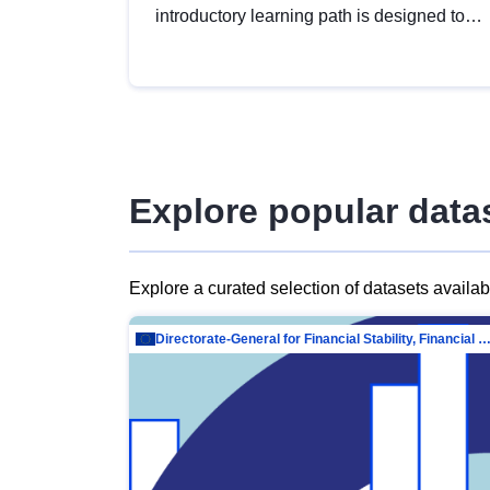
introductory learning path is designed to
provide a solid foundation in
understanding, utilising and publishing
open data tailored for the public sector.
Explore popular data
Explore a curated selection of datasets availa
Directorate-General for Financial Stability, Financial Services and Capit