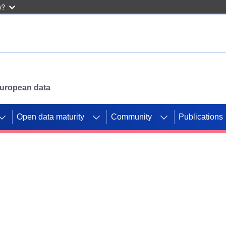
w?
 European data
Open data maturity
Community
Publications
g CORDIS projects to
mpetition platform.