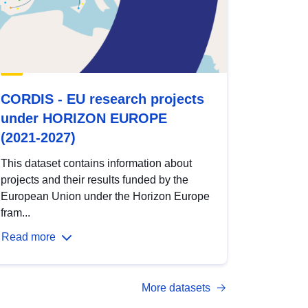
CORDIS - EU research projects
under HORIZON EUROPE
(2021-2027)
This dataset contains information about
projects and their results funded by the
European Union under the Horizon Europe
fram...
Read more
More datasets