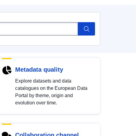
Metadata quality
Explore datasets and data
catalogues on the European Data
Portal by theme, origin and
evolution over time.
Collaboration channel