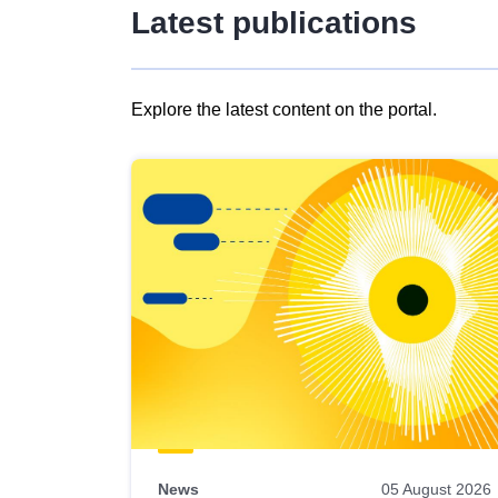
Latest publications
Explore the latest content on the portal.
Skip
results
of
view
Latest
publications
News
05 August 2026