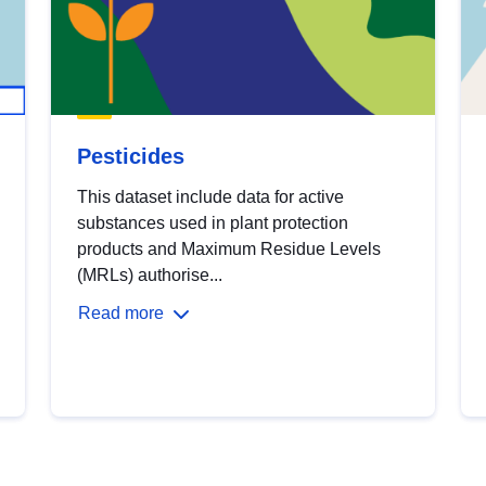
Pesticides
This dataset include data for active
substances used in plant protection
products and Maximum Residue Levels
(MRLs) authorise...
Read more