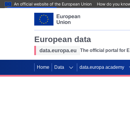
An official website of the European Union
How do you kno
Skip to main content
European data
data.europa.eu
The official portal for
Home
Data
data.europa academy
Use data for mappin
Previous slides
SDGs. Explore our co
Take the challenge!