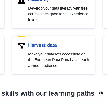
Develop your data literacy with free
courses designed for all experience
levels.
Harvest data
Make your datasets accessible on
the European Data Portal and reach
a wider audience.
skills with our learning paths