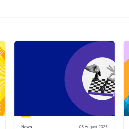
News
03 August 2026