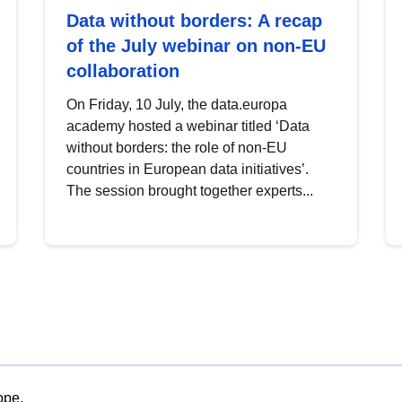
Data without borders: A recap
of the July webinar on non-EU
collaboration
On Friday, 10 July, the data.europa
academy hosted a webinar titled ‘Data
without borders: the role of non-EU
countries in European data initiatives’.
The session brought together experts...
ope.