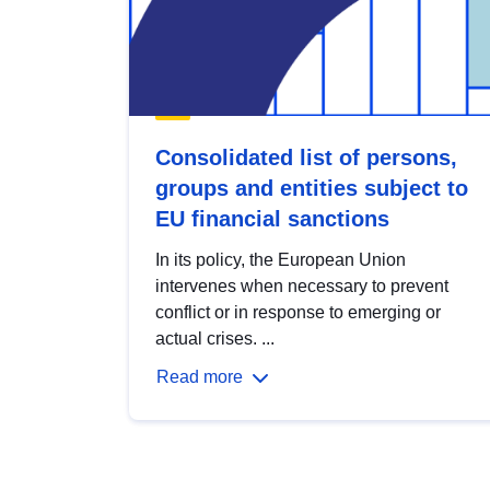
Consolidated list of persons,
groups and entities subject to
EU financial sanctions
In its policy, the European Union
intervenes when necessary to prevent
conflict or in response to emerging or
actual crises. ...
Read more