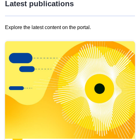
Latest publications
Explore the latest content on the portal.
Skip
results
of
view
Latest
publications