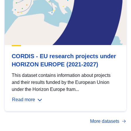
CORDIS - EU research projects under
HORIZON EUROPE (2021-2027)
This dataset contains information about projects
and their results funded by the European Union
under the Horizon Europe fram...
Read more
More datasets