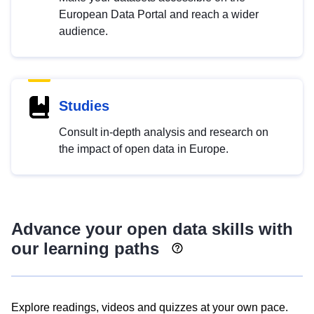
European Data Portal and reach a wider
audience.
Studies
Consult in-depth analysis and research on
the impact of open data in Europe.
Advance your open data skills with
our learning paths
Explore readings, videos and quizzes at your own pace.