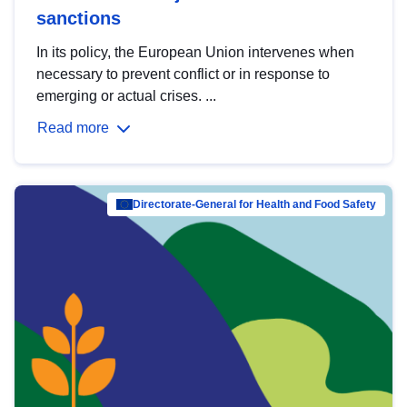
sanctions
In its policy, the European Union intervenes when
necessary to prevent conflict or in response to
emerging or actual crises. ...
Read more
Directorate-General for Health and Food Safety