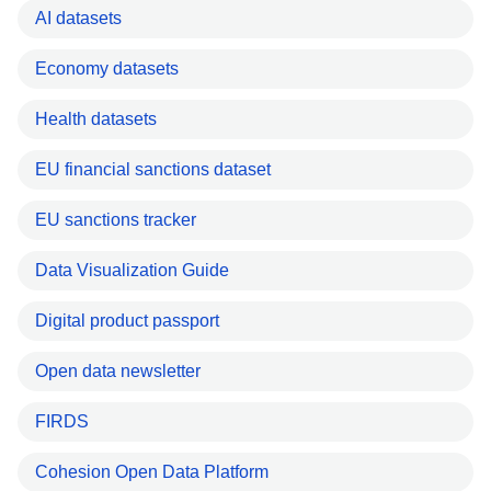
AI datasets
Economy datasets
Health datasets
EU financial sanctions dataset
EU sanctions tracker
Data Visualization Guide
Digital product passport
Open data newsletter
FIRDS
Cohesion Open Data Platform