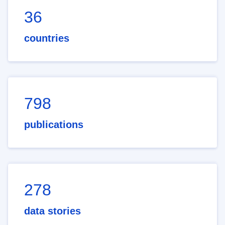
36
countries
798
publications
278
data stories