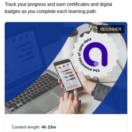
Track your progress and earn certificates and digital
badges as you complete each learning path.
BEGINNER
Content length:
4h 23m