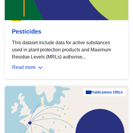
Pesticides
This dataset include data for active substances
used in plant protection products and Maximum
Residue Levels (MRLs) authorise...
Read more
Publications Office