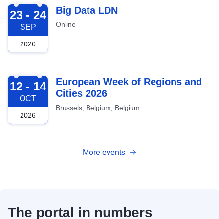
2026-09-23
Big Data LDN
23 - 24
Online
SEP
2026
2026-10-12
European Week of Regions and
12 - 14
Cities 2026
OCT
Brussels, Belgium, Belgium
2026
More events
The portal in numbers