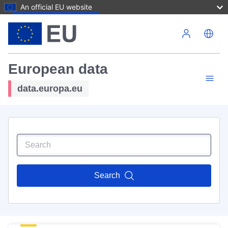
An official EU website
Skip to main content
European data
data.europa.eu
Search