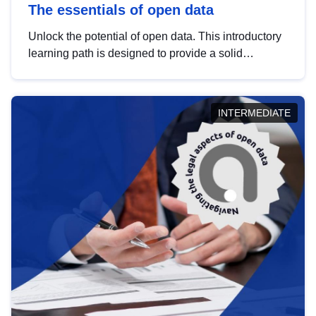
The essentials of open data
Unlock the potential of open data. This introductory
learning path is designed to provide a solid
foundation in understanding, utilising and
publishing open data tailored for the public sector.
INTERMEDIATE