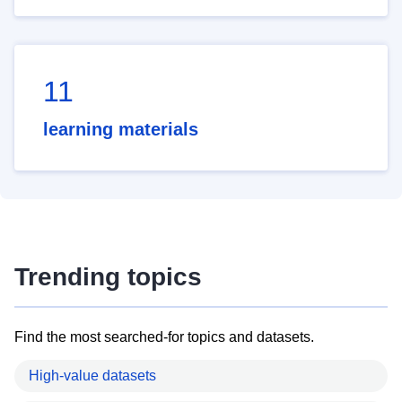
11
learning materials
Trending topics
Find the most searched-for topics and datasets.
High-value datasets