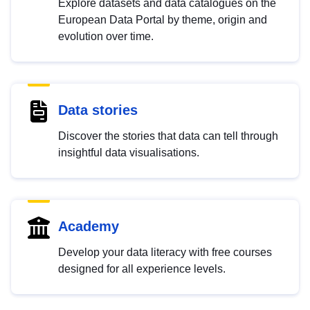
Explore datasets and data catalogues on the
European Data Portal by theme, origin and
evolution over time.
Data stories
Discover the stories that data can tell through
insightful data visualisations.
Academy
Develop your data literacy with free courses
designed for all experience levels.