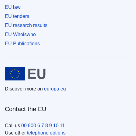
EU law
EU tenders
EU research results
EU Whoiswho
EU Publications
Discover more on
europa.eu
Contact the EU
Call us
00 800 6 7 8 9 10 11
Use other
telephone options