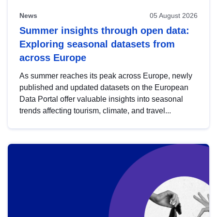
News
05 August 2026
Summer insights through open data:
Exploring seasonal datasets from
across Europe
As summer reaches its peak across Europe, newly
published and updated datasets on the European
Data Portal offer valuable insights into seasonal
trends affecting tourism, climate, and travel...