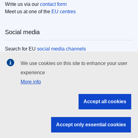
Write us via our
contact form
Meet us at one of the
EU centres
Social media
Search for EU
social media channels
We use cookies on this site to enhance your user
EU institutions
experience
More info
Search all EU institutions and bodies
EU Institutions
Accept all cookies
Search for
EU institutions
Accept only essential cookies