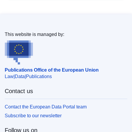
This website is managed by:
Publications Office of the European Union
Law
Data
Publications
Contact us
Contact the European Data Portal team
Subscribe to our newsletter
Follow us on