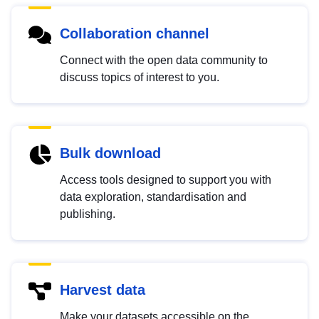
Collaboration channel
Connect with the open data community to
discuss topics of interest to you.
Bulk download
Access tools designed to support you with
data exploration, standardisation and
publishing.
Harvest data
Make your datasets accessible on the