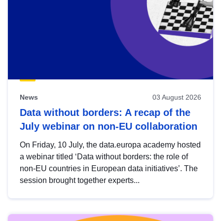
News
03 August 2026
Data without borders: A recap of the
July webinar on non-EU collaboration
On Friday, 10 July, the data.europa academy hosted
a webinar titled ‘Data without borders: the role of
non-EU countries in European data initiatives’. The
session brought together experts...