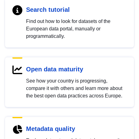
Search tutorial
Find out how to look for datasets of the
European data portal, manually or
programmatically.
Open data maturity
See how your country is progressing,
compare it with others and learn more about
the best open data practices across Europe.
Metadata quality