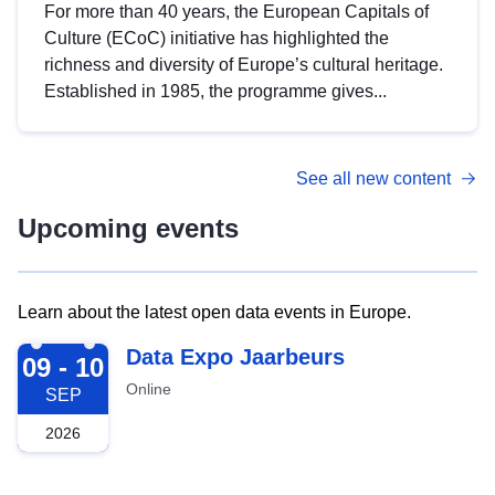
For more than 40 years, the European Capitals of
Culture (ECoC) initiative has highlighted the
richness and diversity of Europe’s cultural heritage.
Established in 1985, the programme gives...
See all new content
Upcoming events
Learn about the latest open data events in Europe.
2026-09-09
Data Expo Jaarbeurs
09 - 10
Online
SEP
2026