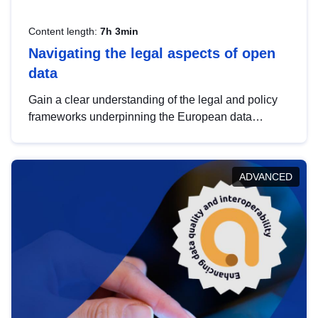
Content length:
7h 3min
Navigating the legal aspects of open
data
Gain a clear understanding of the legal and policy
frameworks underpinning the European data
strategy, including the legal implications of data
sharing and dataset licensing. This introduction will
help you navigate key developments in this policy
ADVANCED
area, ensuring compliance and promoting the
strategic use of data in line with EU regulations.