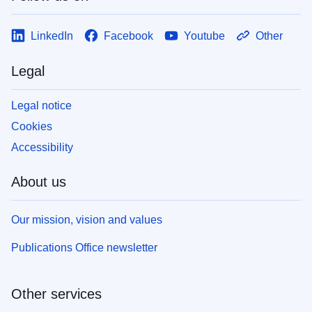
LinkedIn
Facebook
Youtube
Other
Legal
Legal notice
Cookies
Accessibility
About us
Our mission, vision and values
Publications Office newsletter
Other services