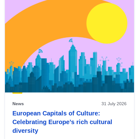
News
31 July 2026
European Capitals of Culture:
Celebrating Europe’s rich cultural
diversity