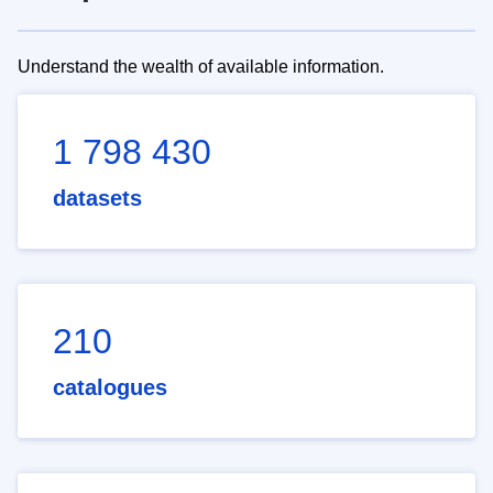
Understand the wealth of available information.
1 798 430
datasets
210
catalogues