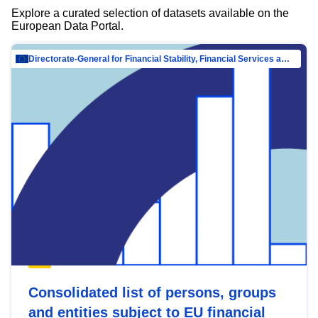
Explore a curated selection of datasets available on the
European Data Portal.
Directorate-General for Financial Stability, Financial Services and Capital Mar…
Consolidated list of persons, groups
and entities subject to EU financial