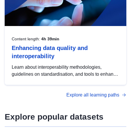
Content length:
4h 39min
Enhancing data quality and
interoperability
Learn about interoperability methodologies,
guidelines on standardisation, and tools to enhance
the quality, accessibility and interoperability of open
data, from foundational quality principles to
Explore all learning paths
advanced metadata management with DCAT-AP.
Explore popular datasets