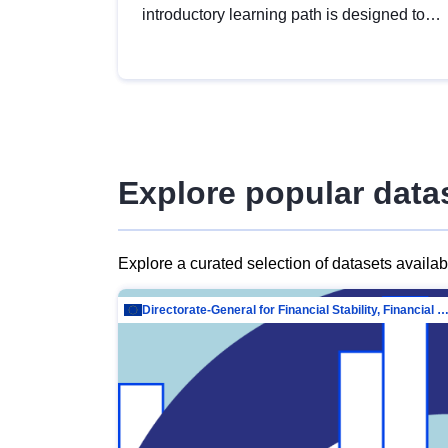
introductory learning path is designed to
provide a solid foundation in
understanding, utilising and publishing
open data tailored for the public sector.
Explore popular data
Explore a curated selection of datasets availa
Directorate-General for Financial Stability, Financial Services and Capit