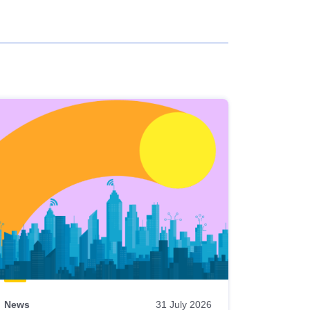
News
31 July 2026