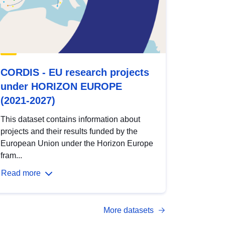
CORDIS - EU research projects
under HORIZON EUROPE
(2021-2027)
This dataset contains information about
projects and their results funded by the
European Union under the Horizon Europe
fram...
Read more
More datasets