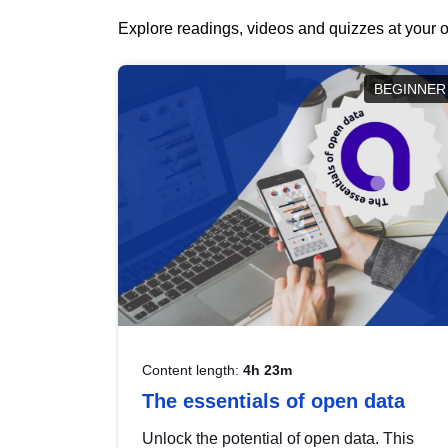
Explore readings, videos and quizzes at your o
BEGINNER
Content length:
4h 23m
The essentials of open data
Unlock the potential of open data. This