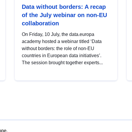
Data without borders: A recap
of the July webinar on non-EU
collaboration
On Friday, 10 July, the data.europa
academy hosted a webinar titled ‘Data
without borders: the role of non-EU
countries in European data initiatives’.
The session brought together experts...
ope.