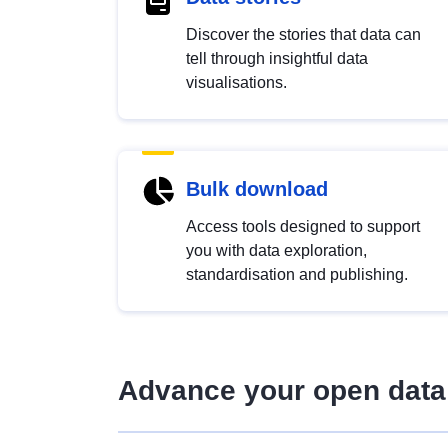
Discover the stories that data can
tell through insightful data
visualisations.
Bulk download
Access tools designed to support
you with data exploration,
standardisation and publishing.
Advance your open data 