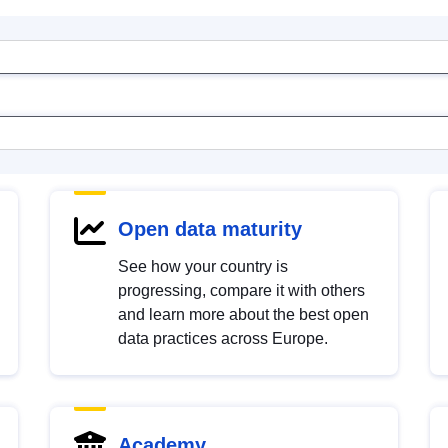
Open data maturity
See how your country is
progressing, compare it with others
and learn more about the best open
data practices across Europe.
Academy