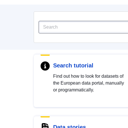
Search tutorial
Find out how to look for datasets of
the European data portal, manually
or programmatically.
Data stories