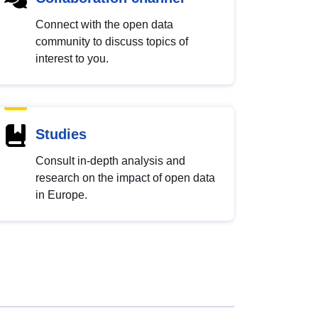
Connect with the open data
community to discuss topics of
interest to you.
Studies
Consult in-depth analysis and
research on the impact of open data
in Europe.