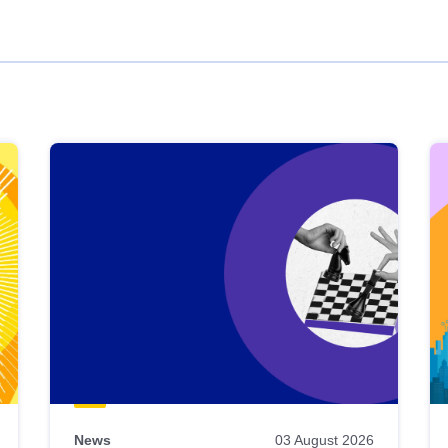
News
03 August 2026