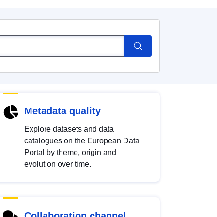
Metadata quality
Explore datasets and data
catalogues on the European Data
Portal by theme, origin and
evolution over time.
Collaboration channel