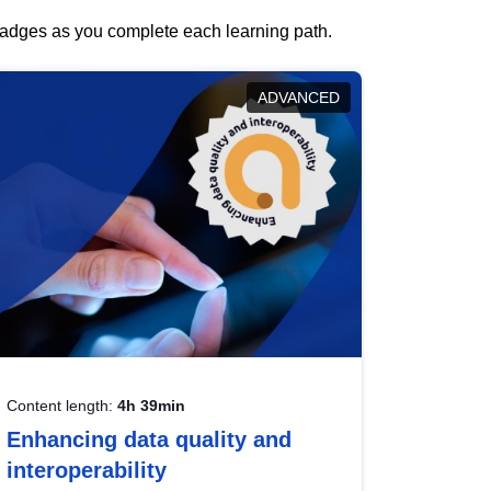
 badges as you complete each learning path.
ADVANCED
Content length:
4h 39min
Enhancing data quality and
interoperability