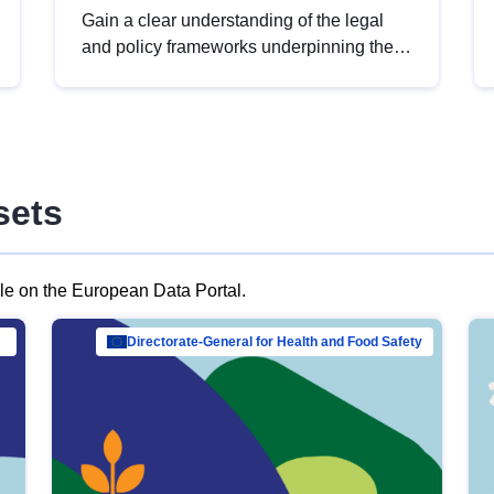
Gain a clear understanding of the legal
and policy frameworks underpinning the
European data strategy, including the
legal implications of data sharing and
dataset licensing. This introduction will
help you navigate key developments in
this policy area, ensuring compliance and
sets
promoting the strategic use of data in line
with EU regulations.
ble on the European Data Portal.
al Mar…
Directorate-General for Health and Food Safety