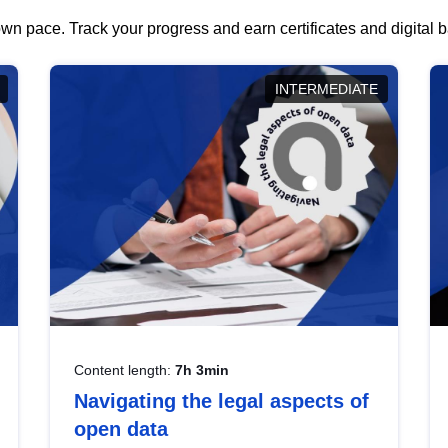
wn pace. Track your progress and earn certificates and digital
INTERMEDIATE
Content length:
7h 3min
Navigating the legal aspects of
open data