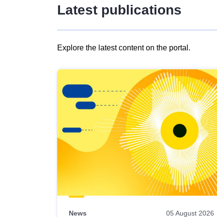
Latest publications
Explore the latest content on the portal.
Skip
results
of
view
Latest
publications
News
05 August 2026