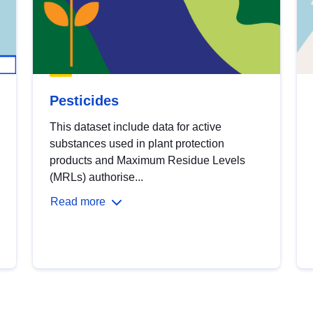
Pesticides
This dataset include data for active
substances used in plant protection
products and Maximum Residue Levels
(MRLs) authorise...
Read more