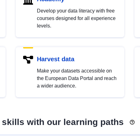
Develop your data literacy with free
courses designed for all experience
levels.
Harvest data
Make your datasets accessible on
the European Data Portal and reach
a wider audience.
skills with our learning paths