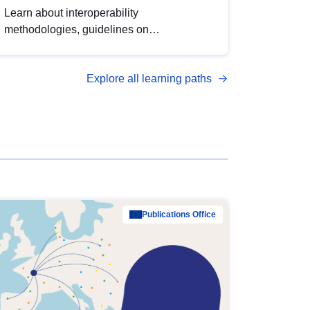
Learn about interoperability
methodologies, guidelines on
standardisation, and tools to enhance the
quality, accessibility and interoperability of
Explore all learning paths
open data, from foundational quality
principles to advanced metadata
management with DCAT-AP.
Publications Office