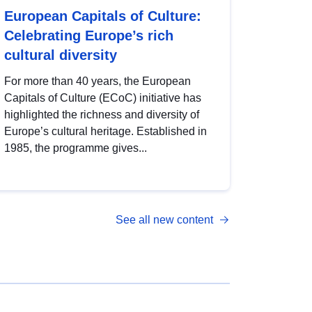
European Capitals of Culture:
Celebrating Europe’s rich
cultural diversity
For more than 40 years, the European
Capitals of Culture (ECoC) initiative has
highlighted the richness and diversity of
Europe’s cultural heritage. Established in
1985, the programme gives...
See all new content