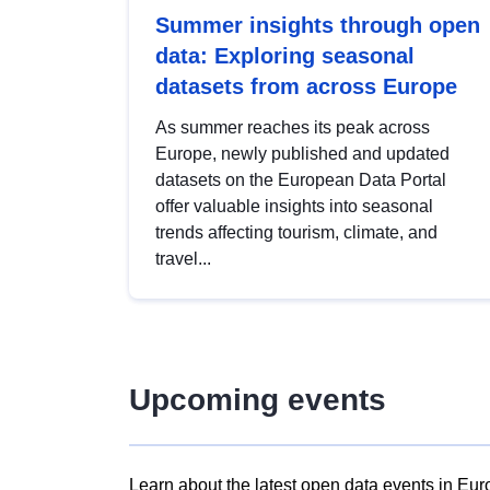
Summer insights through open
data: Exploring seasonal
datasets from across Europe
As summer reaches its peak across
Europe, newly published and updated
datasets on the European Data Portal
offer valuable insights into seasonal
trends affecting tourism, climate, and
travel...
Upcoming events
Learn about the latest open data events in Eur