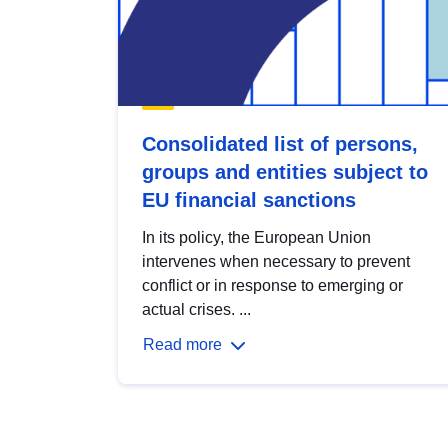
Consolidated list of persons,
groups and entities subject to
EU financial sanctions
In its policy, the European Union
intervenes when necessary to prevent
conflict or in response to emerging or
actual crises. ...
Read more