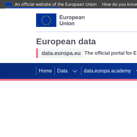
An official website of the European Union
How do you kno
Skip to main content
European data
data.europa.eu
The official portal for
Home
Data
data.europa academy
Use data for mappin
Previous slides
SDGs. Explore our co
Take the challenge!