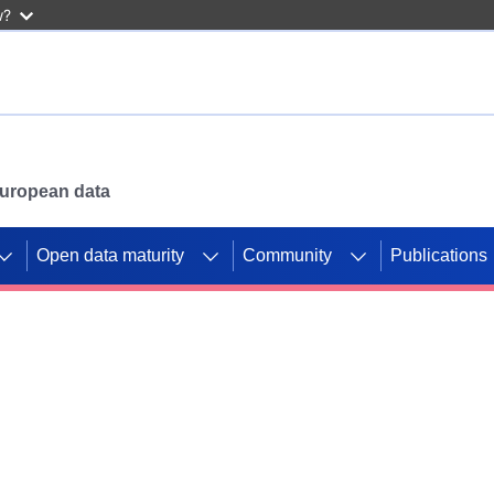
w?
 European data
Open data maturity
Community
Publications
g CORDIS projects to
mpetition platform.