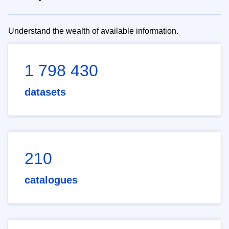
Understand the wealth of available information.
1 798 430
datasets
210
catalogues