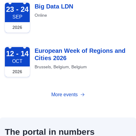
2026-09-23
Big Data LDN
23 - 24
Online
SEP
2026
2026-10-12
European Week of Regions and
12 - 14
Cities 2026
OCT
Brussels, Belgium, Belgium
2026
More events
The portal in numbers