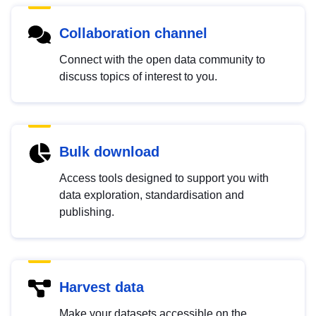
Collaboration channel
Connect with the open data community to
discuss topics of interest to you.
Bulk download
Access tools designed to support you with
data exploration, standardisation and
publishing.
Harvest data
Make your datasets accessible on the