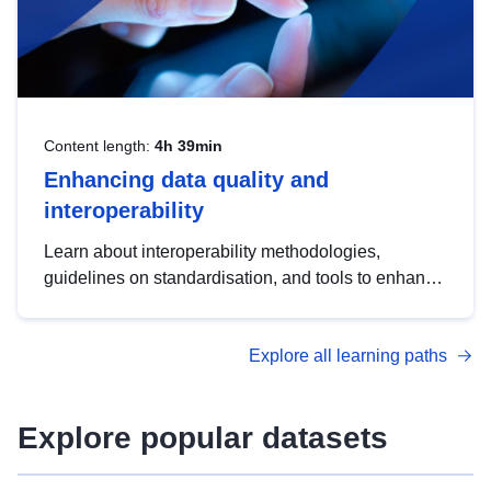
Content length:
4h 39min
Enhancing data quality and
interoperability
Learn about interoperability methodologies,
guidelines on standardisation, and tools to enhance
the quality, accessibility and interoperability of open
data, from foundational quality principles to
Explore all learning paths
advanced metadata management with DCAT-AP.
Explore popular datasets