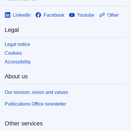
LinkedIn
Facebook
Youtube
Other
Legal
Legal notice
Cookies
Accessibility
About us
Our mission, vision and values
Publications Office newsletter
Other services