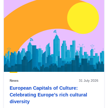
News
31 July 2026
European Capitals of Culture:
Celebrating Europe’s rich cultural
diversity