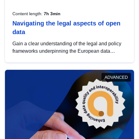
Content length:
7h 3min
Navigating the legal aspects of open
data
Gain a clear understanding of the legal and policy
frameworks underpinning the European data
strategy, including the legal implications of data
sharing and dataset licensing. This introduction will
help you navigate key developments in this policy
ADVANCED
area, ensuring compliance and promoting the
strategic use of data in line with EU regulations.