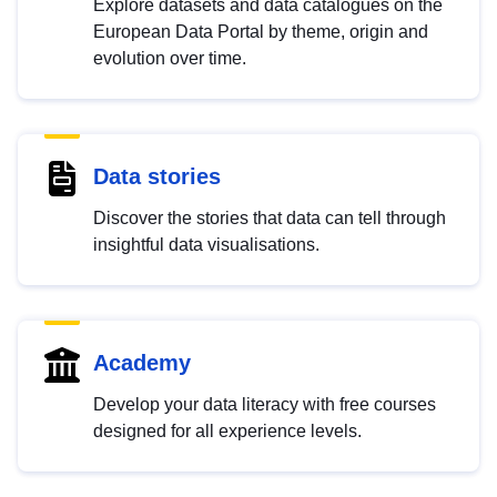
Explore datasets and data catalogues on the
European Data Portal by theme, origin and
evolution over time.
Data stories
Discover the stories that data can tell through
insightful data visualisations.
Academy
Develop your data literacy with free courses
designed for all experience levels.