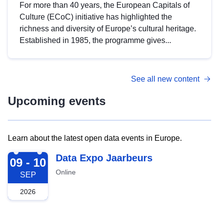
For more than 40 years, the European Capitals of
Culture (ECoC) initiative has highlighted the
richness and diversity of Europe’s cultural heritage.
Established in 1985, the programme gives...
See all new content
Upcoming events
Learn about the latest open data events in Europe.
2026-09-09
Data Expo Jaarbeurs
09 - 10
Online
SEP
2026