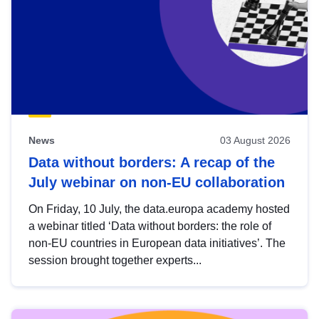
News
03 August 2026
Data without borders: A recap of the
July webinar on non-EU collaboration
On Friday, 10 July, the data.europa academy hosted
a webinar titled ‘Data without borders: the role of
non-EU countries in European data initiatives’. The
session brought together experts...