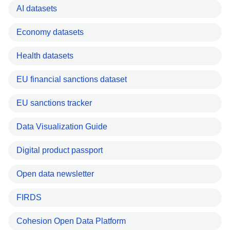
AI datasets
Economy datasets
Health datasets
EU financial sanctions dataset
EU sanctions tracker
Data Visualization Guide
Digital product passport
Open data newsletter
FIRDS
Cohesion Open Data Platform