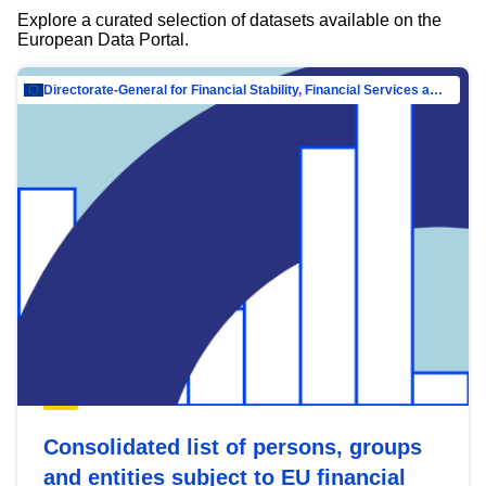
Explore a curated selection of datasets available on the
European Data Portal.
Directorate-General for Financial Stability, Financial Services and Capital Mar…
Consolidated list of persons, groups
and entities subject to EU financial