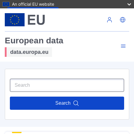
An official EU website
Skip to main content
European data
data.europa.eu
Search