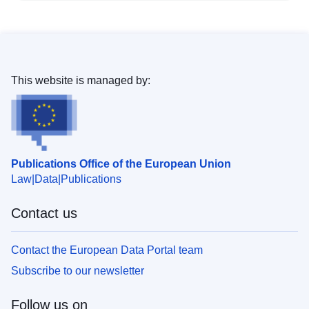
This website is managed by:
Publications Office of the European Union
Law
Data
Publications
Contact us
Contact the European Data Portal team
Subscribe to our newsletter
Follow us on