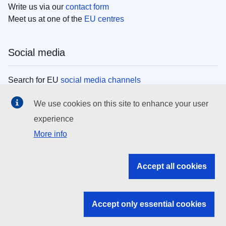
Write us via our
contact form
Meet us at one of the
EU centres
Social media
Search for EU
social media channels
We use cookies on this site to enhance your user
EU institutions
experience
More info
Search all EU institutions and bodies
EU Institutions
Accept all cookies
Search for
EU institutions
Accept only essential cookies