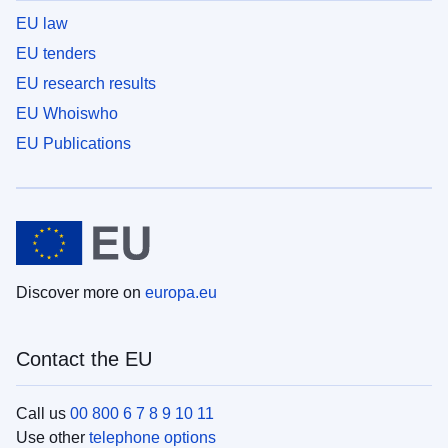
EU law
EU tenders
EU research results
EU Whoiswho
EU Publications
Discover more on
europa.eu
Contact the EU
Call us
00 800 6 7 8 9 10 11
Use other
telephone options