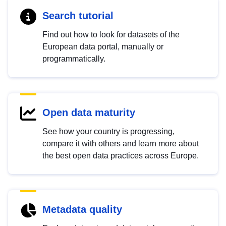
Search tutorial
Find out how to look for datasets of the
European data portal, manually or
programmatically.
Open data maturity
See how your country is progressing,
compare it with others and learn more about
the best open data practices across Europe.
Metadata quality