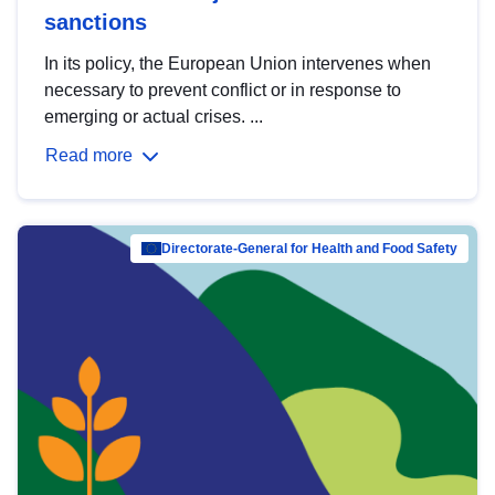
sanctions
In its policy, the European Union intervenes when
necessary to prevent conflict or in response to
emerging or actual crises. ...
Read more
Directorate-General for Health and Food Safety