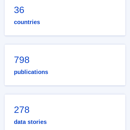
36
countries
798
publications
278
data stories