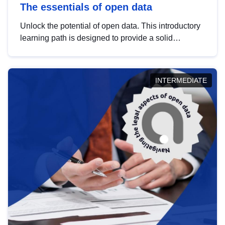
The essentials of open data
Unlock the potential of open data. This introductory
learning path is designed to provide a solid
foundation in understanding, utilising and
publishing open data tailored for the public sector.
INTERMEDIATE