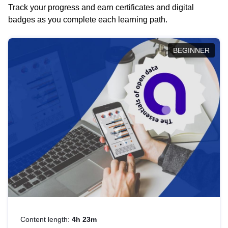
Track your progress and earn certificates and digital
badges as you complete each learning path.
BEGINNER
Content length:
4h 23m