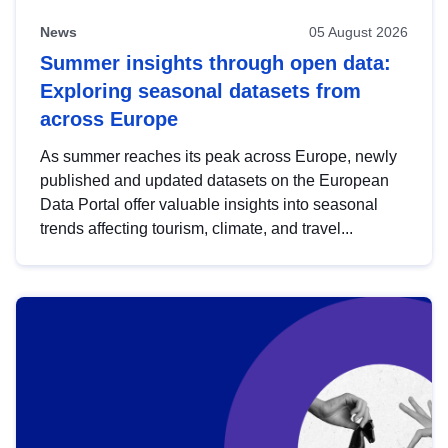
News
05 August 2026
Summer insights through open data:
Exploring seasonal datasets from
across Europe
As summer reaches its peak across Europe, newly
published and updated datasets on the European
Data Portal offer valuable insights into seasonal
trends affecting tourism, climate, and travel...