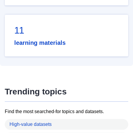
11
learning materials
Trending topics
Find the most searched-for topics and datasets.
High-value datasets