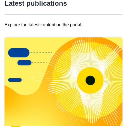
Latest publications
Explore the latest content on the portal.
Skip
results
of
view
Latest
publications