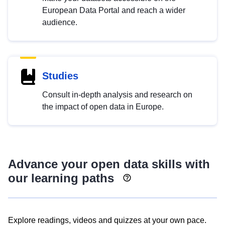
European Data Portal and reach a wider
audience.
Studies
Consult in-depth analysis and research on
the impact of open data in Europe.
Advance your open data skills with
our learning paths
Explore readings, videos and quizzes at your own pace.