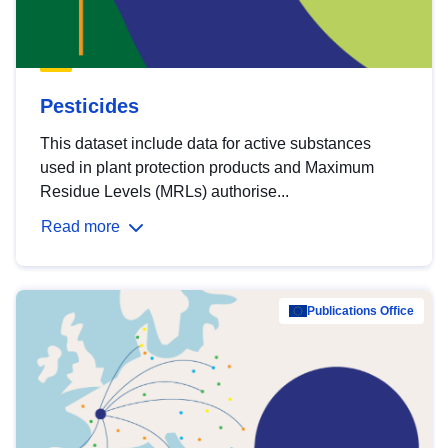
Pesticides
This dataset include data for active substances
used in plant protection products and Maximum
Residue Levels (MRLs) authorise...
Read more
Publications Office