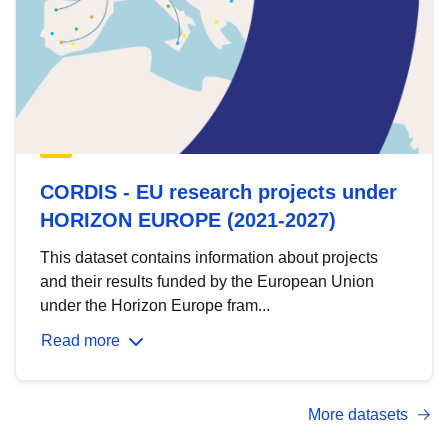
CORDIS - EU research projects under
HORIZON EUROPE (2021-2027)
This dataset contains information about projects
and their results funded by the European Union
under the Horizon Europe fram...
Read more
More datasets