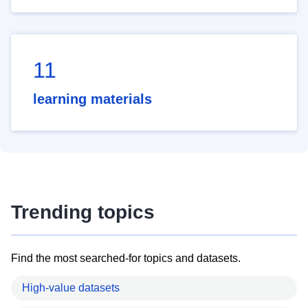
11
learning materials
Trending topics
Find the most searched-for topics and datasets.
High-value datasets