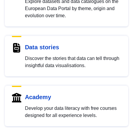
Explore datasets and data catalogues on the
European Data Portal by theme, origin and
evolution over time.
Data stories
Discover the stories that data can tell through
insightful data visualisations.
Academy
Develop your data literacy with free courses
designed for all experience levels.