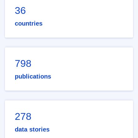
36
countries
798
publications
278
data stories