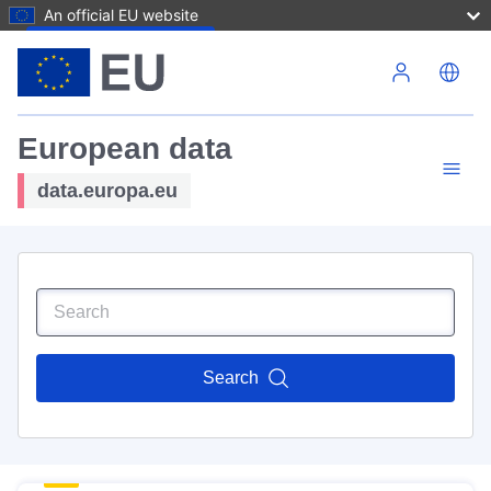
An official EU website
Skip to main content
European data
data.europa.eu
Search