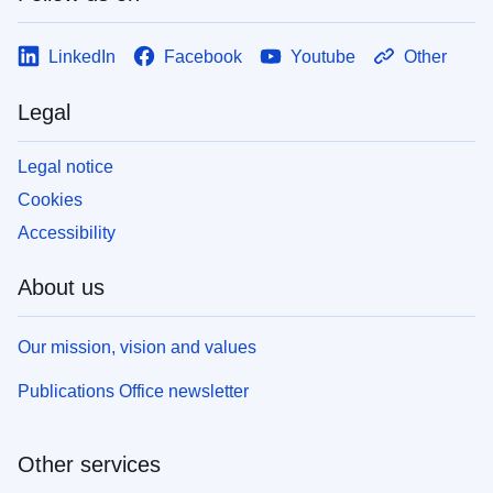
LinkedIn
Facebook
Youtube
Other
Legal
Legal notice
Cookies
Accessibility
About us
Our mission, vision and values
Publications Office newsletter
Other services