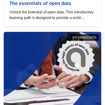
The essentials of open data
Unlock the potential of open data. This introductory
learning path is designed to provide a solid
foundation in understanding, utilising and
publishing open data tailored for the public sector.
INTERMEDIATE