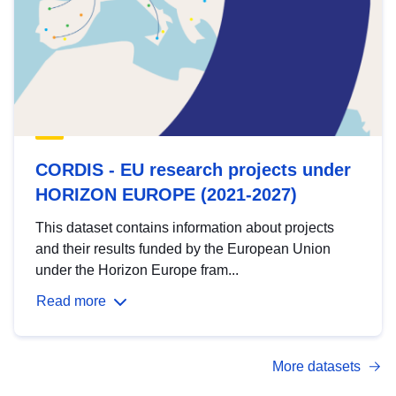
CORDIS - EU research projects under
HORIZON EUROPE (2021-2027)
This dataset contains information about projects
and their results funded by the European Union
under the Horizon Europe fram...
Read more
More datasets