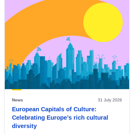
News
31 July 2026
European Capitals of Culture:
Celebrating Europe’s rich cultural
diversity