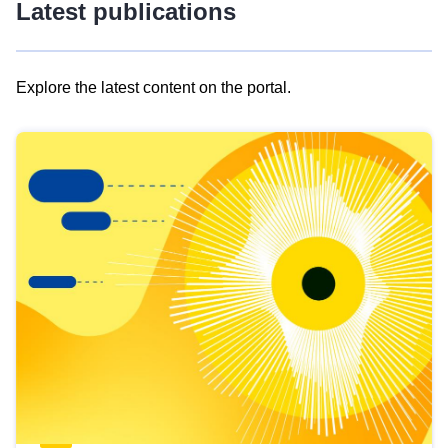
Latest publications
Explore the latest content on the portal.
Skip
results
of
view
Latest
publications