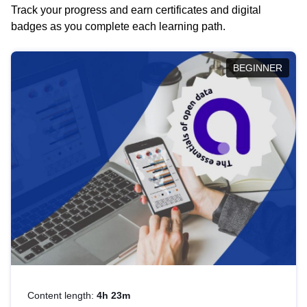
Track your progress and earn certificates and digital
badges as you complete each learning path.
BEGINNER
Content length:
4h 23m