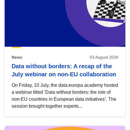
News
03 August 2026
Data without borders: A recap of the
July webinar on non-EU collaboration
On Friday, 10 July, the data.europa academy hosted
a webinar titled ‘Data without borders: the role of
non-EU countries in European data initiatives’. The
session brought together experts...