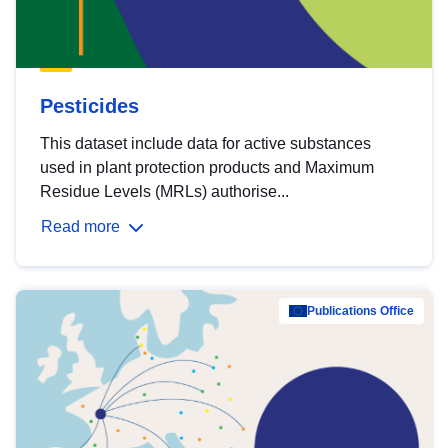
Pesticides
This dataset include data for active substances
used in plant protection products and Maximum
Residue Levels (MRLs) authorise...
Read more
Publications Office