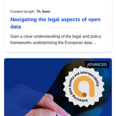
Content length:
7h 3min
Navigating the legal aspects of open
data
Gain a clear understanding of the legal and policy
frameworks underpinning the European data
strategy, including the legal implications of data
sharing and dataset licensing. This introduction will
help you navigate key developments in this policy
ADVANCED
area, ensuring compliance and promoting the
strategic use of data in line with EU regulations.