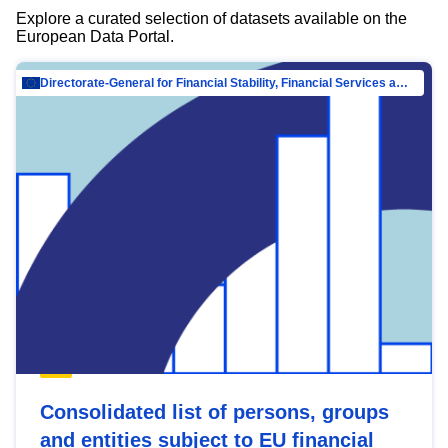
Explore a curated selection of datasets available on the
European Data Portal.
Directorate-General for Financial Stability, Financial Services and Capital Mar…
Consolidated list of persons, groups
and entities subject to EU financial