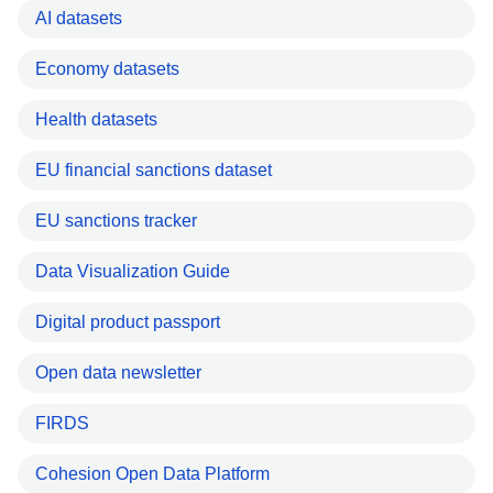
AI datasets
Economy datasets
Health datasets
EU financial sanctions dataset
EU sanctions tracker
Data Visualization Guide
Digital product passport
Open data newsletter
FIRDS
Cohesion Open Data Platform