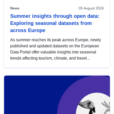
News
05 August 2026
Summer insights through open data:
Exploring seasonal datasets from
across Europe
As summer reaches its peak across Europe, newly
published and updated datasets on the European
Data Portal offer valuable insights into seasonal
trends affecting tourism, climate, and travel...