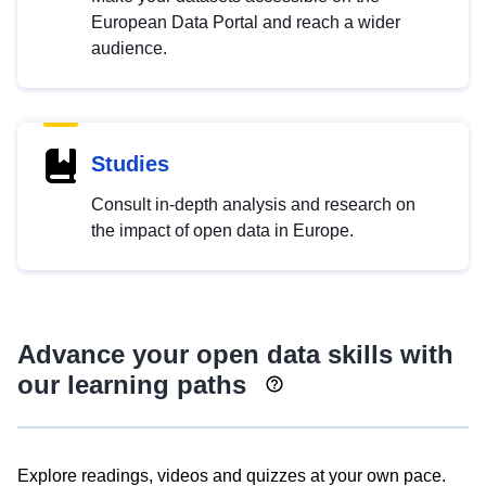
European Data Portal and reach a wider
audience.
Studies
Consult in-depth analysis and research on
the impact of open data in Europe.
Advance your open data skills with
our learning paths
Explore readings, videos and quizzes at your own pace.