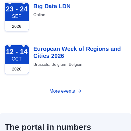
2026-09-23
Big Data LDN
23 - 24
Online
SEP
2026
2026-10-12
European Week of Regions and
12 - 14
Cities 2026
OCT
Brussels, Belgium, Belgium
2026
More events
The portal in numbers