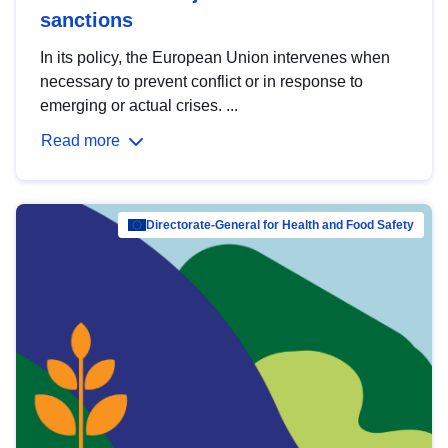
sanctions
In its policy, the European Union intervenes when
necessary to prevent conflict or in response to
emerging or actual crises. ...
Read more
Directorate-General for Health and Food Safety