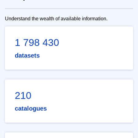
Understand the wealth of available information.
1 798 430
datasets
210
catalogues