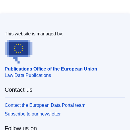
This website is managed by:
Publications Office of the European Union
Law
Data
Publications
Contact us
Contact the European Data Portal team
Subscribe to our newsletter
Follow us on