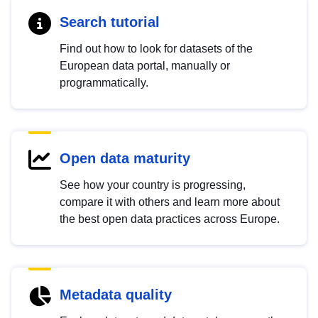
Search tutorial
Find out how to look for datasets of the
European data portal, manually or
programmatically.
Open data maturity
See how your country is progressing,
compare it with others and learn more about
the best open data practices across Europe.
Metadata quality