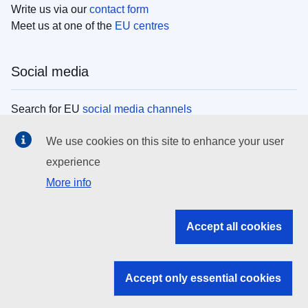
Write us via our
contact form
Meet us at one of the
EU centres
Social media
Search for EU
social media channels
We use cookies on this site to enhance your user
EU institutions
experience
More info
Search all EU institutions and bodies
EU Institutions
Accept all cookies
Search for
EU institutions
Accept only essential cookies