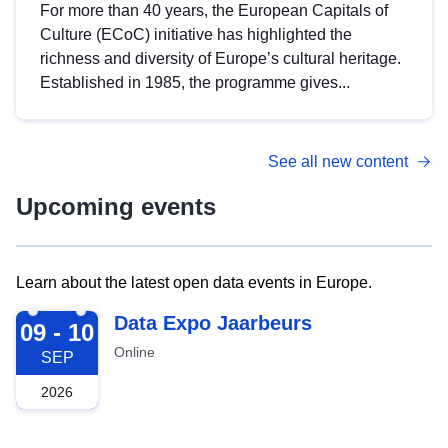
For more than 40 years, the European Capitals of
Culture (ECoC) initiative has highlighted the
richness and diversity of Europe’s cultural heritage.
Established in 1985, the programme gives...
See all new content
Upcoming events
Learn about the latest open data events in Europe.
2026-09-09
Data Expo Jaarbeurs
09 - 10
Online
SEP
2026