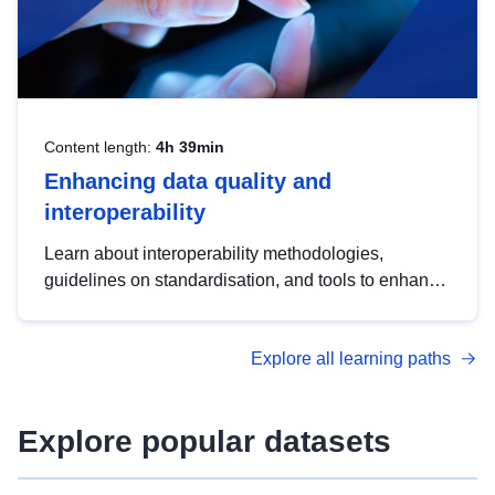
Content length:
4h 39min
Enhancing data quality and
interoperability
Learn about interoperability methodologies,
guidelines on standardisation, and tools to enhance
the quality, accessibility and interoperability of open
data, from foundational quality principles to
Explore all learning paths
advanced metadata management with DCAT-AP.
Explore popular datasets