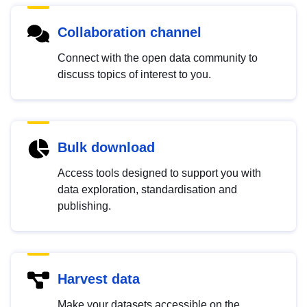
Collaboration channel
Connect with the open data community to
discuss topics of interest to you.
Bulk download
Access tools designed to support you with
data exploration, standardisation and
publishing.
Harvest data
Make your datasets accessible on the