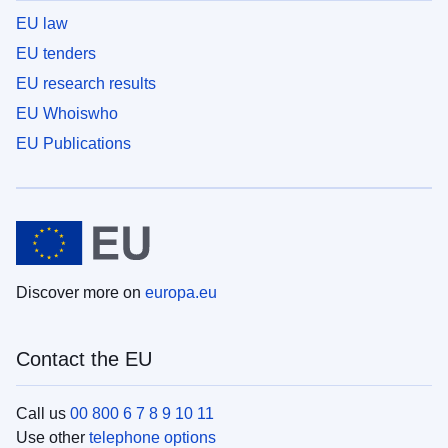
EU law
EU tenders
EU research results
EU Whoiswho
EU Publications
Discover more on
europa.eu
Contact the EU
Call us
00 800 6 7 8 9 10 11
Use other
telephone options