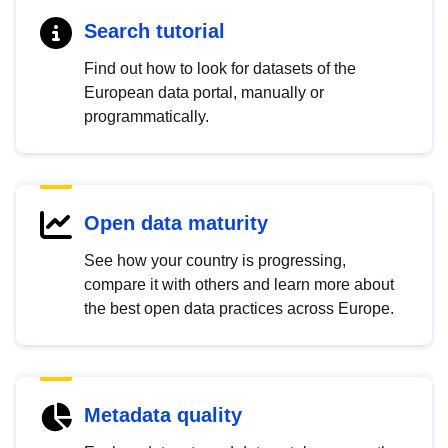
Search tutorial
Find out how to look for datasets of the
European data portal, manually or
programmatically.
Open data maturity
See how your country is progressing,
compare it with others and learn more about
the best open data practices across Europe.
Metadata quality