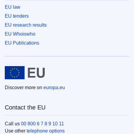
EU law
EU tenders
EU research results
EU Whoiswho
EU Publications
Discover more on
europa.eu
Contact the EU
Call us
00 800 6 7 8 9 10 11
Use other
telephone options