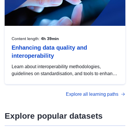
Content length:
4h 39min
Enhancing data quality and
interoperability
Learn about interoperability methodologies,
guidelines on standardisation, and tools to enhance
the quality, accessibility and interoperability of open
data, from foundational quality principles to
Explore all learning paths
advanced metadata management with DCAT-AP.
Explore popular datasets