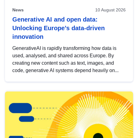
News
10 August 2026
Generative AI and open data:
Unlocking Europe’s data-driven
innovation
GenerativeAI is rapidly transforming how data is
used, analysed, and shared across Europe. By
creating new content such as text, images, and
code, generative AI systems depend heavily on...