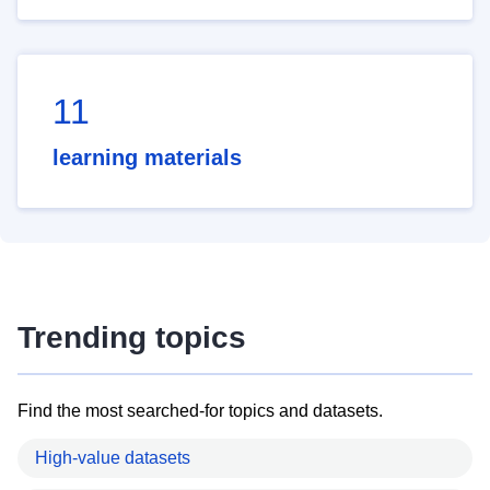
11
learning materials
Trending topics
Find the most searched-for topics and datasets.
High-value datasets