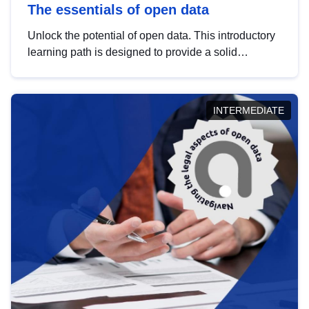
The essentials of open data
Unlock the potential of open data. This introductory
learning path is designed to provide a solid
foundation in understanding, utilising and
publishing open data tailored for the public sector.
INTERMEDIATE