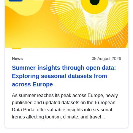
News
05 August 2026
Summer insights through open data:
Exploring seasonal datasets from
across Europe
As summer reaches its peak across Europe, newly
published and updated datasets on the European
Data Portal offer valuable insights into seasonal
trends affecting tourism, climate, and travel...