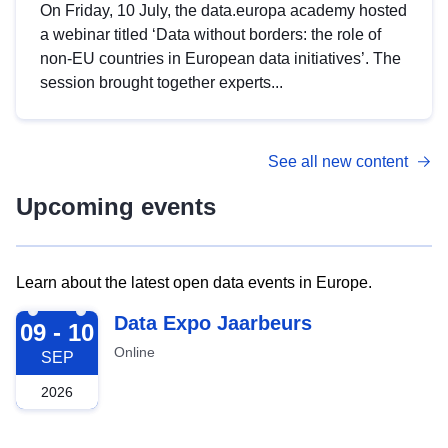
On Friday, 10 July, the data.europa academy hosted
a webinar titled ‘Data without borders: the role of
non-EU countries in European data initiatives’. The
session brought together experts...
See all new content
Upcoming events
Learn about the latest open data events in Europe.
2026-09-09
Data Expo Jaarbeurs
09 - 10
Online
SEP
2026