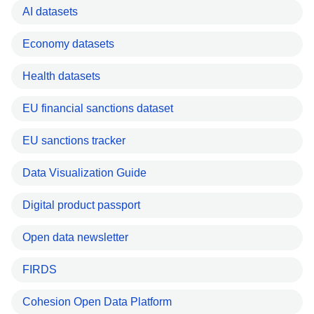
AI datasets
Economy datasets
Health datasets
EU financial sanctions dataset
EU sanctions tracker
Data Visualization Guide
Digital product passport
Open data newsletter
FIRDS
Cohesion Open Data Platform