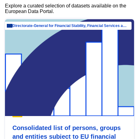
Explore a curated selection of datasets available on the
European Data Portal.
Directorate-General for Financial Stability, Financial Services and Capital Mar…
Consolidated list of persons, groups
and entities subject to EU financial