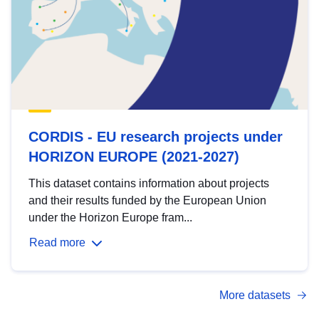
CORDIS - EU research projects under
HORIZON EUROPE (2021-2027)
This dataset contains information about projects
and their results funded by the European Union
under the Horizon Europe fram...
Read more
More datasets