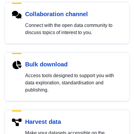
Collaboration channel
Connect with the open data community to
discuss topics of interest to you.
Bulk download
Access tools designed to support you with
data exploration, standardisation and
publishing.
Harvest data
Make your datasets accessible on the