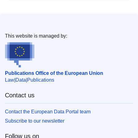
This website is managed by:
Publications Office of the European Union
Law
Data
Publications
Contact us
Contact the European Data Portal team
Subscribe to our newsletter
Follow us on