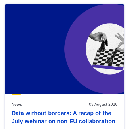
News
03 August 2026
Data without borders: A recap of the
July webinar on non-EU collaboration