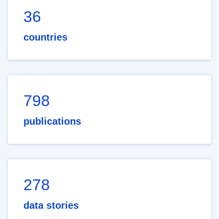
36
countries
798
publications
278
data stories