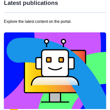
Latest publications
Explore the latest content on the portal.
Skip
results
of
view
Latest
publications