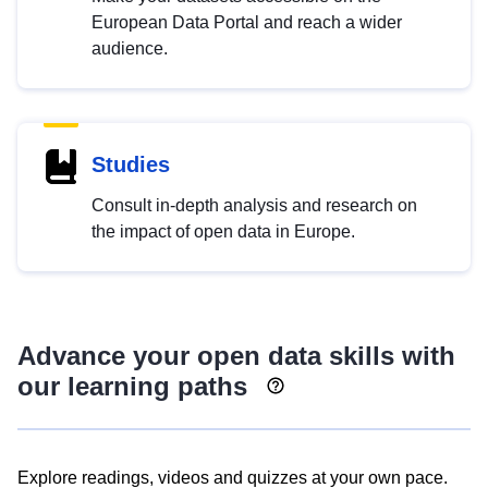
European Data Portal and reach a wider
audience.
Studies
Consult in-depth analysis and research on
the impact of open data in Europe.
Advance your open data skills with
our learning paths
Explore readings, videos and quizzes at your own pace.