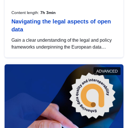
Content length:
7h 3min
Navigating the legal aspects of open
data
Gain a clear understanding of the legal and policy
frameworks underpinning the European data
strategy, including the legal implications of data
sharing and dataset licensing. This introduction will
help you navigate key developments in this policy
ADVANCED
area, ensuring compliance and promoting the
strategic use of data in line with EU regulations.