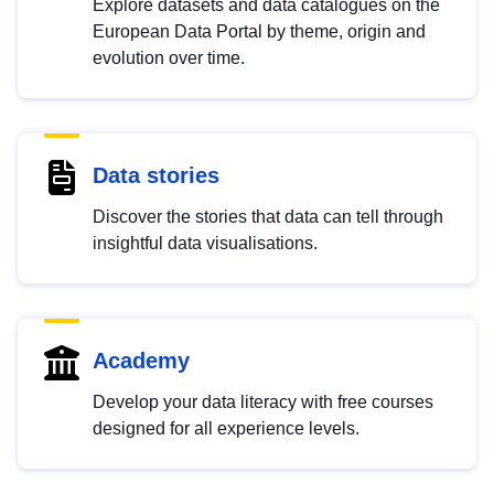
Explore datasets and data catalogues on the
European Data Portal by theme, origin and
evolution over time.
Data stories
Discover the stories that data can tell through
insightful data visualisations.
Academy
Develop your data literacy with free courses
designed for all experience levels.