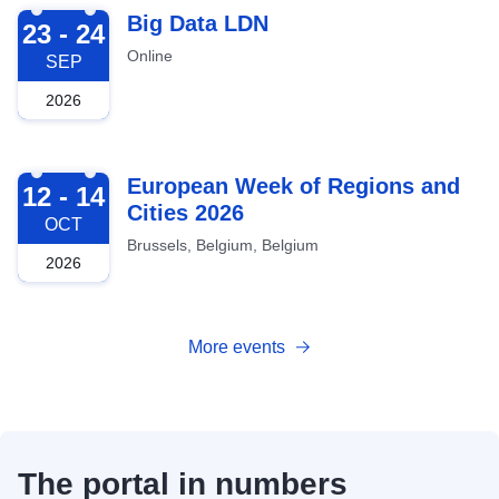
2026-09-23
Big Data LDN
23 - 24
Online
SEP
2026
2026-10-12
European Week of Regions and
12 - 14
Cities 2026
OCT
Brussels, Belgium, Belgium
2026
More events
The portal in numbers