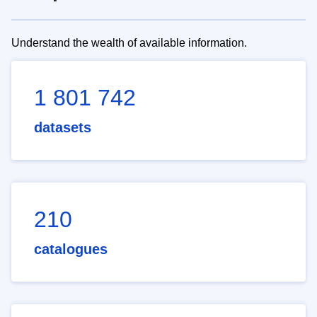
Understand the wealth of available information.
1 801 742
datasets
210
catalogues