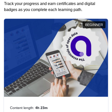
Track your progress and earn certificates and digital
badges as you complete each learning path.
BEGINNER
Content length:
4h 23m