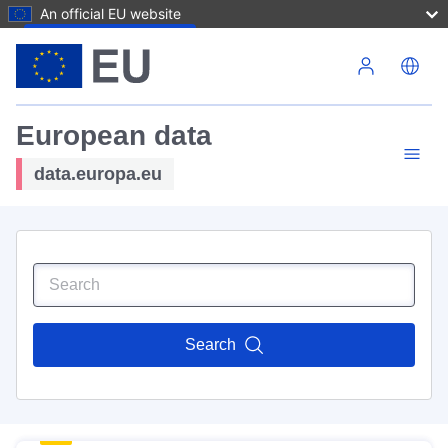
An official EU website
Skip to main content
European data
data.europa.eu
Search