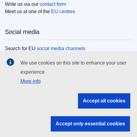
Write us via our
contact form
Meet us at one of the
EU centres
Social media
Search for EU
social media channels
We use cookies on this site to enhance your user
EU institutions
experience
More info
Search all EU institutions and bodies
EU Institutions
Accept all cookies
Search for
EU institutions
Accept only essential cookies