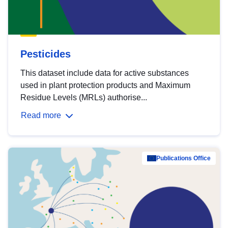
Pesticides
This dataset include data for active substances
used in plant protection products and Maximum
Residue Levels (MRLs) authorise...
Read more
Publications Office