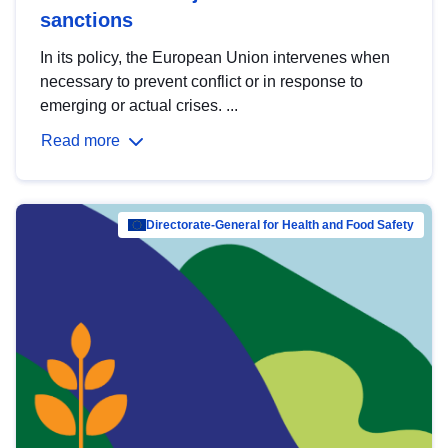
sanctions
In its policy, the European Union intervenes when
necessary to prevent conflict or in response to
emerging or actual crises. ...
Read more
Directorate-General for Health and Food Safety