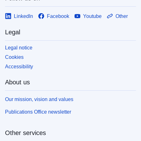
LinkedIn
Facebook
Youtube
Other
Legal
Legal notice
Cookies
Accessibility
About us
Our mission, vision and values
Publications Office newsletter
Other services