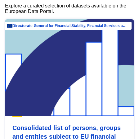
Explore a curated selection of datasets available on the
European Data Portal.
Directorate-General for Financial Stability, Financial Services and Capital Mar…
Consolidated list of persons, groups
and entities subject to EU financial