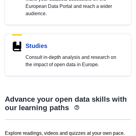
European Data Portal and reach a wider
audience.
Studies
Consult in-depth analysis and research on
the impact of open data in Europe.
Advance your open data skills with
our learning paths
Explore readings, videos and quizzes at your own pace.