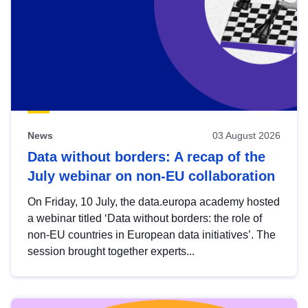
News
03 August 2026
Data without borders: A recap of the
July webinar on non-EU collaboration
On Friday, 10 July, the data.europa academy hosted
a webinar titled ‘Data without borders: the role of
non-EU countries in European data initiatives’. The
session brought together experts...