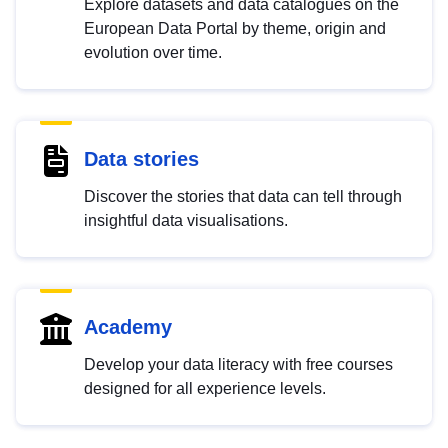
Explore datasets and data catalogues on the
European Data Portal by theme, origin and
evolution over time.
Data stories
Discover the stories that data can tell through
insightful data visualisations.
Academy
Develop your data literacy with free courses
designed for all experience levels.