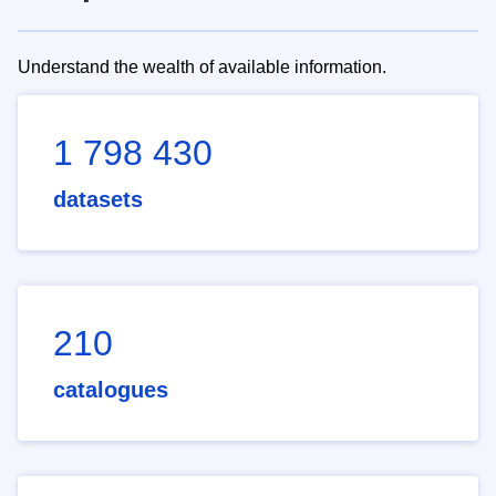
Understand the wealth of available information.
1 798 430
datasets
210
catalogues