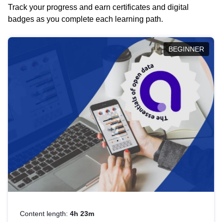
Track your progress and earn certificates and digital
badges as you complete each learning path.
BEGINNER
Content length:
4h 23m