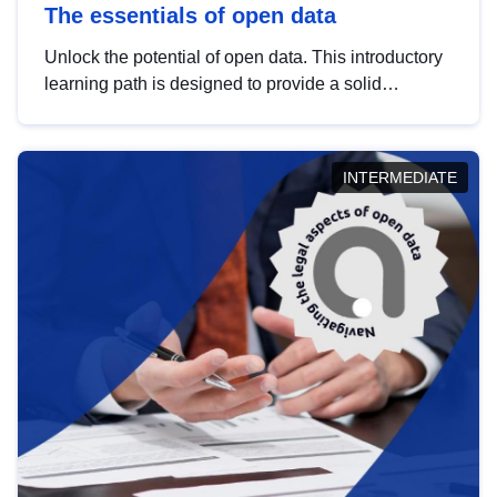
The essentials of open data
Unlock the potential of open data. This introductory
learning path is designed to provide a solid
foundation in understanding, utilising and
publishing open data tailored for the public sector.
INTERMEDIATE