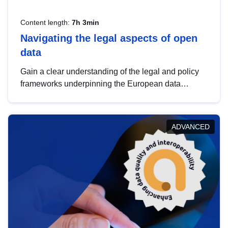
Content length:
7h 3min
Navigating the legal aspects of open
data
Gain a clear understanding of the legal and policy
frameworks underpinning the European data
strategy, including the legal implications of data
sharing and dataset licensing. This introduction will
help you navigate key developments in this policy
ADVANCED
area, ensuring compliance and promoting the
strategic use of data in line with EU regulations.