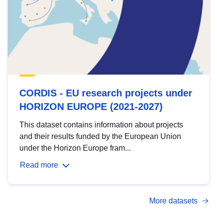
CORDIS - EU research projects under
HORIZON EUROPE (2021-2027)
This dataset contains information about projects
and their results funded by the European Union
under the Horizon Europe fram...
Read more
More datasets