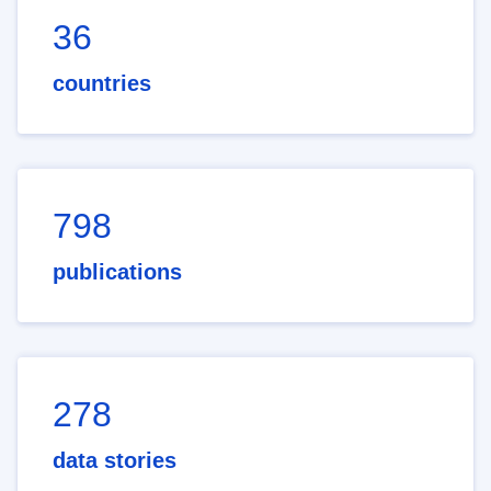
36
countries
798
publications
278
data stories