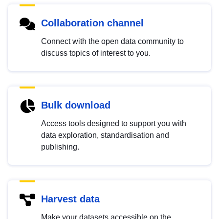
Collaboration channel
Connect with the open data community to
discuss topics of interest to you.
Bulk download
Access tools designed to support you with
data exploration, standardisation and
publishing.
Harvest data
Make your datasets accessible on the