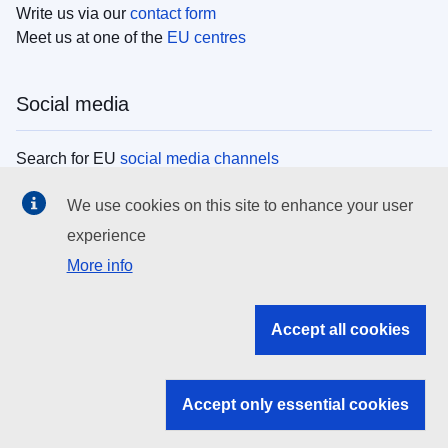
Write us via our
contact form
Meet us at one of the
EU centres
Social media
Search for EU
social media channels
We use cookies on this site to enhance your user
EU institutions
experience
More info
Search all EU institutions and bodies
EU Institutions
Accept all cookies
Search for
EU institutions
Accept only essential cookies