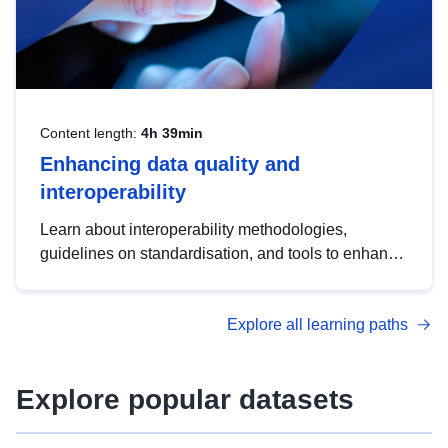
Content length:
4h 39min
Enhancing data quality and
interoperability
Learn about interoperability methodologies,
guidelines on standardisation, and tools to enhance
the quality, accessibility and interoperability of open
data, from foundational quality principles to
Explore all learning paths
advanced metadata management with DCAT-AP.
Explore popular datasets