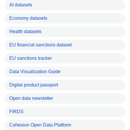
AI datasets
Economy datasets
Health datasets
EU financial sanctions dataset
EU sanctions tracker
Data Visualization Guide
Digital product passport
Open data newsletter
FIRDS
Cohesion Open Data Platform