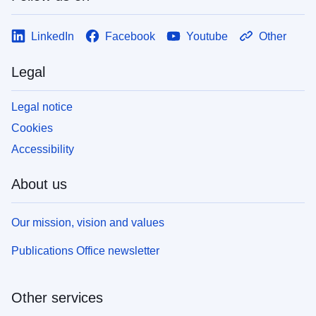
LinkedIn
Facebook
Youtube
Other
Legal
Legal notice
Cookies
Accessibility
About us
Our mission, vision and values
Publications Office newsletter
Other services