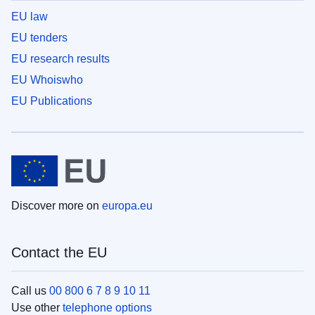
EU law
EU tenders
EU research results
EU Whoiswho
EU Publications
Discover more on
europa.eu
Contact the EU
Call us
00 800 6 7 8 9 10 11
Use other
telephone options