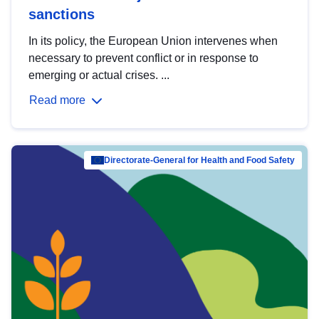
sanctions
In its policy, the European Union intervenes when
necessary to prevent conflict or in response to
emerging or actual crises. ...
Read more
Directorate-General for Health and Food Safety