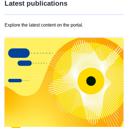
Latest publications
Explore the latest content on the portal.
Skip
results
of
view
Latest
publications