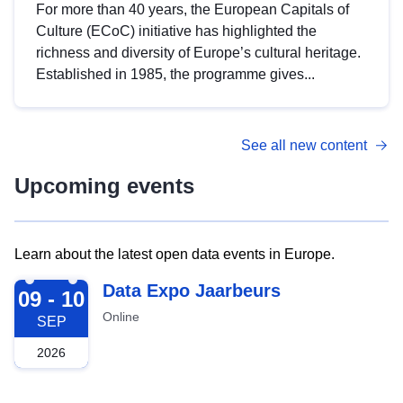
For more than 40 years, the European Capitals of
Culture (ECoC) initiative has highlighted the
richness and diversity of Europe’s cultural heritage.
Established in 1985, the programme gives...
See all new content
Upcoming events
Learn about the latest open data events in Europe.
2026-09-09
Data Expo Jaarbeurs
09 - 10
Online
SEP
2026