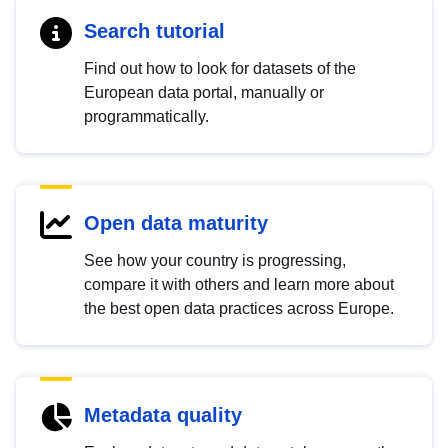
Search tutorial
Find out how to look for datasets of the
European data portal, manually or
programmatically.
Open data maturity
See how your country is progressing,
compare it with others and learn more about
the best open data practices across Europe.
Metadata quality