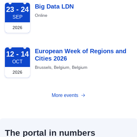
2026-09-23
Big Data LDN
23 - 24
Online
SEP
2026
2026-10-12
European Week of Regions and
12 - 14
Cities 2026
OCT
Brussels, Belgium, Belgium
2026
More events
The portal in numbers