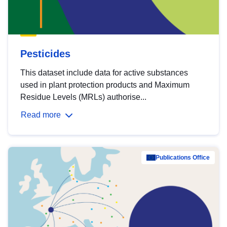
Pesticides
This dataset include data for active substances
used in plant protection products and Maximum
Residue Levels (MRLs) authorise...
Read more
Publications Office