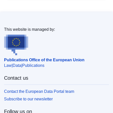
This website is managed by:
Publications Office of the European Union
Law
Data
Publications
Contact us
Contact the European Data Portal team
Subscribe to our newsletter
Follow us on