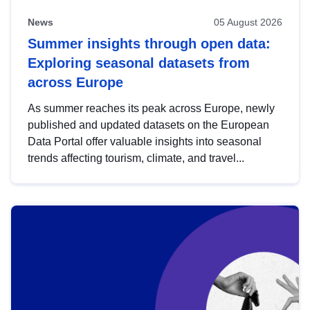
News
05 August 2026
Summer insights through open data:
Exploring seasonal datasets from
across Europe
As summer reaches its peak across Europe, newly
published and updated datasets on the European
Data Portal offer valuable insights into seasonal
trends affecting tourism, climate, and travel...