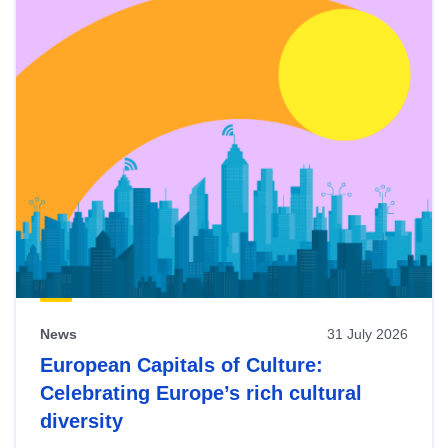
News
31 July 2026
European Capitals of Culture:
Celebrating Europe’s rich cultural
diversity