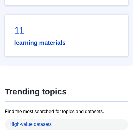
11
learning materials
Trending topics
Find the most searched-for topics and datasets.
High-value datasets