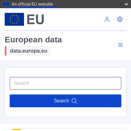
An official EU website
Skip to main content
European data
data.europa.eu
Search