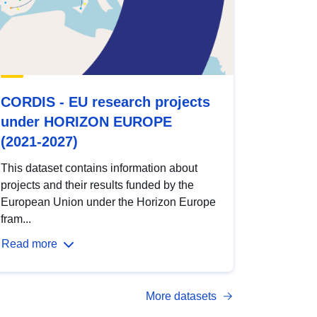
CORDIS - EU research projects
under HORIZON EUROPE
(2021-2027)
This dataset contains information about
projects and their results funded by the
European Union under the Horizon Europe
fram...
Read more
More datasets