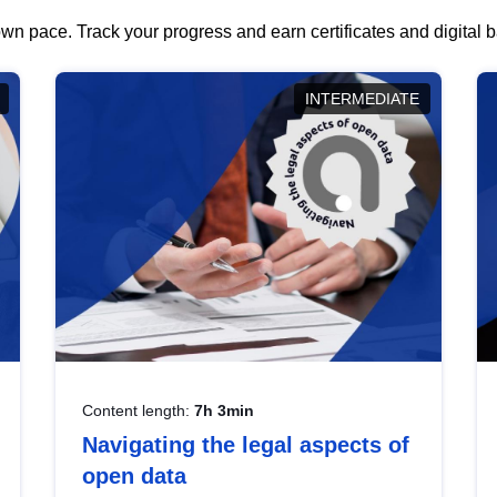
wn pace. Track your progress and earn certificates and digital
INTERMEDIATE
Content length:
7h 3min
Navigating the legal aspects of
open data