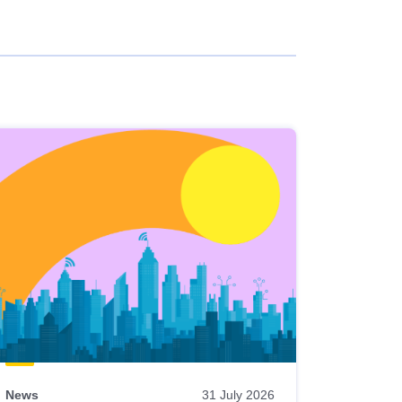
News
31 July 2026