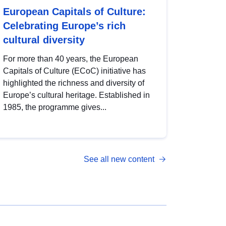
European Capitals of Culture:
Celebrating Europe’s rich
cultural diversity
For more than 40 years, the European
Capitals of Culture (ECoC) initiative has
highlighted the richness and diversity of
Europe’s cultural heritage. Established in
1985, the programme gives...
See all new content