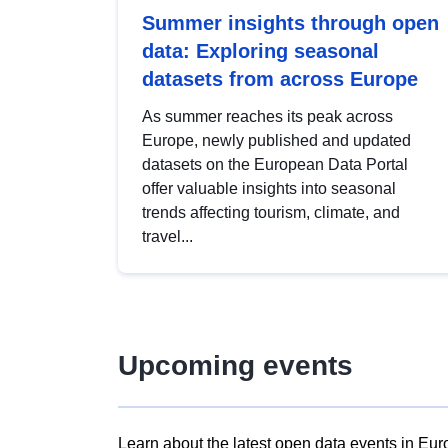
Summer insights through open
data: Exploring seasonal
datasets from across Europe
As summer reaches its peak across
Europe, newly published and updated
datasets on the European Data Portal
offer valuable insights into seasonal
trends affecting tourism, climate, and
travel...
Upcoming events
Learn about the latest open data events in Eur