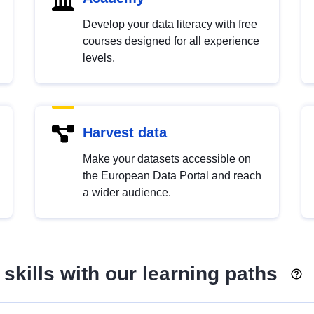
Develop your data literacy with free
courses designed for all experience
levels.
Harvest data
Make your datasets accessible on
the European Data Portal and reach
a wider audience.
skills with our learning paths