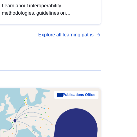
Learn about interoperability
methodologies, guidelines on
standardisation, and tools to enhance the
quality, accessibility and interoperability of
Explore all learning paths
open data, from foundational quality
principles to advanced metadata
management with DCAT-AP.
Publications Office