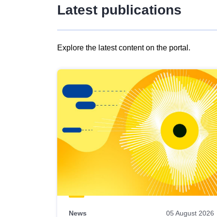
Latest publications
Explore the latest content on the portal.
Skip
results
of
view
Latest
publications
News
05 August 2026