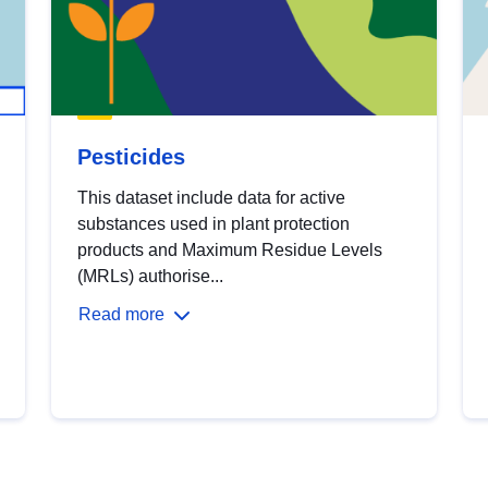
Pesticides
This dataset include data for active
substances used in plant protection
products and Maximum Residue Levels
(MRLs) authorise...
Read more