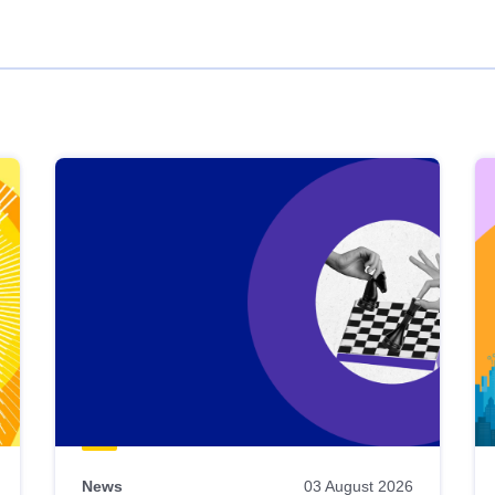
News
03 August 2026