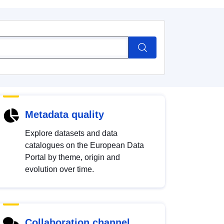
Metadata quality
Explore datasets and data
catalogues on the European Data
Portal by theme, origin and
evolution over time.
Collaboration channel