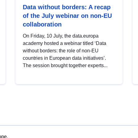
Data without borders: A recap
of the July webinar on non-EU
collaboration
On Friday, 10 July, the data.europa
academy hosted a webinar titled ‘Data
without borders: the role of non-EU
countries in European data initiatives’.
The session brought together experts...
ope.