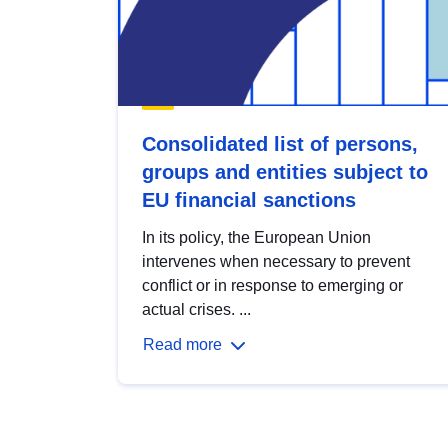
Consolidated list of persons,
groups and entities subject to
EU financial sanctions
In its policy, the European Union
intervenes when necessary to prevent
conflict or in response to emerging or
actual crises. ...
Read more