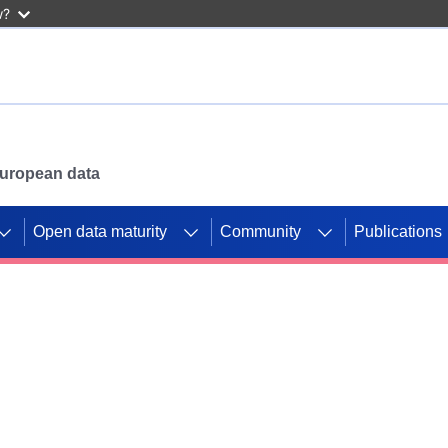
w?
 European data
Open data maturity
Community
Publications
g CORDIS projects to
mpetition platform.