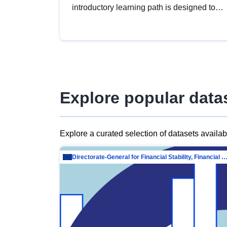
introductory learning path is designed to
provide a solid foundation in
understanding, utilising and publishing
open data tailored for the public sector.
Explore popular data
Explore a curated selection of datasets availa
Directorate-General for Financial Stability, Financial Services and Capit