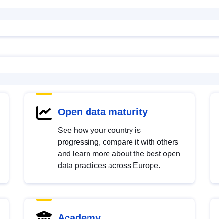
Open data maturity
See how your country is
progressing, compare it with others
and learn more about the best open
data practices across Europe.
Academy