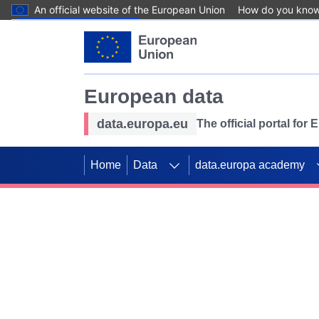
An official website of the European Union
How do you kno
Skip to main content
European data
data.europa.eu
The official portal for
Home
Data
data.europa academy
Use data for mappin
Previous slides
SDGs. Explore our co
Take the challenge!