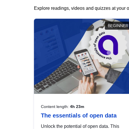
Explore readings, videos and quizzes at your o
BEGINNER
Content length:
4h 23m
The essentials of open data
Unlock the potential of open data. This