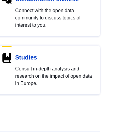
Connect with the open data
community to discuss topics of
interest to you.
Studies
Consult in-depth analysis and
research on the impact of open data
in Europe.