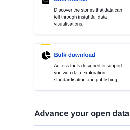
Discover the stories that data can
tell through insightful data
visualisations.
Bulk download
Access tools designed to support
you with data exploration,
standardisation and publishing.
Advance your open data 