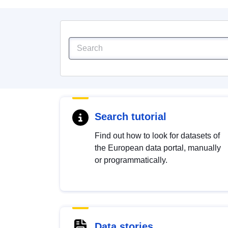
Search tutorial
Find out how to look for datasets of
the European data portal, manually
or programmatically.
Data stories