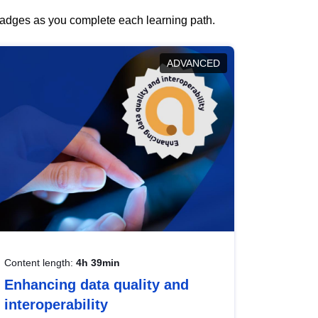
 badges as you complete each learning path.
ADVANCED
Content length:
4h 39min
Enhancing data quality and
interoperability