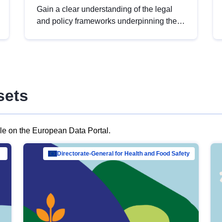
Gain a clear understanding of the legal
and policy frameworks underpinning the
European data strategy, including the
legal implications of data sharing and
dataset licensing. This introduction will
help you navigate key developments in
this policy area, ensuring compliance and
sets
promoting the strategic use of data in line
with EU regulations.
ble on the European Data Portal.
al Mar…
Directorate-General for Health and Food Safety