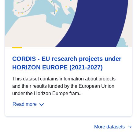
CORDIS - EU research projects under
HORIZON EUROPE (2021-2027)
This dataset contains information about projects
and their results funded by the European Union
under the Horizon Europe fram...
Read more
More datasets