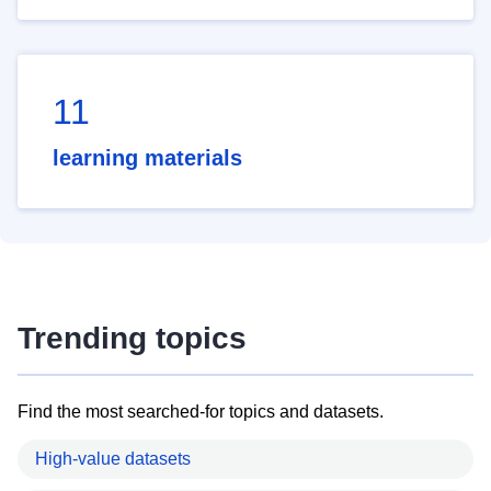
11
learning materials
Trending topics
Find the most searched-for topics and datasets.
High-value datasets