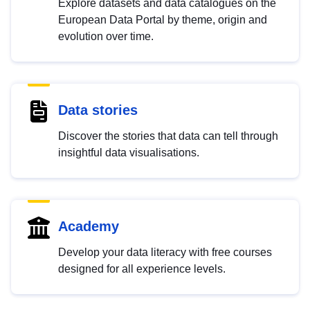
Explore datasets and data catalogues on the
European Data Portal by theme, origin and
evolution over time.
Data stories
Discover the stories that data can tell through
insightful data visualisations.
Academy
Develop your data literacy with free courses
designed for all experience levels.