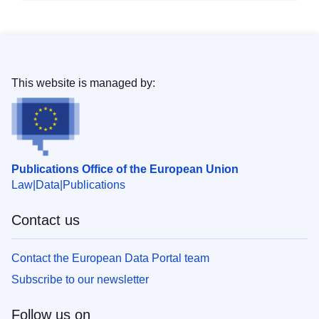
This website is managed by:
Publications Office of the European Union
Law
Data
Publications
Contact us
Contact the European Data Portal team
Subscribe to our newsletter
Follow us on