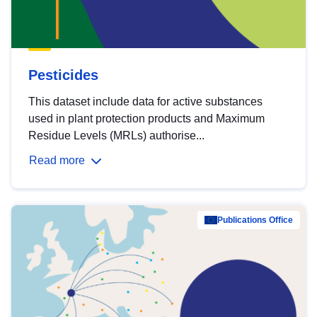
Pesticides
This dataset include data for active substances
used in plant protection products and Maximum
Residue Levels (MRLs) authorise...
Read more
Publications Office