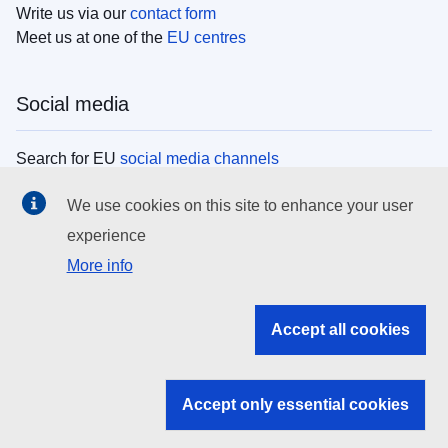
Write us via our
contact form
Meet us at one of the
EU centres
Social media
Search for EU
social media channels
We use cookies on this site to enhance your user
EU institutions
experience
More info
Search all EU institutions and bodies
EU Institutions
Accept all cookies
Search for
EU institutions
Accept only essential cookies