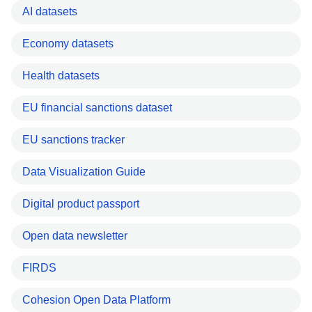
AI datasets
Economy datasets
Health datasets
EU financial sanctions dataset
EU sanctions tracker
Data Visualization Guide
Digital product passport
Open data newsletter
FIRDS
Cohesion Open Data Platform