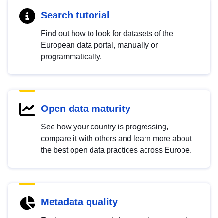
Search tutorial
Find out how to look for datasets of the
European data portal, manually or
programmatically.
Open data maturity
See how your country is progressing,
compare it with others and learn more about
the best open data practices across Europe.
Metadata quality