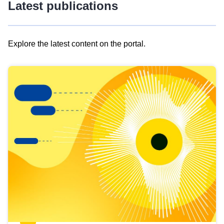
Latest publications
Explore the latest content on the portal.
Skip
results
of
view
Latest
publications