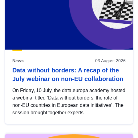
News
03 August 2026
Data without borders: A recap of the
July webinar on non-EU collaboration
On Friday, 10 July, the data.europa academy hosted
a webinar titled ‘Data without borders: the role of
non-EU countries in European data initiatives’. The
session brought together experts...