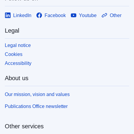
LinkedIn
Facebook
Youtube
Other
Legal
Legal notice
Cookies
Accessibility
About us
Our mission, vision and values
Publications Office newsletter
Other services