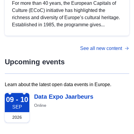
For more than 40 years, the European Capitals of
Culture (ECoC) initiative has highlighted the
richness and diversity of Europe’s cultural heritage.
Established in 1985, the programme gives...
See all new content
Upcoming events
Learn about the latest open data events in Europe.
2026-09-09
Data Expo Jaarbeurs
09 - 10
Online
SEP
2026