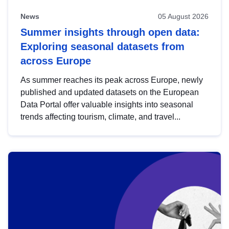
News
05 August 2026
Summer insights through open data:
Exploring seasonal datasets from
across Europe
As summer reaches its peak across Europe, newly
published and updated datasets on the European
Data Portal offer valuable insights into seasonal
trends affecting tourism, climate, and travel...