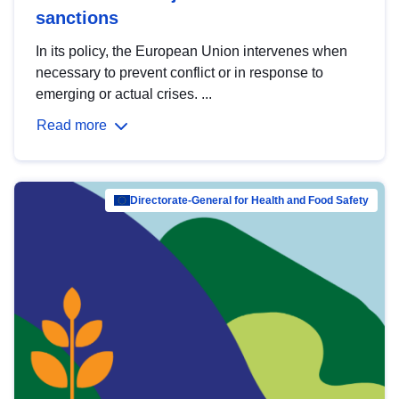
sanctions
In its policy, the European Union intervenes when
necessary to prevent conflict or in response to
emerging or actual crises. ...
Read more
Directorate-General for Health and Food Safety