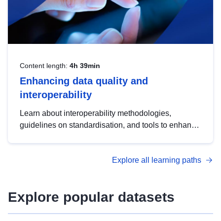
Content length:
4h 39min
Enhancing data quality and
interoperability
Learn about interoperability methodologies,
guidelines on standardisation, and tools to enhance
the quality, accessibility and interoperability of open
data, from foundational quality principles to
Explore all learning paths
advanced metadata management with DCAT-AP.
Explore popular datasets