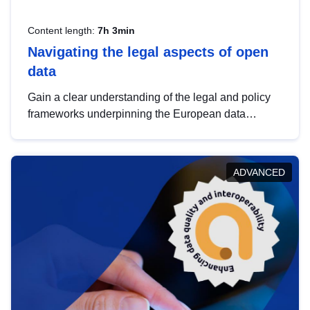
Content length:
7h 3min
Navigating the legal aspects of open
data
Gain a clear understanding of the legal and policy
frameworks underpinning the European data
strategy, including the legal implications of data
sharing and dataset licensing. This introduction will
help you navigate key developments in this policy
ADVANCED
area, ensuring compliance and promoting the
strategic use of data in line with EU regulations.