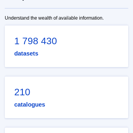
Understand the wealth of available information.
1 798 430
datasets
210
catalogues