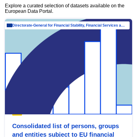
Explore a curated selection of datasets available on the
European Data Portal.
Directorate-General for Financial Stability, Financial Services and Capital Mar…
Consolidated list of persons, groups
and entities subject to EU financial