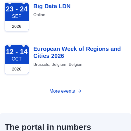
2026-09-23
Big Data LDN
23 - 24
Online
SEP
2026
2026-10-12
European Week of Regions and
12 - 14
Cities 2026
OCT
Brussels, Belgium, Belgium
2026
More events
The portal in numbers