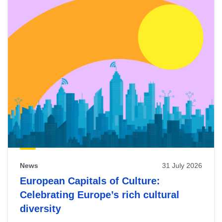
News
31 July 2026
European Capitals of Culture:
Celebrating Europe’s rich cultural
diversity