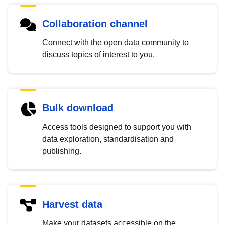
Collaboration channel
Connect with the open data community to
discuss topics of interest to you.
Bulk download
Access tools designed to support you with
data exploration, standardisation and
publishing.
Harvest data
Make your datasets accessible on the