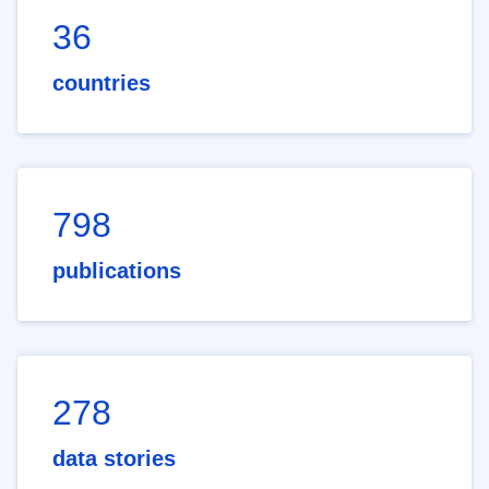
36
countries
798
publications
278
data stories