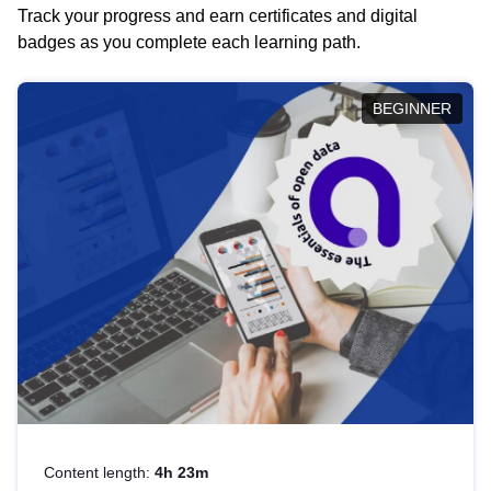
Track your progress and earn certificates and digital
badges as you complete each learning path.
BEGINNER
Content length:
4h 23m