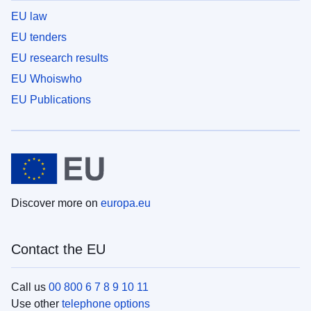
EU law
EU tenders
EU research results
EU Whoiswho
EU Publications
Discover more on
europa.eu
Contact the EU
Call us
00 800 6 7 8 9 10 11
Use other
telephone options