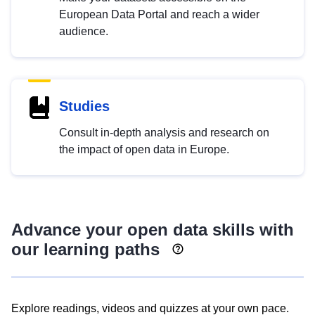
European Data Portal and reach a wider
audience.
Studies
Consult in-depth analysis and research on
the impact of open data in Europe.
Advance your open data skills with
our learning paths
Explore readings, videos and quizzes at your own pace.