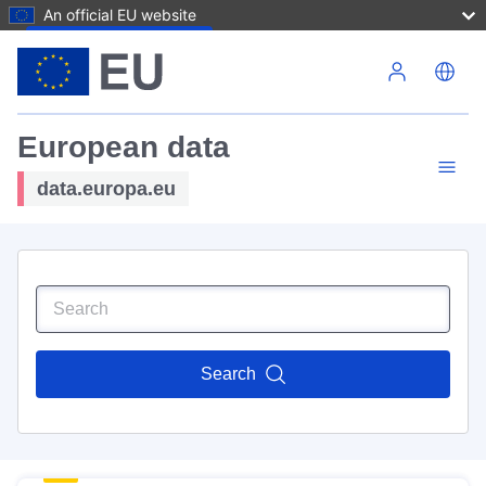
An official EU website
Skip to main content
European data
data.europa.eu
Search