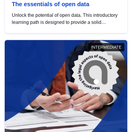
The essentials of open data
Unlock the potential of open data. This introductory
learning path is designed to provide a solid
foundation in understanding, utilising and
publishing open data tailored for the public sector.
INTERMEDIATE