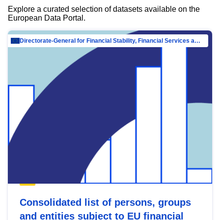
Explore a curated selection of datasets available on the
European Data Portal.
Directorate-General for Financial Stability, Financial Services and Capital Mar…
Consolidated list of persons, groups
and entities subject to EU financial