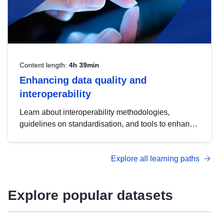
Content length:
4h 39min
Enhancing data quality and
interoperability
Learn about interoperability methodologies,
guidelines on standardisation, and tools to enhance
the quality, accessibility and interoperability of open
data, from foundational quality principles to
Explore all learning paths
advanced metadata management with DCAT-AP.
Explore popular datasets