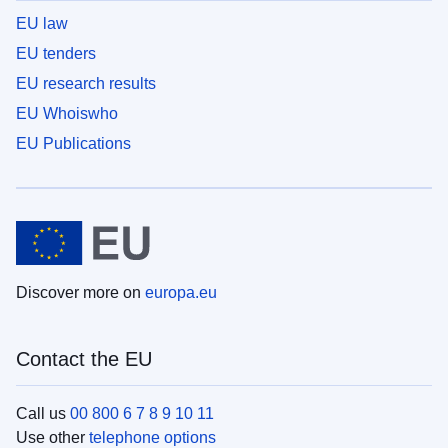
EU law
EU tenders
EU research results
EU Whoiswho
EU Publications
Discover more on
europa.eu
Contact the EU
Call us
00 800 6 7 8 9 10 11
Use other
telephone options