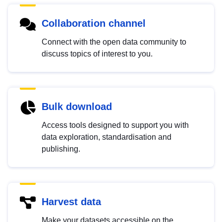
Collaboration channel
Connect with the open data community to
discuss topics of interest to you.
Bulk download
Access tools designed to support you with
data exploration, standardisation and
publishing.
Harvest data
Make your datasets accessible on the