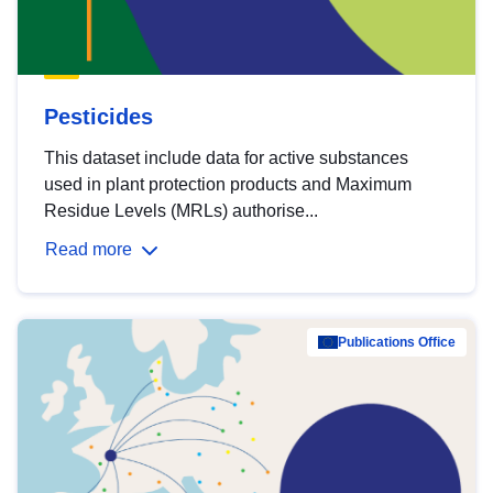
Pesticides
This dataset include data for active substances
used in plant protection products and Maximum
Residue Levels (MRLs) authorise...
Read more
Publications Office