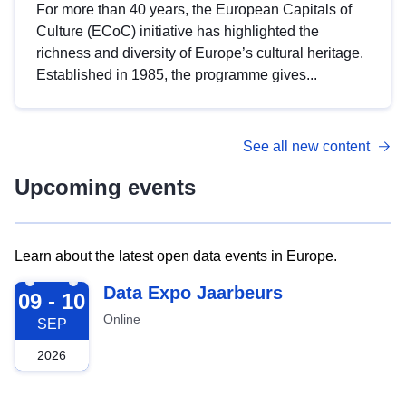
For more than 40 years, the European Capitals of
Culture (ECoC) initiative has highlighted the
richness and diversity of Europe’s cultural heritage.
Established in 1985, the programme gives...
See all new content
Upcoming events
Learn about the latest open data events in Europe.
2026-09-09
Data Expo Jaarbeurs
09 - 10
Online
SEP
2026