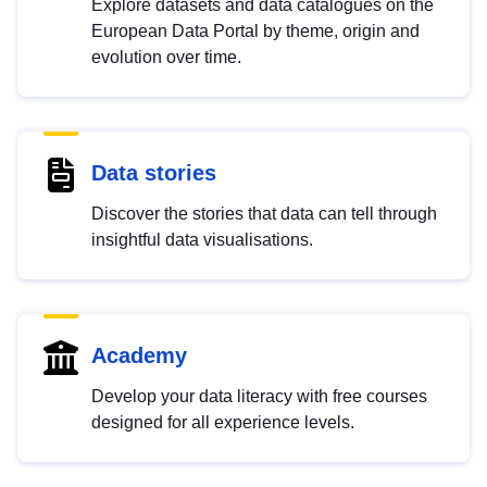
Explore datasets and data catalogues on the
European Data Portal by theme, origin and
evolution over time.
Data stories
Discover the stories that data can tell through
insightful data visualisations.
Academy
Develop your data literacy with free courses
designed for all experience levels.