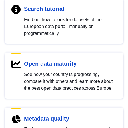
Search tutorial
Find out how to look for datasets of the
European data portal, manually or
programmatically.
Open data maturity
See how your country is progressing,
compare it with others and learn more about
the best open data practices across Europe.
Metadata quality