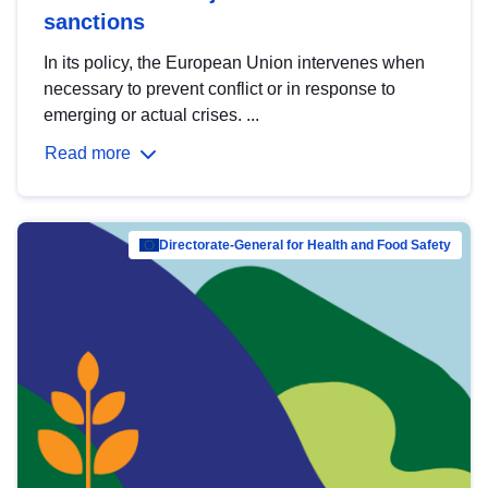
sanctions
In its policy, the European Union intervenes when
necessary to prevent conflict or in response to
emerging or actual crises. ...
Read more
Directorate-General for Health and Food Safety