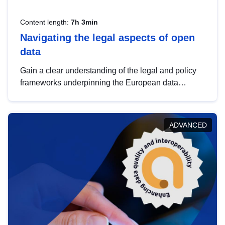
Content length:
7h 3min
Navigating the legal aspects of open
data
Gain a clear understanding of the legal and policy
frameworks underpinning the European data
strategy, including the legal implications of data
sharing and dataset licensing. This introduction will
help you navigate key developments in this policy
ADVANCED
area, ensuring compliance and promoting the
strategic use of data in line with EU regulations.