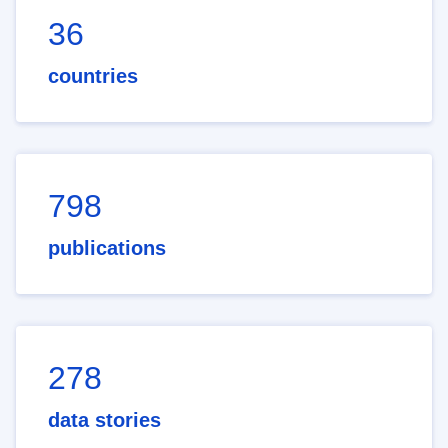
36
countries
798
publications
278
data stories