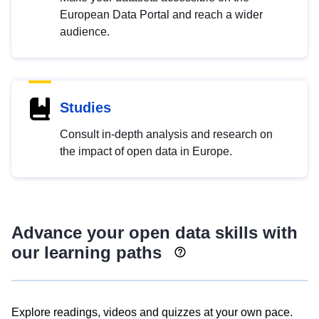
European Data Portal and reach a wider
audience.
Studies
Consult in-depth analysis and research on
the impact of open data in Europe.
Advance your open data skills with
our learning paths
Explore readings, videos and quizzes at your own pace.