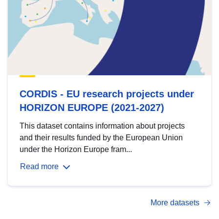
CORDIS - EU research projects under
HORIZON EUROPE (2021-2027)
This dataset contains information about projects
and their results funded by the European Union
under the Horizon Europe fram...
Read more
More datasets