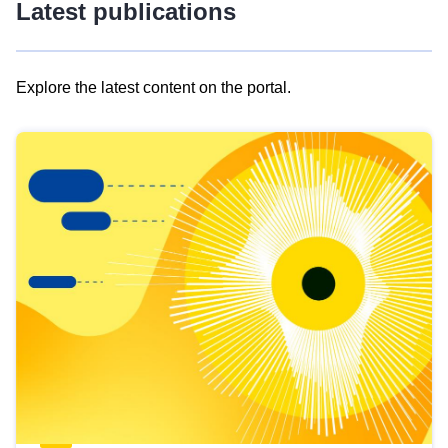
Latest publications
Explore the latest content on the portal.
Skip
results
of
view
Latest
publications