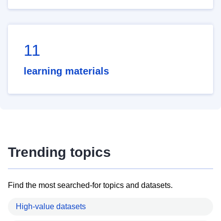
11
learning materials
Trending topics
Find the most searched-for topics and datasets.
High-value datasets