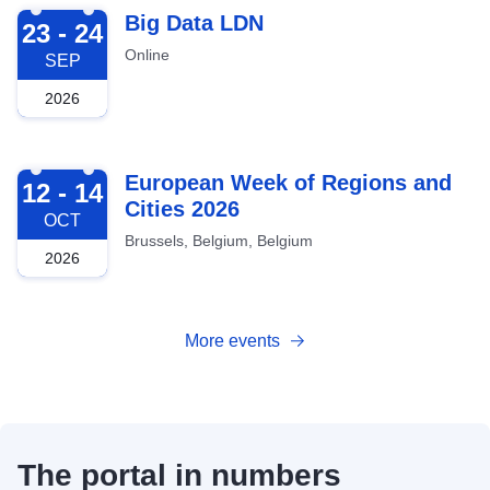
2026-09-23
Big Data LDN
23 - 24
Online
SEP
2026
2026-10-12
European Week of Regions and
12 - 14
Cities 2026
OCT
Brussels, Belgium, Belgium
2026
More events
The portal in numbers