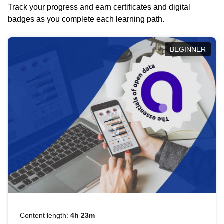
Track your progress and earn certificates and digital
badges as you complete each learning path.
BEGINNER
Content length:
4h 23m