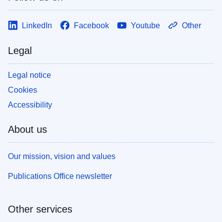
LinkedIn
Facebook
Youtube
Other
Legal
Legal notice
Cookies
Accessibility
About us
Our mission, vision and values
Publications Office newsletter
Other services