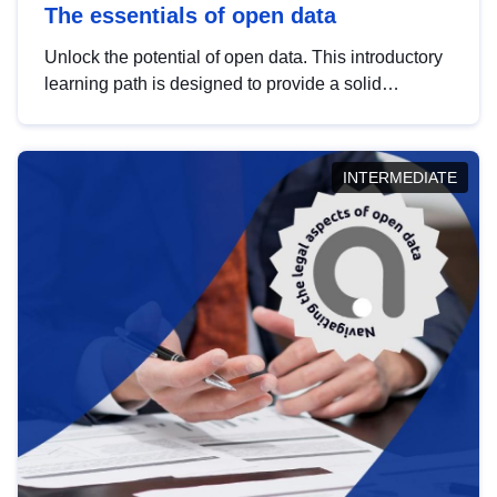
The essentials of open data
Unlock the potential of open data. This introductory
learning path is designed to provide a solid
foundation in understanding, utilising and
publishing open data tailored for the public sector.
INTERMEDIATE