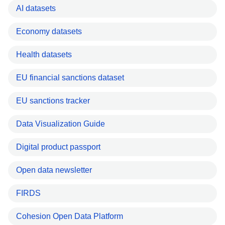
AI datasets
Economy datasets
Health datasets
EU financial sanctions dataset
EU sanctions tracker
Data Visualization Guide
Digital product passport
Open data newsletter
FIRDS
Cohesion Open Data Platform