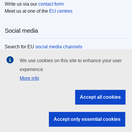
Write us via our
contact form
Meet us at one of the
EU centres
Social media
Search for EU
social media channels
We use cookies on this site to enhance your user
EU institutions
experience
More info
Search all EU institutions and bodies
EU Institutions
Accept all cookies
Search for
EU institutions
Accept only essential cookies