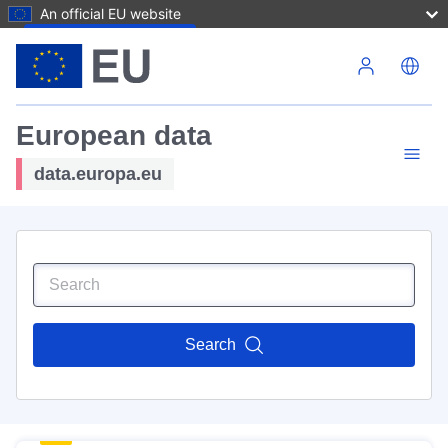
An official EU website
Skip to main content
European data
data.europa.eu
Search