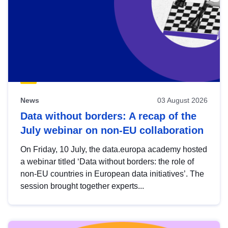
News
03 August 2026
Data without borders: A recap of the
July webinar on non-EU collaboration
On Friday, 10 July, the data.europa academy hosted
a webinar titled ‘Data without borders: the role of
non-EU countries in European data initiatives’. The
session brought together experts...