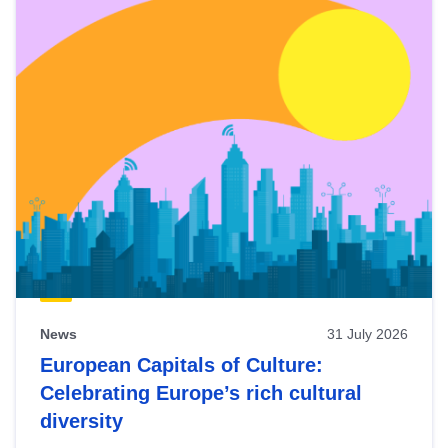
News
31 July 2026
European Capitals of Culture:
Celebrating Europe’s rich cultural
diversity