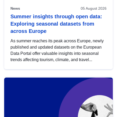
News
05 August 2026
Summer insights through open data:
Exploring seasonal datasets from
across Europe
As summer reaches its peak across Europe, newly
published and updated datasets on the European
Data Portal offer valuable insights into seasonal
trends affecting tourism, climate, and travel...