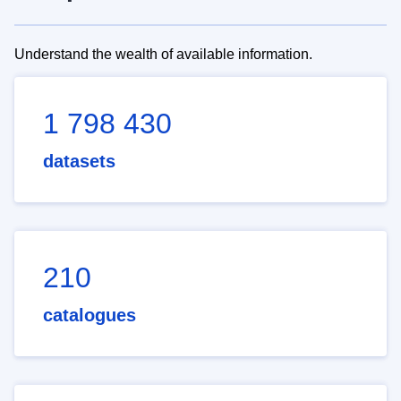
Understand the wealth of available information.
1 798 430
datasets
210
catalogues