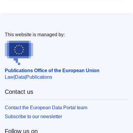
This website is managed by:
Publications Office of the European Union
Law
Data
Publications
Contact us
Contact the European Data Portal team
Subscribe to our newsletter
Follow us on