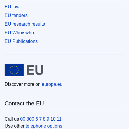
EU law
EU tenders
EU research results
EU Whoiswho
EU Publications
Discover more on
europa.eu
Contact the EU
Call us
00 800 6 7 8 9 10 11
Use other
telephone options