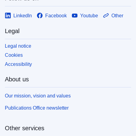
LinkedIn
Facebook
Youtube
Other
Legal
Legal notice
Cookies
Accessibility
About us
Our mission, vision and values
Publications Office newsletter
Other services