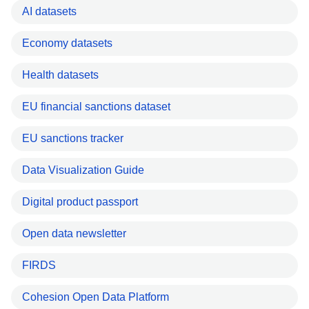
AI datasets
Economy datasets
Health datasets
EU financial sanctions dataset
EU sanctions tracker
Data Visualization Guide
Digital product passport
Open data newsletter
FIRDS
Cohesion Open Data Platform