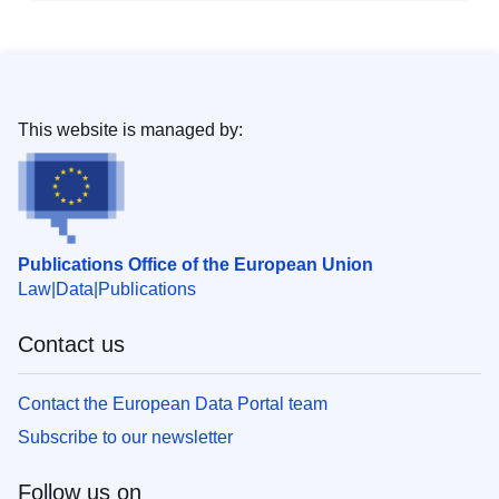
This website is managed by:
Publications Office of the European Union
Law
Data
Publications
Contact us
Contact the European Data Portal team
Subscribe to our newsletter
Follow us on