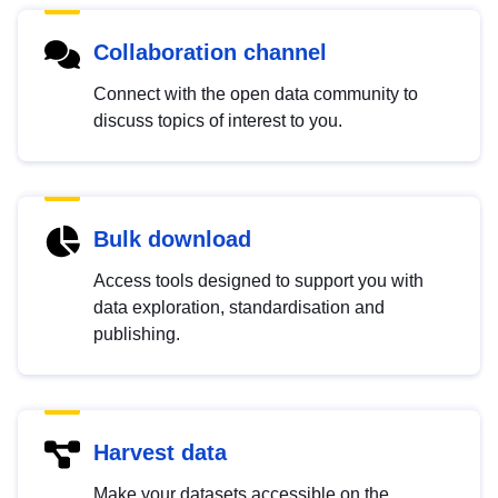
Collaboration channel
Connect with the open data community to
discuss topics of interest to you.
Bulk download
Access tools designed to support you with
data exploration, standardisation and
publishing.
Harvest data
Make your datasets accessible on the