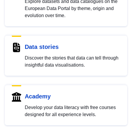
Explore datasets and data catalogues on the
European Data Portal by theme, origin and
evolution over time.
Data stories
Discover the stories that data can tell through
insightful data visualisations.
Academy
Develop your data literacy with free courses
designed for all experience levels.