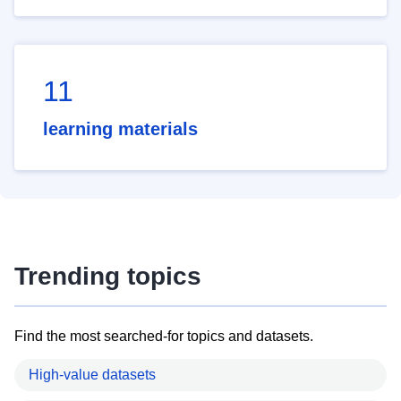
11
learning materials
Trending topics
Find the most searched-for topics and datasets.
High-value datasets