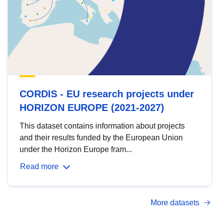
CORDIS - EU research projects under
HORIZON EUROPE (2021-2027)
This dataset contains information about projects
and their results funded by the European Union
under the Horizon Europe fram...
Read more
More datasets