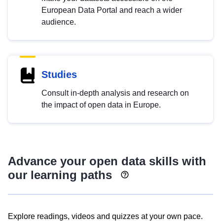
European Data Portal and reach a wider
audience.
Studies
Consult in-depth analysis and research on
the impact of open data in Europe.
Advance your open data skills with
our learning paths
Explore readings, videos and quizzes at your own pace.