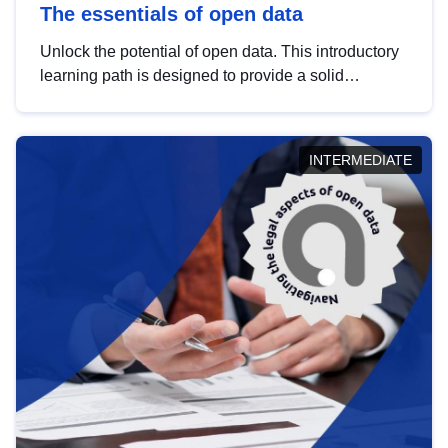
The essentials of open data
Unlock the potential of open data. This introductory
learning path is designed to provide a solid
foundation in understanding, utilising and
publishing open data tailored for the public sector.
INTERMEDIATE