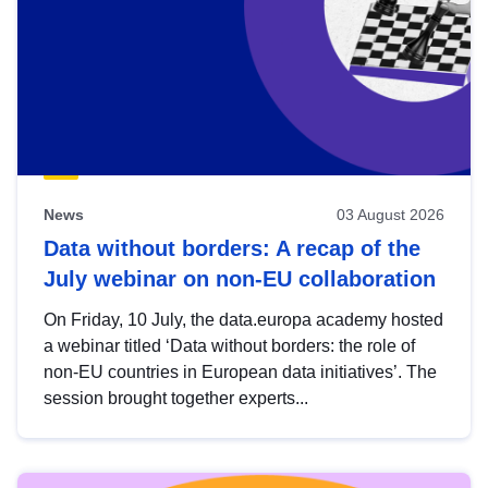
News
03 August 2026
Data without borders: A recap of the
July webinar on non-EU collaboration
On Friday, 10 July, the data.europa academy hosted
a webinar titled ‘Data without borders: the role of
non-EU countries in European data initiatives’. The
session brought together experts...