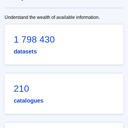
Understand the wealth of available information.
1 798 430
datasets
210
catalogues