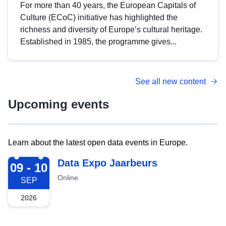
For more than 40 years, the European Capitals of
Culture (ECoC) initiative has highlighted the
richness and diversity of Europe’s cultural heritage.
Established in 1985, the programme gives...
See all new content
Upcoming events
Learn about the latest open data events in Europe.
2026-09-09
Data Expo Jaarbeurs
09 - 10
Online
SEP
2026