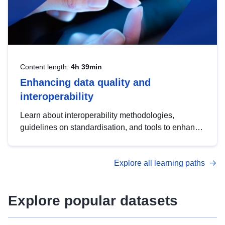
Content length:
4h 39min
Enhancing data quality and
interoperability
Learn about interoperability methodologies,
guidelines on standardisation, and tools to enhance
the quality, accessibility and interoperability of open
data, from foundational quality principles to
Explore all learning paths
advanced metadata management with DCAT-AP.
Explore popular datasets