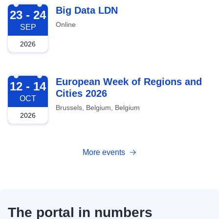
2026-09-23
Big Data LDN
23 - 24
Online
SEP
2026
2026-10-12
European Week of Regions and
12 - 14
Cities 2026
OCT
Brussels, Belgium, Belgium
2026
More events
The portal in numbers