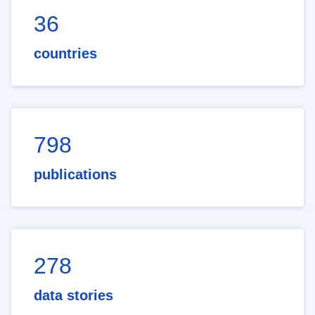
36
countries
798
publications
278
data stories