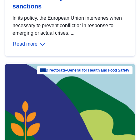
sanctions
In its policy, the European Union intervenes when
necessary to prevent conflict or in response to
emerging or actual crises. ...
Read more
Directorate-General for Health and Food Safety