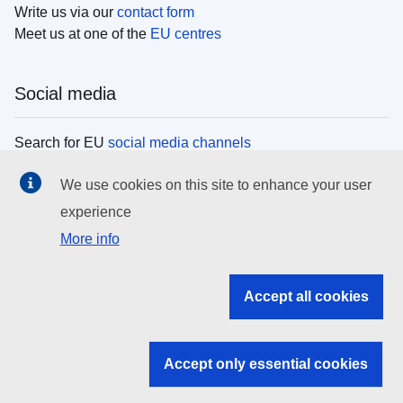
Write us via our
contact form
Meet us at one of the
EU centres
Social media
Search for EU
social media channels
We use cookies on this site to enhance your user
EU institutions
experience
More info
Search all EU institutions and bodies
EU Institutions
Accept all cookies
Search for
EU institutions
Accept only essential cookies