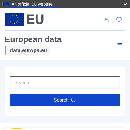
An official EU website
Skip to main content
European data
data.europa.eu
Search