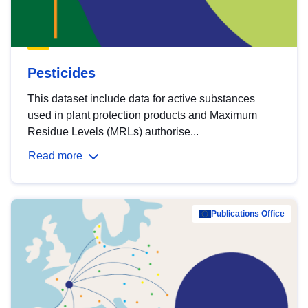
Pesticides
This dataset include data for active substances
used in plant protection products and Maximum
Residue Levels (MRLs) authorise...
Read more
Publications Office