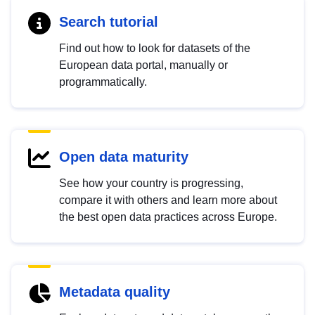
Search tutorial
Find out how to look for datasets of the
European data portal, manually or
programmatically.
Open data maturity
See how your country is progressing,
compare it with others and learn more about
the best open data practices across Europe.
Metadata quality