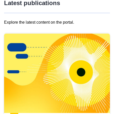
Latest publications
Explore the latest content on the portal.
Skip
results
of
view
Latest
publications