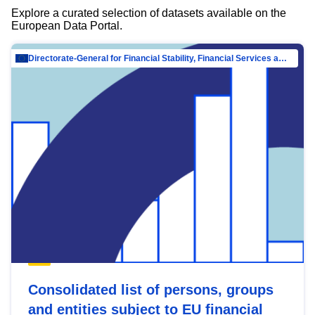
Explore a curated selection of datasets available on the
European Data Portal.
Directorate-General for Financial Stability, Financial Services and Capital Mar…
Consolidated list of persons, groups
and entities subject to EU financial