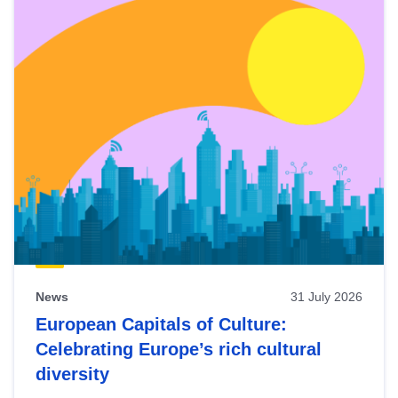
News
31 July 2026
European Capitals of Culture:
Celebrating Europe’s rich cultural
diversity