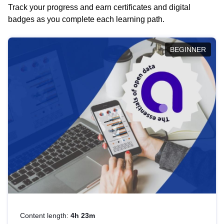
Track your progress and earn certificates and digital
badges as you complete each learning path.
BEGINNER
Content length:
4h 23m