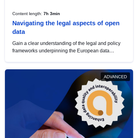
Content length:
7h 3min
Navigating the legal aspects of open
data
Gain a clear understanding of the legal and policy
frameworks underpinning the European data
strategy, including the legal implications of data
sharing and dataset licensing. This introduction will
help you navigate key developments in this policy
ADVANCED
area, ensuring compliance and promoting the
strategic use of data in line with EU regulations.