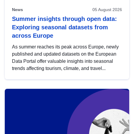
News
05 August 2026
Summer insights through open data:
Exploring seasonal datasets from
across Europe
As summer reaches its peak across Europe, newly
published and updated datasets on the European
Data Portal offer valuable insights into seasonal
trends affecting tourism, climate, and travel...