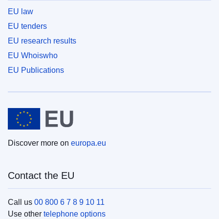
EU law
EU tenders
EU research results
EU Whoiswho
EU Publications
Discover more on
europa.eu
Contact the EU
Call us
00 800 6 7 8 9 10 11
Use other
telephone options