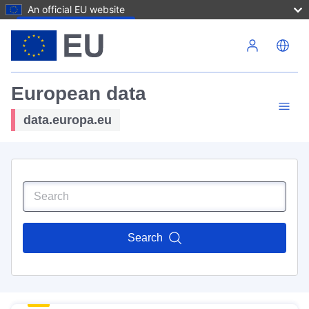
An official EU website
Skip to main content
European data
data.europa.eu
Search