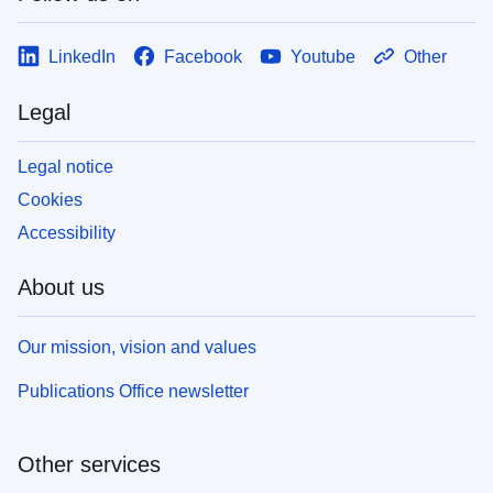
LinkedIn
Facebook
Youtube
Other
Legal
Legal notice
Cookies
Accessibility
About us
Our mission, vision and values
Publications Office newsletter
Other services