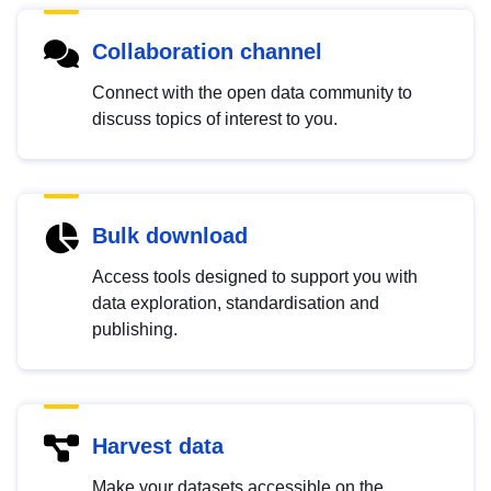
Collaboration channel
Connect with the open data community to
discuss topics of interest to you.
Bulk download
Access tools designed to support you with
data exploration, standardisation and
publishing.
Harvest data
Make your datasets accessible on the