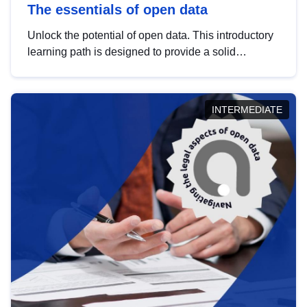
The essentials of open data
Unlock the potential of open data. This introductory
learning path is designed to provide a solid
foundation in understanding, utilising and
publishing open data tailored for the public sector.
INTERMEDIATE