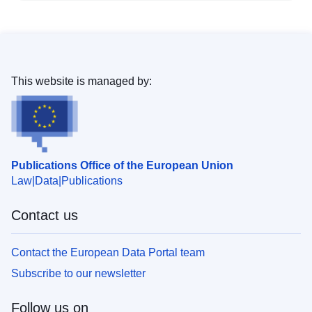
This website is managed by:
Publications Office of the European Union
Law
Data
Publications
Contact us
Contact the European Data Portal team
Subscribe to our newsletter
Follow us on