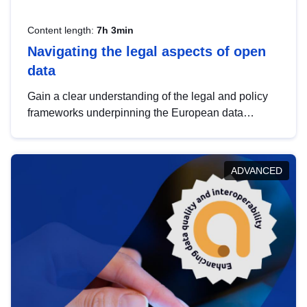
Content length:
7h 3min
Navigating the legal aspects of open
data
Gain a clear understanding of the legal and policy
frameworks underpinning the European data
strategy, including the legal implications of data
sharing and dataset licensing. This introduction will
help you navigate key developments in this policy
ADVANCED
area, ensuring compliance and promoting the
strategic use of data in line with EU regulations.