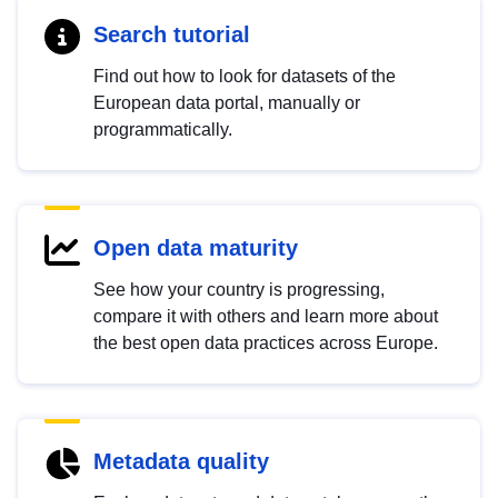
Search tutorial
Find out how to look for datasets of the
European data portal, manually or
programmatically.
Open data maturity
See how your country is progressing,
compare it with others and learn more about
the best open data practices across Europe.
Metadata quality