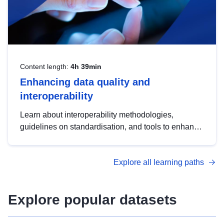
Content length:
4h 39min
Enhancing data quality and
interoperability
Learn about interoperability methodologies,
guidelines on standardisation, and tools to enhance
the quality, accessibility and interoperability of open
data, from foundational quality principles to
Explore all learning paths
advanced metadata management with DCAT-AP.
Explore popular datasets