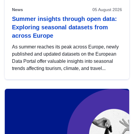
News
05 August 2026
Summer insights through open data:
Exploring seasonal datasets from
across Europe
As summer reaches its peak across Europe, newly
published and updated datasets on the European
Data Portal offer valuable insights into seasonal
trends affecting tourism, climate, and travel...