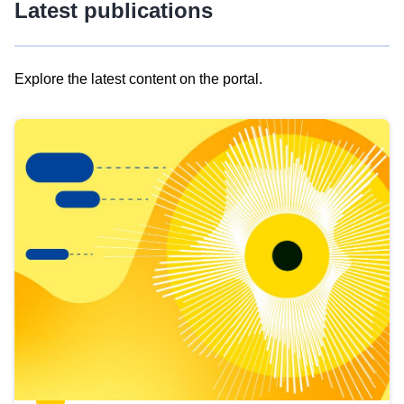
Latest publications
Explore the latest content on the portal.
Skip
results
of
view
Latest
publications