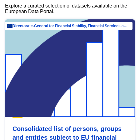
Explore a curated selection of datasets available on the
European Data Portal.
Directorate-General for Financial Stability, Financial Services and Capital Mar…
Consolidated list of persons, groups
and entities subject to EU financial