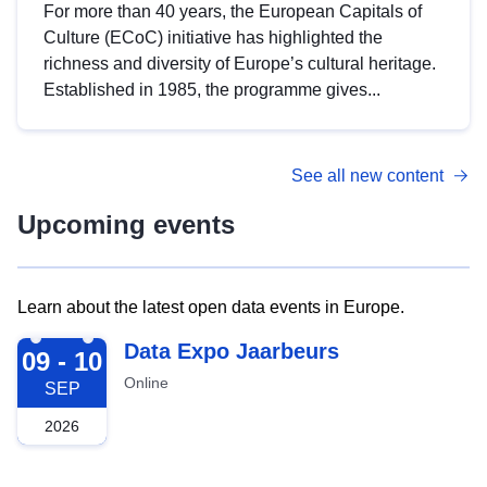
For more than 40 years, the European Capitals of
Culture (ECoC) initiative has highlighted the
richness and diversity of Europe’s cultural heritage.
Established in 1985, the programme gives...
See all new content
Upcoming events
Learn about the latest open data events in Europe.
2026-09-09
Data Expo Jaarbeurs
09 - 10
Online
SEP
2026