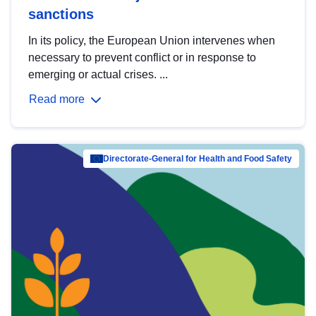
sanctions
In its policy, the European Union intervenes when
necessary to prevent conflict or in response to
emerging or actual crises. ...
Read more
Directorate-General for Health and Food Safety