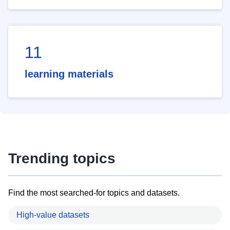
11
learning materials
Trending topics
Find the most searched-for topics and datasets.
High-value datasets