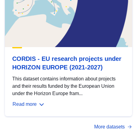
CORDIS - EU research projects under
HORIZON EUROPE (2021-2027)
This dataset contains information about projects
and their results funded by the European Union
under the Horizon Europe fram...
Read more
More datasets