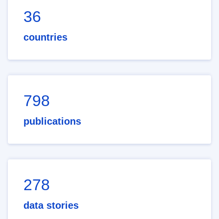
36
countries
798
publications
278
data stories