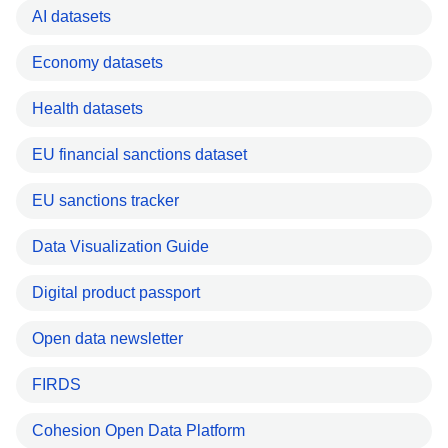
AI datasets
Economy datasets
Health datasets
EU financial sanctions dataset
EU sanctions tracker
Data Visualization Guide
Digital product passport
Open data newsletter
FIRDS
Cohesion Open Data Platform