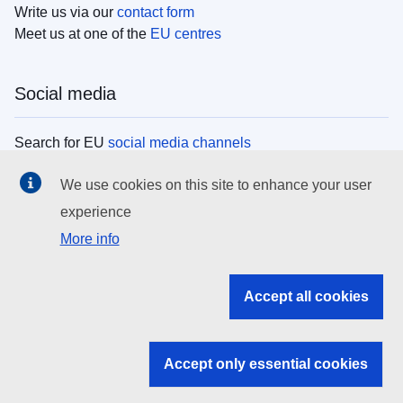
Write us via our
contact form
Meet us at one of the
EU centres
Social media
Search for EU
social media channels
We use cookies on this site to enhance your user
EU institutions
experience
More info
Search all EU institutions and bodies
EU Institutions
Accept all cookies
Search for
EU institutions
Accept only essential cookies