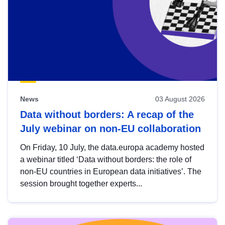
News
03 August 2026
Data without borders: A recap of the
July webinar on non-EU collaboration
On Friday, 10 July, the data.europa academy hosted
a webinar titled ‘Data without borders: the role of
non-EU countries in European data initiatives’. The
session brought together experts...