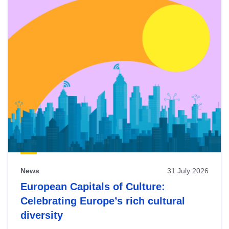
News
31 July 2026
European Capitals of Culture:
Celebrating Europe’s rich cultural
diversity