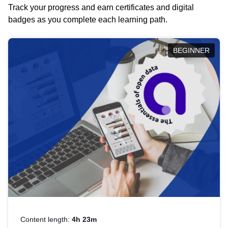
Track your progress and earn certificates and digital
badges as you complete each learning path.
BEGINNER
Content length:
4h 23m