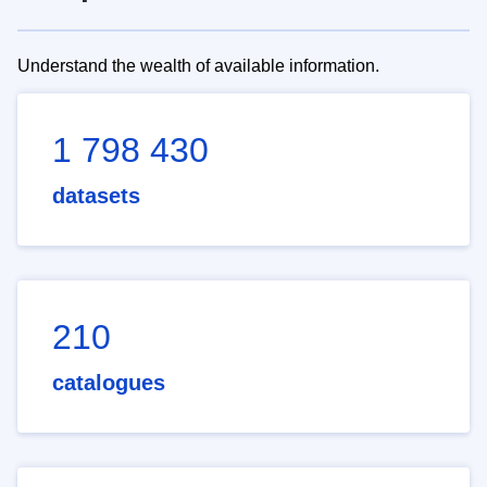
Understand the wealth of available information.
1 798 430
datasets
210
catalogues