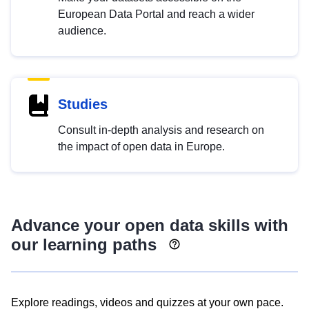
European Data Portal and reach a wider
audience.
Studies
Consult in-depth analysis and research on
the impact of open data in Europe.
Advance your open data skills with
our learning paths
Explore readings, videos and quizzes at your own pace.