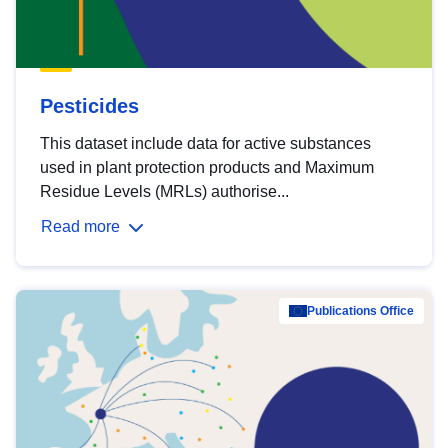
Pesticides
This dataset include data for active substances
used in plant protection products and Maximum
Residue Levels (MRLs) authorise...
Read more
Publications Office