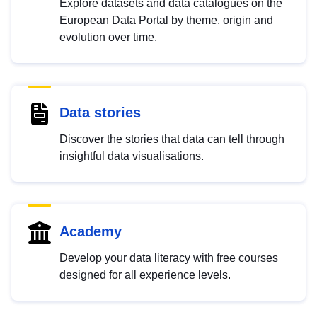
Explore datasets and data catalogues on the
European Data Portal by theme, origin and
evolution over time.
Data stories
Discover the stories that data can tell through
insightful data visualisations.
Academy
Develop your data literacy with free courses
designed for all experience levels.