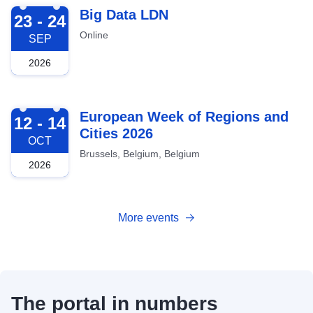
2026-09-23
Big Data LDN
23 - 24
Online
SEP
2026
2026-10-12
European Week of Regions and
12 - 14
Cities 2026
OCT
Brussels, Belgium, Belgium
2026
More events
The portal in numbers