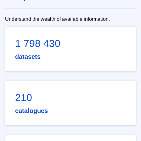
Understand the wealth of available information.
1 798 430
datasets
210
catalogues