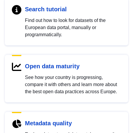
Search tutorial
Find out how to look for datasets of the
European data portal, manually or
programmatically.
Open data maturity
See how your country is progressing,
compare it with others and learn more about
the best open data practices across Europe.
Metadata quality