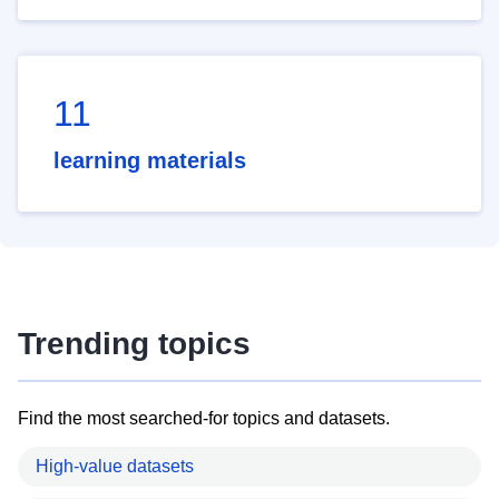
11
learning materials
Trending topics
Find the most searched-for topics and datasets.
High-value datasets