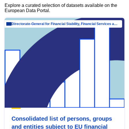
Explore a curated selection of datasets available on the
European Data Portal.
Directorate-General for Financial Stability, Financial Services and Capital Mar…
Consolidated list of persons, groups
and entities subject to EU financial