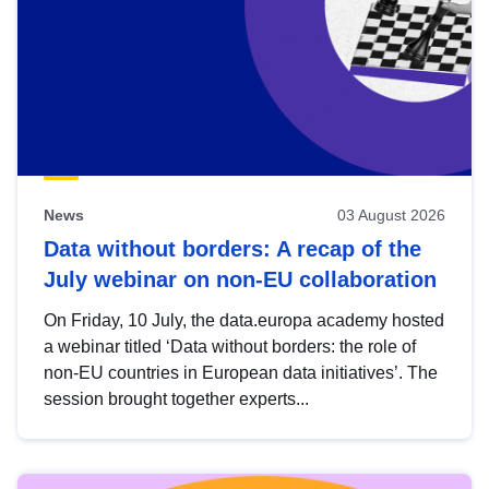
News
03 August 2026
Data without borders: A recap of the
July webinar on non-EU collaboration
On Friday, 10 July, the data.europa academy hosted
a webinar titled ‘Data without borders: the role of
non-EU countries in European data initiatives’. The
session brought together experts...