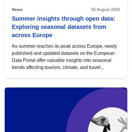
News
05 August 2026
Summer insights through open data:
Exploring seasonal datasets from
across Europe
As summer reaches its peak across Europe, newly
published and updated datasets on the European
Data Portal offer valuable insights into seasonal
trends affecting tourism, climate, and travel...