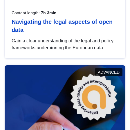
Content length:
7h 3min
Navigating the legal aspects of open
data
Gain a clear understanding of the legal and policy
frameworks underpinning the European data
strategy, including the legal implications of data
sharing and dataset licensing. This introduction will
help you navigate key developments in this policy
ADVANCED
area, ensuring compliance and promoting the
strategic use of data in line with EU regulations.