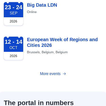
2026-09-23
Big Data LDN
23 - 24
Online
SEP
2026
2026-10-12
European Week of Regions and
12 - 14
Cities 2026
OCT
Brussels, Belgium, Belgium
2026
More events
The portal in numbers