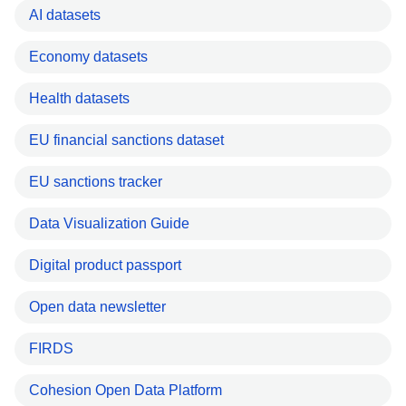
AI datasets
Economy datasets
Health datasets
EU financial sanctions dataset
EU sanctions tracker
Data Visualization Guide
Digital product passport
Open data newsletter
FIRDS
Cohesion Open Data Platform