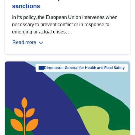
sanctions
In its policy, the European Union intervenes when
necessary to prevent conflict or in response to
emerging or actual crises. ...
Read more
Directorate-General for Health and Food Safety