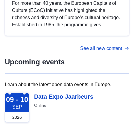
For more than 40 years, the European Capitals of
Culture (ECoC) initiative has highlighted the
richness and diversity of Europe’s cultural heritage.
Established in 1985, the programme gives...
See all new content
Upcoming events
Learn about the latest open data events in Europe.
2026-09-09
Data Expo Jaarbeurs
09 - 10
Online
SEP
2026