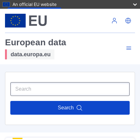
An official EU website
Skip to main content
European data
data.europa.eu
Search