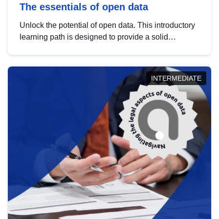
The essentials of open data
Unlock the potential of open data. This introductory
learning path is designed to provide a solid
foundation in understanding, utilising and
publishing open data tailored for the public sector.
INTERMEDIATE