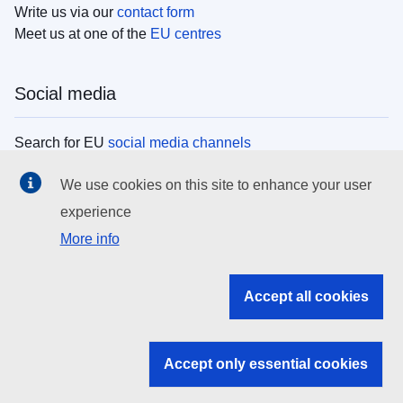
Write us via our
contact form
Meet us at one of the
EU centres
Social media
Search for EU
social media channels
We use cookies on this site to enhance your user
EU institutions
experience
More info
Search all EU institutions and bodies
EU Institutions
Accept all cookies
Search for
EU institutions
Accept only essential cookies