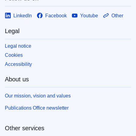
LinkedIn
Facebook
Youtube
Other
Legal
Legal notice
Cookies
Accessibility
About us
Our mission, vision and values
Publications Office newsletter
Other services