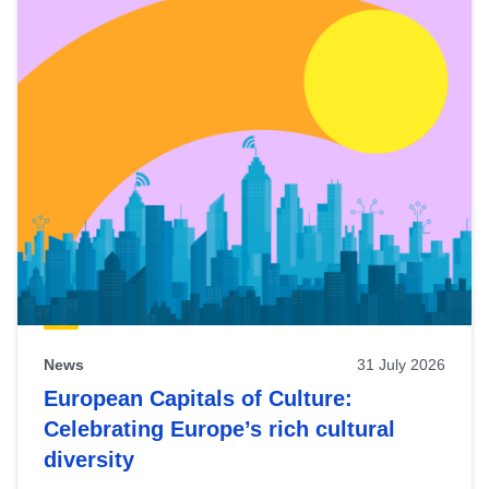
News
31 July 2026
European Capitals of Culture:
Celebrating Europe’s rich cultural
diversity