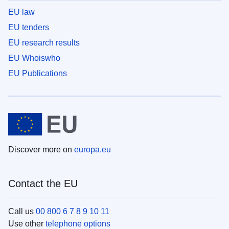
EU law
EU tenders
EU research results
EU Whoiswho
EU Publications
Discover more on
europa.eu
Contact the EU
Call us
00 800 6 7 8 9 10 11
Use other
telephone options