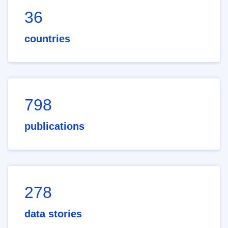
36
countries
798
publications
278
data stories