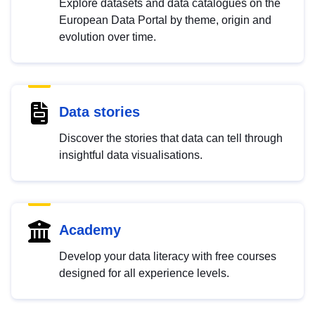
Explore datasets and data catalogues on the
European Data Portal by theme, origin and
evolution over time.
Data stories
Discover the stories that data can tell through
insightful data visualisations.
Academy
Develop your data literacy with free courses
designed for all experience levels.