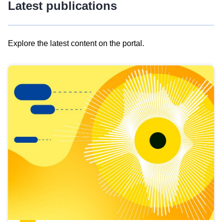
Latest publications
Explore the latest content on the portal.
Skip
results
of
view
Latest
publications