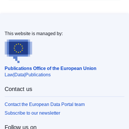
This website is managed by:
Publications Office of the European Union
Law
Data
Publications
Contact us
Contact the European Data Portal team
Subscribe to our newsletter
Follow us on