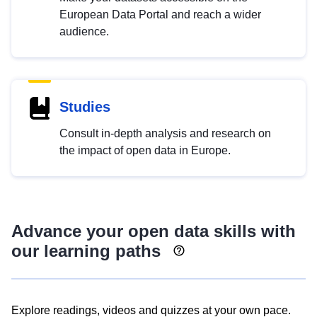
European Data Portal and reach a wider
audience.
Studies
Consult in-depth analysis and research on
the impact of open data in Europe.
Advance your open data skills with
our learning paths
Explore readings, videos and quizzes at your own pace.