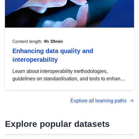
Content length:
4h 39min
Enhancing data quality and
interoperability
Learn about interoperability methodologies,
guidelines on standardisation, and tools to enhance
the quality, accessibility and interoperability of open
data, from foundational quality principles to
Explore all learning paths
advanced metadata management with DCAT-AP.
Explore popular datasets