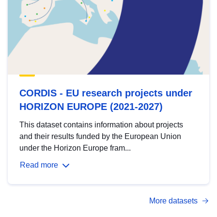
CORDIS - EU research projects under
HORIZON EUROPE (2021-2027)
This dataset contains information about projects
and their results funded by the European Union
under the Horizon Europe fram...
Read more
More datasets