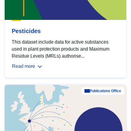
Pesticides
This dataset include data for active substances
used in plant protection products and Maximum
Residue Levels (MRLs) authorise...
Read more
Publications Office