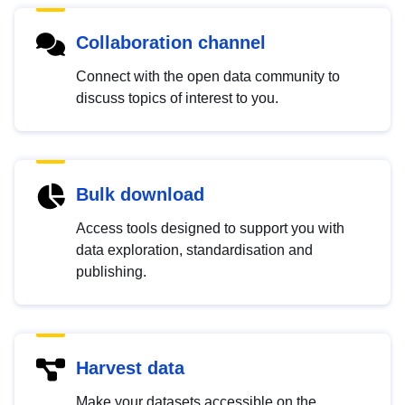
Collaboration channel
Connect with the open data community to
discuss topics of interest to you.
Bulk download
Access tools designed to support you with
data exploration, standardisation and
publishing.
Harvest data
Make your datasets accessible on the