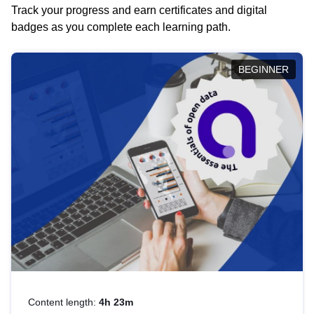
Track your progress and earn certificates and digital
badges as you complete each learning path.
BEGINNER
Content length:
4h 23m