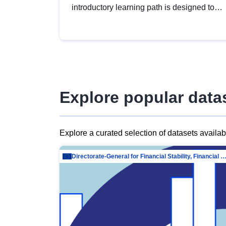
introductory learning path is designed to
provide a solid foundation in
understanding, utilising and publishing
open data tailored for the public sector.
Explore popular data
Explore a curated selection of datasets availa
Directorate-General for Financial Stability, Financial Services and Capit