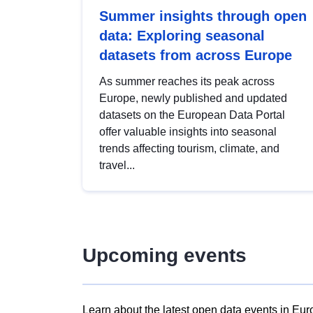
Summer insights through open
data: Exploring seasonal
datasets from across Europe
As summer reaches its peak across
Europe, newly published and updated
datasets on the European Data Portal
offer valuable insights into seasonal
trends affecting tourism, climate, and
travel...
Upcoming events
Learn about the latest open data events in Eur