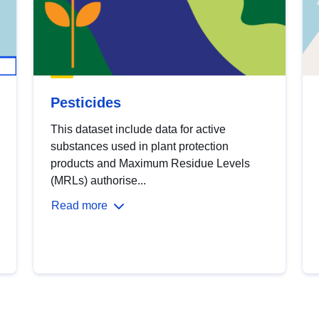
Pesticides
This dataset include data for active
substances used in plant protection
products and Maximum Residue Levels
(MRLs) authorise...
Read more