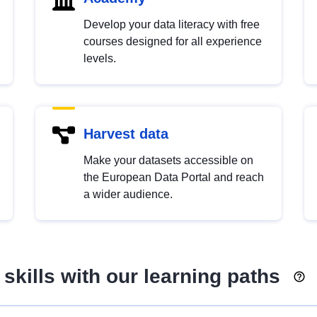
Develop your data literacy with free
courses designed for all experience
levels.
Harvest data
Make your datasets accessible on
the European Data Portal and reach
a wider audience.
skills with our learning paths