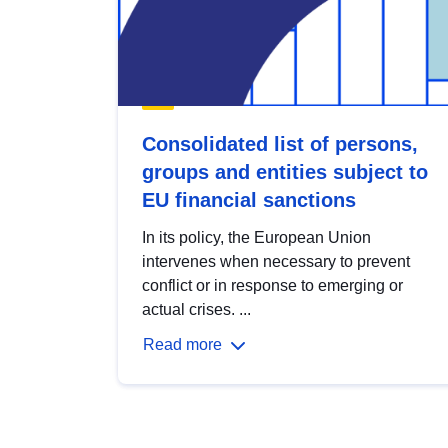
Consolidated list of persons,
groups and entities subject to
EU financial sanctions
In its policy, the European Union
intervenes when necessary to prevent
conflict or in response to emerging or
actual crises. ...
Read more