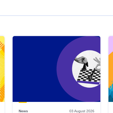
News
03 August 2026