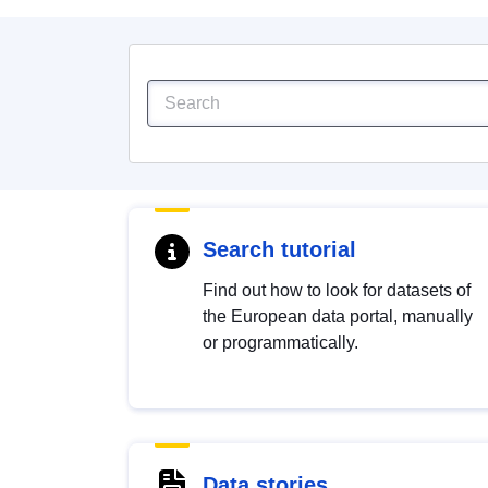
Search tutorial
Find out how to look for datasets of
the European data portal, manually
or programmatically.
Data stories