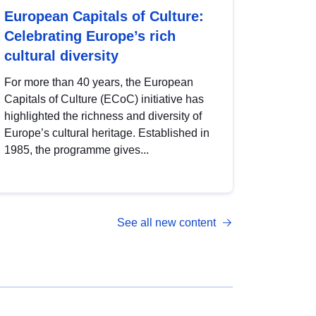
European Capitals of Culture:
Celebrating Europe’s rich
cultural diversity
For more than 40 years, the European
Capitals of Culture (ECoC) initiative has
highlighted the richness and diversity of
Europe’s cultural heritage. Established in
1985, the programme gives...
See all new content