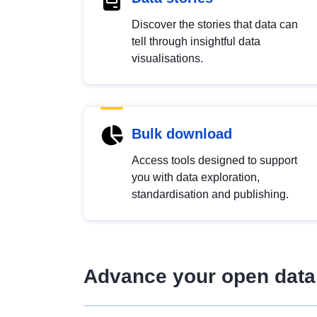
Discover the stories that data can
tell through insightful data
visualisations.
Bulk download
Access tools designed to support
you with data exploration,
standardisation and publishing.
Advance your open data 