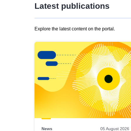
Latest publications
Explore the latest content on the portal.
Skip
results
of
view
Latest
publications
News
05 August 2026