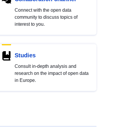
Connect with the open data
community to discuss topics of
interest to you.
Studies
Consult in-depth analysis and
research on the impact of open data
in Europe.