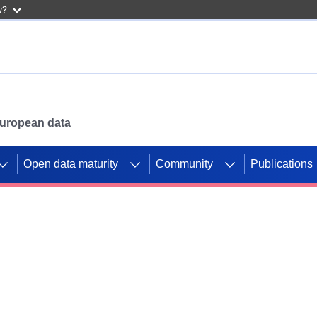
w?
 European data
Open data maturity
Community
Publications
g CORDIS projects to
mpetition platform.