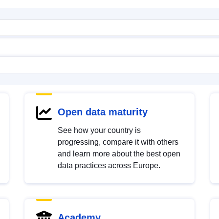
Open data maturity
See how your country is
progressing, compare it with others
and learn more about the best open
data practices across Europe.
Academy