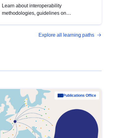
Learn about interoperability
methodologies, guidelines on
standardisation, and tools to enhance the
quality, accessibility and interoperability of
Explore all learning paths
open data, from foundational quality
principles to advanced metadata
management with DCAT-AP.
Publications Office