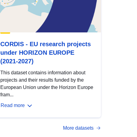
CORDIS - EU research projects
under HORIZON EUROPE
(2021-2027)
This dataset contains information about
projects and their results funded by the
European Union under the Horizon Europe
fram...
Read more
More datasets