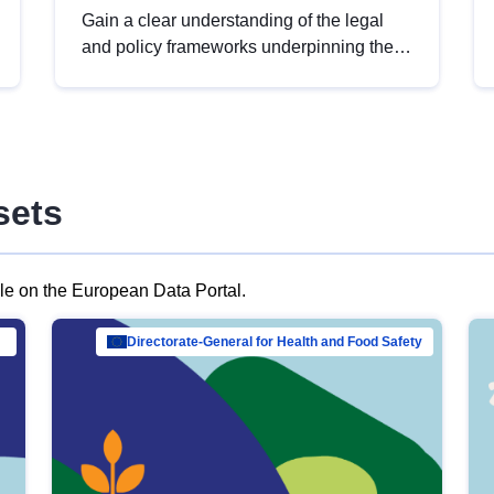
Gain a clear understanding of the legal
and policy frameworks underpinning the
European data strategy, including the
legal implications of data sharing and
dataset licensing. This introduction will
help you navigate key developments in
this policy area, ensuring compliance and
sets
promoting the strategic use of data in line
with EU regulations.
ble on the European Data Portal.
al Mar…
Directorate-General for Health and Food Safety