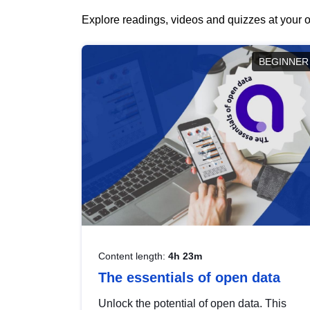
Explore readings, videos and quizzes at your o
BEGINNER
Content length:
4h 23m
The essentials of open data
Unlock the potential of open data. This