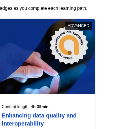
 badges as you complete each learning path.
ADVANCED
Content length:
4h 39min
Enhancing data quality and
interoperability