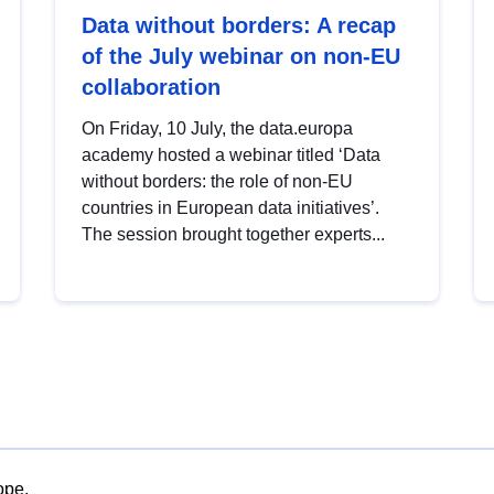
Data without borders: A recap
of the July webinar on non-EU
collaboration
On Friday, 10 July, the data.europa
academy hosted a webinar titled ‘Data
without borders: the role of non-EU
countries in European data initiatives’.
The session brought together experts...
ope.