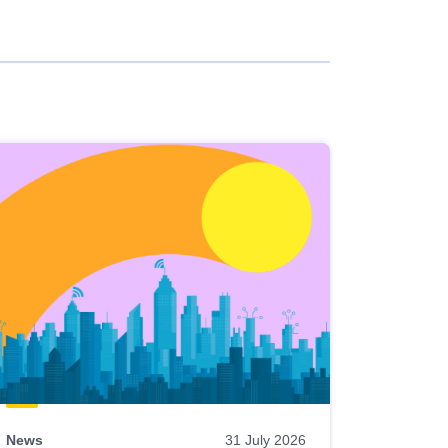
News
31 July 2026