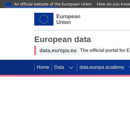
An official website of the European Union
How do you kno
Skip to main content
European data
data.europa.eu
The official portal for
Home
Data
data.europa academy
Use data for mappin
Previous slides
SDGs. Explore our co
Take the challenge!