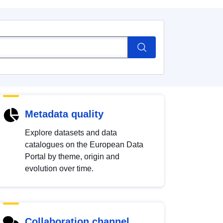
Metadata quality
Explore datasets and data
catalogues on the European Data
Portal by theme, origin and
evolution over time.
Collaboration channel