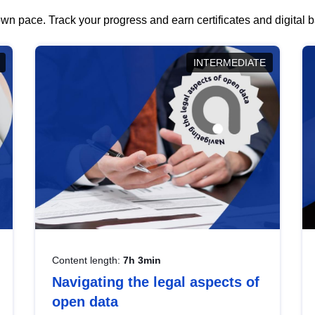
wn pace. Track your progress and earn certificates and digital
INTERMEDIATE
Content length:
7h 3min
Navigating the legal aspects of
open data