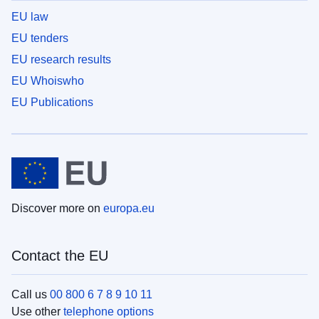
EU law
EU tenders
EU research results
EU Whoiswho
EU Publications
Discover more on
europa.eu
Contact the EU
Call us
00 800 6 7 8 9 10 11
Use other
telephone options