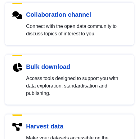
Collaboration channel
Connect with the open data community to
discuss topics of interest to you.
Bulk download
Access tools designed to support you with
data exploration, standardisation and
publishing.
Harvest data
Make your datasets accessible on the