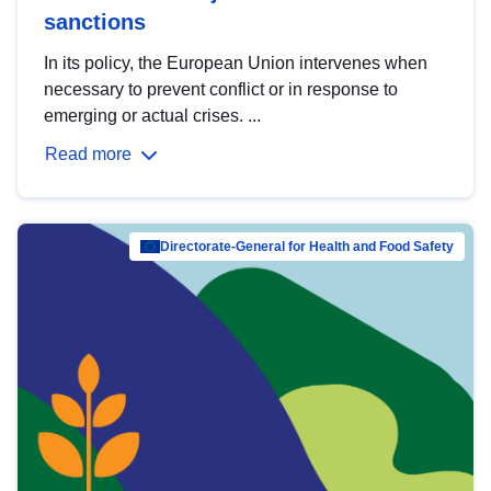
sanctions
In its policy, the European Union intervenes when
necessary to prevent conflict or in response to
emerging or actual crises. ...
Read more
Directorate-General for Health and Food Safety