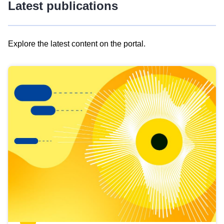
Latest publications
Explore the latest content on the portal.
Skip
results
of
view
Latest
publications