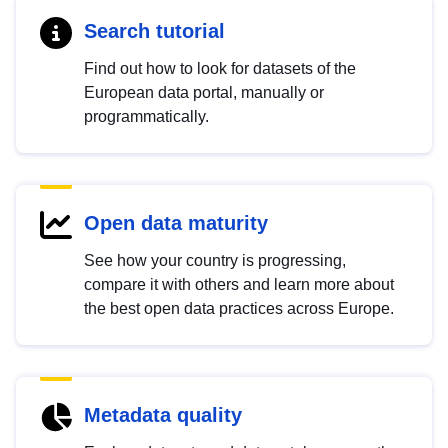
Search tutorial
Find out how to look for datasets of the
European data portal, manually or
programmatically.
Open data maturity
See how your country is progressing,
compare it with others and learn more about
the best open data practices across Europe.
Metadata quality