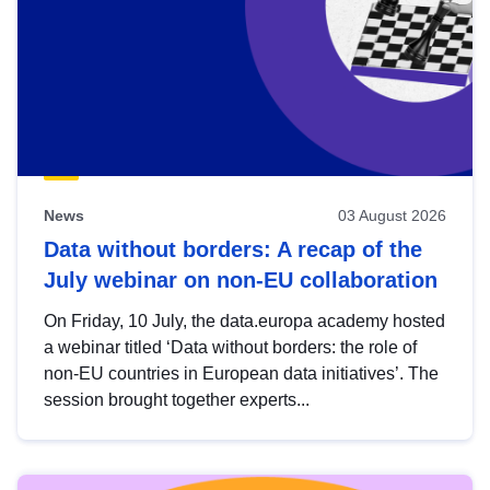
News
03 August 2026
Data without borders: A recap of the
July webinar on non-EU collaboration
On Friday, 10 July, the data.europa academy hosted
a webinar titled ‘Data without borders: the role of
non-EU countries in European data initiatives’. The
session brought together experts...