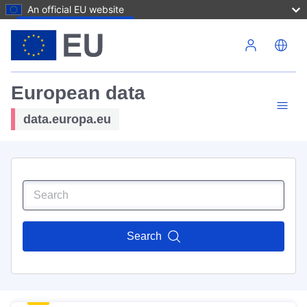
An official EU website
Skip to main content
European data
data.europa.eu
Search