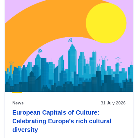
News
31 July 2026
European Capitals of Culture:
Celebrating Europe’s rich cultural
diversity