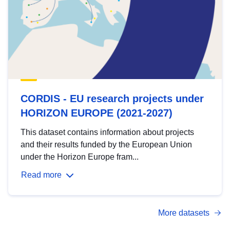
CORDIS - EU research projects under
HORIZON EUROPE (2021-2027)
This dataset contains information about projects
and their results funded by the European Union
under the Horizon Europe fram...
Read more
More datasets