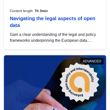
Content length:
7h 3min
Navigating the legal aspects of open
data
Gain a clear understanding of the legal and policy
frameworks underpinning the European data
strategy, including the legal implications of data
sharing and dataset licensing. This introduction will
help you navigate key developments in this policy
ADVANCED
area, ensuring compliance and promoting the
strategic use of data in line with EU regulations.