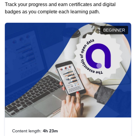
Track your progress and earn certificates and digital
badges as you complete each learning path.
BEGINNER
Content length:
4h 23m