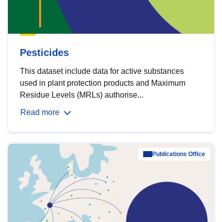
Pesticides
This dataset include data for active substances
used in plant protection products and Maximum
Residue Levels (MRLs) authorise...
Read more
Publications Office