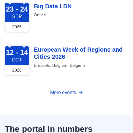
2026-09-23
Big Data LDN
23 - 24
Online
SEP
2026
2026-10-12
European Week of Regions and
12 - 14
Cities 2026
OCT
Brussels, Belgium, Belgium
2026
More events
The portal in numbers