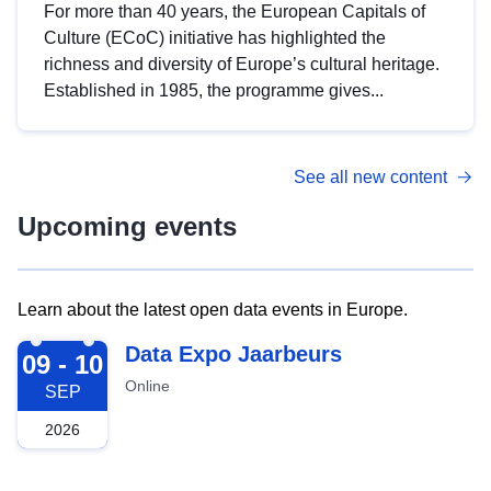
For more than 40 years, the European Capitals of
Culture (ECoC) initiative has highlighted the
richness and diversity of Europe’s cultural heritage.
Established in 1985, the programme gives...
See all new content
Upcoming events
Learn about the latest open data events in Europe.
2026-09-09
Data Expo Jaarbeurs
09 - 10
Online
SEP
2026