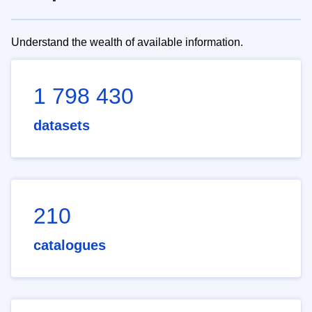
Understand the wealth of available information.
1 798 430
datasets
210
catalogues