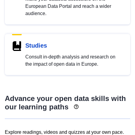
European Data Portal and reach a wider
audience.
Studies
Consult in-depth analysis and research on
the impact of open data in Europe.
Advance your open data skills with
our learning paths
Explore readings, videos and quizzes at your own pace.