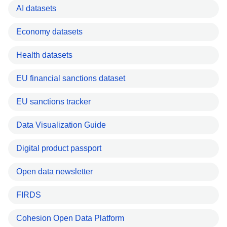
AI datasets
Economy datasets
Health datasets
EU financial sanctions dataset
EU sanctions tracker
Data Visualization Guide
Digital product passport
Open data newsletter
FIRDS
Cohesion Open Data Platform