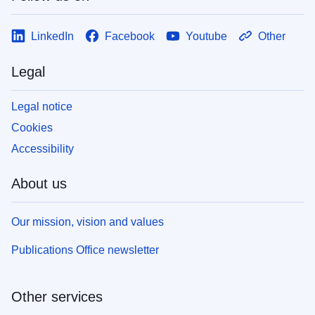
LinkedIn
Facebook
Youtube
Other
Legal
Legal notice
Cookies
Accessibility
About us
Our mission, vision and values
Publications Office newsletter
Other services