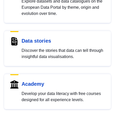
Explore datasets and data catalogues on the
European Data Portal by theme, origin and
evolution over time.
Data stories
Discover the stories that data can tell through
insightful data visualisations.
Academy
Develop your data literacy with free courses
designed for all experience levels.