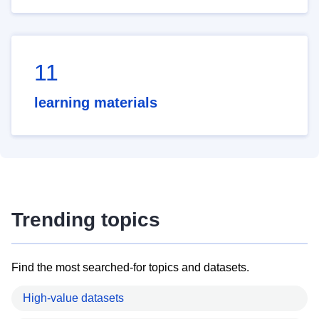
11
learning materials
Trending topics
Find the most searched-for topics and datasets.
High-value datasets