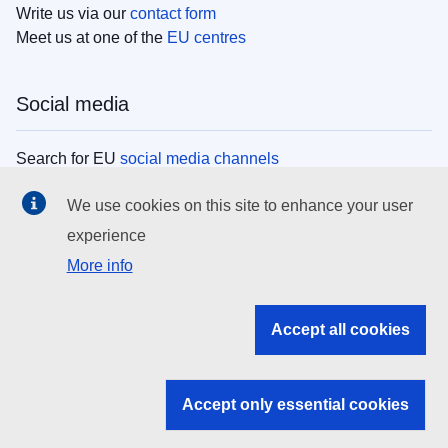
Write us via our
contact form
Meet us at one of the
EU centres
Social media
Search for EU
social media channels
We use cookies on this site to enhance your user
EU institutions
experience
More info
Search all EU institutions and bodies
EU Institutions
Accept all cookies
Search for
EU institutions
Accept only essential cookies