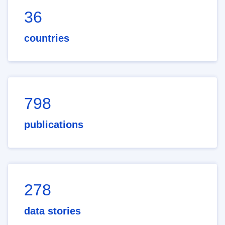
36
countries
798
publications
278
data stories