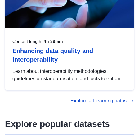
Content length:
4h 39min
Enhancing data quality and
interoperability
Learn about interoperability methodologies,
guidelines on standardisation, and tools to enhance
the quality, accessibility and interoperability of open
data, from foundational quality principles to
Explore all learning paths
advanced metadata management with DCAT-AP.
Explore popular datasets