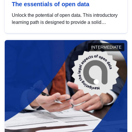
The essentials of open data
Unlock the potential of open data. This introductory
learning path is designed to provide a solid
foundation in understanding, utilising and
publishing open data tailored for the public sector.
INTERMEDIATE