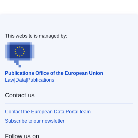
This website is managed by:
Publications Office of the European Union
Law
Data
Publications
Contact us
Contact the European Data Portal team
Subscribe to our newsletter
Follow us on