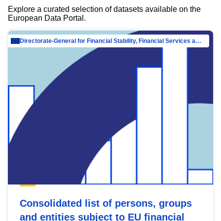
Explore a curated selection of datasets available on the
European Data Portal.
Directorate-General for Financial Stability, Financial Services and Capital Mar…
Consolidated list of persons, groups
and entities subject to EU financial