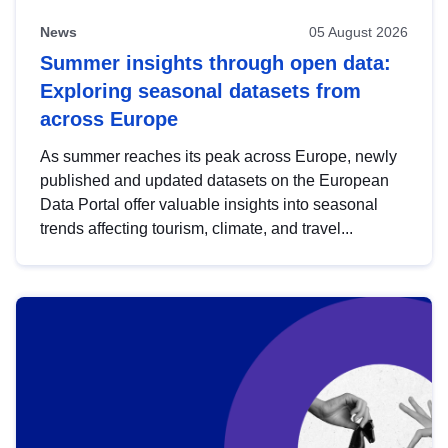
News
05 August 2026
Summer insights through open data:
Exploring seasonal datasets from
across Europe
As summer reaches its peak across Europe, newly
published and updated datasets on the European
Data Portal offer valuable insights into seasonal
trends affecting tourism, climate, and travel...