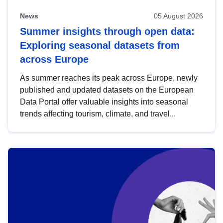
News
05 August 2026
Summer insights through open data:
Exploring seasonal datasets from
across Europe
As summer reaches its peak across Europe, newly
published and updated datasets on the European
Data Portal offer valuable insights into seasonal
trends affecting tourism, climate, and travel...