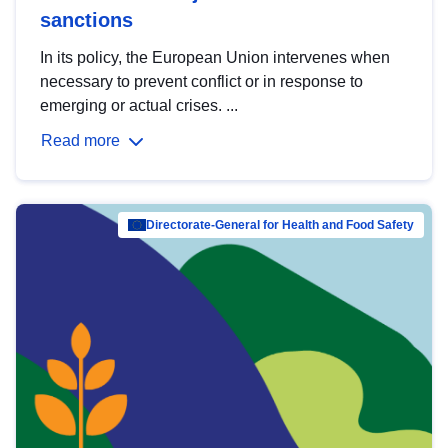
sanctions
In its policy, the European Union intervenes when
necessary to prevent conflict or in response to
emerging or actual crises. ...
Read more
Directorate-General for Health and Food Safety