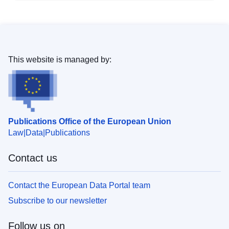
This website is managed by:
Publications Office of the European Union
Law
Data
Publications
Contact us
Contact the European Data Portal team
Subscribe to our newsletter
Follow us on