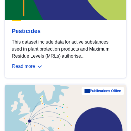
Pesticides
This dataset include data for active substances
used in plant protection products and Maximum
Residue Levels (MRLs) authorise...
Read more
Publications Office