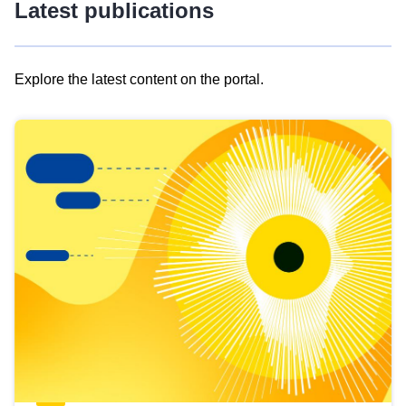
Latest publications
Explore the latest content on the portal.
Skip
results
of
view
Latest
publications