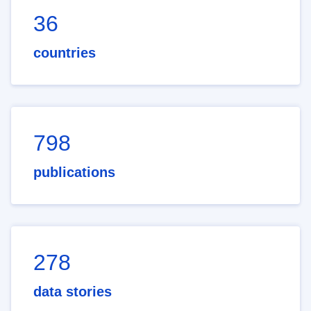
36
countries
798
publications
278
data stories