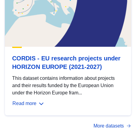
CORDIS - EU research projects under
HORIZON EUROPE (2021-2027)
This dataset contains information about projects
and their results funded by the European Union
under the Horizon Europe fram...
Read more
More datasets