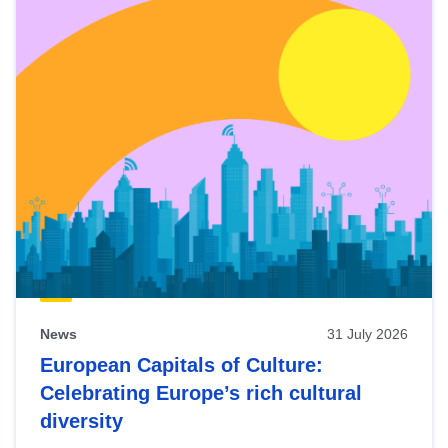
News
31 July 2026
European Capitals of Culture:
Celebrating Europe’s rich cultural
diversity