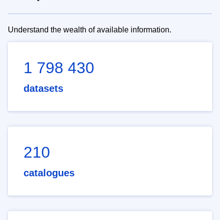
Understand the wealth of available information.
1 798 430
datasets
210
catalogues