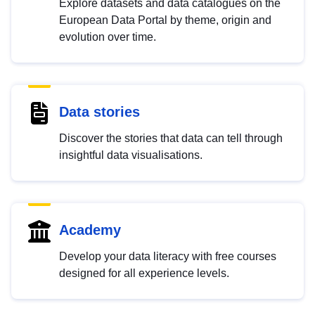
Explore datasets and data catalogues on the
European Data Portal by theme, origin and
evolution over time.
Data stories
Discover the stories that data can tell through
insightful data visualisations.
Academy
Develop your data literacy with free courses
designed for all experience levels.