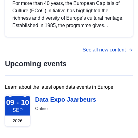
For more than 40 years, the European Capitals of
Culture (ECoC) initiative has highlighted the
richness and diversity of Europe’s cultural heritage.
Established in 1985, the programme gives...
See all new content
Upcoming events
Learn about the latest open data events in Europe.
2026-09-09
Data Expo Jaarbeurs
09 - 10
Online
SEP
2026