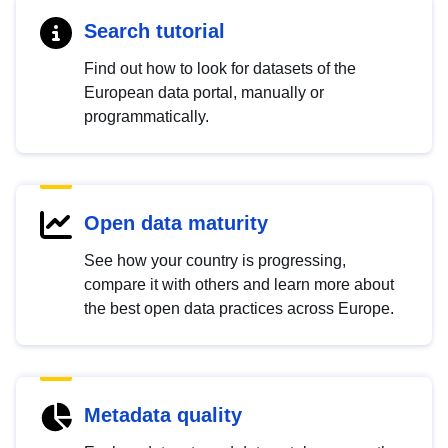
Search tutorial
Find out how to look for datasets of the
European data portal, manually or
programmatically.
Open data maturity
See how your country is progressing,
compare it with others and learn more about
the best open data practices across Europe.
Metadata quality