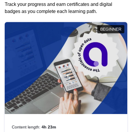
Track your progress and earn certificates and digital
badges as you complete each learning path.
BEGINNER
Content length:
4h 23m