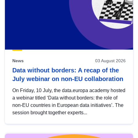
News
03 August 2026
Data without borders: A recap of the
July webinar on non-EU collaboration
On Friday, 10 July, the data.europa academy hosted
a webinar titled ‘Data without borders: the role of
non-EU countries in European data initiatives’. The
session brought together experts...