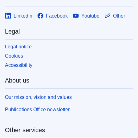
LinkedIn
Facebook
Youtube
Other
Legal
Legal notice
Cookies
Accessibility
About us
Our mission, vision and values
Publications Office newsletter
Other services