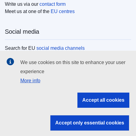
Write us via our
contact form
Meet us at one of the
EU centres
Social media
Search for EU
social media channels
We use cookies on this site to enhance your user
EU institutions
experience
More info
Search all EU institutions and bodies
EU Institutions
Accept all cookies
Search for
EU institutions
Accept only essential cookies