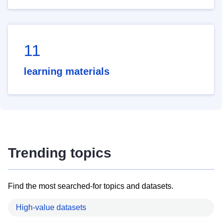
11
learning materials
Trending topics
Find the most searched-for topics and datasets.
High-value datasets