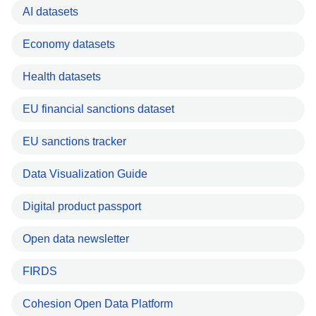
AI datasets
Economy datasets
Health datasets
EU financial sanctions dataset
EU sanctions tracker
Data Visualization Guide
Digital product passport
Open data newsletter
FIRDS
Cohesion Open Data Platform