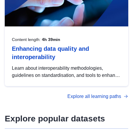
Content length:
4h 39min
Enhancing data quality and
interoperability
Learn about interoperability methodologies,
guidelines on standardisation, and tools to enhance
the quality, accessibility and interoperability of open
data, from foundational quality principles to
Explore all learning paths
advanced metadata management with DCAT-AP.
Explore popular datasets