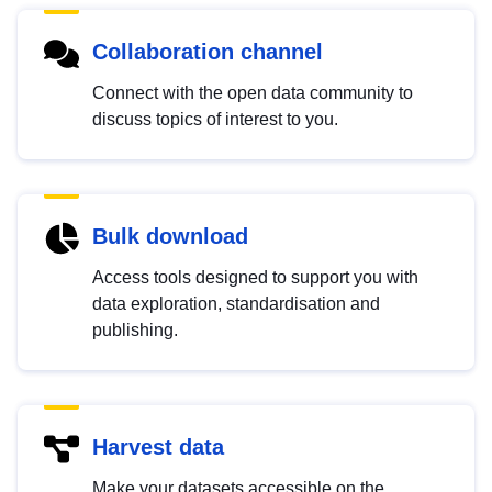
Collaboration channel
Connect with the open data community to
discuss topics of interest to you.
Bulk download
Access tools designed to support you with
data exploration, standardisation and
publishing.
Harvest data
Make your datasets accessible on the