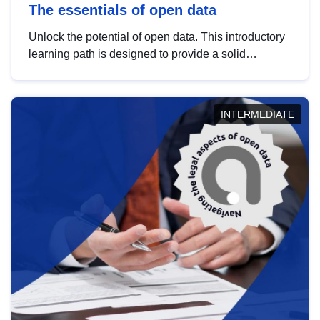
The essentials of open data
Unlock the potential of open data. This introductory
learning path is designed to provide a solid
foundation in understanding, utilising and
publishing open data tailored for the public sector.
INTERMEDIATE