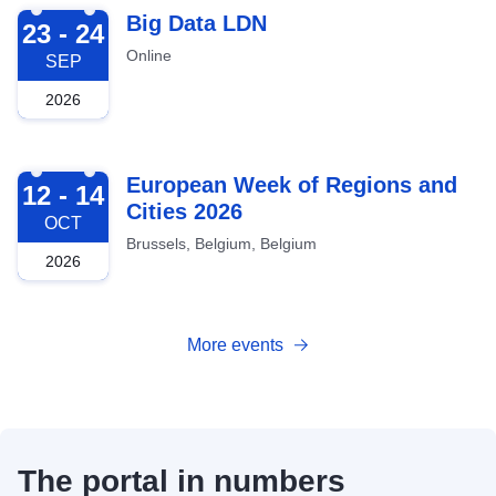
2026-09-23
Big Data LDN
23 - 24
Online
SEP
2026
2026-10-12
European Week of Regions and
12 - 14
Cities 2026
OCT
Brussels, Belgium, Belgium
2026
More events
The portal in numbers