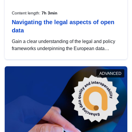
Content length:
7h 3min
Navigating the legal aspects of open
data
Gain a clear understanding of the legal and policy
frameworks underpinning the European data
strategy, including the legal implications of data
sharing and dataset licensing. This introduction will
help you navigate key developments in this policy
ADVANCED
area, ensuring compliance and promoting the
strategic use of data in line with EU regulations.