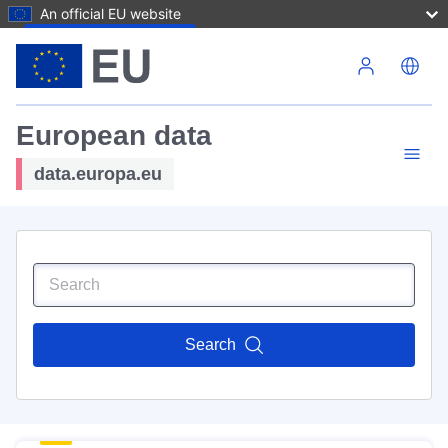
An official EU website
Skip to main content
European data
data.europa.eu
Search