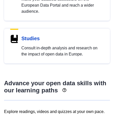
European Data Portal and reach a wider
audience.
Studies
Consult in-depth analysis and research on
the impact of open data in Europe.
Advance your open data skills with
our learning paths
Explore readings, videos and quizzes at your own pace.