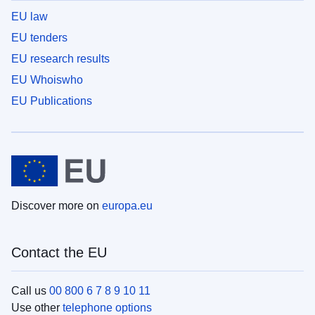
EU law
EU tenders
EU research results
EU Whoiswho
EU Publications
Discover more on
europa.eu
Contact the EU
Call us
00 800 6 7 8 9 10 11
Use other
telephone options