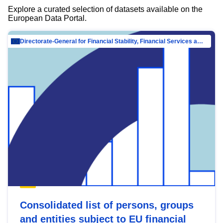
Explore a curated selection of datasets available on the
European Data Portal.
Directorate-General for Financial Stability, Financial Services and Capital Mar…
Consolidated list of persons, groups
and entities subject to EU financial