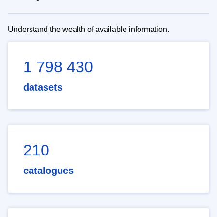
Understand the wealth of available information.
1 798 430
datasets
210
catalogues