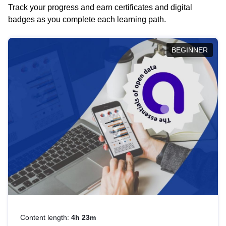
Track your progress and earn certificates and digital
badges as you complete each learning path.
BEGINNER
Content length:
4h 23m