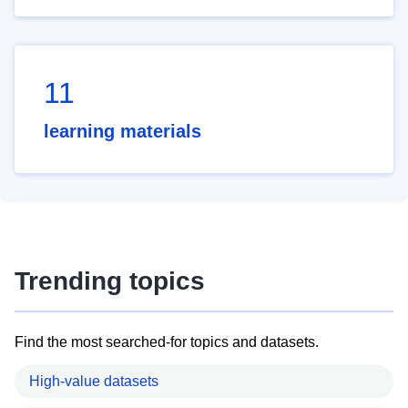
11
learning materials
Trending topics
Find the most searched-for topics and datasets.
High-value datasets