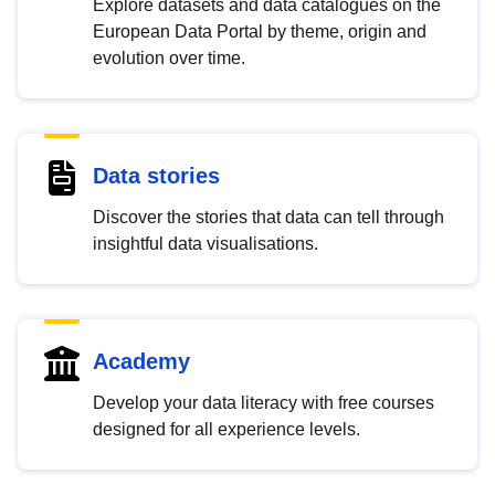
Explore datasets and data catalogues on the
European Data Portal by theme, origin and
evolution over time.
Data stories
Discover the stories that data can tell through
insightful data visualisations.
Academy
Develop your data literacy with free courses
designed for all experience levels.