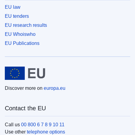
EU law
EU tenders
EU research results
EU Whoiswho
EU Publications
Discover more on
europa.eu
Contact the EU
Call us
00 800 6 7 8 9 10 11
Use other
telephone options