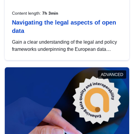
Content length:
7h 3min
Navigating the legal aspects of open
data
Gain a clear understanding of the legal and policy
frameworks underpinning the European data
strategy, including the legal implications of data
sharing and dataset licensing. This introduction will
help you navigate key developments in this policy
ADVANCED
area, ensuring compliance and promoting the
strategic use of data in line with EU regulations.