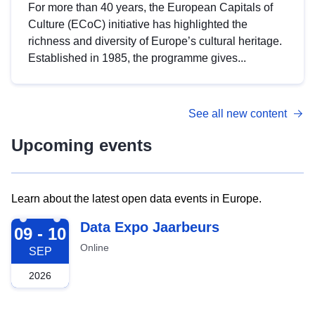
For more than 40 years, the European Capitals of
Culture (ECoC) initiative has highlighted the
richness and diversity of Europe’s cultural heritage.
Established in 1985, the programme gives...
See all new content
Upcoming events
Learn about the latest open data events in Europe.
2026-09-09
Data Expo Jaarbeurs
09 - 10
Online
SEP
2026