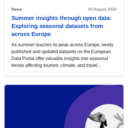
News
05 August 2026
Summer insights through open data:
Exploring seasonal datasets from
across Europe
As summer reaches its peak across Europe, newly
published and updated datasets on the European
Data Portal offer valuable insights into seasonal
trends affecting tourism, climate, and travel...