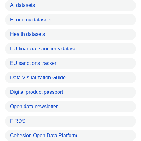
AI datasets
Economy datasets
Health datasets
EU financial sanctions dataset
EU sanctions tracker
Data Visualization Guide
Digital product passport
Open data newsletter
FIRDS
Cohesion Open Data Platform