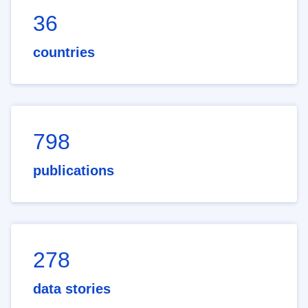
36
countries
798
publications
278
data stories