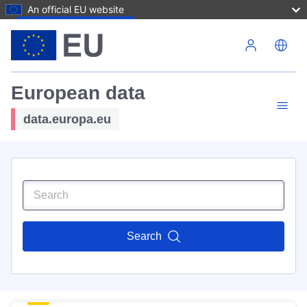
An official EU website
Skip to main content
European data
data.europa.eu
Search