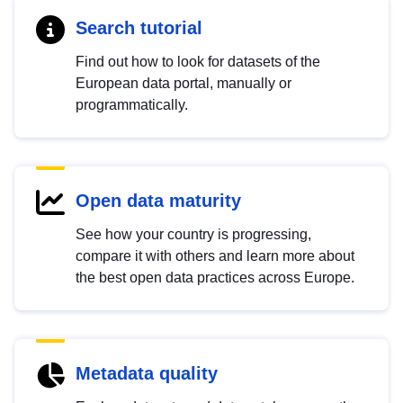
Search tutorial
Find out how to look for datasets of the
European data portal, manually or
programmatically.
Open data maturity
See how your country is progressing,
compare it with others and learn more about
the best open data practices across Europe.
Metadata quality