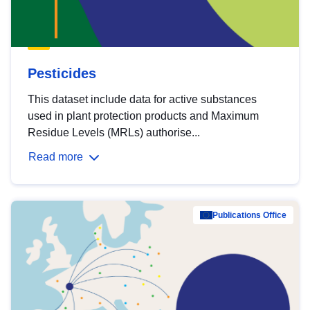
Pesticides
This dataset include data for active substances
used in plant protection products and Maximum
Residue Levels (MRLs) authorise...
Read more
Publications Office