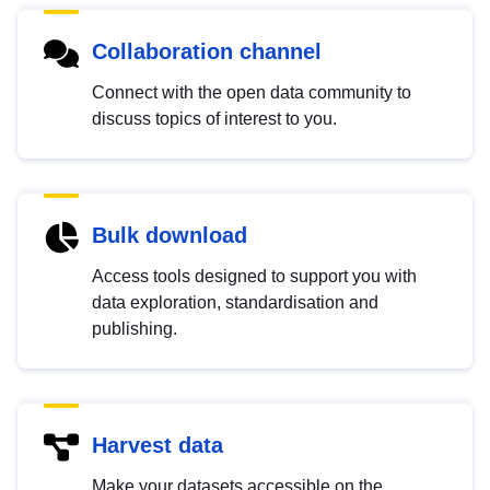
Collaboration channel
Connect with the open data community to
discuss topics of interest to you.
Bulk download
Access tools designed to support you with
data exploration, standardisation and
publishing.
Harvest data
Make your datasets accessible on the