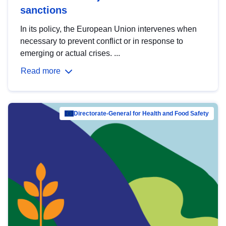
sanctions
In its policy, the European Union intervenes when
necessary to prevent conflict or in response to
emerging or actual crises. ...
Read more
Directorate-General for Health and Food Safety