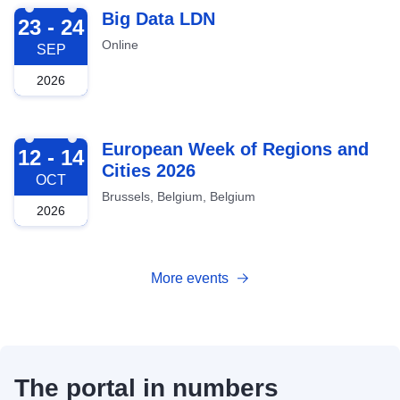
2026-09-23
Big Data LDN
23 - 24
Online
SEP
2026
2026-10-12
European Week of Regions and
12 - 14
Cities 2026
OCT
Brussels, Belgium, Belgium
2026
More events
The portal in numbers