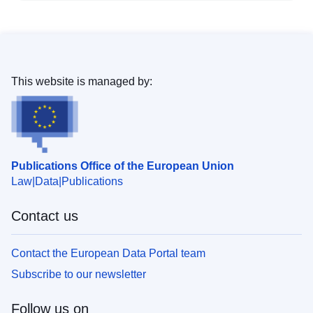
This website is managed by:
Publications Office of the European Union
Law
Data
Publications
Contact us
Contact the European Data Portal team
Subscribe to our newsletter
Follow us on