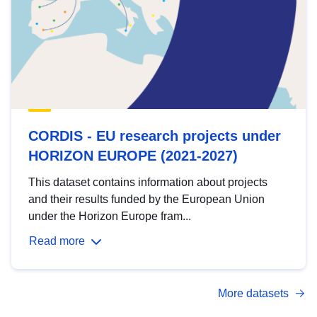
CORDIS - EU research projects under
HORIZON EUROPE (2021-2027)
This dataset contains information about projects
and their results funded by the European Union
under the Horizon Europe fram...
Read more
More datasets