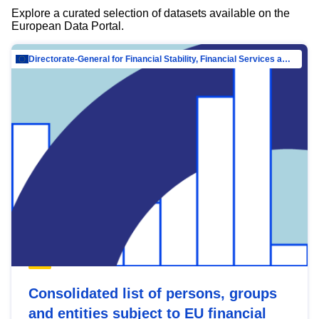
Explore a curated selection of datasets available on the
European Data Portal.
Directorate-General for Financial Stability, Financial Services and Capital Mar…
Consolidated list of persons, groups
and entities subject to EU financial