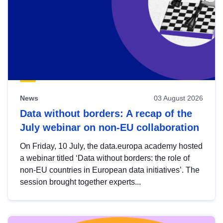
News
03 August 2026
Data without borders: A recap of the
July webinar on non-EU collaboration
On Friday, 10 July, the data.europa academy hosted
a webinar titled ‘Data without borders: the role of
non-EU countries in European data initiatives’. The
session brought together experts...