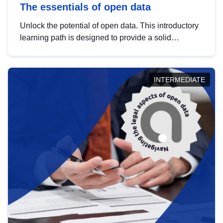
The essentials of open data
Unlock the potential of open data. This introductory
learning path is designed to provide a solid
foundation in understanding, utilising and
publishing open data tailored for the public sector.
INTERMEDIATE