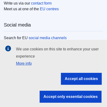
Write us via our
contact form
Meet us at one of the
EU centres
Social media
Search for EU
social media channels
We use cookies on this site to enhance your user
EU institutions
experience
More info
Search all EU institutions and bodies
EU Institutions
Accept all cookies
Search for
EU institutions
Accept only essential cookies