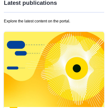
Latest publications
Explore the latest content on the portal.
Skip
results
of
view
Latest
publications