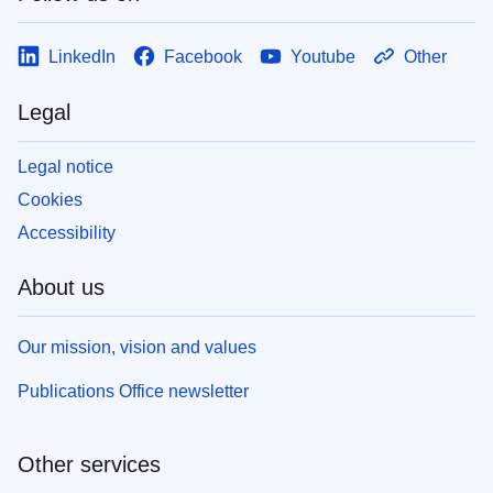
LinkedIn
Facebook
Youtube
Other
Legal
Legal notice
Cookies
Accessibility
About us
Our mission, vision and values
Publications Office newsletter
Other services