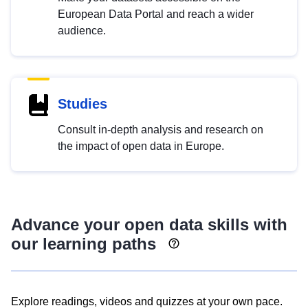
European Data Portal and reach a wider
audience.
Studies
Consult in-depth analysis and research on
the impact of open data in Europe.
Advance your open data skills with
our learning paths
Explore readings, videos and quizzes at your own pace.