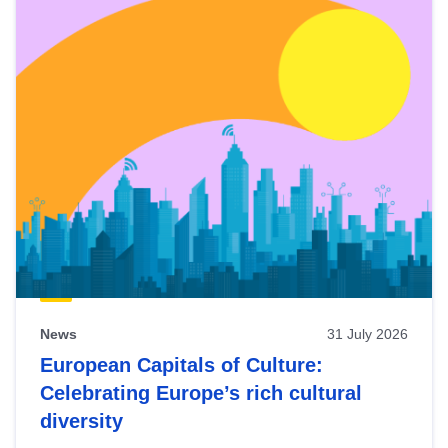
News
31 July 2026
European Capitals of Culture:
Celebrating Europe’s rich cultural
diversity