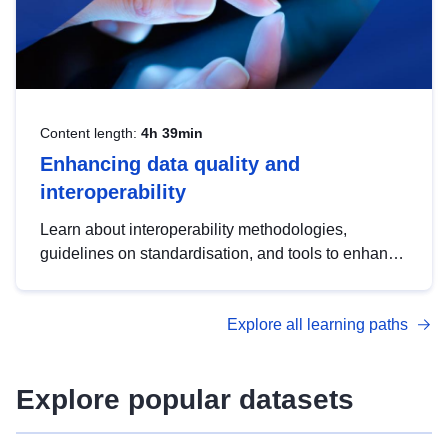
Content length:
4h 39min
Enhancing data quality and
interoperability
Learn about interoperability methodologies,
guidelines on standardisation, and tools to enhance
the quality, accessibility and interoperability of open
data, from foundational quality principles to
Explore all learning paths
advanced metadata management with DCAT-AP.
Explore popular datasets