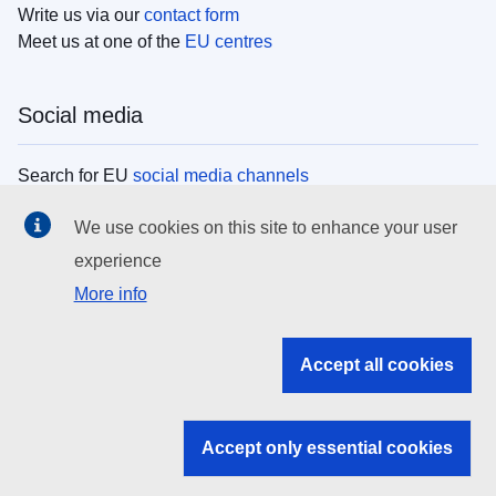
Write us via our
contact form
Meet us at one of the
EU centres
Social media
Search for EU
social media channels
We use cookies on this site to enhance your user
EU institutions
experience
More info
Search all EU institutions and bodies
EU Institutions
Accept all cookies
Search for
EU institutions
Accept only essential cookies