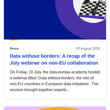
News
03 August 2026
Data without borders: A recap of the
July webinar on non-EU collaboration
On Friday, 10 July, the data.europa academy hosted
a webinar titled ‘Data without borders: the role of
non-EU countries in European data initiatives’. The
session brought together experts...