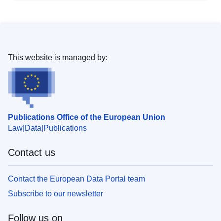
This website is managed by:
Publications Office of the European Union
Law
Data
Publications
Contact us
Contact the European Data Portal team
Subscribe to our newsletter
Follow us on