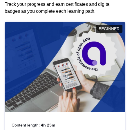
Track your progress and earn certificates and digital
badges as you complete each learning path.
BEGINNER
Content length:
4h 23m