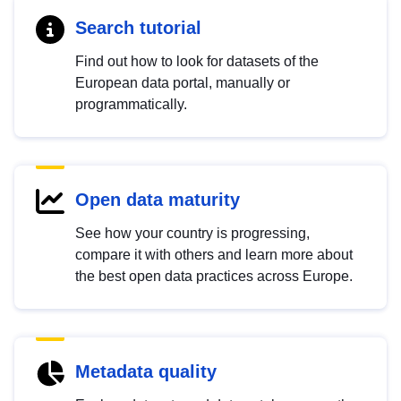
Search tutorial
Find out how to look for datasets of the
European data portal, manually or
programmatically.
Open data maturity
See how your country is progressing,
compare it with others and learn more about
the best open data practices across Europe.
Metadata quality