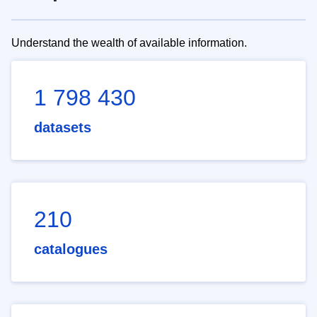
Understand the wealth of available information.
1 798 430
datasets
210
catalogues