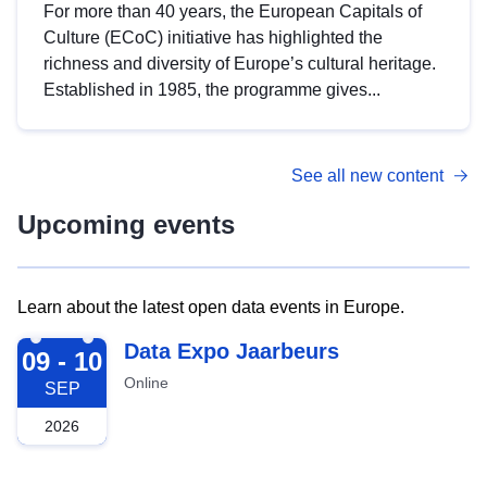
For more than 40 years, the European Capitals of
Culture (ECoC) initiative has highlighted the
richness and diversity of Europe’s cultural heritage.
Established in 1985, the programme gives...
See all new content
Upcoming events
Learn about the latest open data events in Europe.
2026-09-09
Data Expo Jaarbeurs
09 - 10
Online
SEP
2026