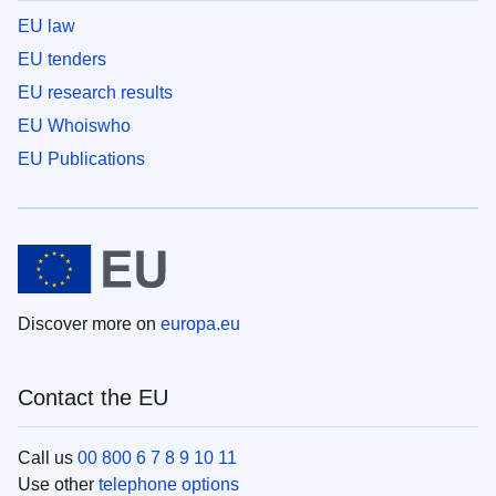
EU law
EU tenders
EU research results
EU Whoiswho
EU Publications
Discover more on
europa.eu
Contact the EU
Call us
00 800 6 7 8 9 10 11
Use other
telephone options