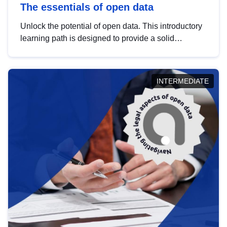
The essentials of open data
Unlock the potential of open data. This introductory
learning path is designed to provide a solid
foundation in understanding, utilising and
publishing open data tailored for the public sector.
INTERMEDIATE