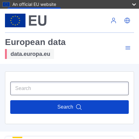
An official EU website
Skip to main content
European data
data.europa.eu
Search