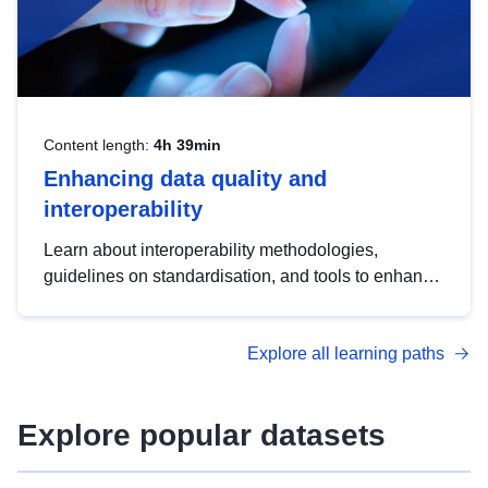
Content length:
4h 39min
Enhancing data quality and
interoperability
Learn about interoperability methodologies,
guidelines on standardisation, and tools to enhance
the quality, accessibility and interoperability of open
data, from foundational quality principles to
Explore all learning paths
advanced metadata management with DCAT-AP.
Explore popular datasets