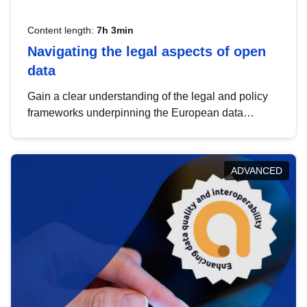
Content length:
7h 3min
Navigating the legal aspects of open
data
Gain a clear understanding of the legal and policy
frameworks underpinning the European data
strategy, including the legal implications of data
sharing and dataset licensing. This introduction will
help you navigate key developments in this policy
ADVANCED
area, ensuring compliance and promoting the
strategic use of data in line with EU regulations.