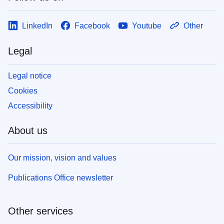
LinkedIn
Facebook
Youtube
Other
Legal
Legal notice
Cookies
Accessibility
About us
Our mission, vision and values
Publications Office newsletter
Other services