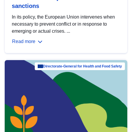
sanctions
In its policy, the European Union intervenes when
necessary to prevent conflict or in response to
emerging or actual crises. ...
Read more
Directorate-General for Health and Food Safety