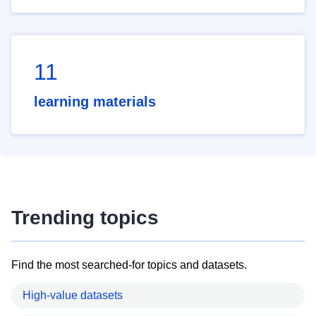
11
learning materials
Trending topics
Find the most searched-for topics and datasets.
High-value datasets