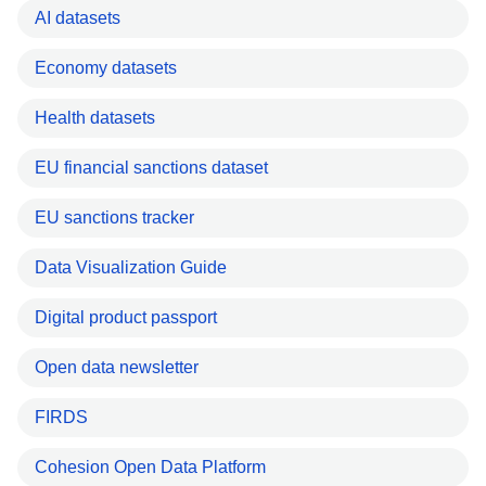
AI datasets
Economy datasets
Health datasets
EU financial sanctions dataset
EU sanctions tracker
Data Visualization Guide
Digital product passport
Open data newsletter
FIRDS
Cohesion Open Data Platform