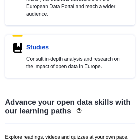
European Data Portal and reach a wider
audience.
Studies
Consult in-depth analysis and research on
the impact of open data in Europe.
Advance your open data skills with
our learning paths
Explore readings, videos and quizzes at your own pace.