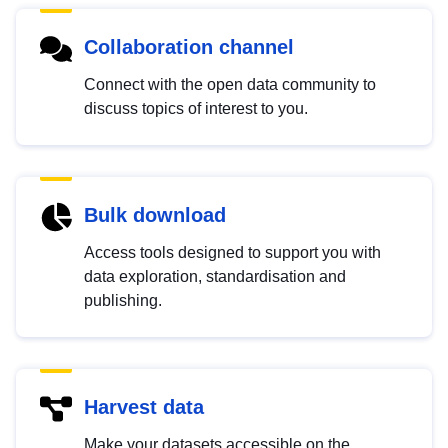
Collaboration channel
Connect with the open data community to
discuss topics of interest to you.
Bulk download
Access tools designed to support you with
data exploration, standardisation and
publishing.
Harvest data
Make your datasets accessible on the