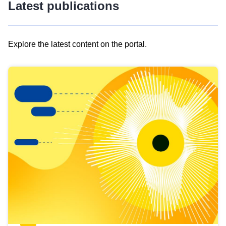
Latest publications
Explore the latest content on the portal.
Skip
results
of
view
Latest
publications