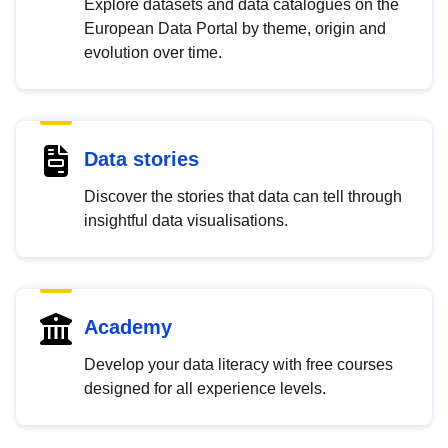
Explore datasets and data catalogues on the
European Data Portal by theme, origin and
evolution over time.
Data stories
Discover the stories that data can tell through
insightful data visualisations.
Academy
Develop your data literacy with free courses
designed for all experience levels.