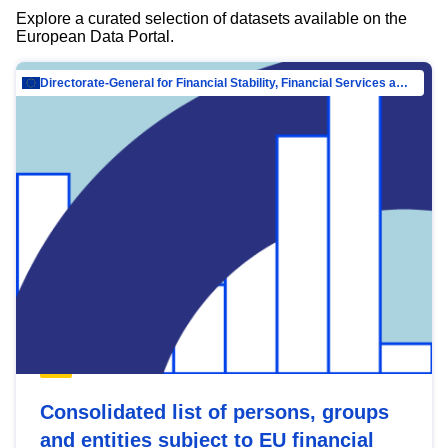
Explore a curated selection of datasets available on the
European Data Portal.
Directorate-General for Financial Stability, Financial Services and Capital Mar…
Consolidated list of persons, groups
and entities subject to EU financial