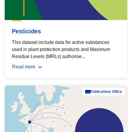
Pesticides
This dataset include data for active substances
used in plant protection products and Maximum
Residue Levels (MRLs) authorise...
Read more
Publications Office