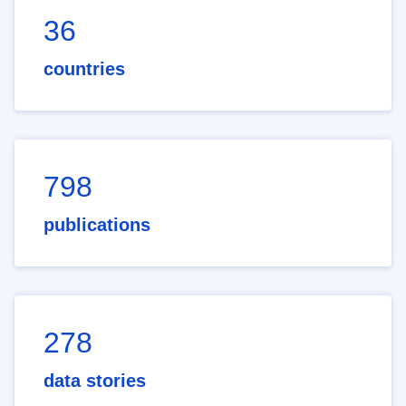
36
countries
798
publications
278
data stories