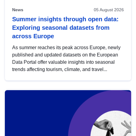
News
05 August 2026
Summer insights through open data:
Exploring seasonal datasets from
across Europe
As summer reaches its peak across Europe, newly
published and updated datasets on the European
Data Portal offer valuable insights into seasonal
trends affecting tourism, climate, and travel...