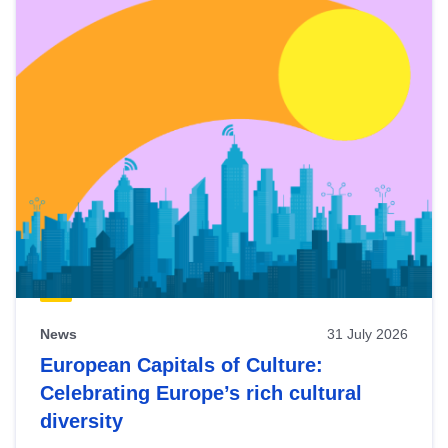
News
31 July 2026
European Capitals of Culture:
Celebrating Europe’s rich cultural
diversity