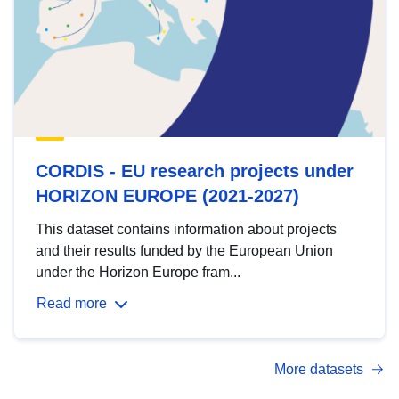
CORDIS - EU research projects under
HORIZON EUROPE (2021-2027)
This dataset contains information about projects
and their results funded by the European Union
under the Horizon Europe fram...
Read more
More datasets