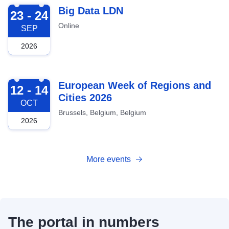
2026-09-23
Big Data LDN
23 - 24
Online
SEP
2026
2026-10-12
European Week of Regions and
12 - 14
Cities 2026
OCT
Brussels, Belgium, Belgium
2026
More events
The portal in numbers