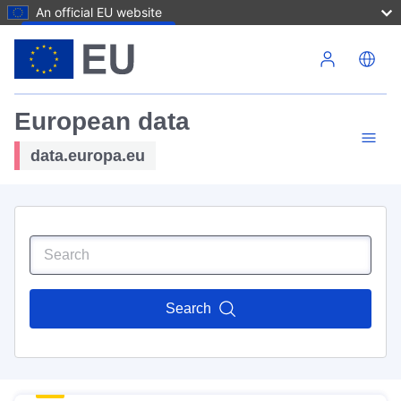
An official EU website
Skip to main content
European data
data.europa.eu
Search