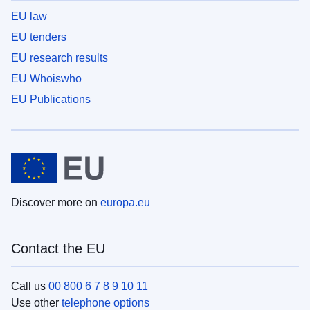
EU law
EU tenders
EU research results
EU Whoiswho
EU Publications
Discover more on
europa.eu
Contact the EU
Call us
00 800 6 7 8 9 10 11
Use other
telephone options