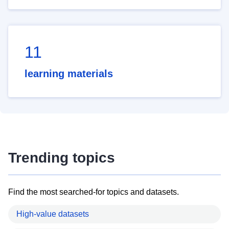
11
learning materials
Trending topics
Find the most searched-for topics and datasets.
High-value datasets