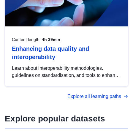
Content length:
4h 39min
Enhancing data quality and
interoperability
Learn about interoperability methodologies,
guidelines on standardisation, and tools to enhance
the quality, accessibility and interoperability of open
data, from foundational quality principles to
Explore all learning paths
advanced metadata management with DCAT-AP.
Explore popular datasets