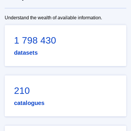
Understand the wealth of available information.
1 798 430
datasets
210
catalogues