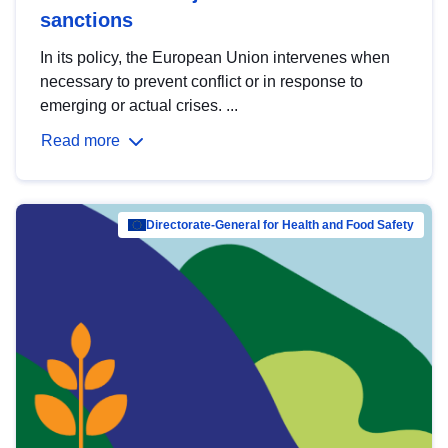
sanctions
In its policy, the European Union intervenes when
necessary to prevent conflict or in response to
emerging or actual crises. ...
Read more
Directorate-General for Health and Food Safety