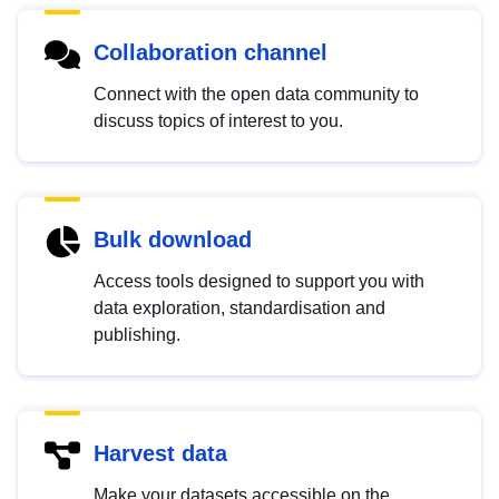
Collaboration channel
Connect with the open data community to
discuss topics of interest to you.
Bulk download
Access tools designed to support you with
data exploration, standardisation and
publishing.
Harvest data
Make your datasets accessible on the