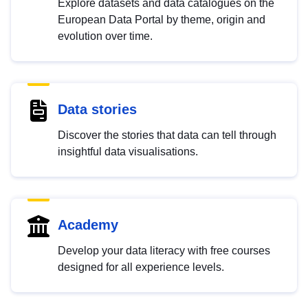
Explore datasets and data catalogues on the
European Data Portal by theme, origin and
evolution over time.
Data stories
Discover the stories that data can tell through
insightful data visualisations.
Academy
Develop your data literacy with free courses
designed for all experience levels.