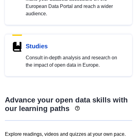
European Data Portal and reach a wider
audience.
Studies
Consult in-depth analysis and research on
the impact of open data in Europe.
Advance your open data skills with
our learning paths
Explore readings, videos and quizzes at your own pace.