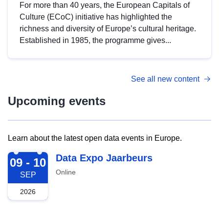
For more than 40 years, the European Capitals of
Culture (ECoC) initiative has highlighted the
richness and diversity of Europe’s cultural heritage.
Established in 1985, the programme gives...
See all new content
Upcoming events
Learn about the latest open data events in Europe.
2026-09-09
Data Expo Jaarbeurs
09 - 10
Online
SEP
2026