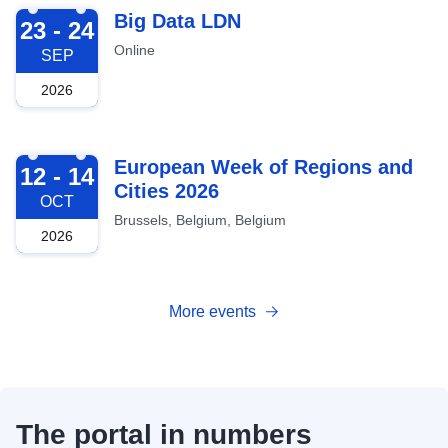
2026-09-23
Big Data LDN
23 - 24
Online
SEP
2026
2026-10-12
European Week of Regions and
12 - 14
Cities 2026
OCT
Brussels, Belgium, Belgium
2026
More events
The portal in numbers