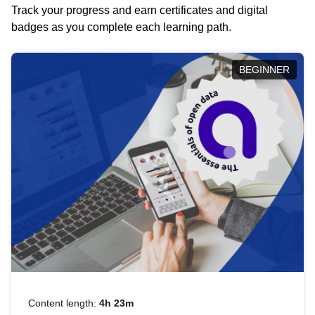
Track your progress and earn certificates and digital
badges as you complete each learning path.
BEGINNER
Content length:
4h 23m