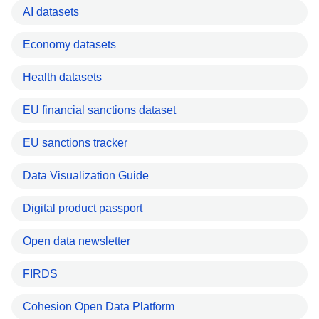
AI datasets
Economy datasets
Health datasets
EU financial sanctions dataset
EU sanctions tracker
Data Visualization Guide
Digital product passport
Open data newsletter
FIRDS
Cohesion Open Data Platform