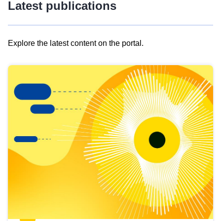
Latest publications
Explore the latest content on the portal.
Skip
results
of
view
Latest
publications