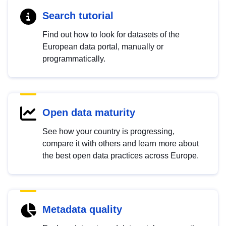
Search tutorial
Find out how to look for datasets of the
European data portal, manually or
programmatically.
Open data maturity
See how your country is progressing,
compare it with others and learn more about
the best open data practices across Europe.
Metadata quality