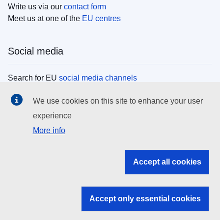
Write us via our
contact form
Meet us at one of the
EU centres
Social media
Search for EU
social media channels
We use cookies on this site to enhance your user
EU institutions
experience
More info
Search all EU institutions and bodies
EU Institutions
Accept all cookies
Search for
EU institutions
Accept only essential cookies