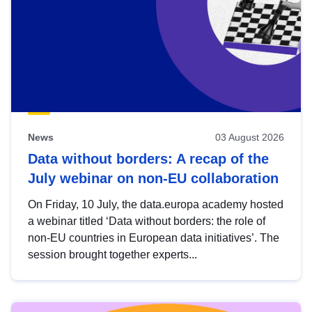
News
03 August 2026
Data without borders: A recap of the
July webinar on non-EU collaboration
On Friday, 10 July, the data.europa academy hosted
a webinar titled ‘Data without borders: the role of
non-EU countries in European data initiatives’. The
session brought together experts...