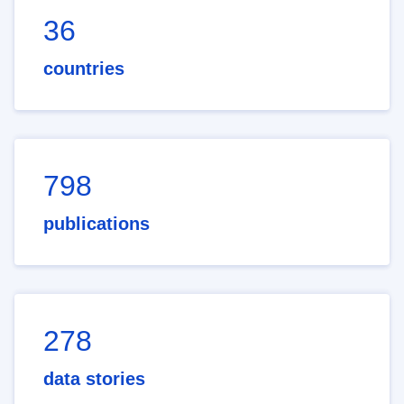
36
countries
798
publications
278
data stories