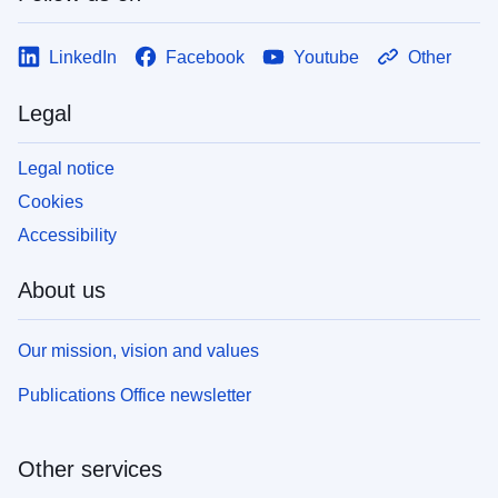
LinkedIn
Facebook
Youtube
Other
Legal
Legal notice
Cookies
Accessibility
About us
Our mission, vision and values
Publications Office newsletter
Other services