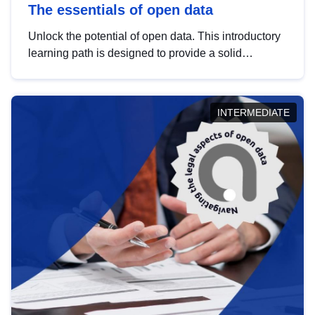
The essentials of open data
Unlock the potential of open data. This introductory
learning path is designed to provide a solid
foundation in understanding, utilising and
publishing open data tailored for the public sector.
INTERMEDIATE