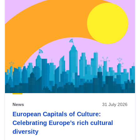
News
31 July 2026
European Capitals of Culture:
Celebrating Europe’s rich cultural
diversity