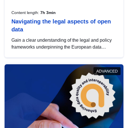
Content length:
7h 3min
Navigating the legal aspects of open
data
Gain a clear understanding of the legal and policy
frameworks underpinning the European data
strategy, including the legal implications of data
sharing and dataset licensing. This introduction will
help you navigate key developments in this policy
ADVANCED
area, ensuring compliance and promoting the
strategic use of data in line with EU regulations.