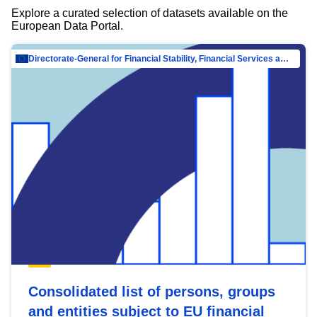
Explore a curated selection of datasets available on the
European Data Portal.
Directorate-General for Financial Stability, Financial Services and Capital Mar…
Consolidated list of persons, groups
and entities subject to EU financial