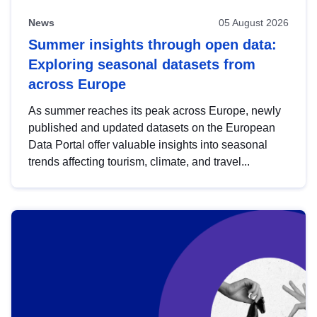
News
05 August 2026
Summer insights through open data:
Exploring seasonal datasets from
across Europe
As summer reaches its peak across Europe, newly
published and updated datasets on the European
Data Portal offer valuable insights into seasonal
trends affecting tourism, climate, and travel...