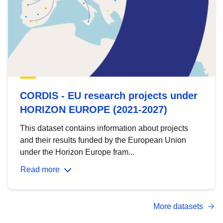
CORDIS - EU research projects under
HORIZON EUROPE (2021-2027)
This dataset contains information about projects
and their results funded by the European Union
under the Horizon Europe fram...
Read more
More datasets