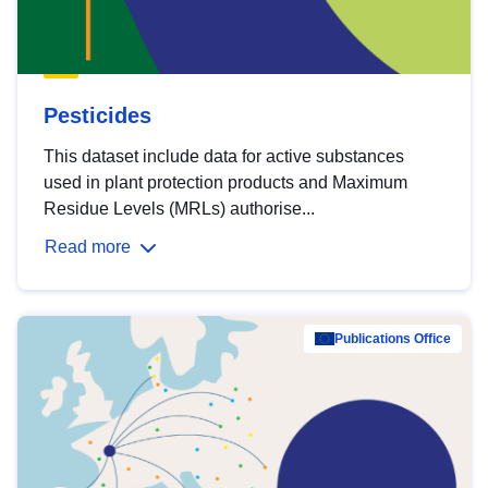
Pesticides
This dataset include data for active substances
used in plant protection products and Maximum
Residue Levels (MRLs) authorise...
Read more
Publications Office