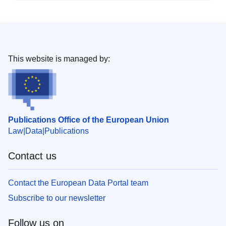
This website is managed by:
Publications Office of the European Union
Law
Data
Publications
Contact us
Contact the European Data Portal team
Subscribe to our newsletter
Follow us on