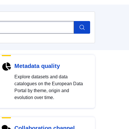
Metadata quality
Explore datasets and data
catalogues on the European Data
Portal by theme, origin and
evolution over time.
Collaboration channel