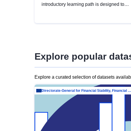
introductory learning path is designed to
provide a solid foundation in
understanding, utilising and publishing
open data tailored for the public sector.
Explore popular data
Explore a curated selection of datasets availa
Directorate-General for Financial Stability, Financial Services and Capit