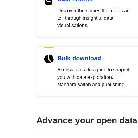
Discover the stories that data can
tell through insightful data
visualisations.
Bulk download
Access tools designed to support
you with data exploration,
standardisation and publishing.
Advance your open data 