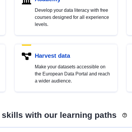
Develop your data literacy with free
courses designed for all experience
levels.
Harvest data
Make your datasets accessible on
the European Data Portal and reach
a wider audience.
skills with our learning paths