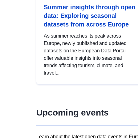
Summer insights through open
data: Exploring seasonal
datasets from across Europe
As summer reaches its peak across
Europe, newly published and updated
datasets on the European Data Portal
offer valuable insights into seasonal
trends affecting tourism, climate, and
travel...
Upcoming events
Learn about the latest open data events in Eur