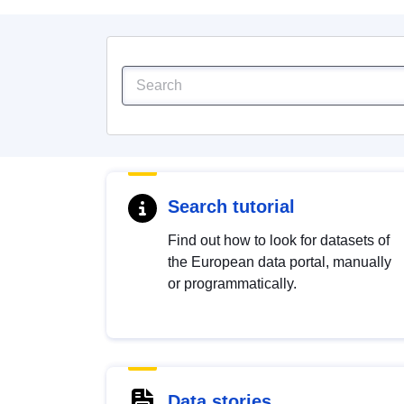
Search tutorial
Find out how to look for datasets of
the European data portal, manually
or programmatically.
Data stories