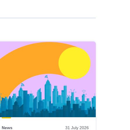
News
31 July 2026