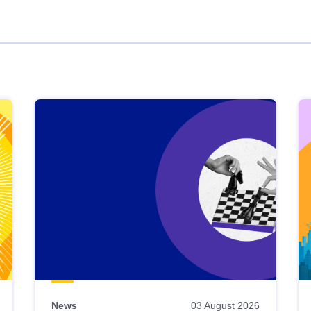
News
03 August 2026