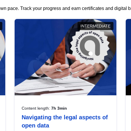
wn pace. Track your progress and earn certificates and digital
INTERMEDIATE
Content length:
7h 3min
Navigating the legal aspects of
open data