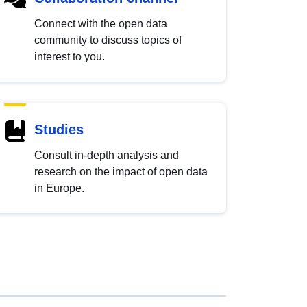
Connect with the open data
community to discuss topics of
interest to you.
Studies
Consult in-depth analysis and
research on the impact of open data
in Europe.