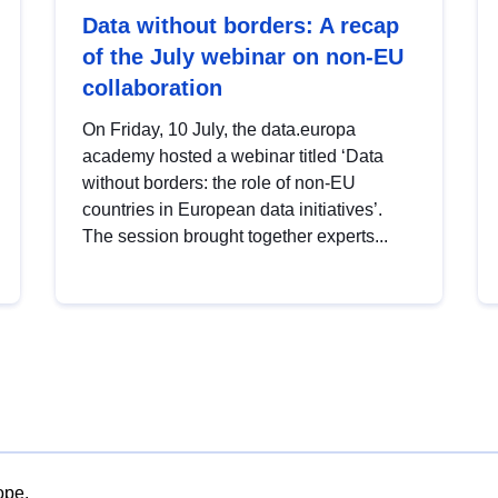
Data without borders: A recap
of the July webinar on non-EU
collaboration
On Friday, 10 July, the data.europa
academy hosted a webinar titled ‘Data
without borders: the role of non-EU
countries in European data initiatives’.
The session brought together experts...
ope.