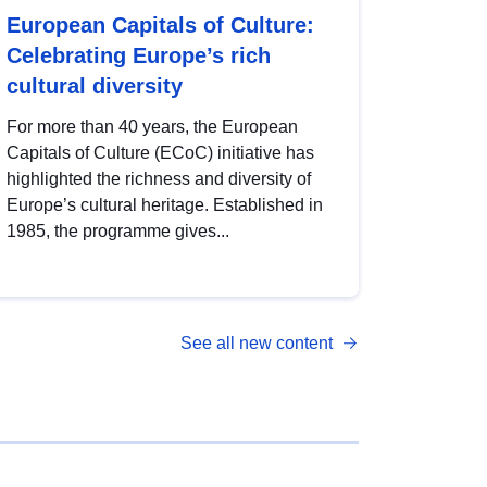
European Capitals of Culture:
Celebrating Europe’s rich
cultural diversity
For more than 40 years, the European
Capitals of Culture (ECoC) initiative has
highlighted the richness and diversity of
Europe’s cultural heritage. Established in
1985, the programme gives...
See all new content