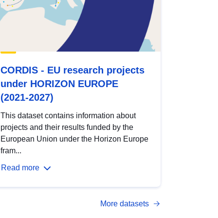
CORDIS - EU research projects
under HORIZON EUROPE
(2021-2027)
This dataset contains information about
projects and their results funded by the
European Union under the Horizon Europe
fram...
Read more
More datasets