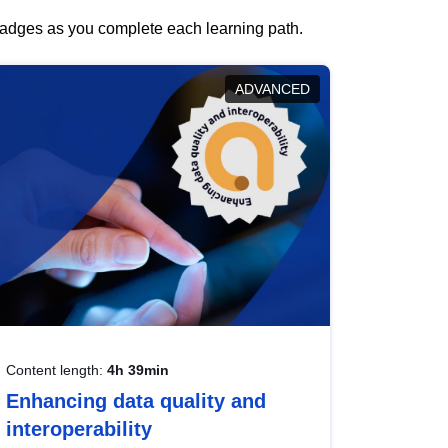
 badges as you complete each learning path.
ADVANCED
Content length:
4h 39min
Enhancing data quality and
interoperability