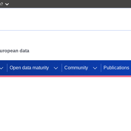
w?
 European data
Open data maturity
Community
Publications
g CORDIS projects to
mpetition platform.