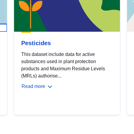
Pesticides
This dataset include data for active
substances used in plant protection
products and Maximum Residue Levels
(MRLs) authorise...
Read more