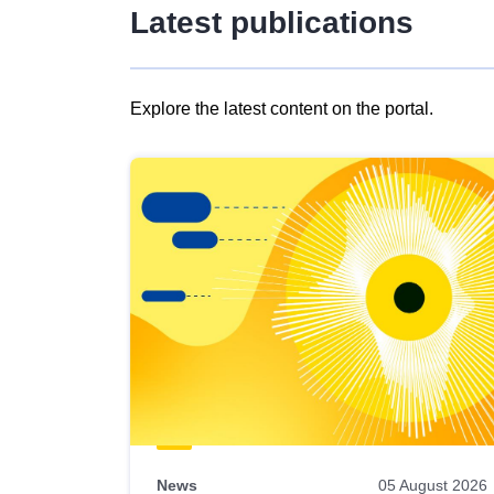
Latest publications
Explore the latest content on the portal.
Skip
results
of
view
Latest
publications
News
05 August 2026