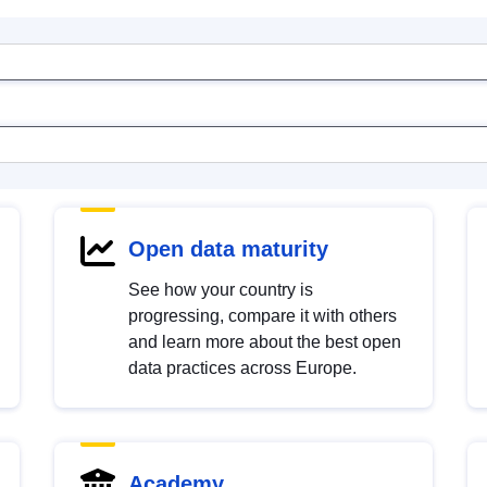
Open data maturity
See how your country is
progressing, compare it with others
and learn more about the best open
data practices across Europe.
Academy