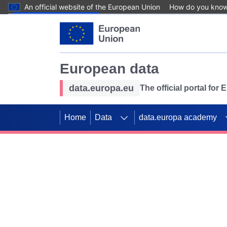
An official website of the European Union
How do you kno
Skip to main content
European data
data.europa.eu
The official portal for
Home
Data
data.europa academy
Use data for mappin
Previous slides
SDGs. Explore our co
Take the challenge!