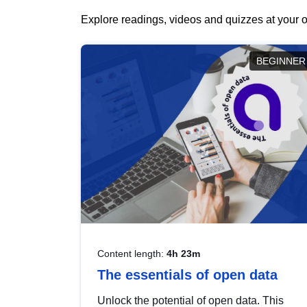
Explore readings, videos and quizzes at your o
BEGINNER
Content length:
4h 23m
The essentials of open data
Unlock the potential of open data. This