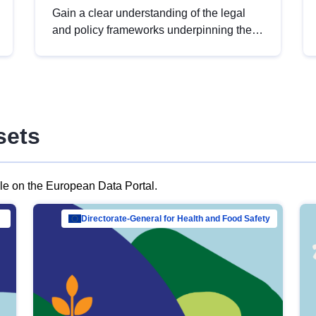
Gain a clear understanding of the legal
and policy frameworks underpinning the
European data strategy, including the
legal implications of data sharing and
dataset licensing. This introduction will
help you navigate key developments in
this policy area, ensuring compliance and
sets
promoting the strategic use of data in line
with EU regulations.
ble on the European Data Portal.
al Mar…
Directorate-General for Health and Food Safety