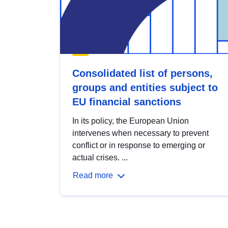
Consolidated list of persons,
groups and entities subject to
EU financial sanctions
In its policy, the European Union
intervenes when necessary to prevent
conflict or in response to emerging or
actual crises. ...
Read more