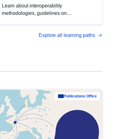
Learn about interoperability
methodologies, guidelines on
standardisation, and tools to enhance the
quality, accessibility and interoperability of
Explore all learning paths
open data, from foundational quality
principles to advanced metadata
management with DCAT-AP.
Publications Office