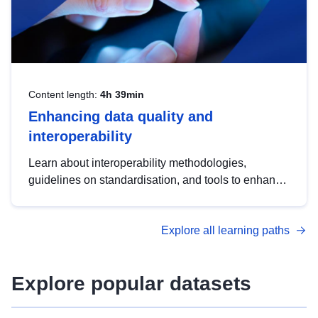
Content length:
4h 39min
Enhancing data quality and
interoperability
Learn about interoperability methodologies,
guidelines on standardisation, and tools to enhance
the quality, accessibility and interoperability of open
data, from foundational quality principles to
Explore all learning paths
advanced metadata management with DCAT-AP.
Explore popular datasets