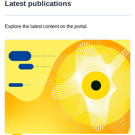
Latest publications
Explore the latest content on the portal.
Skip
results
of
view
Latest
publications