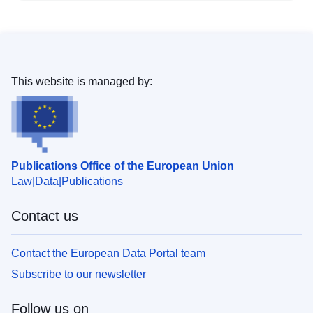
This website is managed by:
Publications Office of the European Union
Law
Data
Publications
Contact us
Contact the European Data Portal team
Subscribe to our newsletter
Follow us on