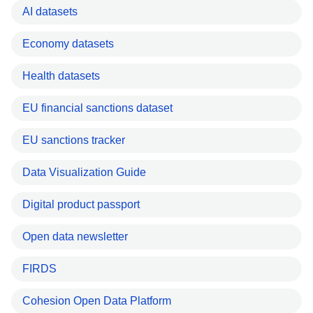
AI datasets
Economy datasets
Health datasets
EU financial sanctions dataset
EU sanctions tracker
Data Visualization Guide
Digital product passport
Open data newsletter
FIRDS
Cohesion Open Data Platform