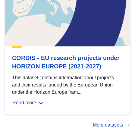
CORDIS - EU research projects under
HORIZON EUROPE (2021-2027)
This dataset contains information about projects
and their results funded by the European Union
under the Horizon Europe fram...
Read more
More datasets