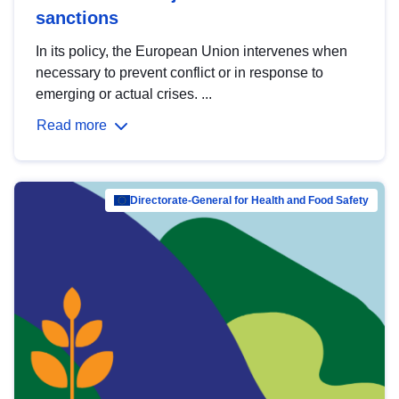
sanctions
In its policy, the European Union intervenes when
necessary to prevent conflict or in response to
emerging or actual crises. ...
Read more
Directorate-General for Health and Food Safety