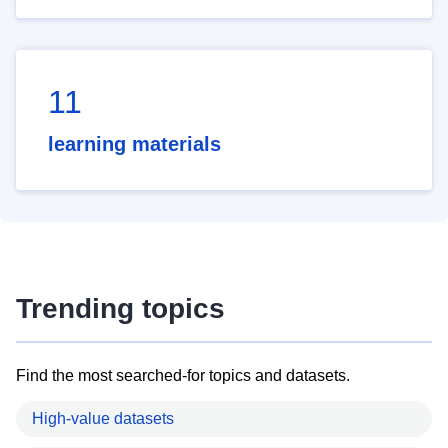
11
learning materials
Trending topics
Find the most searched-for topics and datasets.
High-value datasets