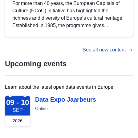
For more than 40 years, the European Capitals of
Culture (ECoC) initiative has highlighted the
richness and diversity of Europe’s cultural heritage.
Established in 1985, the programme gives...
See all new content
Upcoming events
Learn about the latest open data events in Europe.
2026-09-09
Data Expo Jaarbeurs
09 - 10
Online
SEP
2026