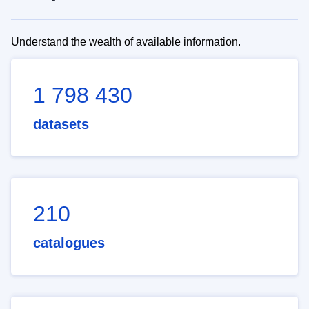
Understand the wealth of available information.
1 798 430
datasets
210
catalogues