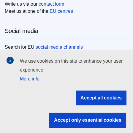
Write us via our
contact form
Meet us at one of the
EU centres
Social media
Search for EU
social media channels
We use cookies on this site to enhance your user
EU institutions
experience
More info
Search all EU institutions and bodies
EU Institutions
Accept all cookies
Search for
EU institutions
Accept only essential cookies