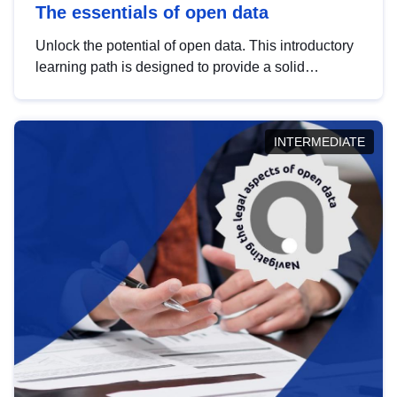
The essentials of open data
Unlock the potential of open data. This introductory
learning path is designed to provide a solid
foundation in understanding, utilising and
publishing open data tailored for the public sector.
INTERMEDIATE