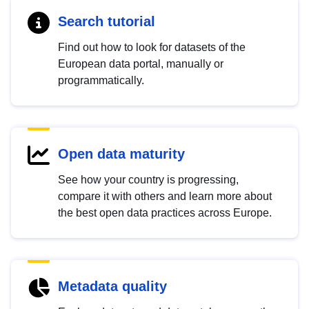
Search tutorial
Find out how to look for datasets of the
European data portal, manually or
programmatically.
Open data maturity
See how your country is progressing,
compare it with others and learn more about
the best open data practices across Europe.
Metadata quality