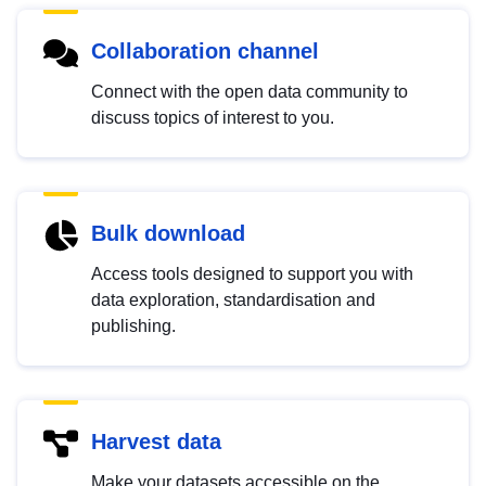
Collaboration channel
Connect with the open data community to
discuss topics of interest to you.
Bulk download
Access tools designed to support you with
data exploration, standardisation and
publishing.
Harvest data
Make your datasets accessible on the