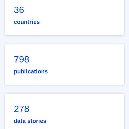
36
countries
798
publications
278
data stories