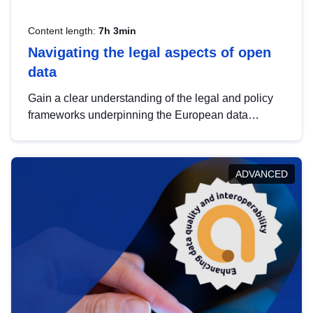
Content length:
7h 3min
Navigating the legal aspects of open
data
Gain a clear understanding of the legal and policy
frameworks underpinning the European data
strategy, including the legal implications of data
sharing and dataset licensing. This introduction will
help you navigate key developments in this policy
ADVANCED
area, ensuring compliance and promoting the
strategic use of data in line with EU regulations.