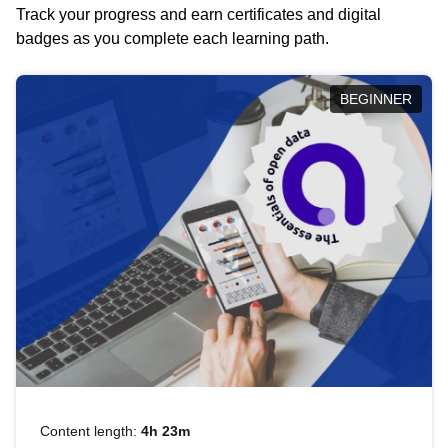
Track your progress and earn certificates and digital
badges as you complete each learning path.
BEGINNER
Content length:
4h 23m