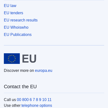
EU law
EU tenders
EU research results
EU Whoiswho
EU Publications
Discover more on
europa.eu
Contact the EU
Call us
00 800 6 7 8 9 10 11
Use other
telephone options