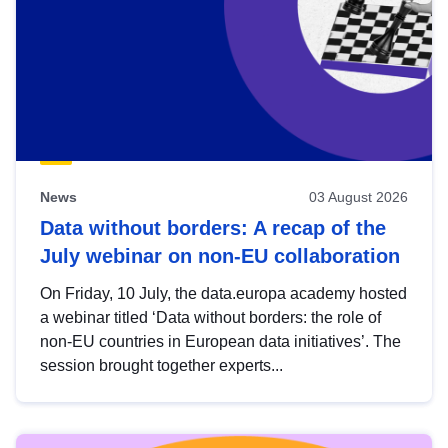
News
03 August 2026
Data without borders: A recap of the
July webinar on non-EU collaboration
On Friday, 10 July, the data.europa academy hosted
a webinar titled ‘Data without borders: the role of
non-EU countries in European data initiatives’. The
session brought together experts...