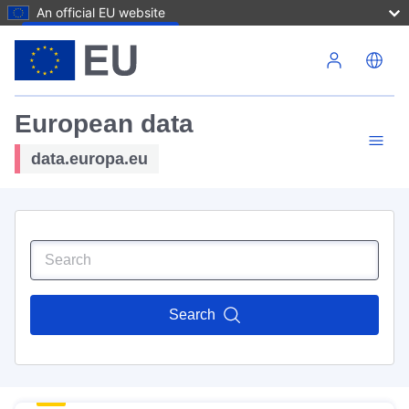
An official EU website
Skip to main content
European data
data.europa.eu
Search