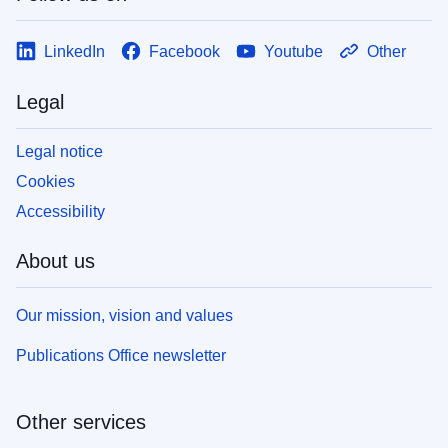
LinkedIn
Facebook
Youtube
Other
Legal
Legal notice
Cookies
Accessibility
About us
Our mission, vision and values
Publications Office newsletter
Other services