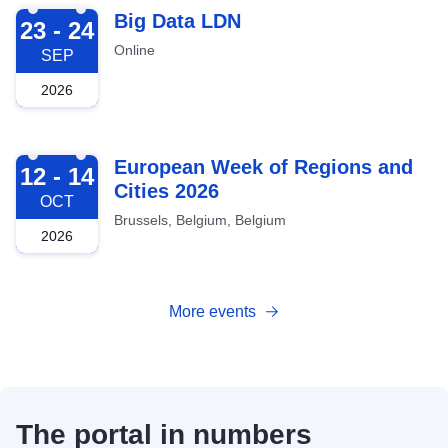
2026-09-23
Big Data LDN
23 - 24
Online
SEP
2026
2026-10-12
European Week of Regions and
12 - 14
Cities 2026
OCT
Brussels, Belgium, Belgium
2026
More events
The portal in numbers