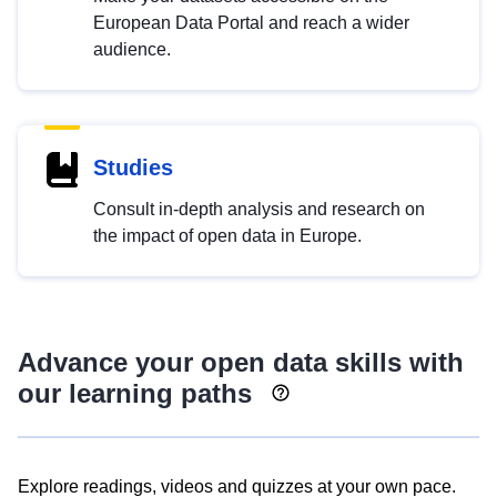
European Data Portal and reach a wider
audience.
Studies
Consult in-depth analysis and research on
the impact of open data in Europe.
Advance your open data skills with
our learning paths
Explore readings, videos and quizzes at your own pace.