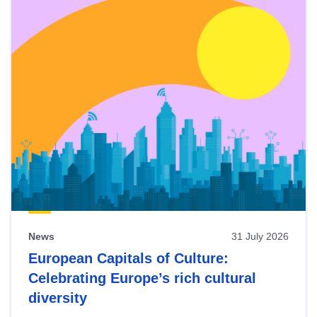
News
31 July 2026
European Capitals of Culture:
Celebrating Europe’s rich cultural
diversity