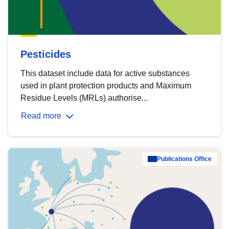
Pesticides
This dataset include data for active substances
used in plant protection products and Maximum
Residue Levels (MRLs) authorise...
Read more
Publications Office