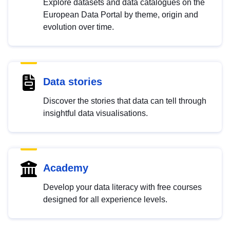
Explore datasets and data catalogues on the
European Data Portal by theme, origin and
evolution over time.
Data stories
Discover the stories that data can tell through
insightful data visualisations.
Academy
Develop your data literacy with free courses
designed for all experience levels.