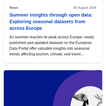
News
05 August 2026
Summer insights through open data:
Exploring seasonal datasets from
across Europe
As summer reaches its peak across Europe, newly
published and updated datasets on the European
Data Portal offer valuable insights into seasonal
trends affecting tourism, climate, and travel...