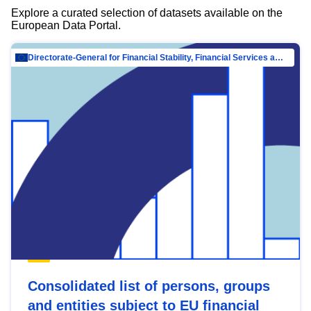
Explore a curated selection of datasets available on the
European Data Portal.
Directorate-General for Financial Stability, Financial Services and Capital Mar…
Consolidated list of persons, groups
and entities subject to EU financial