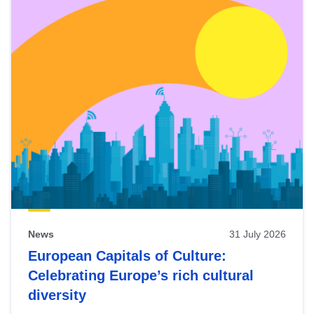
News
31 July 2026
European Capitals of Culture:
Celebrating Europe’s rich cultural
diversity