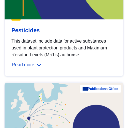
Pesticides
This dataset include data for active substances
used in plant protection products and Maximum
Residue Levels (MRLs) authorise...
Read more
Publications Office