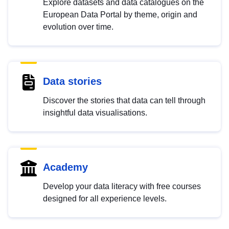
Explore datasets and data catalogues on the
European Data Portal by theme, origin and
evolution over time.
Data stories
Discover the stories that data can tell through
insightful data visualisations.
Academy
Develop your data literacy with free courses
designed for all experience levels.