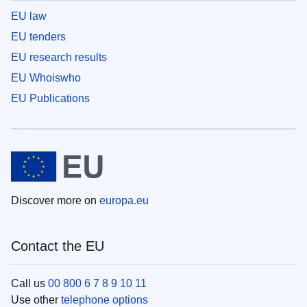
EU law
EU tenders
EU research results
EU Whoiswho
EU Publications
Discover more on
europa.eu
Contact the EU
Call us
00 800 6 7 8 9 10 11
Use other
telephone options