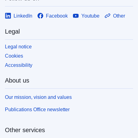
LinkedIn
Facebook
Youtube
Other
Legal
Legal notice
Cookies
Accessibility
About us
Our mission, vision and values
Publications Office newsletter
Other services