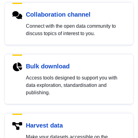
Collaboration channel
Connect with the open data community to
discuss topics of interest to you.
Bulk download
Access tools designed to support you with
data exploration, standardisation and
publishing.
Harvest data
Make your datasets accessible on the