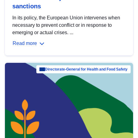
sanctions
In its policy, the European Union intervenes when
necessary to prevent conflict or in response to
emerging or actual crises. ...
Read more
Directorate-General for Health and Food Safety