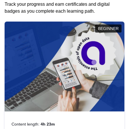
Track your progress and earn certificates and digital
badges as you complete each learning path.
BEGINNER
Content length:
4h 23m