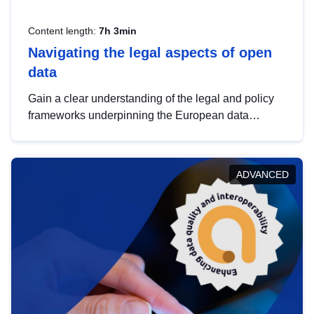
Content length:
7h 3min
Navigating the legal aspects of open
data
Gain a clear understanding of the legal and policy
frameworks underpinning the European data
strategy, including the legal implications of data
sharing and dataset licensing. This introduction will
help you navigate key developments in this policy
ADVANCED
area, ensuring compliance and promoting the
strategic use of data in line with EU regulations.