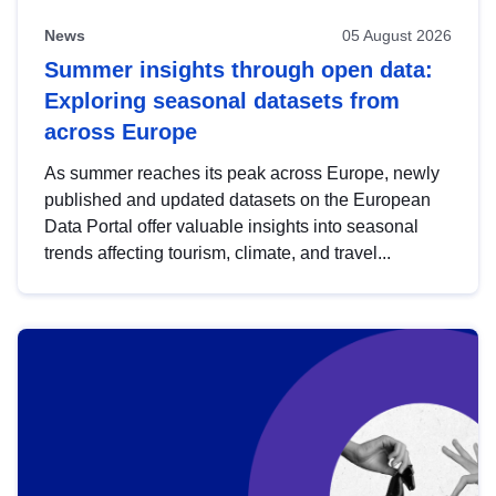
News
05 August 2026
Summer insights through open data:
Exploring seasonal datasets from
across Europe
As summer reaches its peak across Europe, newly
published and updated datasets on the European
Data Portal offer valuable insights into seasonal
trends affecting tourism, climate, and travel...