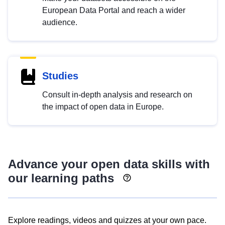
European Data Portal and reach a wider
audience.
Studies
Consult in-depth analysis and research on
the impact of open data in Europe.
Advance your open data skills with
our learning paths
Explore readings, videos and quizzes at your own pace.