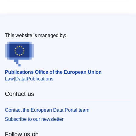
This website is managed by:
Publications Office of the European Union
Law
Data
Publications
Contact us
Contact the European Data Portal team
Subscribe to our newsletter
Follow us on