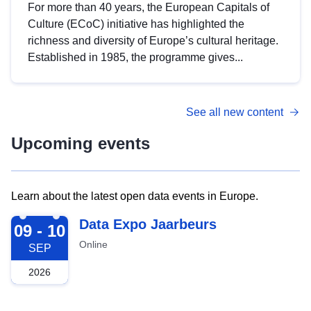
For more than 40 years, the European Capitals of
Culture (ECoC) initiative has highlighted the
richness and diversity of Europe’s cultural heritage.
Established in 1985, the programme gives...
See all new content
Upcoming events
Learn about the latest open data events in Europe.
2026-09-09
Data Expo Jaarbeurs
09 - 10
Online
SEP
2026