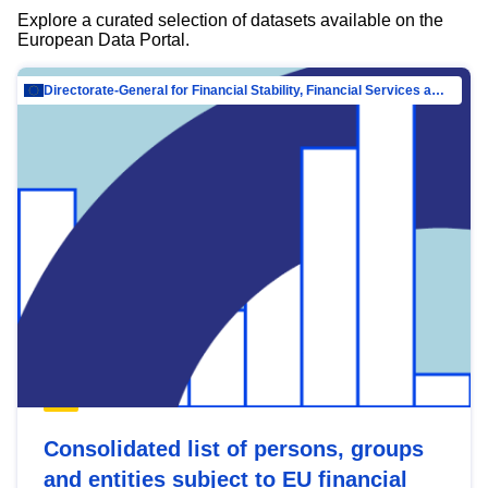
Explore a curated selection of datasets available on the
European Data Portal.
Directorate-General for Financial Stability, Financial Services and Capital Mar…
Consolidated list of persons, groups
and entities subject to EU financial