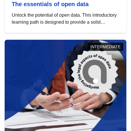
The essentials of open data
Unlock the potential of open data. This introductory
learning path is designed to provide a solid
foundation in understanding, utilising and
publishing open data tailored for the public sector.
INTERMEDIATE