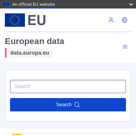
An official EU website
Skip to main content
European data
data.europa.eu
Search