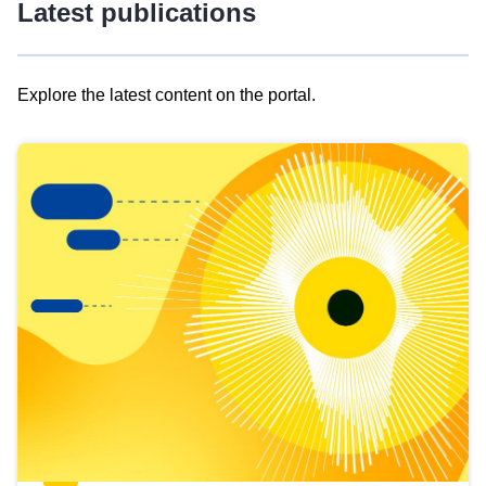
Latest publications
Explore the latest content on the portal.
Skip
results
of
view
Latest
publications