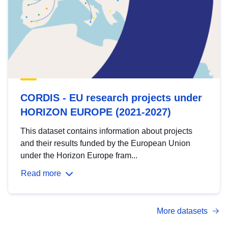
CORDIS - EU research projects under
HORIZON EUROPE (2021-2027)
This dataset contains information about projects
and their results funded by the European Union
under the Horizon Europe fram...
Read more
More datasets