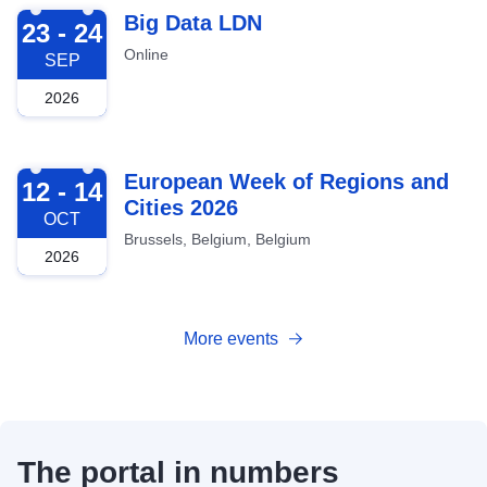
2026-09-23
Big Data LDN
23 - 24
Online
SEP
2026
2026-10-12
European Week of Regions and
12 - 14
Cities 2026
OCT
Brussels, Belgium, Belgium
2026
More events
The portal in numbers