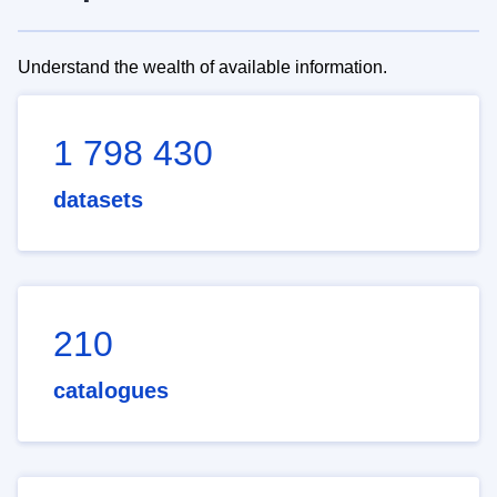
Understand the wealth of available information.
1 798 430
datasets
210
catalogues