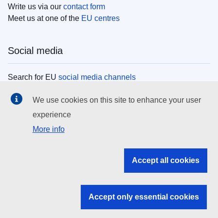
Write us via our
contact form
Meet us at one of the
EU centres
Social media
Search for EU
social media channels
We use cookies on this site to enhance your user
EU institutions
experience
More info
Search all EU institutions and bodies
EU Institutions
Accept all cookies
Search for
EU institutions
Accept only essential cookies