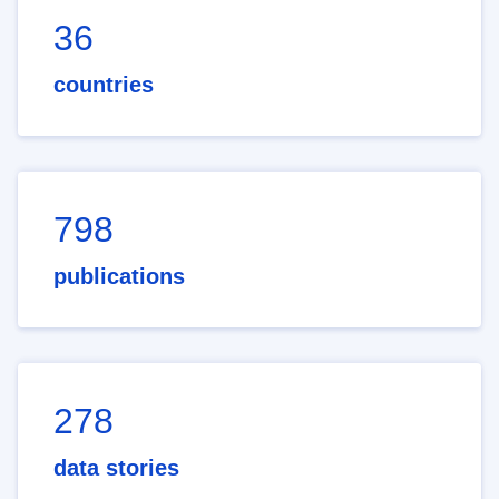
36
countries
798
publications
278
data stories