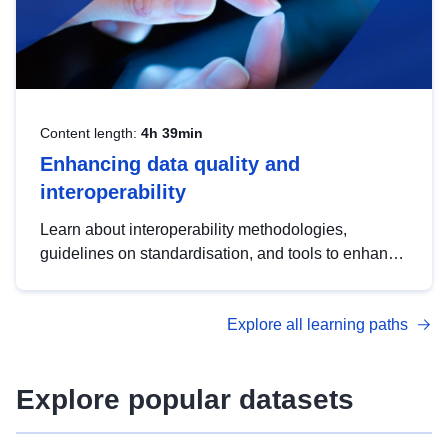
Content length:
4h 39min
Enhancing data quality and
interoperability
Learn about interoperability methodologies,
guidelines on standardisation, and tools to enhance
the quality, accessibility and interoperability of open
data, from foundational quality principles to
Explore all learning paths
advanced metadata management with DCAT-AP.
Explore popular datasets