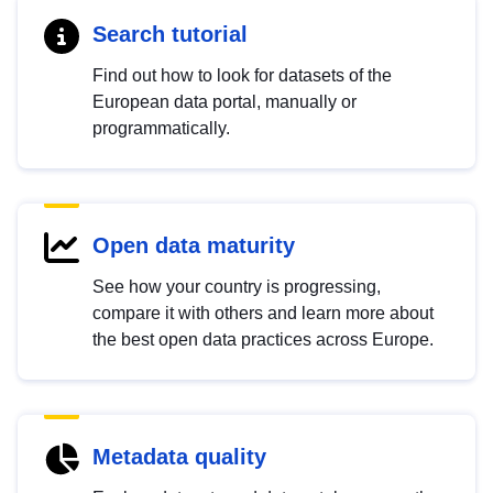
Search tutorial
Find out how to look for datasets of the
European data portal, manually or
programmatically.
Open data maturity
See how your country is progressing,
compare it with others and learn more about
the best open data practices across Europe.
Metadata quality