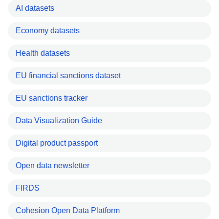
AI datasets
Economy datasets
Health datasets
EU financial sanctions dataset
EU sanctions tracker
Data Visualization Guide
Digital product passport
Open data newsletter
FIRDS
Cohesion Open Data Platform