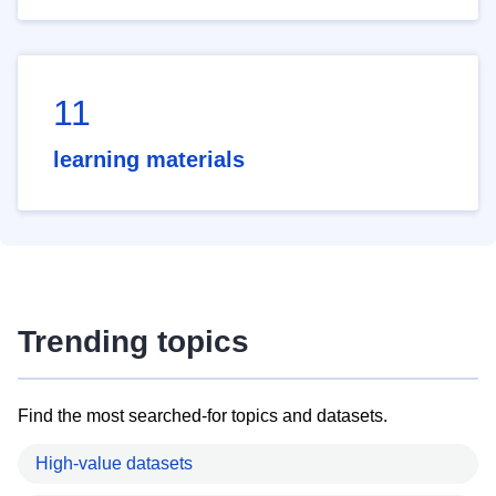
11
learning materials
Trending topics
Find the most searched-for topics and datasets.
High-value datasets