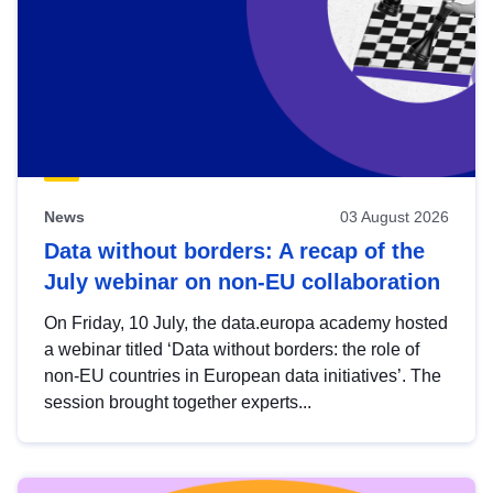
News
03 August 2026
Data without borders: A recap of the
July webinar on non-EU collaboration
On Friday, 10 July, the data.europa academy hosted
a webinar titled ‘Data without borders: the role of
non-EU countries in European data initiatives’. The
session brought together experts...