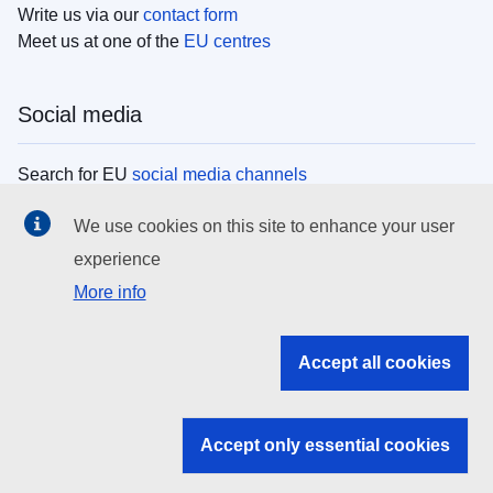
Write us via our
contact form
Meet us at one of the
EU centres
Social media
Search for EU
social media channels
We use cookies on this site to enhance your user
EU institutions
experience
More info
Search all EU institutions and bodies
EU Institutions
Accept all cookies
Search for
EU institutions
Accept only essential cookies