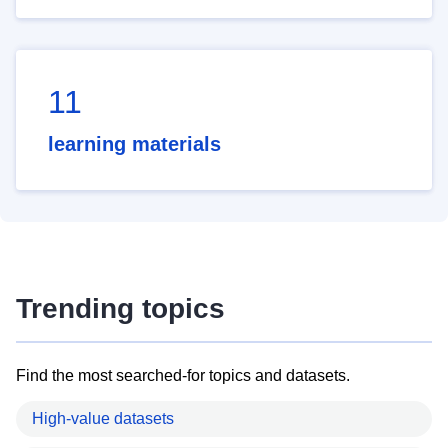
11
learning materials
Trending topics
Find the most searched-for topics and datasets.
High-value datasets