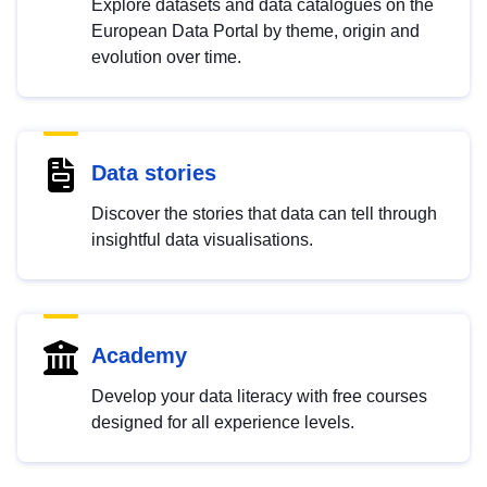
Explore datasets and data catalogues on the
European Data Portal by theme, origin and
evolution over time.
Data stories
Discover the stories that data can tell through
insightful data visualisations.
Academy
Develop your data literacy with free courses
designed for all experience levels.