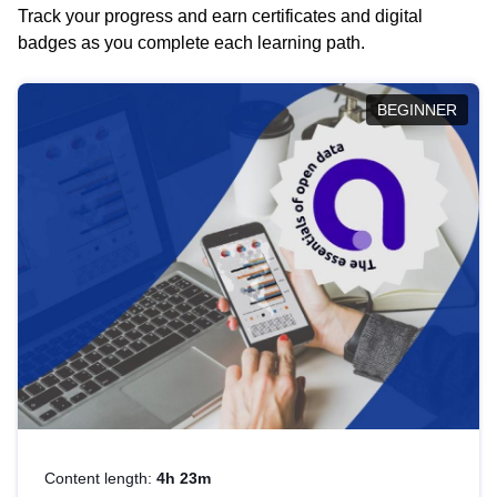
Track your progress and earn certificates and digital
badges as you complete each learning path.
BEGINNER
Content length:
4h 23m