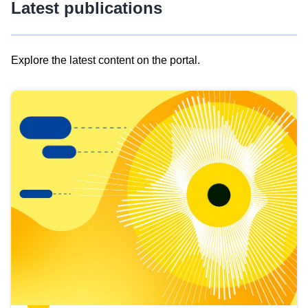
Latest publications
Explore the latest content on the portal.
Skip
results
of
view
Latest
publications