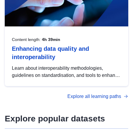
Content length:
4h 39min
Enhancing data quality and
interoperability
Learn about interoperability methodologies,
guidelines on standardisation, and tools to enhance
the quality, accessibility and interoperability of open
data, from foundational quality principles to
Explore all learning paths
advanced metadata management with DCAT-AP.
Explore popular datasets