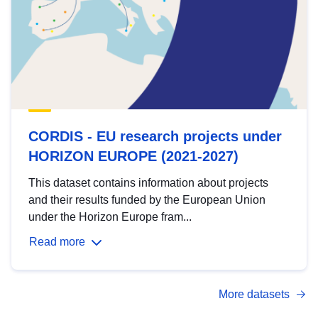
CORDIS - EU research projects under
HORIZON EUROPE (2021-2027)
This dataset contains information about projects
and their results funded by the European Union
under the Horizon Europe fram...
Read more
More datasets