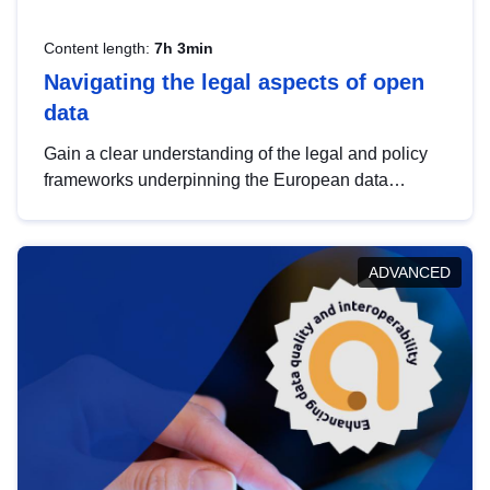
Content length:
7h 3min
Navigating the legal aspects of open
data
Gain a clear understanding of the legal and policy
frameworks underpinning the European data
strategy, including the legal implications of data
sharing and dataset licensing. This introduction will
help you navigate key developments in this policy
ADVANCED
area, ensuring compliance and promoting the
strategic use of data in line with EU regulations.