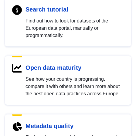
Search tutorial
Find out how to look for datasets of the
European data portal, manually or
programmatically.
Open data maturity
See how your country is progressing,
compare it with others and learn more about
the best open data practices across Europe.
Metadata quality