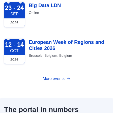
2026-09-23
Big Data LDN
23 - 24
Online
SEP
2026
2026-10-12
European Week of Regions and
12 - 14
Cities 2026
OCT
Brussels, Belgium, Belgium
2026
More events
The portal in numbers