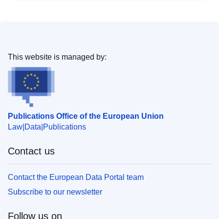
This website is managed by:
Publications Office of the European Union
Law
Data
Publications
Contact us
Contact the European Data Portal team
Subscribe to our newsletter
Follow us on