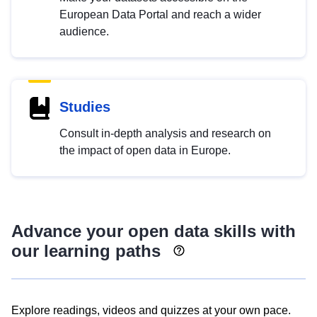
European Data Portal and reach a wider
audience.
Studies
Consult in-depth analysis and research on
the impact of open data in Europe.
Advance your open data skills with
our learning paths
Explore readings, videos and quizzes at your own pace.