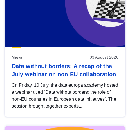
News
03 August 2026
Data without borders: A recap of the
July webinar on non-EU collaboration
On Friday, 10 July, the data.europa academy hosted
a webinar titled ‘Data without borders: the role of
non-EU countries in European data initiatives’. The
session brought together experts...