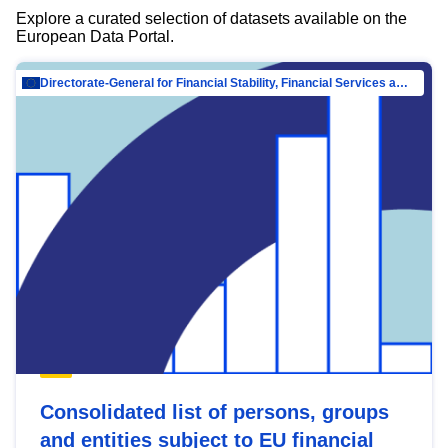
Explore a curated selection of datasets available on the
European Data Portal.
Directorate-General for Financial Stability, Financial Services and Capital Mar…
Consolidated list of persons, groups
and entities subject to EU financial