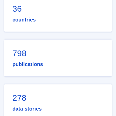
36
countries
798
publications
278
data stories