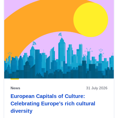
News
31 July 2026
European Capitals of Culture:
Celebrating Europe’s rich cultural
diversity