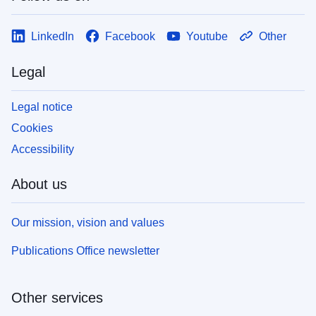
LinkedIn
Facebook
Youtube
Other
Legal
Legal notice
Cookies
Accessibility
About us
Our mission, vision and values
Publications Office newsletter
Other services