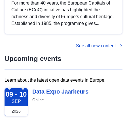
For more than 40 years, the European Capitals of
Culture (ECoC) initiative has highlighted the
richness and diversity of Europe’s cultural heritage.
Established in 1985, the programme gives...
See all new content
Upcoming events
Learn about the latest open data events in Europe.
2026-09-09
Data Expo Jaarbeurs
09 - 10
Online
SEP
2026