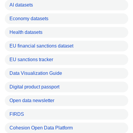
AI datasets
Economy datasets
Health datasets
EU financial sanctions dataset
EU sanctions tracker
Data Visualization Guide
Digital product passport
Open data newsletter
FIRDS
Cohesion Open Data Platform