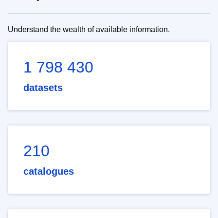
Understand the wealth of available information.
1 798 430
datasets
210
catalogues