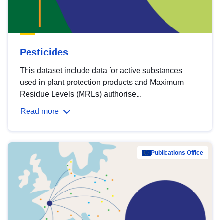
Pesticides
This dataset include data for active substances
used in plant protection products and Maximum
Residue Levels (MRLs) authorise...
Read more
Publications Office