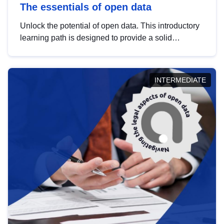
The essentials of open data
Unlock the potential of open data. This introductory
learning path is designed to provide a solid
foundation in understanding, utilising and
publishing open data tailored for the public sector.
INTERMEDIATE