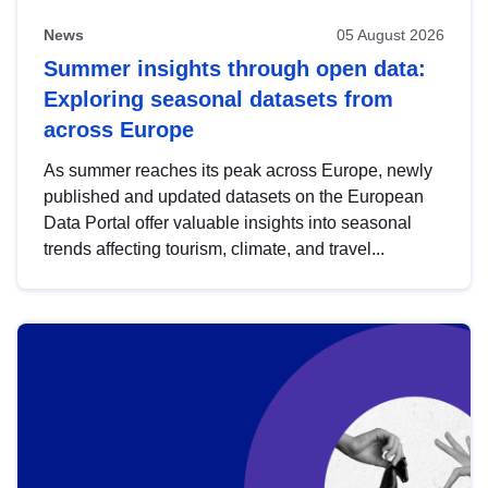
News
05 August 2026
Summer insights through open data:
Exploring seasonal datasets from
across Europe
As summer reaches its peak across Europe, newly
published and updated datasets on the European
Data Portal offer valuable insights into seasonal
trends affecting tourism, climate, and travel...