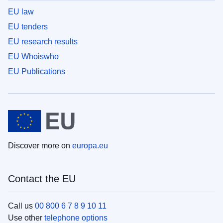
EU law
EU tenders
EU research results
EU Whoiswho
EU Publications
Discover more on
europa.eu
Contact the EU
Call us
00 800 6 7 8 9 10 11
Use other
telephone options