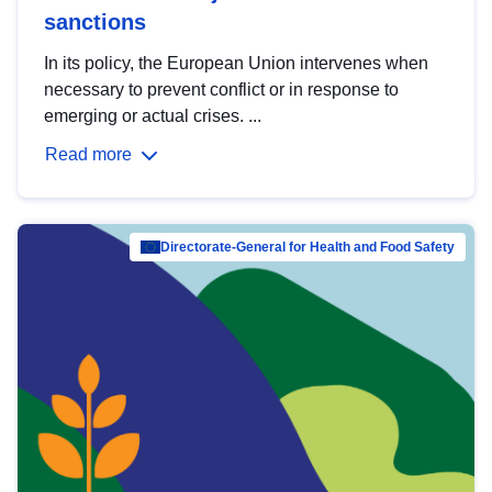
sanctions
In its policy, the European Union intervenes when
necessary to prevent conflict or in response to
emerging or actual crises. ...
Read more
Directorate-General for Health and Food Safety