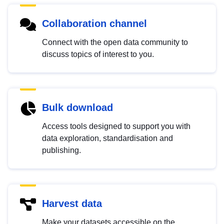
Collaboration channel
Connect with the open data community to
discuss topics of interest to you.
Bulk download
Access tools designed to support you with
data exploration, standardisation and
publishing.
Harvest data
Make your datasets accessible on the