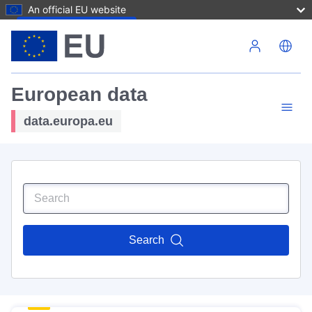
An official EU website
Skip to main content
European data
data.europa.eu
Search