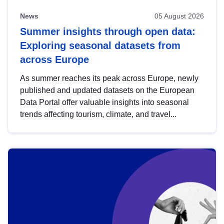
News
05 August 2026
Summer insights through open data:
Exploring seasonal datasets from
across Europe
As summer reaches its peak across Europe, newly
published and updated datasets on the European
Data Portal offer valuable insights into seasonal
trends affecting tourism, climate, and travel...