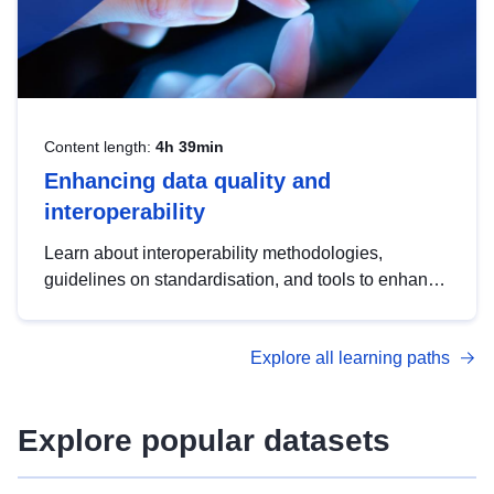
Content length:
4h 39min
Enhancing data quality and
interoperability
Learn about interoperability methodologies,
guidelines on standardisation, and tools to enhance
the quality, accessibility and interoperability of open
data, from foundational quality principles to
Explore all learning paths
advanced metadata management with DCAT-AP.
Explore popular datasets