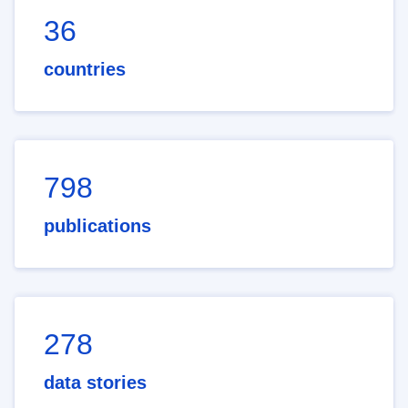
36
countries
798
publications
278
data stories