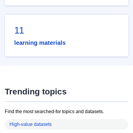
11
learning materials
Trending topics
Find the most searched-for topics and datasets.
High-value datasets