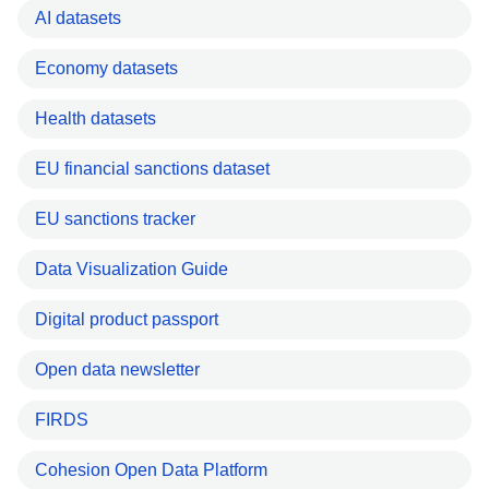
AI datasets
Economy datasets
Health datasets
EU financial sanctions dataset
EU sanctions tracker
Data Visualization Guide
Digital product passport
Open data newsletter
FIRDS
Cohesion Open Data Platform