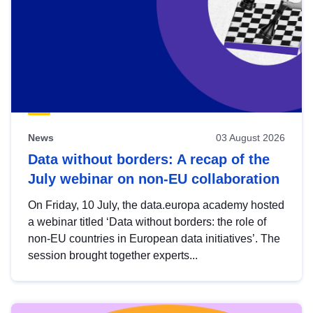
News
03 August 2026
Data without borders: A recap of the
July webinar on non-EU collaboration
On Friday, 10 July, the data.europa academy hosted
a webinar titled ‘Data without borders: the role of
non-EU countries in European data initiatives’. The
session brought together experts...