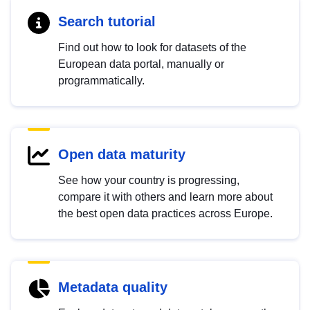
Search tutorial
Find out how to look for datasets of the
European data portal, manually or
programmatically.
Open data maturity
See how your country is progressing,
compare it with others and learn more about
the best open data practices across Europe.
Metadata quality