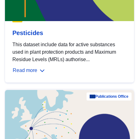
Pesticides
This dataset include data for active substances
used in plant protection products and Maximum
Residue Levels (MRLs) authorise...
Read more
Publications Office