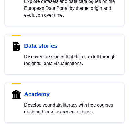
Explore datasets and data catalogues on the
European Data Portal by theme, origin and
evolution over time.
Data stories
Discover the stories that data can tell through
insightful data visualisations.
Academy
Develop your data literacy with free courses
designed for all experience levels.