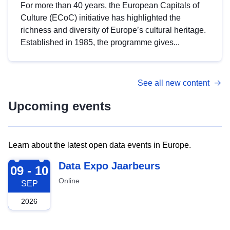
For more than 40 years, the European Capitals of
Culture (ECoC) initiative has highlighted the
richness and diversity of Europe’s cultural heritage.
Established in 1985, the programme gives...
See all new content
Upcoming events
Learn about the latest open data events in Europe.
2026-09-09
Data Expo Jaarbeurs
09 - 10
Online
SEP
2026