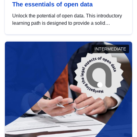
The essentials of open data
Unlock the potential of open data. This introductory
learning path is designed to provide a solid
foundation in understanding, utilising and
publishing open data tailored for the public sector.
INTERMEDIATE