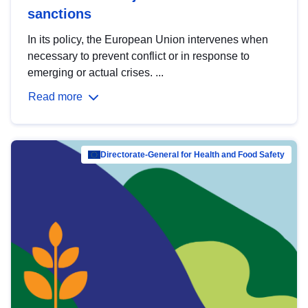
sanctions
In its policy, the European Union intervenes when
necessary to prevent conflict or in response to
emerging or actual crises. ...
Read more
Directorate-General for Health and Food Safety