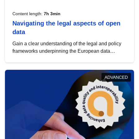
Content length:
7h 3min
Navigating the legal aspects of open
data
Gain a clear understanding of the legal and policy
frameworks underpinning the European data
strategy, including the legal implications of data
sharing and dataset licensing. This introduction will
help you navigate key developments in this policy
ADVANCED
area, ensuring compliance and promoting the
strategic use of data in line with EU regulations.