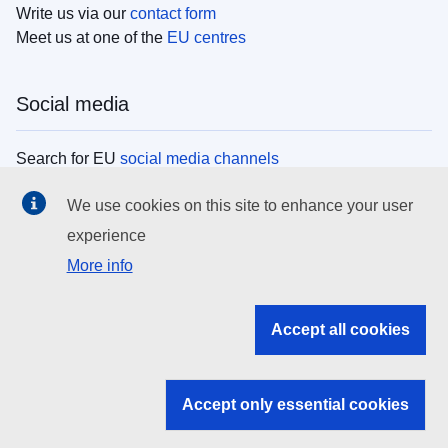
Write us via our
contact form
Meet us at one of the
EU centres
Social media
Search for EU
social media channels
We use cookies on this site to enhance your user
EU institutions
experience
More info
Search all EU institutions and bodies
EU Institutions
Accept all cookies
Search for
EU institutions
Accept only essential cookies