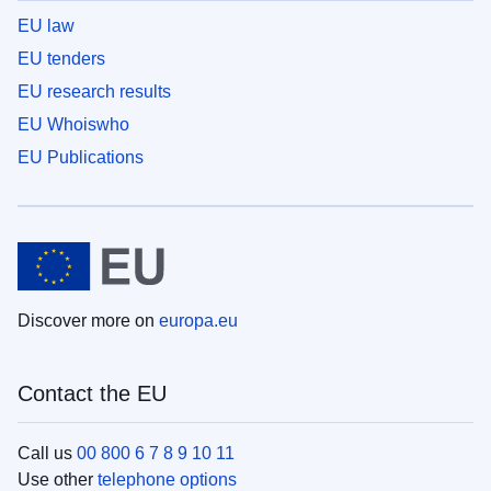
EU law
EU tenders
EU research results
EU Whoiswho
EU Publications
Discover more on
europa.eu
Contact the EU
Call us
00 800 6 7 8 9 10 11
Use other
telephone options