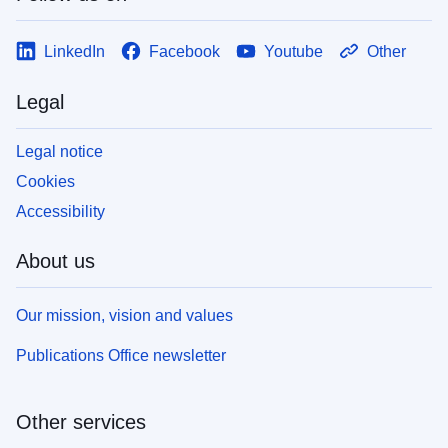
LinkedIn
Facebook
Youtube
Other
Legal
Legal notice
Cookies
Accessibility
About us
Our mission, vision and values
Publications Office newsletter
Other services