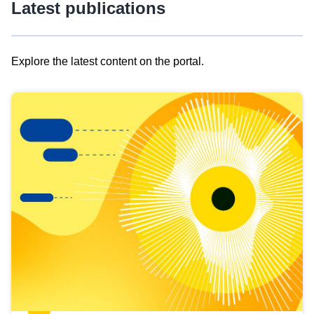
Latest publications
Explore the latest content on the portal.
Skip
results
of
view
Latest
publications