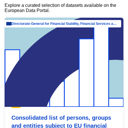
Explore a curated selection of datasets available on the
European Data Portal.
Directorate-General for Financial Stability, Financial Services and Capital Mar…
Consolidated list of persons, groups
and entities subject to EU financial