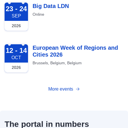
2026-09-23
Big Data LDN
23 - 24
Online
SEP
2026
2026-10-12
European Week of Regions and
12 - 14
Cities 2026
OCT
Brussels, Belgium, Belgium
2026
More events
The portal in numbers