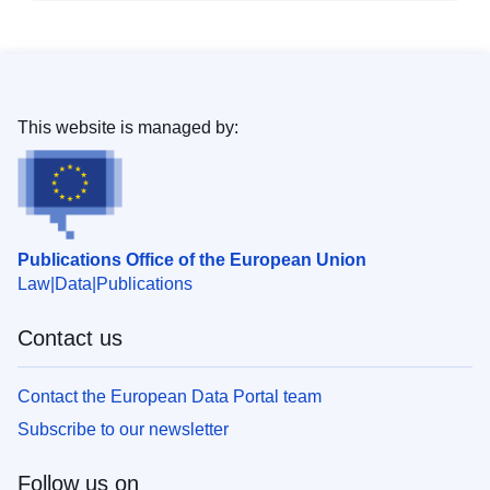
This website is managed by:
Publications Office of the European Union
Law
Data
Publications
Contact us
Contact the European Data Portal team
Subscribe to our newsletter
Follow us on