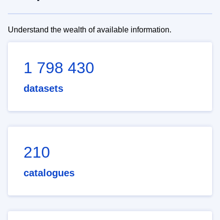
Understand the wealth of available information.
1 798 430
datasets
210
catalogues