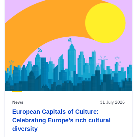
News
31 July 2026
European Capitals of Culture:
Celebrating Europe’s rich cultural
diversity