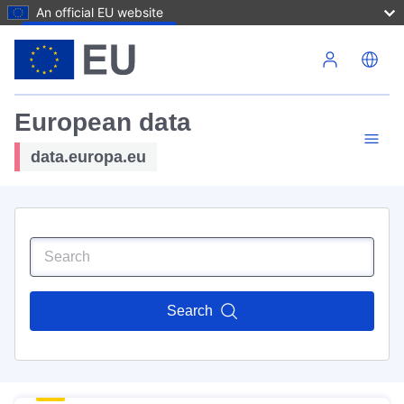
An official EU website
Skip to main content
European data
data.europa.eu
Search