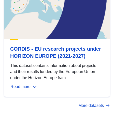
CORDIS - EU research projects under
HORIZON EUROPE (2021-2027)
This dataset contains information about projects
and their results funded by the European Union
under the Horizon Europe fram...
Read more
More datasets