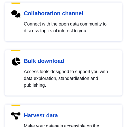
Collaboration channel
Connect with the open data community to
discuss topics of interest to you.
Bulk download
Access tools designed to support you with
data exploration, standardisation and
publishing.
Harvest data
Make your datasets accessible on the