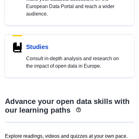
European Data Portal and reach a wider
audience.
Studies
Consult in-depth analysis and research on
the impact of open data in Europe.
Advance your open data skills with
our learning paths
Explore readings, videos and quizzes at your own pace.