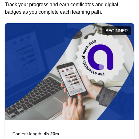
Track your progress and earn certificates and digital
badges as you complete each learning path.
BEGINNER
Content length:
4h 23m