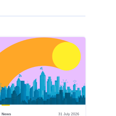
News
31 July 2026