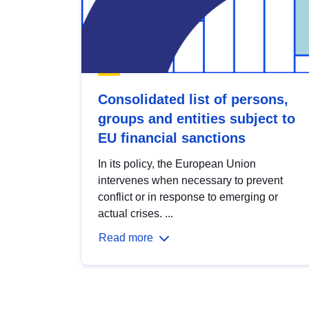
Consolidated list of persons,
groups and entities subject to
EU financial sanctions
In its policy, the European Union
intervenes when necessary to prevent
conflict or in response to emerging or
actual crises. ...
Read more