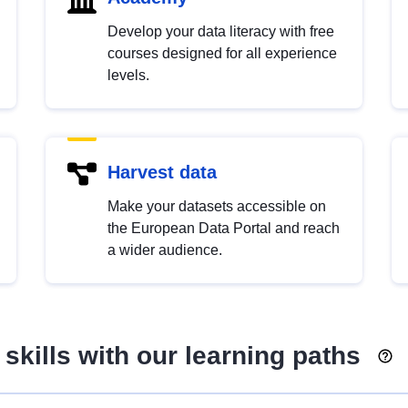
Develop your data literacy with free
courses designed for all experience
levels.
Harvest data
Make your datasets accessible on
the European Data Portal and reach
a wider audience.
skills with our learning paths