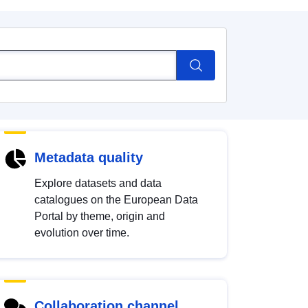
Metadata quality
Explore datasets and data
catalogues on the European Data
Portal by theme, origin and
evolution over time.
Collaboration channel