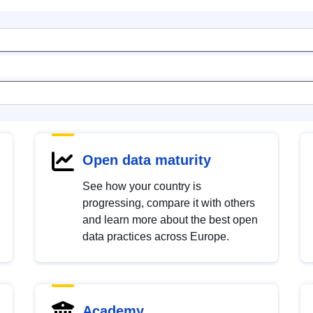
Open data maturity
See how your country is
progressing, compare it with others
and learn more about the best open
data practices across Europe.
Academy