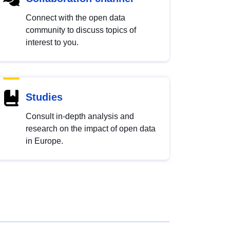
Connect with the open data
community to discuss topics of
interest to you.
Studies
Consult in-depth analysis and
research on the impact of open data
in Europe.