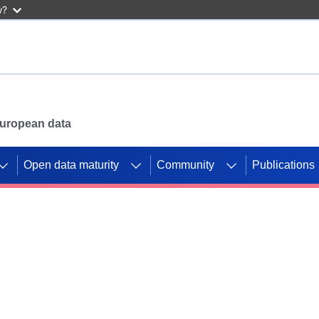
w?
 European data
Open data maturity
Community
Publications
g CORDIS projects to
mpetition platform.