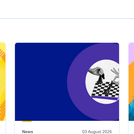
News
03 August 2026