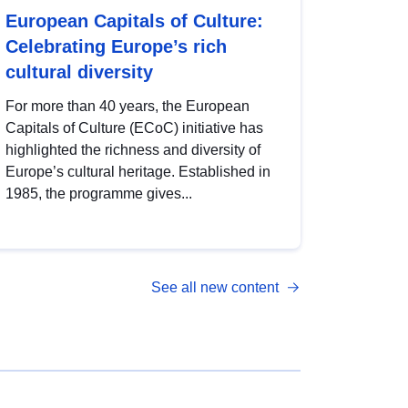
European Capitals of Culture:
Celebrating Europe’s rich
cultural diversity
For more than 40 years, the European
Capitals of Culture (ECoC) initiative has
highlighted the richness and diversity of
Europe’s cultural heritage. Established in
1985, the programme gives...
See all new content