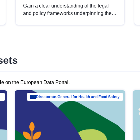
Gain a clear understanding of the legal
and policy frameworks underpinning the
European data strategy, including the
legal implications of data sharing and
dataset licensing. This introduction will
help you navigate key developments in
this policy area, ensuring compliance and
sets
promoting the strategic use of data in line
with EU regulations.
ble on the European Data Portal.
al Mar…
Directorate-General for Health and Food Safety