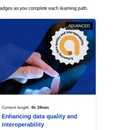
 badges as you complete each learning path.
ADVANCED
Content length:
4h 39min
Enhancing data quality and
interoperability