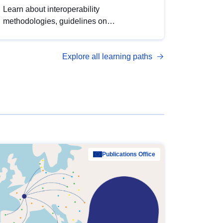
Learn about interoperability
methodologies, guidelines on
standardisation, and tools to enhance the
quality, accessibility and interoperability of
Explore all learning paths
open data, from foundational quality
principles to advanced metadata
management with DCAT-AP.
Publications Office