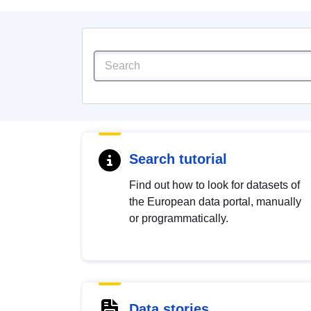
Search tutorial
Find out how to look for datasets of
the European data portal, manually
or programmatically.
Data stories