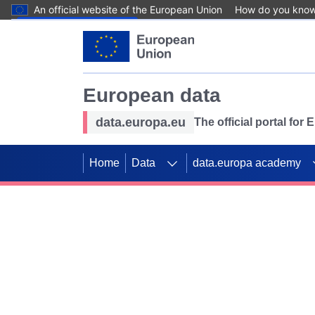
An official website of the European Union
How do you kno
Skip to main content
European data
data.europa.eu
The official portal for
Home
Data
data.europa academy
Use data for mappin
Previous slides
SDGs. Explore our co
Take the challenge!