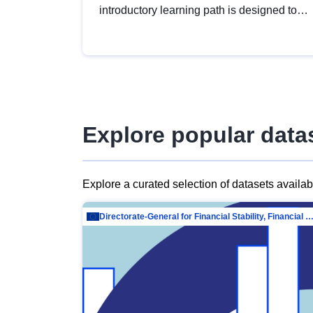
introductory learning path is designed to
provide a solid foundation in
understanding, utilising and publishing
open data tailored for the public sector.
Explore popular data
Explore a curated selection of datasets availa
Directorate-General for Financial Stability, Financial Services and Capit