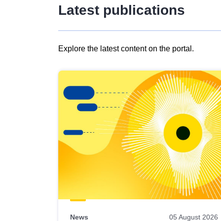
Latest publications
Explore the latest content on the portal.
Skip
results
of
view
Latest
publications
News
05 August 2026