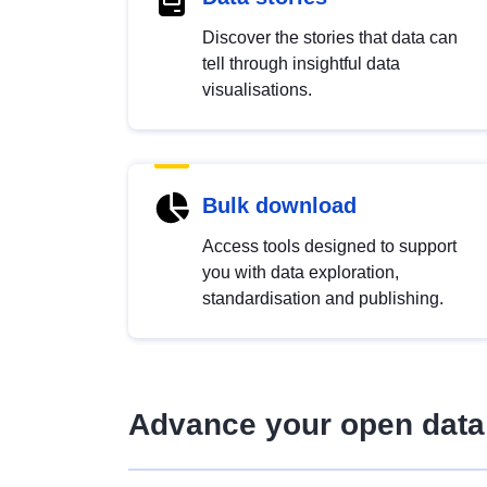
Discover the stories that data can
tell through insightful data
visualisations.
Bulk download
Access tools designed to support
you with data exploration,
standardisation and publishing.
Advance your open data 