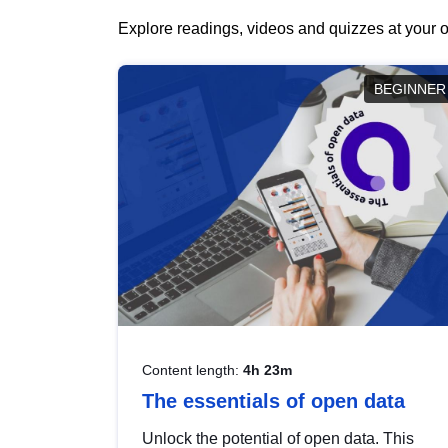
Explore readings, videos and quizzes at your o
BEGINNER
Content length:
4h 23m
The essentials of open data
Unlock the potential of open data. This