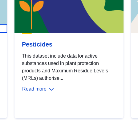
Pesticides
This dataset include data for active
substances used in plant protection
products and Maximum Residue Levels
(MRLs) authorise...
Read more