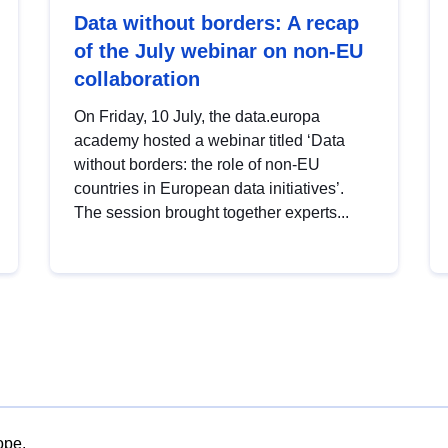
Data without borders: A recap
of the July webinar on non-EU
collaboration
On Friday, 10 July, the data.europa
academy hosted a webinar titled ‘Data
without borders: the role of non-EU
countries in European data initiatives’.
The session brought together experts...
ope.