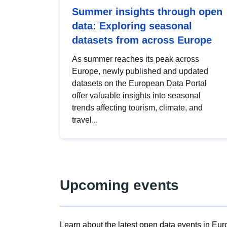
Summer insights through open
data: Exploring seasonal
datasets from across Europe
As summer reaches its peak across
Europe, newly published and updated
datasets on the European Data Portal
offer valuable insights into seasonal
trends affecting tourism, climate, and
travel...
Upcoming events
Learn about the latest open data events in Eur