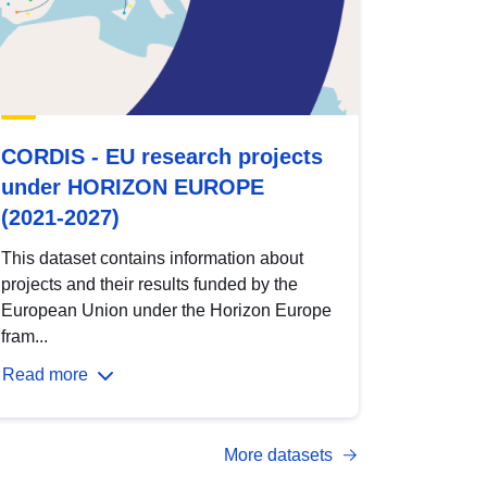
CORDIS - EU research projects
under HORIZON EUROPE
(2021-2027)
This dataset contains information about
projects and their results funded by the
European Union under the Horizon Europe
fram...
Read more
More datasets