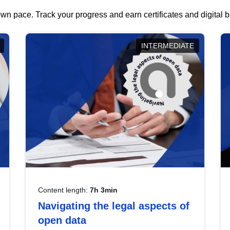
wn pace. Track your progress and earn certificates and digital
INTERMEDIATE
Content length:
7h 3min
Navigating the legal aspects of
open data