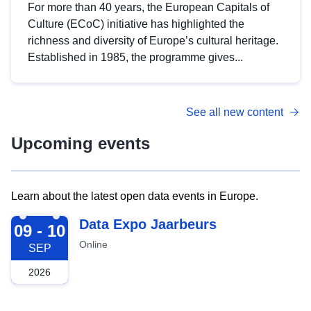
For more than 40 years, the European Capitals of
Culture (ECoC) initiative has highlighted the
richness and diversity of Europe’s cultural heritage.
Established in 1985, the programme gives...
See all new content
Upcoming events
Learn about the latest open data events in Europe.
2026-09-09
Data Expo Jaarbeurs
09 - 10
Online
SEP
2026