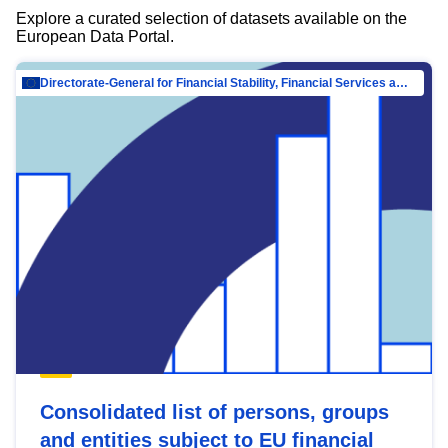
Explore a curated selection of datasets available on the
European Data Portal.
Directorate-General for Financial Stability, Financial Services and Capital Mar…
Consolidated list of persons, groups
and entities subject to EU financial