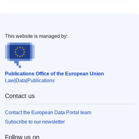
This website is managed by:
Publications Office of the European Union
Law
Data
Publications
Contact us
Contact the European Data Portal team
Subscribe to our newsletter
Follow us on