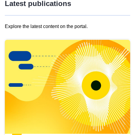
Latest publications
Explore the latest content on the portal.
Skip
results
of
view
Latest
publications