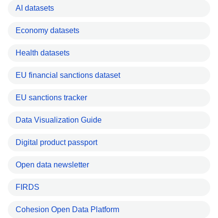
AI datasets
Economy datasets
Health datasets
EU financial sanctions dataset
EU sanctions tracker
Data Visualization Guide
Digital product passport
Open data newsletter
FIRDS
Cohesion Open Data Platform