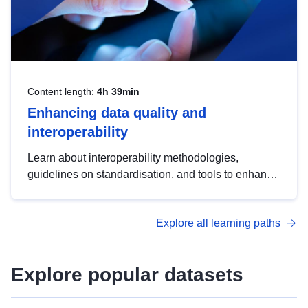
Content length:
4h 39min
Enhancing data quality and
interoperability
Learn about interoperability methodologies,
guidelines on standardisation, and tools to enhance
the quality, accessibility and interoperability of open
data, from foundational quality principles to
Explore all learning paths
advanced metadata management with DCAT-AP.
Explore popular datasets