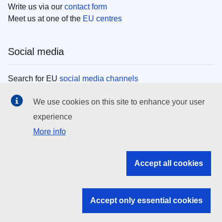
Write us via our
contact form
Meet us at one of the
EU centres
Social media
Search for EU
social media channels
We use cookies on this site to enhance your user
EU institutions
experience
More info
Search all EU institutions and bodies
EU Institutions
Accept all cookies
Search for
EU institutions
Accept only essential cookies