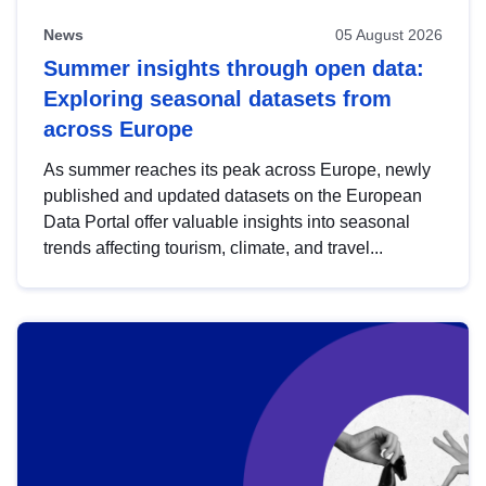
News
05 August 2026
Summer insights through open data:
Exploring seasonal datasets from
across Europe
As summer reaches its peak across Europe, newly
published and updated datasets on the European
Data Portal offer valuable insights into seasonal
trends affecting tourism, climate, and travel...