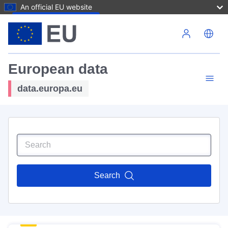
An official EU website
Skip to main content
European data
data.europa.eu
Search