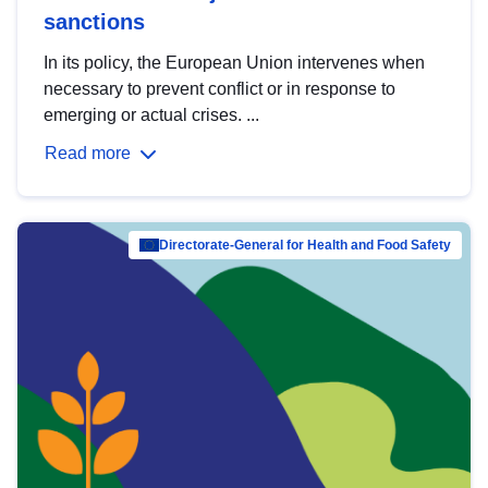
sanctions
In its policy, the European Union intervenes when
necessary to prevent conflict or in response to
emerging or actual crises. ...
Read more
Directorate-General for Health and Food Safety