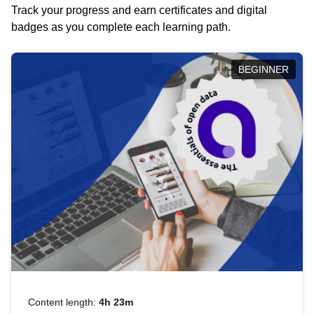
Track your progress and earn certificates and digital
badges as you complete each learning path.
BEGINNER
Content length:
4h 23m