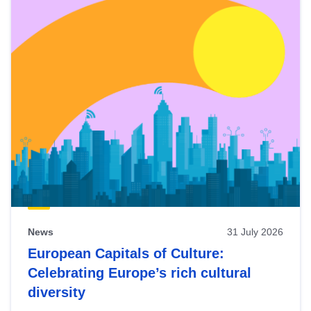
News
31 July 2026
European Capitals of Culture:
Celebrating Europe’s rich cultural
diversity