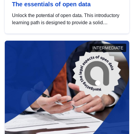
The essentials of open data
Unlock the potential of open data. This introductory
learning path is designed to provide a solid
foundation in understanding, utilising and
publishing open data tailored for the public sector.
INTERMEDIATE