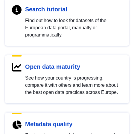
Search tutorial
Find out how to look for datasets of the
European data portal, manually or
programmatically.
Open data maturity
See how your country is progressing,
compare it with others and learn more about
the best open data practices across Europe.
Metadata quality