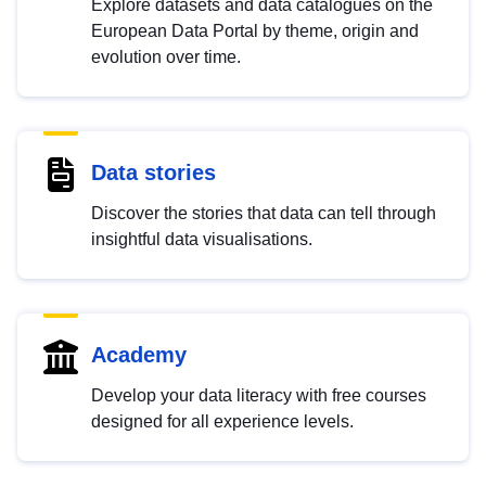
Explore datasets and data catalogues on the
European Data Portal by theme, origin and
evolution over time.
Data stories
Discover the stories that data can tell through
insightful data visualisations.
Academy
Develop your data literacy with free courses
designed for all experience levels.