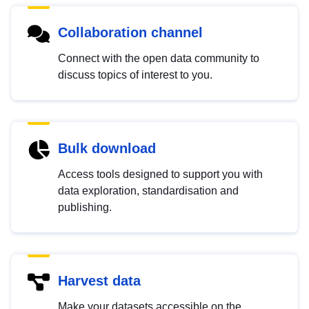
Collaboration channel
Connect with the open data community to
discuss topics of interest to you.
Bulk download
Access tools designed to support you with
data exploration, standardisation and
publishing.
Harvest data
Make your datasets accessible on the