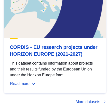
CORDIS - EU research projects under
HORIZON EUROPE (2021-2027)
This dataset contains information about projects
and their results funded by the European Union
under the Horizon Europe fram...
Read more
More datasets