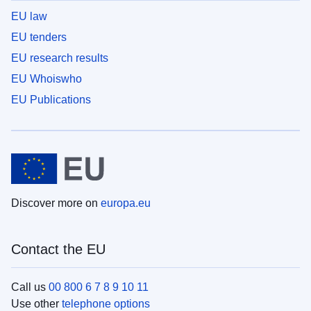
EU law
EU tenders
EU research results
EU Whoiswho
EU Publications
Discover more on
europa.eu
Contact the EU
Call us
00 800 6 7 8 9 10 11
Use other
telephone options