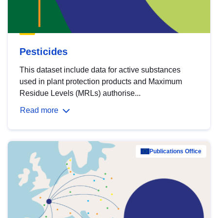
Pesticides
This dataset include data for active substances
used in plant protection products and Maximum
Residue Levels (MRLs) authorise...
Read more
Publications Office