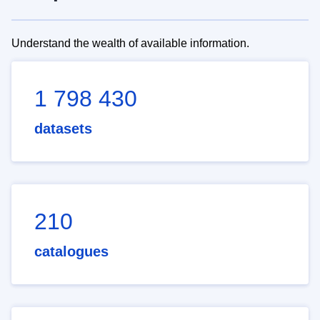
Understand the wealth of available information.
1 798 430
datasets
210
catalogues