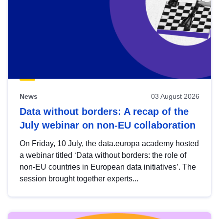
News
03 August 2026
Data without borders: A recap of the
July webinar on non-EU collaboration
On Friday, 10 July, the data.europa academy hosted
a webinar titled ‘Data without borders: the role of
non-EU countries in European data initiatives’. The
session brought together experts...