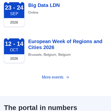
2026-09-23
Big Data LDN
23 - 24
Online
SEP
2026
2026-10-12
European Week of Regions and
12 - 14
Cities 2026
OCT
Brussels, Belgium, Belgium
2026
More events
The portal in numbers