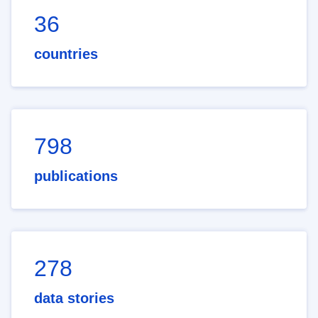
36
countries
798
publications
278
data stories