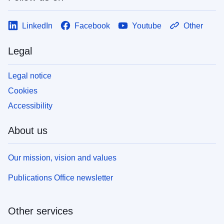
LinkedIn
Facebook
Youtube
Other
Legal
Legal notice
Cookies
Accessibility
About us
Our mission, vision and values
Publications Office newsletter
Other services