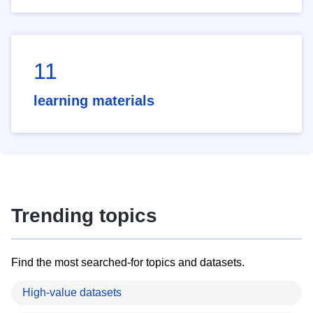
11
learning materials
Trending topics
Find the most searched-for topics and datasets.
High-value datasets