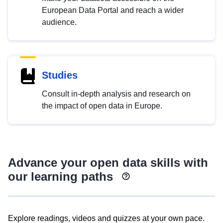
European Data Portal and reach a wider
audience.
Studies
Consult in-depth analysis and research on
the impact of open data in Europe.
Advance your open data skills with
our learning paths
Explore readings, videos and quizzes at your own pace.