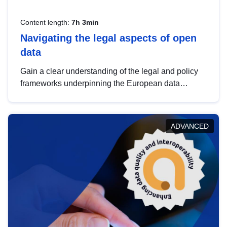
Content length:
7h 3min
Navigating the legal aspects of open
data
Gain a clear understanding of the legal and policy
frameworks underpinning the European data
strategy, including the legal implications of data
sharing and dataset licensing. This introduction will
help you navigate key developments in this policy
ADVANCED
area, ensuring compliance and promoting the
strategic use of data in line with EU regulations.