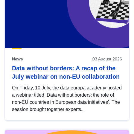
News
03 August 2026
Data without borders: A recap of the
July webinar on non-EU collaboration
On Friday, 10 July, the data.europa academy hosted
a webinar titled ‘Data without borders: the role of
non-EU countries in European data initiatives’. The
session brought together experts...