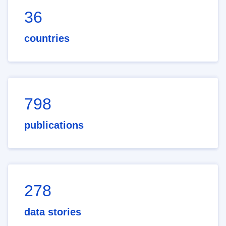
36
countries
798
publications
278
data stories