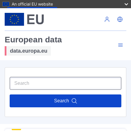
An official EU website
Skip to main content
European data
data.europa.eu
Search