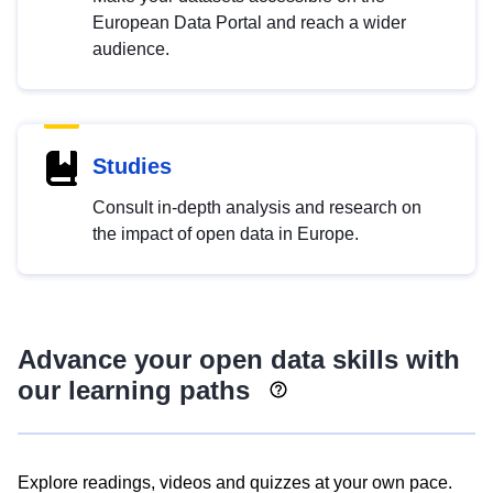
European Data Portal and reach a wider
audience.
Studies
Consult in-depth analysis and research on
the impact of open data in Europe.
Advance your open data skills with
our learning paths
Explore readings, videos and quizzes at your own pace.