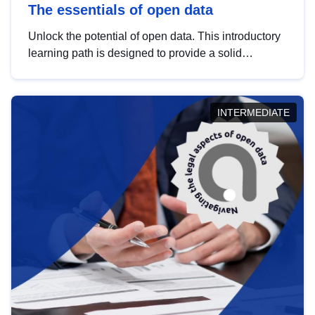
The essentials of open data
Unlock the potential of open data. This introductory
learning path is designed to provide a solid
foundation in understanding, utilising and
publishing open data tailored for the public sector.
INTERMEDIATE