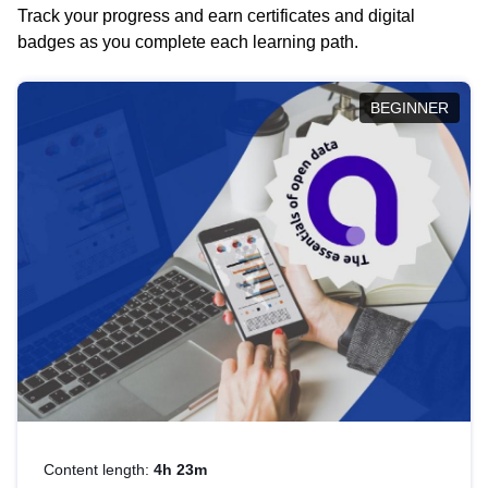
Track your progress and earn certificates and digital
badges as you complete each learning path.
BEGINNER
Content length:
4h 23m