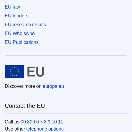
EU law
EU tenders
EU research results
EU Whoiswho
EU Publications
Discover more on
europa.eu
Contact the EU
Call us
00 800 6 7 8 9 10 11
Use other
telephone options