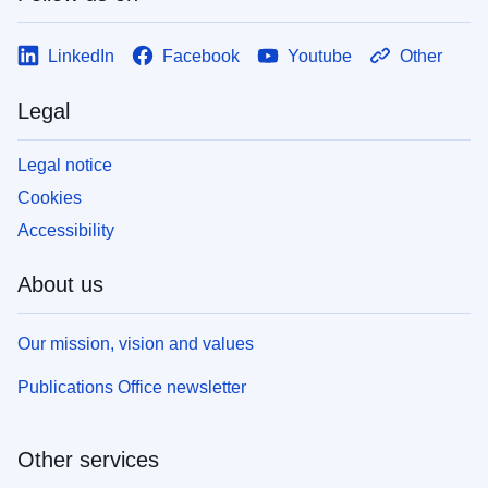
LinkedIn
Facebook
Youtube
Other
Legal
Legal notice
Cookies
Accessibility
About us
Our mission, vision and values
Publications Office newsletter
Other services