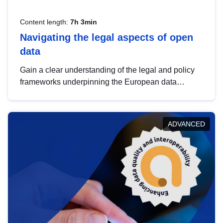
Content length:
7h 3min
Navigating the legal aspects of open
data
Gain a clear understanding of the legal and policy
frameworks underpinning the European data
strategy, including the legal implications of data
sharing and dataset licensing. This introduction will
help you navigate key developments in this policy
ADVANCED
area, ensuring compliance and promoting the
strategic use of data in line with EU regulations.