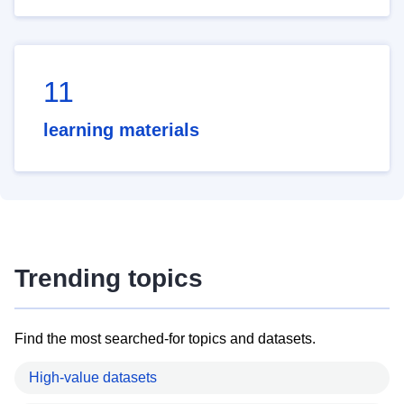
11
learning materials
Trending topics
Find the most searched-for topics and datasets.
High-value datasets