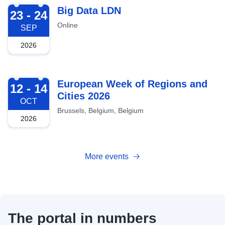
2026-09-23
Big Data LDN
23 - 24
Online
SEP
2026
2026-10-12
European Week of Regions and
12 - 14
Cities 2026
OCT
Brussels, Belgium, Belgium
2026
More events
The portal in numbers