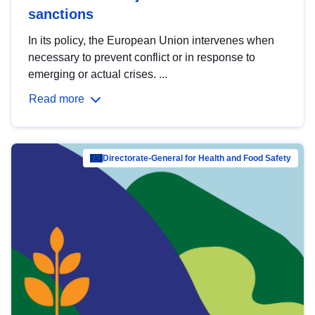
sanctions
In its policy, the European Union intervenes when
necessary to prevent conflict or in response to
emerging or actual crises. ...
Read more
Directorate-General for Health and Food Safety