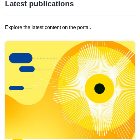
Latest publications
Explore the latest content on the portal.
Skip
results
of
view
Latest
publications