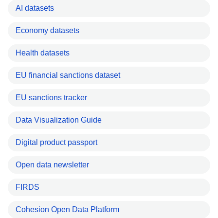
AI datasets
Economy datasets
Health datasets
EU financial sanctions dataset
EU sanctions tracker
Data Visualization Guide
Digital product passport
Open data newsletter
FIRDS
Cohesion Open Data Platform