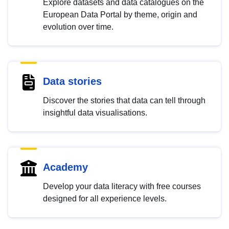
Explore datasets and data catalogues on the
European Data Portal by theme, origin and
evolution over time.
Data stories
Discover the stories that data can tell through
insightful data visualisations.
Academy
Develop your data literacy with free courses
designed for all experience levels.