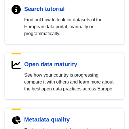
Search tutorial
Find out how to look for datasets of the
European data portal, manually or
programmatically.
Open data maturity
See how your country is progressing,
compare it with others and learn more about
the best open data practices across Europe.
Metadata quality