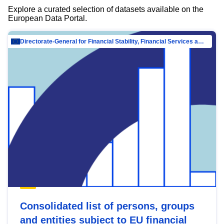
Explore a curated selection of datasets available on the
European Data Portal.
Directorate-General for Financial Stability, Financial Services and Capital Mar…
Consolidated list of persons, groups
and entities subject to EU financial