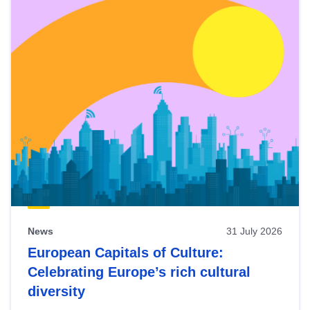
News
31 July 2026
European Capitals of Culture:
Celebrating Europe’s rich cultural
diversity