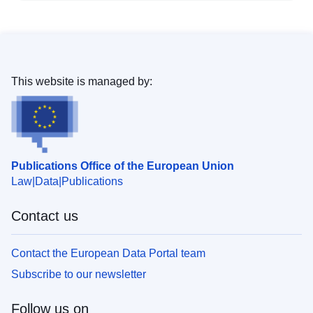
This website is managed by:
Publications Office of the European Union
Law
Data
Publications
Contact us
Contact the European Data Portal team
Subscribe to our newsletter
Follow us on