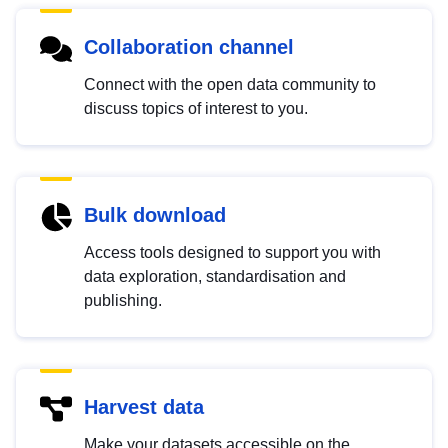
Collaboration channel
Connect with the open data community to
discuss topics of interest to you.
Bulk download
Access tools designed to support you with
data exploration, standardisation and
publishing.
Harvest data
Make your datasets accessible on the