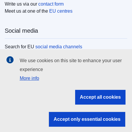
Write us via our
contact form
Meet us at one of the
EU centres
Social media
Search for EU
social media channels
We use cookies on this site to enhance your user
EU institutions
experience
More info
Search all EU institutions and bodies
EU Institutions
Accept all cookies
Search for
EU institutions
Accept only essential cookies