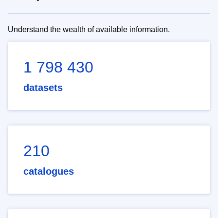
Understand the wealth of available information.
1 798 430
datasets
210
catalogues