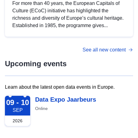
For more than 40 years, the European Capitals of
Culture (ECoC) initiative has highlighted the
richness and diversity of Europe’s cultural heritage.
Established in 1985, the programme gives...
See all new content
Upcoming events
Learn about the latest open data events in Europe.
2026-09-09
Data Expo Jaarbeurs
09 - 10
Online
SEP
2026