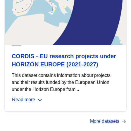
CORDIS - EU research projects under
HORIZON EUROPE (2021-2027)
This dataset contains information about projects
and their results funded by the European Union
under the Horizon Europe fram...
Read more
More datasets