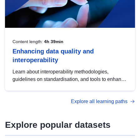
Content length:
4h 39min
Enhancing data quality and
interoperability
Learn about interoperability methodologies,
guidelines on standardisation, and tools to enhance
the quality, accessibility and interoperability of open
data, from foundational quality principles to
Explore all learning paths
advanced metadata management with DCAT-AP.
Explore popular datasets