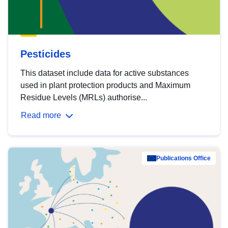
Pesticides
This dataset include data for active substances
used in plant protection products and Maximum
Residue Levels (MRLs) authorise...
Read more
Publications Office