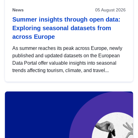
News
05 August 2026
Summer insights through open data:
Exploring seasonal datasets from
across Europe
As summer reaches its peak across Europe, newly
published and updated datasets on the European
Data Portal offer valuable insights into seasonal
trends affecting tourism, climate, and travel...