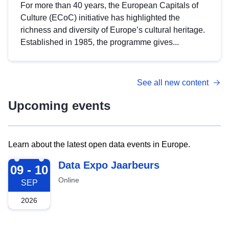
For more than 40 years, the European Capitals of
Culture (ECoC) initiative has highlighted the
richness and diversity of Europe’s cultural heritage.
Established in 1985, the programme gives...
See all new content
Upcoming events
Learn about the latest open data events in Europe.
2026-09-09
Data Expo Jaarbeurs
09 - 10
Online
SEP
2026