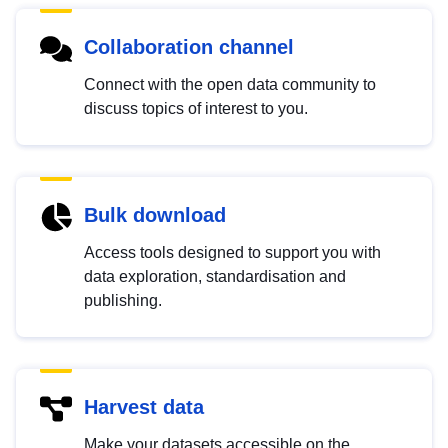
Collaboration channel
Connect with the open data community to
discuss topics of interest to you.
Bulk download
Access tools designed to support you with
data exploration, standardisation and
publishing.
Harvest data
Make your datasets accessible on the