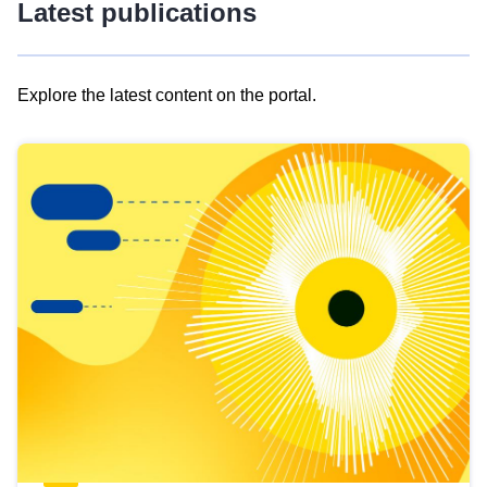
Latest publications
Explore the latest content on the portal.
Skip
results
of
view
Latest
publications