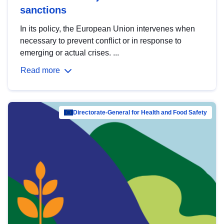
sanctions
In its policy, the European Union intervenes when
necessary to prevent conflict or in response to
emerging or actual crises. ...
Read more
Directorate-General for Health and Food Safety