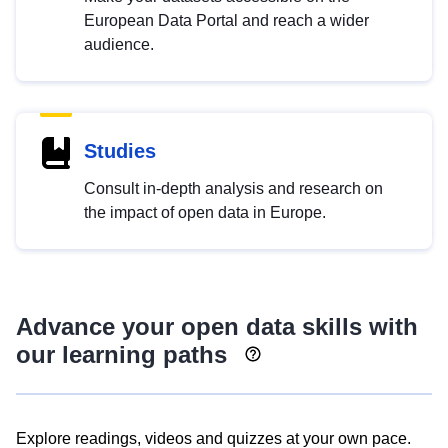
European Data Portal and reach a wider
audience.
Studies
Consult in-depth analysis and research on
the impact of open data in Europe.
Advance your open data skills with
our learning paths
Explore readings, videos and quizzes at your own pace.