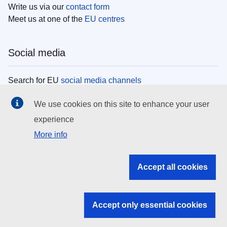
Write us via our
contact form
Meet us at one of the
EU centres
Social media
Search for EU
social media channels
We use cookies on this site to enhance your user
EU institutions
experience
More info
Search all EU institutions and bodies
EU Institutions
Accept all cookies
Search for
EU institutions
Accept only essential cookies