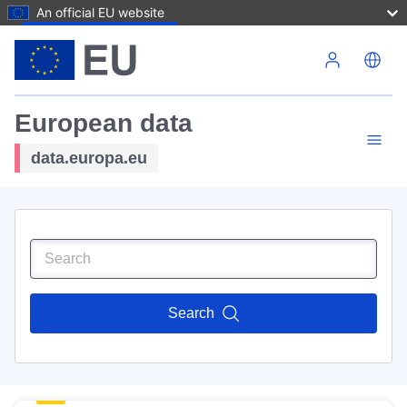
An official EU website
Skip to main content
European data
data.europa.eu
Search