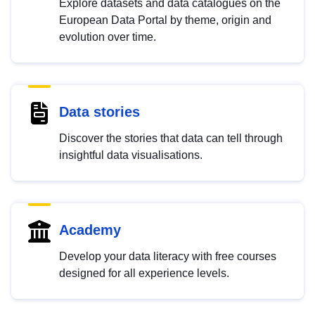
Explore datasets and data catalogues on the
European Data Portal by theme, origin and
evolution over time.
Data stories
Discover the stories that data can tell through
insightful data visualisations.
Academy
Develop your data literacy with free courses
designed for all experience levels.