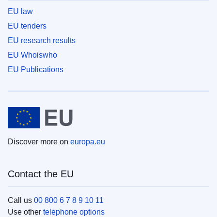
EU law
EU tenders
EU research results
EU Whoiswho
EU Publications
Discover more on
europa.eu
Contact the EU
Call us
00 800 6 7 8 9 10 11
Use other
telephone options