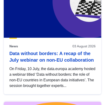
News
03 August 2026
Data without borders: A recap of the
July webinar on non-EU collaboration
On Friday, 10 July, the data.europa academy hosted
a webinar titled ‘Data without borders: the role of
non-EU countries in European data initiatives’. The
session brought together experts...