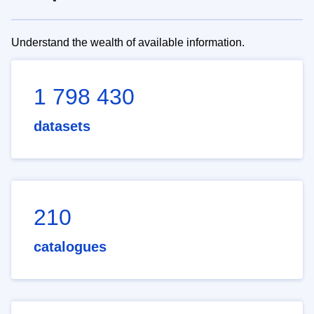
Understand the wealth of available information.
1 798 430
datasets
210
catalogues