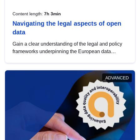
Content length:
7h 3min
Navigating the legal aspects of open
data
Gain a clear understanding of the legal and policy
frameworks underpinning the European data
strategy, including the legal implications of data
sharing and dataset licensing. This introduction will
help you navigate key developments in this policy
ADVANCED
area, ensuring compliance and promoting the
strategic use of data in line with EU regulations.