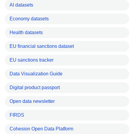
AI datasets
Economy datasets
Health datasets
EU financial sanctions dataset
EU sanctions tracker
Data Visualization Guide
Digital product passport
Open data newsletter
FIRDS
Cohesion Open Data Platform