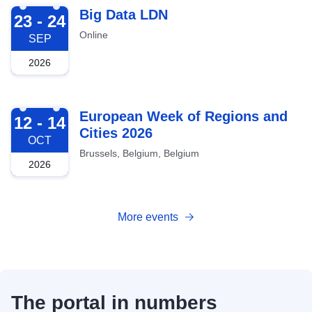
2026-09-23
Big Data LDN
23 - 24
Online
SEP
2026
2026-10-12
European Week of Regions and
12 - 14
Cities 2026
OCT
Brussels, Belgium, Belgium
2026
More events
The portal in numbers