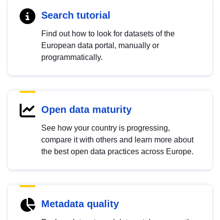
Search tutorial
Find out how to look for datasets of the
European data portal, manually or
programmatically.
Open data maturity
See how your country is progressing,
compare it with others and learn more about
the best open data practices across Europe.
Metadata quality