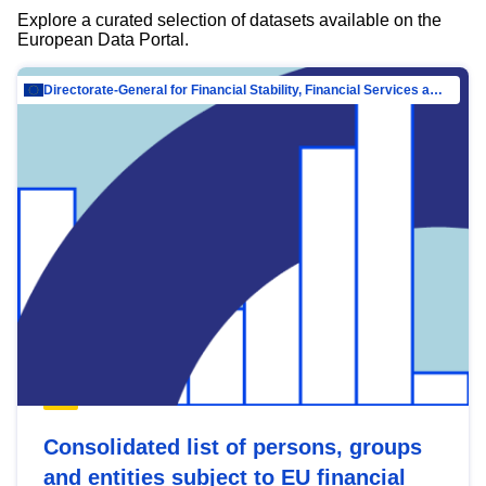
Explore a curated selection of datasets available on the
European Data Portal.
Directorate-General for Financial Stability, Financial Services and Capital Mar…
Consolidated list of persons, groups
and entities subject to EU financial