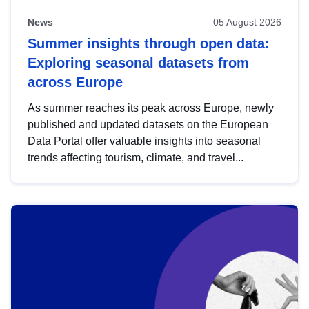
News
05 August 2026
Summer insights through open data:
Exploring seasonal datasets from
across Europe
As summer reaches its peak across Europe, newly
published and updated datasets on the European
Data Portal offer valuable insights into seasonal
trends affecting tourism, climate, and travel...