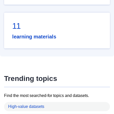
11
learning materials
Trending topics
Find the most searched-for topics and datasets.
High-value datasets