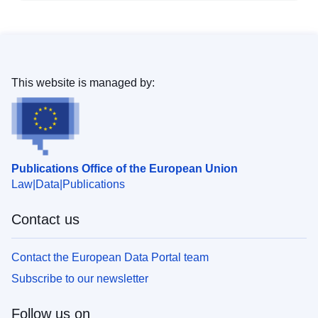
This website is managed by:
Publications Office of the European Union
Law
Data
Publications
Contact us
Contact the European Data Portal team
Subscribe to our newsletter
Follow us on