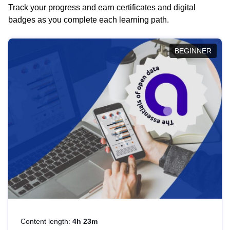
Track your progress and earn certificates and digital
badges as you complete each learning path.
BEGINNER
Content length:
4h 23m