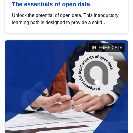
The essentials of open data
Unlock the potential of open data. This introductory
learning path is designed to provide a solid
foundation in understanding, utilising and
publishing open data tailored for the public sector.
INTERMEDIATE