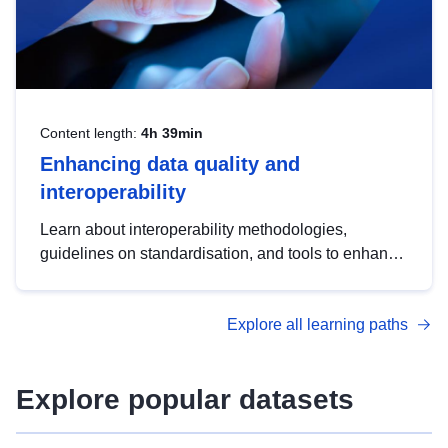
Content length:
4h 39min
Enhancing data quality and
interoperability
Learn about interoperability methodologies,
guidelines on standardisation, and tools to enhance
the quality, accessibility and interoperability of open
data, from foundational quality principles to
Explore all learning paths
advanced metadata management with DCAT-AP.
Explore popular datasets