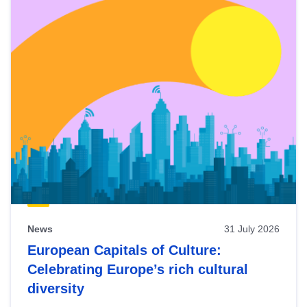
News
31 July 2026
European Capitals of Culture:
Celebrating Europe’s rich cultural
diversity