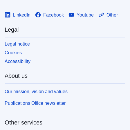
LinkedIn
Facebook
Youtube
Other
Legal
Legal notice
Cookies
Accessibility
About us
Our mission, vision and values
Publications Office newsletter
Other services