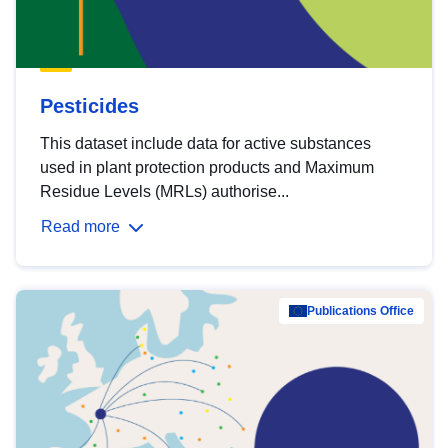
Pesticides
This dataset include data for active substances
used in plant protection products and Maximum
Residue Levels (MRLs) authorise...
Read more
Publications Office