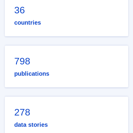
36
countries
798
publications
278
data stories