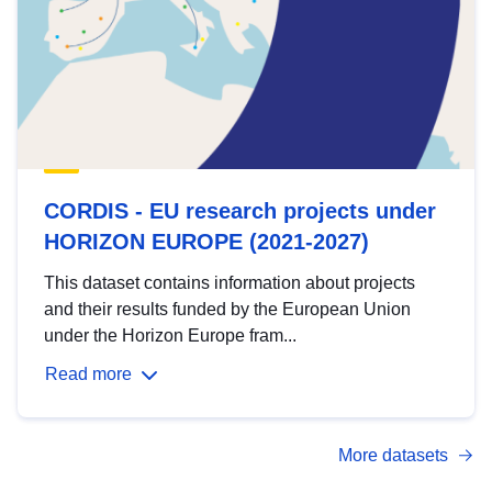
CORDIS - EU research projects under
HORIZON EUROPE (2021-2027)
This dataset contains information about projects
and their results funded by the European Union
under the Horizon Europe fram...
Read more
More datasets