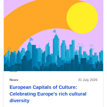
News
31 July 2026
European Capitals of Culture:
Celebrating Europe’s rich cultural
diversity