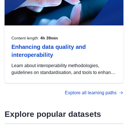
Content length:
4h 39min
Enhancing data quality and
interoperability
Learn about interoperability methodologies,
guidelines on standardisation, and tools to enhance
the quality, accessibility and interoperability of open
data, from foundational quality principles to
Explore all learning paths
advanced metadata management with DCAT-AP.
Explore popular datasets