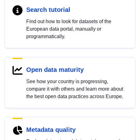
Search tutorial
Find out how to look for datasets of the
European data portal, manually or
programmatically.
Open data maturity
See how your country is progressing,
compare it with others and learn more about
the best open data practices across Europe.
Metadata quality