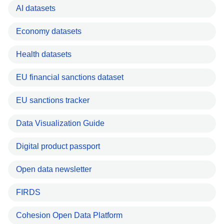
AI datasets
Economy datasets
Health datasets
EU financial sanctions dataset
EU sanctions tracker
Data Visualization Guide
Digital product passport
Open data newsletter
FIRDS
Cohesion Open Data Platform