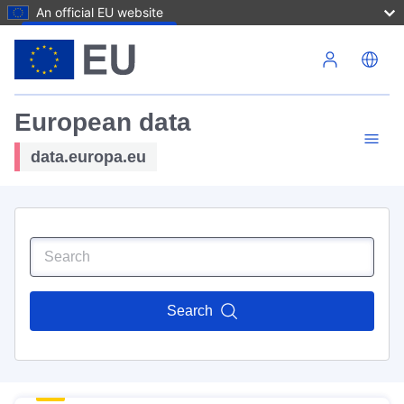
An official EU website
Skip to main content
European data
data.europa.eu
Search