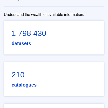
Understand the wealth of available information.
1 798 430
datasets
210
catalogues