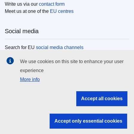
Write us via our
contact form
Meet us at one of the
EU centres
Social media
Search for EU
social media channels
We use cookies on this site to enhance your user
EU institutions
experience
More info
Search all EU institutions and bodies
EU Institutions
Accept all cookies
Search for
EU institutions
Accept only essential cookies