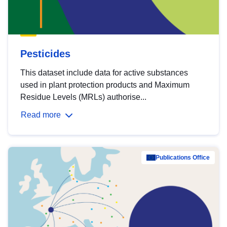
Pesticides
This dataset include data for active substances
used in plant protection products and Maximum
Residue Levels (MRLs) authorise...
Read more
Publications Office