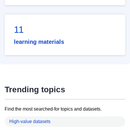
11
learning materials
Trending topics
Find the most searched-for topics and datasets.
High-value datasets