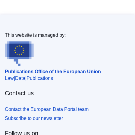
This website is managed by:
Publications Office of the European Union
Law
Data
Publications
Contact us
Contact the European Data Portal team
Subscribe to our newsletter
Follow us on