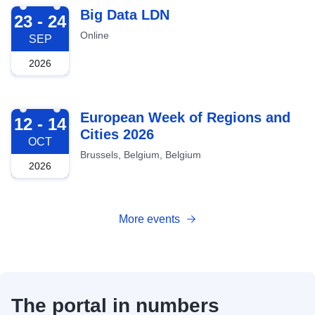
2026-09-23
Big Data LDN
23 - 24
Online
SEP
2026
2026-10-12
European Week of Regions and
12 - 14
Cities 2026
OCT
Brussels, Belgium, Belgium
2026
More events
The portal in numbers