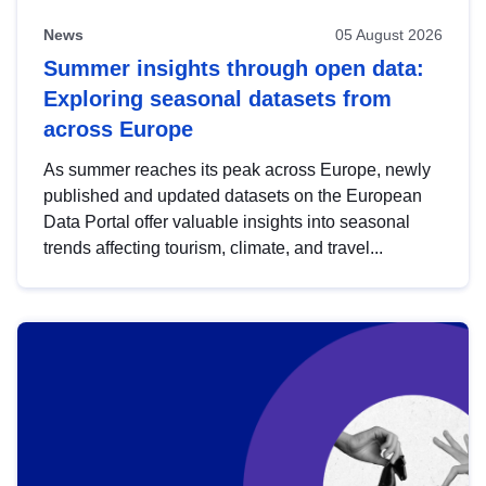
News
05 August 2026
Summer insights through open data:
Exploring seasonal datasets from
across Europe
As summer reaches its peak across Europe, newly
published and updated datasets on the European
Data Portal offer valuable insights into seasonal
trends affecting tourism, climate, and travel...