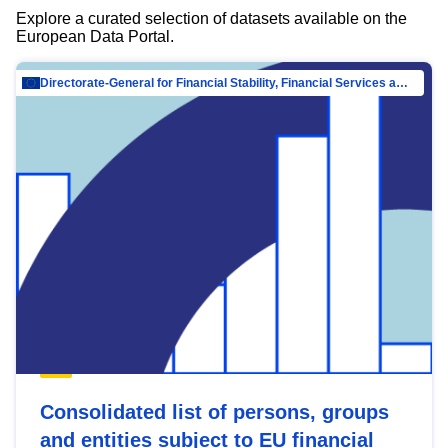
Explore a curated selection of datasets available on the
European Data Portal.
Directorate-General for Financial Stability, Financial Services and Capital Mar…
Consolidated list of persons, groups
and entities subject to EU financial