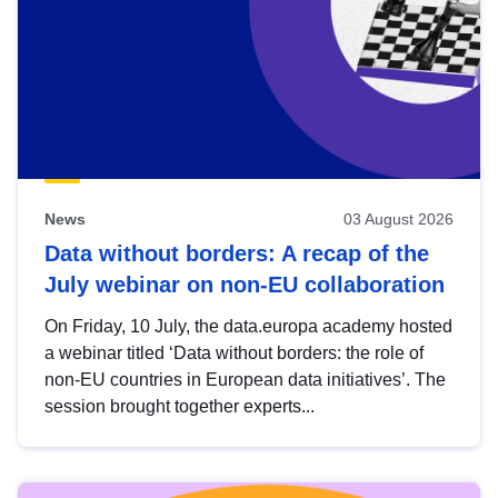
News
03 August 2026
Data without borders: A recap of the
July webinar on non-EU collaboration
On Friday, 10 July, the data.europa academy hosted
a webinar titled ‘Data without borders: the role of
non-EU countries in European data initiatives’. The
session brought together experts...