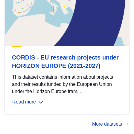
CORDIS - EU research projects under
HORIZON EUROPE (2021-2027)
This dataset contains information about projects
and their results funded by the European Union
under the Horizon Europe fram...
Read more
More datasets