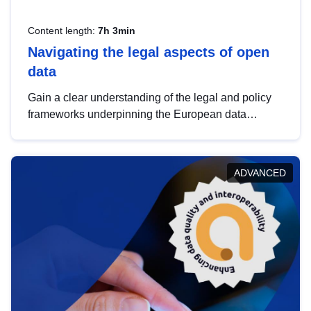
Content length:
7h 3min
Navigating the legal aspects of open
data
Gain a clear understanding of the legal and policy
frameworks underpinning the European data
strategy, including the legal implications of data
sharing and dataset licensing. This introduction will
help you navigate key developments in this policy
ADVANCED
area, ensuring compliance and promoting the
strategic use of data in line with EU regulations.