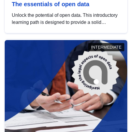
The essentials of open data
Unlock the potential of open data. This introductory
learning path is designed to provide a solid
foundation in understanding, utilising and
publishing open data tailored for the public sector.
INTERMEDIATE