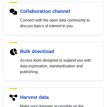
Collaboration channel
Connect with the open data community to
discuss topics of interest to you.
Bulk download
Access tools designed to support you with
data exploration, standardisation and
publishing.
Harvest data
Make your datasets accessible on the