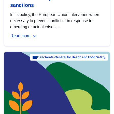
sanctions
In its policy, the European Union intervenes when
necessary to prevent conflict or in response to
emerging or actual crises. ...
Read more
Directorate-General for Health and Food Safety