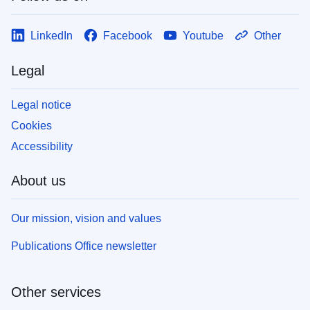
LinkedIn
Facebook
Youtube
Other
Legal
Legal notice
Cookies
Accessibility
About us
Our mission, vision and values
Publications Office newsletter
Other services