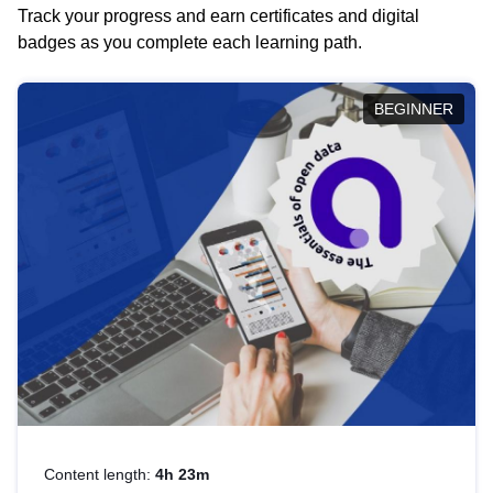
Track your progress and earn certificates and digital
badges as you complete each learning path.
BEGINNER
Content length:
4h 23m