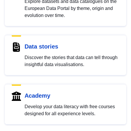
Explore datasets and data catalogues on the
European Data Portal by theme, origin and
evolution over time.
Data stories
Discover the stories that data can tell through
insightful data visualisations.
Academy
Develop your data literacy with free courses
designed for all experience levels.