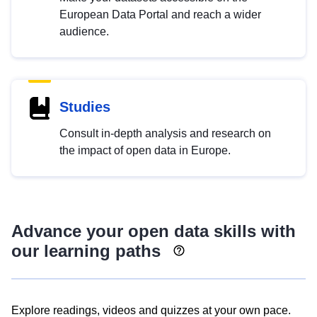
European Data Portal and reach a wider
audience.
Studies
Consult in-depth analysis and research on
the impact of open data in Europe.
Advance your open data skills with
our learning paths
Explore readings, videos and quizzes at your own pace.