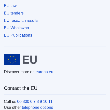
EU law
EU tenders
EU research results
EU Whoiswho
EU Publications
Discover more on
europa.eu
Contact the EU
Call us
00 800 6 7 8 9 10 11
Use other
telephone options