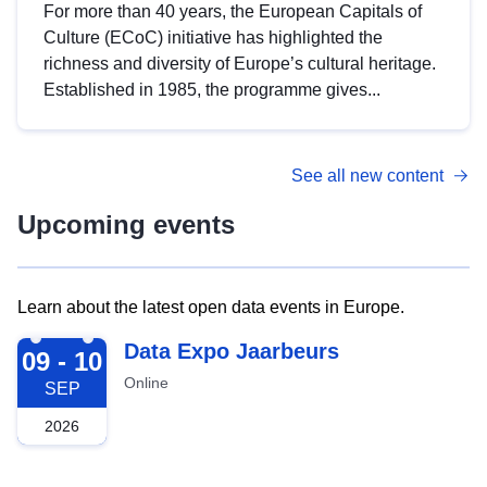
For more than 40 years, the European Capitals of
Culture (ECoC) initiative has highlighted the
richness and diversity of Europe’s cultural heritage.
Established in 1985, the programme gives...
See all new content
Upcoming events
Learn about the latest open data events in Europe.
2026-09-09
Data Expo Jaarbeurs
09 - 10
Online
SEP
2026