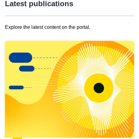
Latest publications
Explore the latest content on the portal.
Skip
results
of
view
Latest
publications