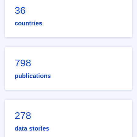
36
countries
798
publications
278
data stories