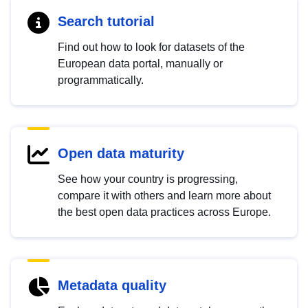
Search tutorial
Find out how to look for datasets of the
European data portal, manually or
programmatically.
Open data maturity
See how your country is progressing,
compare it with others and learn more about
the best open data practices across Europe.
Metadata quality