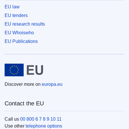
EU law
EU tenders
EU research results
EU Whoiswho
EU Publications
Discover more on
europa.eu
Contact the EU
Call us
00 800 6 7 8 9 10 11
Use other
telephone options