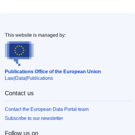
This website is managed by:
Publications Office of the European Union
Law
Data
Publications
Contact us
Contact the European Data Portal team
Subscribe to our newsletter
Follow us on