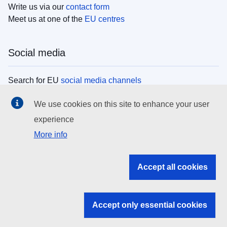
Write us via our
contact form
Meet us at one of the
EU centres
Social media
Search for EU
social media channels
We use cookies on this site to enhance your user
EU institutions
experience
More info
Search all EU institutions and bodies
EU Institutions
Accept all cookies
Search for
EU institutions
Accept only essential cookies