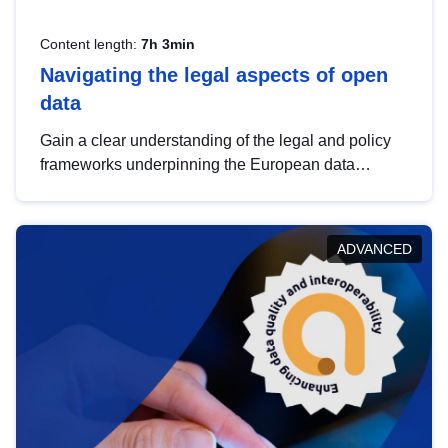
Content length:
7h 3min
Navigating the legal aspects of open
data
Gain a clear understanding of the legal and policy
frameworks underpinning the European data
strategy, including the legal implications of data
sharing and dataset licensing. This introduction will
help you navigate key developments in this policy
ADVANCED
area, ensuring compliance and promoting the
strategic use of data in line with EU regulations.