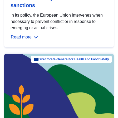
sanctions
In its policy, the European Union intervenes when
necessary to prevent conflict or in response to
emerging or actual crises. ...
Read more
Directorate-General for Health and Food Safety