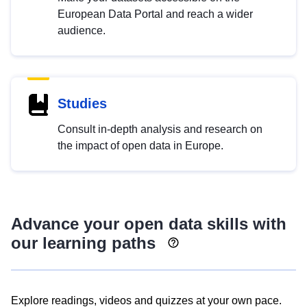
European Data Portal and reach a wider
audience.
Studies
Consult in-depth analysis and research on
the impact of open data in Europe.
Advance your open data skills with
our learning paths
Explore readings, videos and quizzes at your own pace.