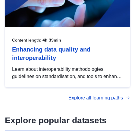
Content length:
4h 39min
Enhancing data quality and
interoperability
Learn about interoperability methodologies,
guidelines on standardisation, and tools to enhance
the quality, accessibility and interoperability of open
data, from foundational quality principles to
Explore all learning paths
advanced metadata management with DCAT-AP.
Explore popular datasets