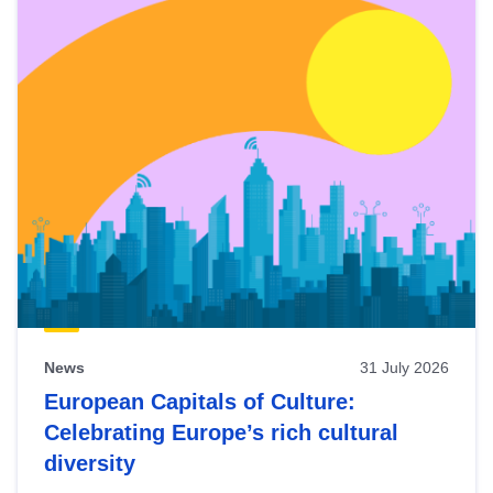
News
31 July 2026
European Capitals of Culture:
Celebrating Europe’s rich cultural
diversity