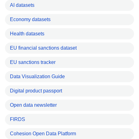
AI datasets
Economy datasets
Health datasets
EU financial sanctions dataset
EU sanctions tracker
Data Visualization Guide
Digital product passport
Open data newsletter
FIRDS
Cohesion Open Data Platform