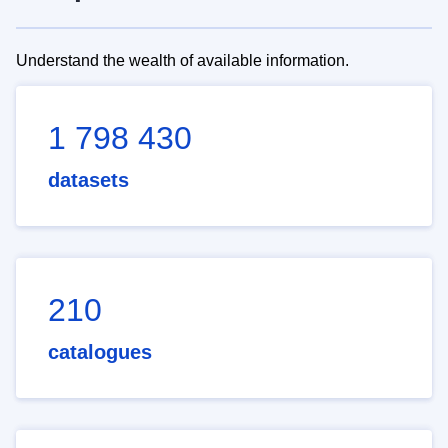
Understand the wealth of available information.
1 798 430
datasets
210
catalogues