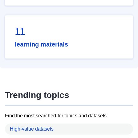
11
learning materials
Trending topics
Find the most searched-for topics and datasets.
High-value datasets