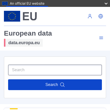
An official EU website
Skip to main content
European data
data.europa.eu
Search