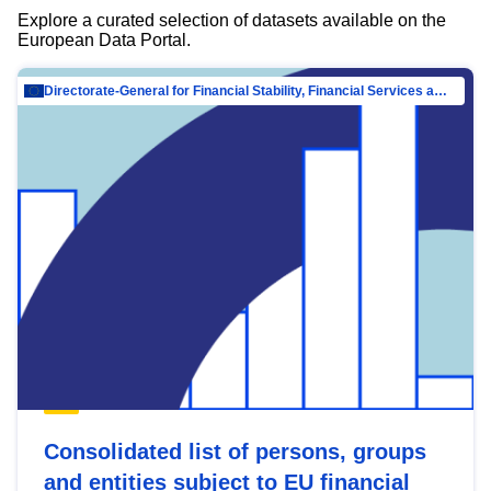
Explore a curated selection of datasets available on the
European Data Portal.
Directorate-General for Financial Stability, Financial Services and Capital Mar…
Consolidated list of persons, groups
and entities subject to EU financial