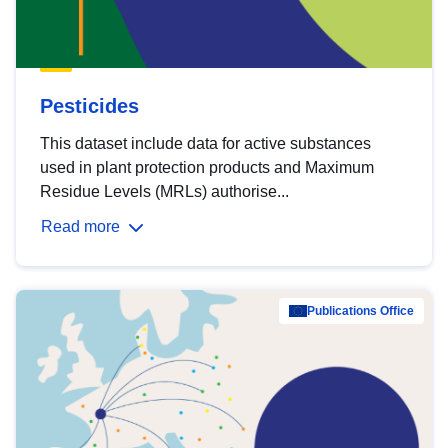
Pesticides
This dataset include data for active substances
used in plant protection products and Maximum
Residue Levels (MRLs) authorise...
Read more
Publications Office