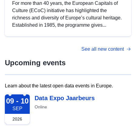
For more than 40 years, the European Capitals of
Culture (ECoC) initiative has highlighted the
richness and diversity of Europe’s cultural heritage.
Established in 1985, the programme gives...
See all new content
Upcoming events
Learn about the latest open data events in Europe.
2026-09-09
Data Expo Jaarbeurs
09 - 10
Online
SEP
2026