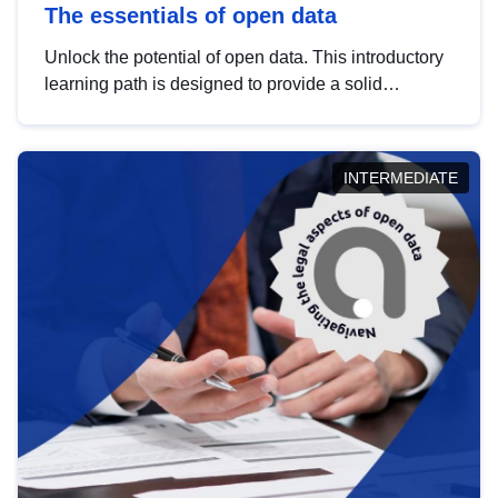
The essentials of open data
Unlock the potential of open data. This introductory
learning path is designed to provide a solid
foundation in understanding, utilising and
publishing open data tailored for the public sector.
INTERMEDIATE