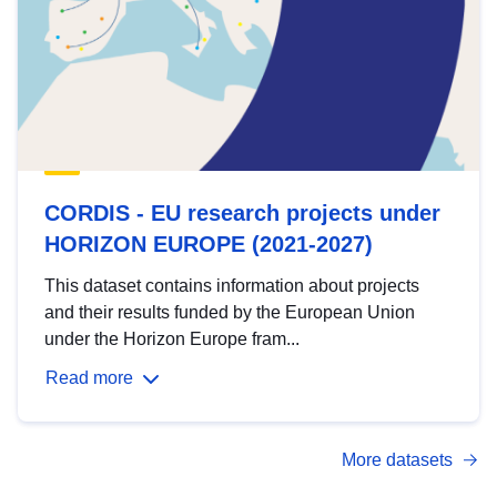
CORDIS - EU research projects under
HORIZON EUROPE (2021-2027)
This dataset contains information about projects
and their results funded by the European Union
under the Horizon Europe fram...
Read more
More datasets