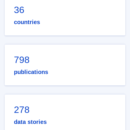
36
countries
798
publications
278
data stories