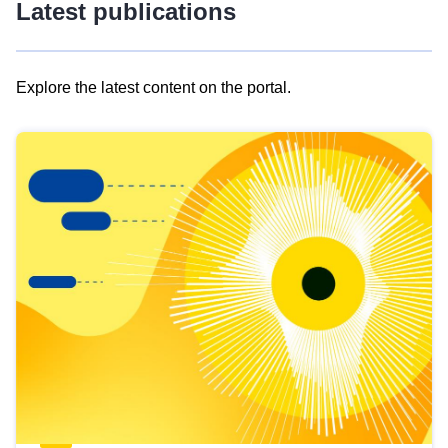
Latest publications
Explore the latest content on the portal.
Skip
results
of
view
Latest
publications