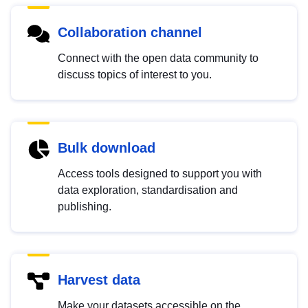
Collaboration channel
Connect with the open data community to
discuss topics of interest to you.
Bulk download
Access tools designed to support you with
data exploration, standardisation and
publishing.
Harvest data
Make your datasets accessible on the