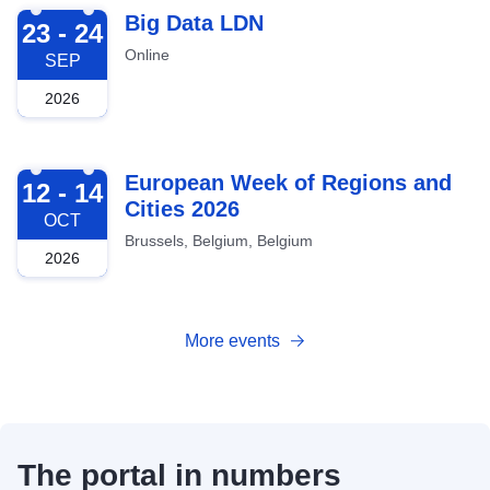
2026-09-23
Big Data LDN
23 - 24
Online
SEP
2026
2026-10-12
European Week of Regions and
12 - 14
Cities 2026
OCT
Brussels, Belgium, Belgium
2026
More events
The portal in numbers