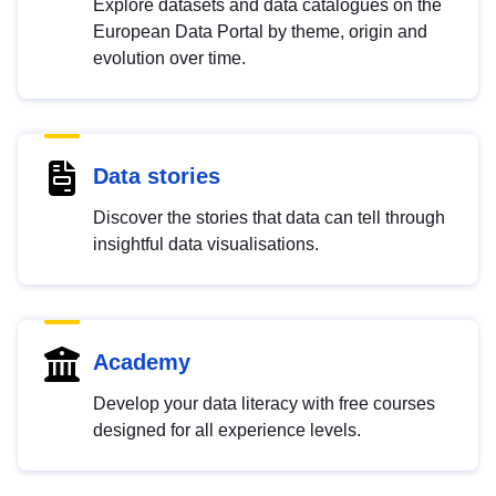
Explore datasets and data catalogues on the
European Data Portal by theme, origin and
evolution over time.
Data stories
Discover the stories that data can tell through
insightful data visualisations.
Academy
Develop your data literacy with free courses
designed for all experience levels.