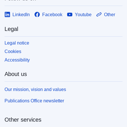
LinkedIn
Facebook
Youtube
Other
Legal
Legal notice
Cookies
Accessibility
About us
Our mission, vision and values
Publications Office newsletter
Other services