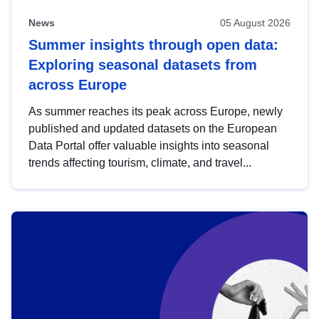
News
05 August 2026
Summer insights through open data:
Exploring seasonal datasets from
across Europe
As summer reaches its peak across Europe, newly
published and updated datasets on the European
Data Portal offer valuable insights into seasonal
trends affecting tourism, climate, and travel...