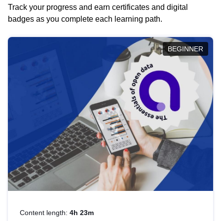
Track your progress and earn certificates and digital
badges as you complete each learning path.
BEGINNER
Content length:
4h 23m