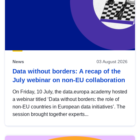
News
03 August 2026
Data without borders: A recap of the
July webinar on non-EU collaboration
On Friday, 10 July, the data.europa academy hosted
a webinar titled ‘Data without borders: the role of
non-EU countries in European data initiatives’. The
session brought together experts...