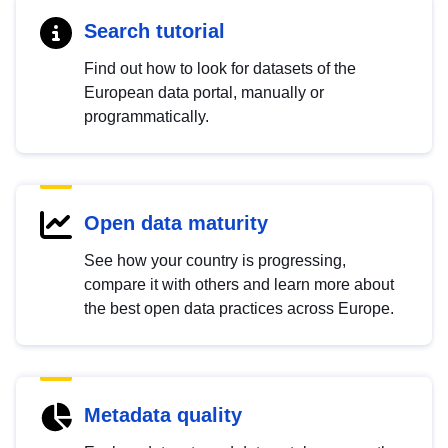
Search tutorial
Find out how to look for datasets of the
European data portal, manually or
programmatically.
Open data maturity
See how your country is progressing,
compare it with others and learn more about
the best open data practices across Europe.
Metadata quality