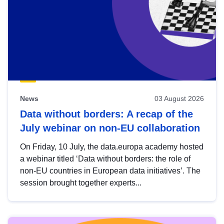
News
03 August 2026
Data without borders: A recap of the
July webinar on non-EU collaboration
On Friday, 10 July, the data.europa academy hosted
a webinar titled ‘Data without borders: the role of
non-EU countries in European data initiatives’. The
session brought together experts...