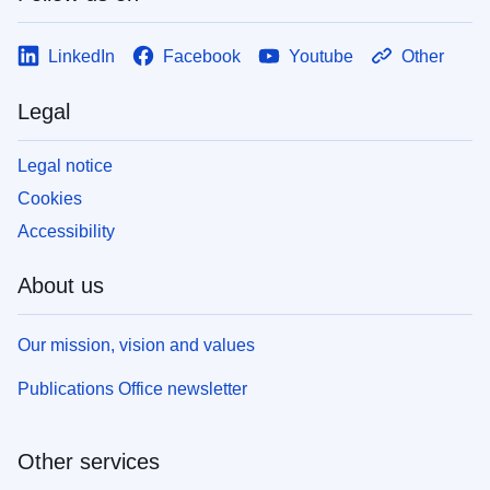
LinkedIn
Facebook
Youtube
Other
Legal
Legal notice
Cookies
Accessibility
About us
Our mission, vision and values
Publications Office newsletter
Other services