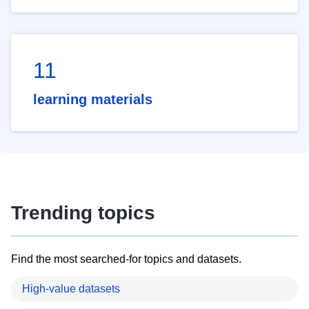
11
learning materials
Trending topics
Find the most searched-for topics and datasets.
High-value datasets