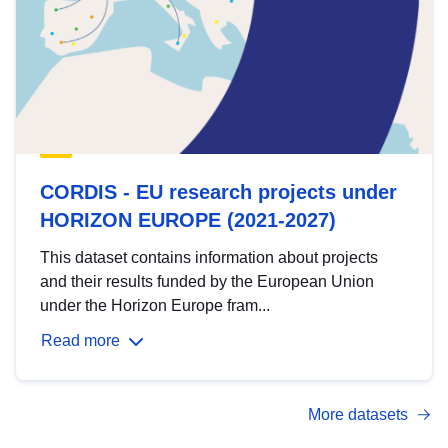
CORDIS - EU research projects under
HORIZON EUROPE (2021-2027)
This dataset contains information about projects
and their results funded by the European Union
under the Horizon Europe fram...
Read more
More datasets