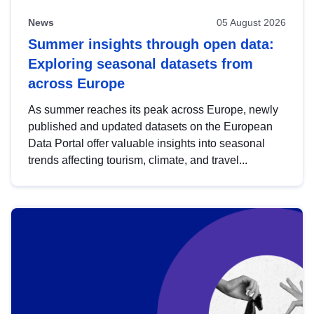
News
05 August 2026
Summer insights through open data:
Exploring seasonal datasets from
across Europe
As summer reaches its peak across Europe, newly
published and updated datasets on the European
Data Portal offer valuable insights into seasonal
trends affecting tourism, climate, and travel...