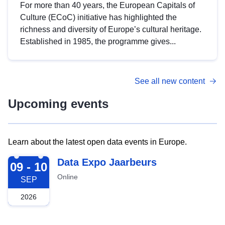
For more than 40 years, the European Capitals of
Culture (ECoC) initiative has highlighted the
richness and diversity of Europe’s cultural heritage.
Established in 1985, the programme gives...
See all new content
Upcoming events
Learn about the latest open data events in Europe.
2026-09-09
Data Expo Jaarbeurs
09 - 10
Online
SEP
2026