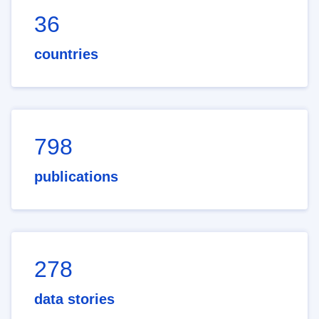
36
countries
798
publications
278
data stories