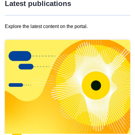
Latest publications
Explore the latest content on the portal.
Skip
results
of
view
Latest
publications