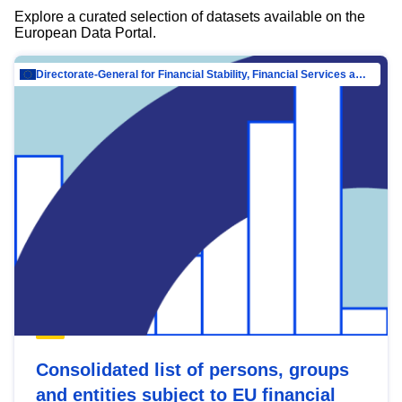
Explore a curated selection of datasets available on the
European Data Portal.
Directorate-General for Financial Stability, Financial Services and Capital Mar…
Consolidated list of persons, groups
and entities subject to EU financial