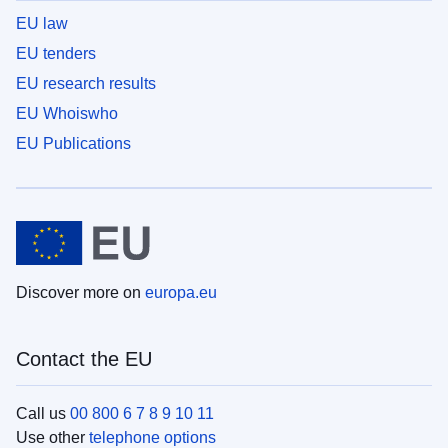
EU law
EU tenders
EU research results
EU Whoiswho
EU Publications
Discover more on
europa.eu
Contact the EU
Call us
00 800 6 7 8 9 10 11
Use other
telephone options