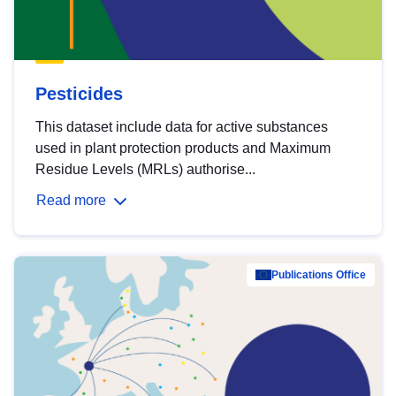
Pesticides
This dataset include data for active substances
used in plant protection products and Maximum
Residue Levels (MRLs) authorise...
Read more
Publications Office