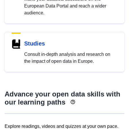
European Data Portal and reach a wider
audience.
Studies
Consult in-depth analysis and research on
the impact of open data in Europe.
Advance your open data skills with
our learning paths
Explore readings, videos and quizzes at your own pace.