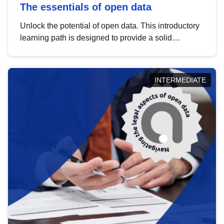
The essentials of open data
Unlock the potential of open data. This introductory
learning path is designed to provide a solid
foundation in understanding, utilising and
publishing open data tailored for the public sector.
INTERMEDIATE