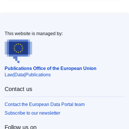
This website is managed by:
Publications Office of the European Union
Law
Data
Publications
Contact us
Contact the European Data Portal team
Subscribe to our newsletter
Follow us on