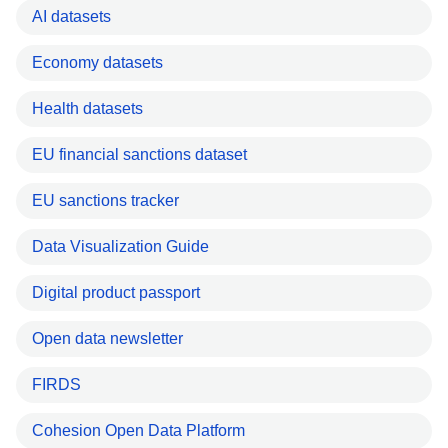
AI datasets
Economy datasets
Health datasets
EU financial sanctions dataset
EU sanctions tracker
Data Visualization Guide
Digital product passport
Open data newsletter
FIRDS
Cohesion Open Data Platform