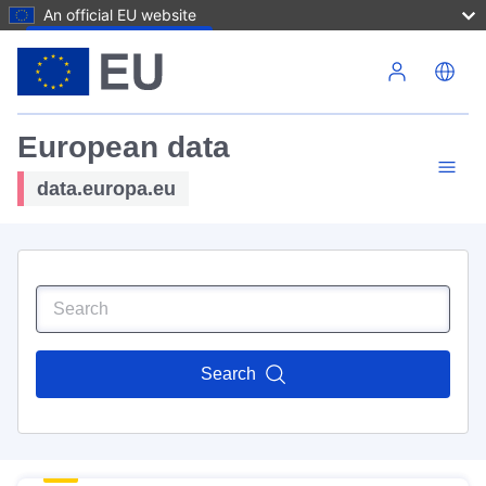
An official EU website
Skip to main content
European data
data.europa.eu
Search