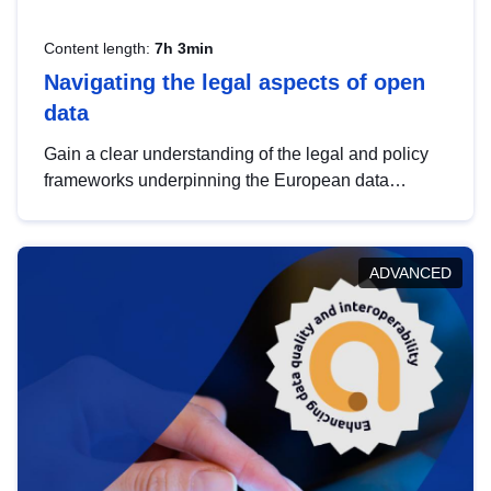
Content length:
7h 3min
Navigating the legal aspects of open
data
Gain a clear understanding of the legal and policy
frameworks underpinning the European data
strategy, including the legal implications of data
sharing and dataset licensing. This introduction will
help you navigate key developments in this policy
ADVANCED
area, ensuring compliance and promoting the
strategic use of data in line with EU regulations.