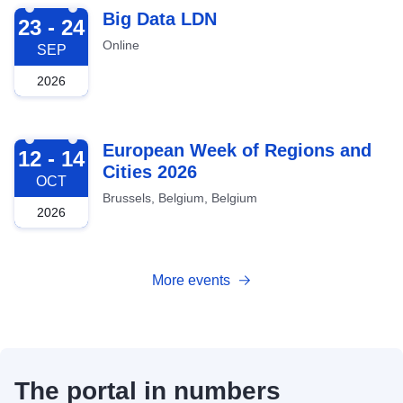
2026-09-23
Big Data LDN
23 - 24
Online
SEP
2026
2026-10-12
European Week of Regions and
12 - 14
Cities 2026
OCT
Brussels, Belgium, Belgium
2026
More events
The portal in numbers