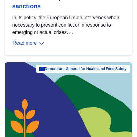
sanctions
In its policy, the European Union intervenes when
necessary to prevent conflict or in response to
emerging or actual crises. ...
Read more
Directorate-General for Health and Food Safety