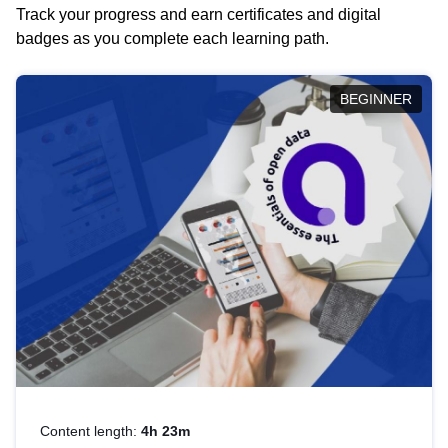
Track your progress and earn certificates and digital
badges as you complete each learning path.
BEGINNER
Content length:
4h 23m