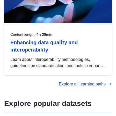
Content length:
4h 39min
Enhancing data quality and
interoperability
Learn about interoperability methodologies,
guidelines on standardisation, and tools to enhance
the quality, accessibility and interoperability of open
data, from foundational quality principles to
Explore all learning paths
advanced metadata management with DCAT-AP.
Explore popular datasets