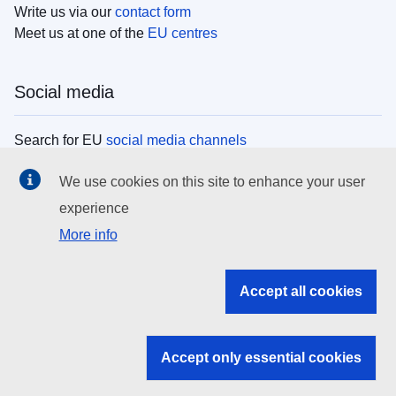
Write us via our
contact form
Meet us at one of the
EU centres
Social media
Search for EU
social media channels
We use cookies on this site to enhance your user
EU institutions
experience
More info
Search all EU institutions and bodies
EU Institutions
Accept all cookies
Search for
EU institutions
Accept only essential cookies