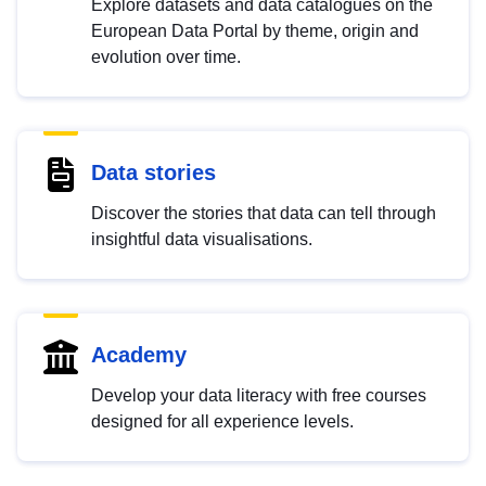
Explore datasets and data catalogues on the
European Data Portal by theme, origin and
evolution over time.
Data stories
Discover the stories that data can tell through
insightful data visualisations.
Academy
Develop your data literacy with free courses
designed for all experience levels.