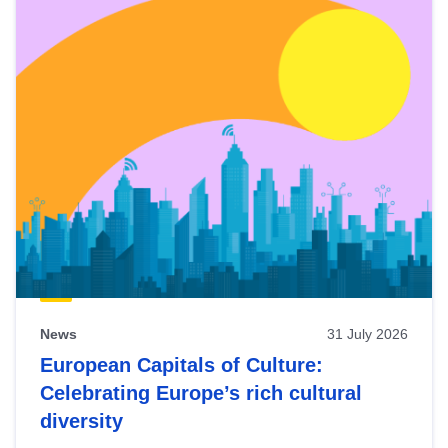
News
31 July 2026
European Capitals of Culture:
Celebrating Europe’s rich cultural
diversity