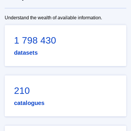
Understand the wealth of available information.
1 798 430
datasets
210
catalogues