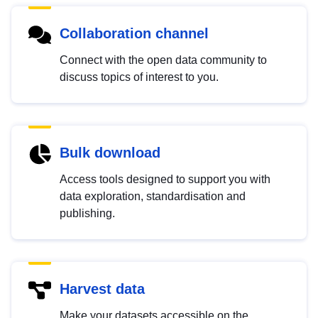
Collaboration channel
Connect with the open data community to
discuss topics of interest to you.
Bulk download
Access tools designed to support you with
data exploration, standardisation and
publishing.
Harvest data
Make your datasets accessible on the