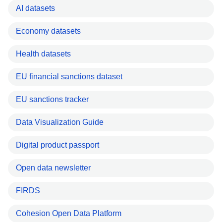
AI datasets
Economy datasets
Health datasets
EU financial sanctions dataset
EU sanctions tracker
Data Visualization Guide
Digital product passport
Open data newsletter
FIRDS
Cohesion Open Data Platform