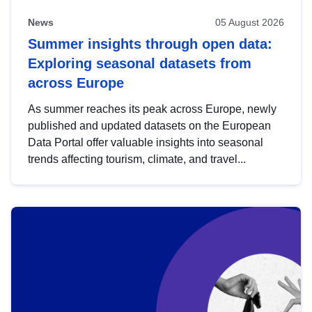
News
05 August 2026
Summer insights through open data:
Exploring seasonal datasets from
across Europe
As summer reaches its peak across Europe, newly
published and updated datasets on the European
Data Portal offer valuable insights into seasonal
trends affecting tourism, climate, and travel...