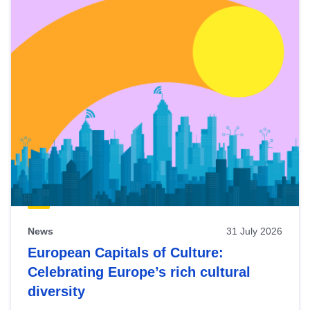
News
31 July 2026
European Capitals of Culture:
Celebrating Europe’s rich cultural
diversity