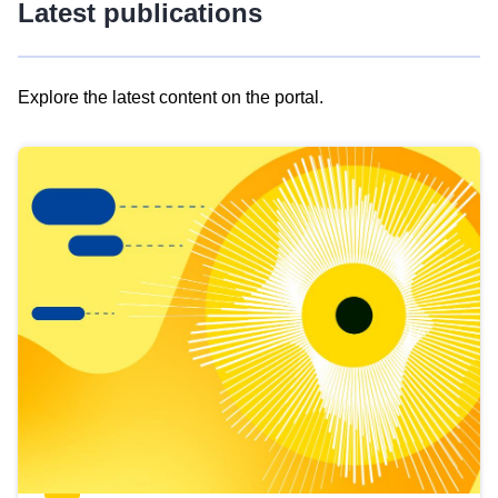
Latest publications
Explore the latest content on the portal.
Skip
results
of
view
Latest
publications