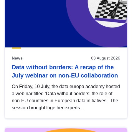
News
03 August 2026
Data without borders: A recap of the
July webinar on non-EU collaboration
On Friday, 10 July, the data.europa academy hosted
a webinar titled ‘Data without borders: the role of
non-EU countries in European data initiatives’. The
session brought together experts...