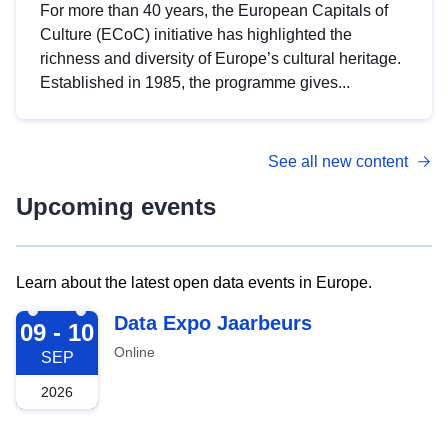
For more than 40 years, the European Capitals of
Culture (ECoC) initiative has highlighted the
richness and diversity of Europe’s cultural heritage.
Established in 1985, the programme gives...
See all new content
Upcoming events
Learn about the latest open data events in Europe.
2026-09-09
Data Expo Jaarbeurs
09 - 10
Online
SEP
2026