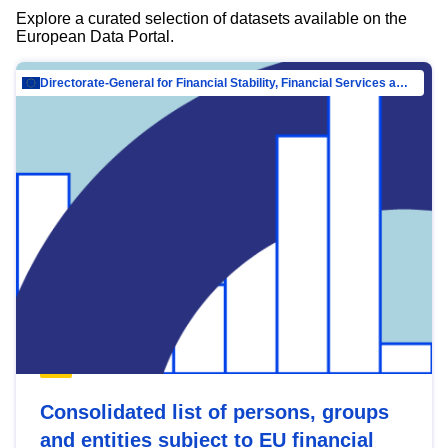
Explore a curated selection of datasets available on the
European Data Portal.
Directorate-General for Financial Stability, Financial Services and Capital Mar…
Consolidated list of persons, groups
and entities subject to EU financial