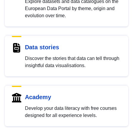
Explore datasets and data catalogues on the
European Data Portal by theme, origin and
evolution over time.
Data stories
Discover the stories that data can tell through
insightful data visualisations.
Academy
Develop your data literacy with free courses
designed for all experience levels.