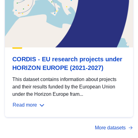
CORDIS - EU research projects under
HORIZON EUROPE (2021-2027)
This dataset contains information about projects
and their results funded by the European Union
under the Horizon Europe fram...
Read more
More datasets