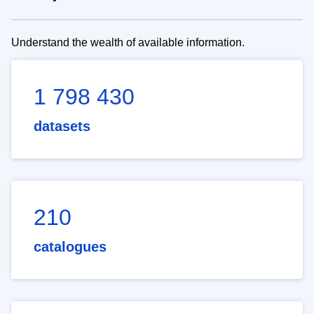
Understand the wealth of available information.
1 798 430
datasets
210
catalogues