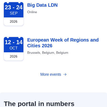
2026-09-23
Big Data LDN
23 - 24
Online
SEP
2026
2026-10-12
European Week of Regions and
12 - 14
Cities 2026
OCT
Brussels, Belgium, Belgium
2026
More events
The portal in numbers