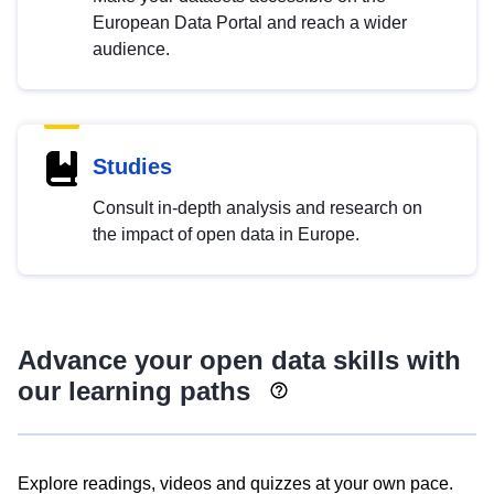
European Data Portal and reach a wider
audience.
Studies
Consult in-depth analysis and research on
the impact of open data in Europe.
Advance your open data skills with
our learning paths
Explore readings, videos and quizzes at your own pace.