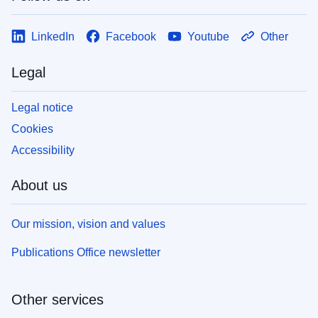
LinkedIn
Facebook
Youtube
Other
Legal
Legal notice
Cookies
Accessibility
About us
Our mission, vision and values
Publications Office newsletter
Other services