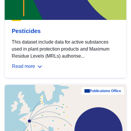
Pesticides
This dataset include data for active substances
used in plant protection products and Maximum
Residue Levels (MRLs) authorise...
Read more
Publications Office