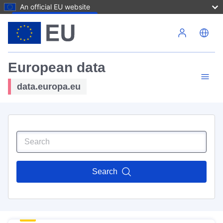
An official EU website
Skip to main content
European data
data.europa.eu
Search