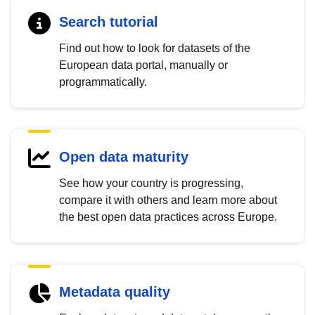
Search tutorial
Find out how to look for datasets of the
European data portal, manually or
programmatically.
Open data maturity
See how your country is progressing,
compare it with others and learn more about
the best open data practices across Europe.
Metadata quality