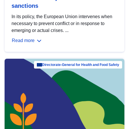
sanctions
In its policy, the European Union intervenes when
necessary to prevent conflict or in response to
emerging or actual crises. ...
Read more
Directorate-General for Health and Food Safety