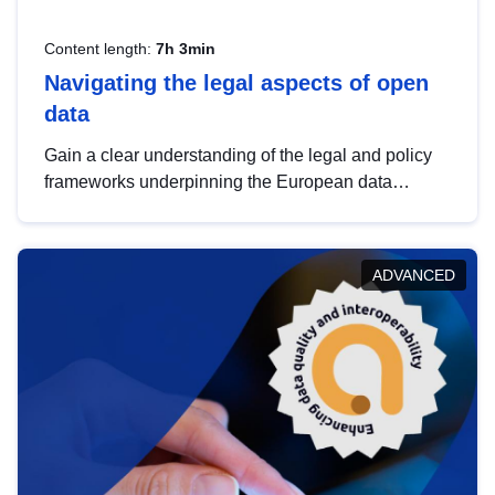
Content length:
7h 3min
Navigating the legal aspects of open
data
Gain a clear understanding of the legal and policy
frameworks underpinning the European data
strategy, including the legal implications of data
sharing and dataset licensing. This introduction will
help you navigate key developments in this policy
ADVANCED
area, ensuring compliance and promoting the
strategic use of data in line with EU regulations.