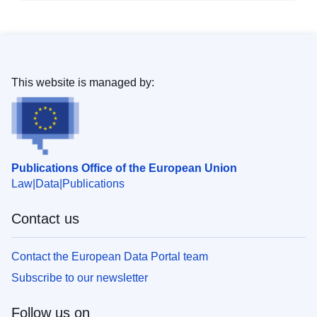
This website is managed by:
Publications Office of the European Union
Law
Data
Publications
Contact us
Contact the European Data Portal team
Subscribe to our newsletter
Follow us on