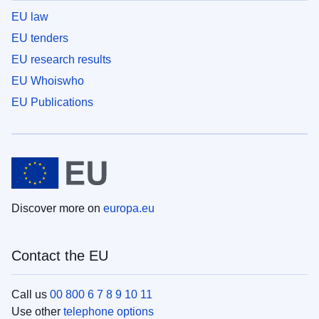
EU law
EU tenders
EU research results
EU Whoiswho
EU Publications
Discover more on
europa.eu
Contact the EU
Call us
00 800 6 7 8 9 10 11
Use other
telephone options