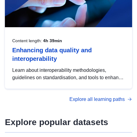
Content length:
4h 39min
Enhancing data quality and
interoperability
Learn about interoperability methodologies,
guidelines on standardisation, and tools to enhance
the quality, accessibility and interoperability of open
data, from foundational quality principles to
Explore all learning paths
advanced metadata management with DCAT-AP.
Explore popular datasets