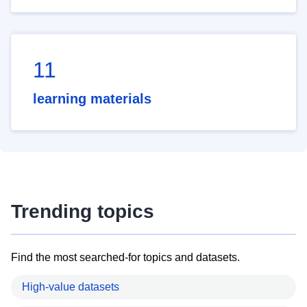
11
learning materials
Trending topics
Find the most searched-for topics and datasets.
High-value datasets