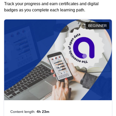
Track your progress and earn certificates and digital
badges as you complete each learning path.
BEGINNER
Content length:
4h 23m