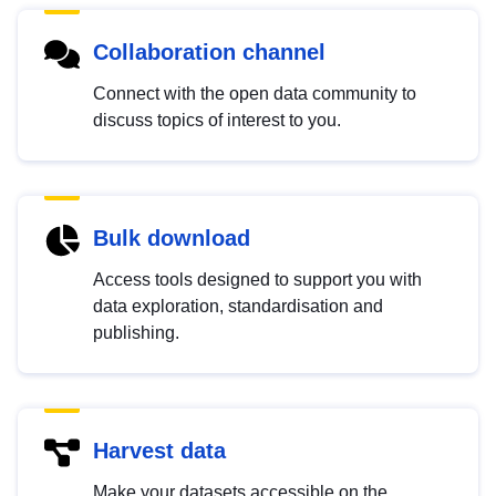
Collaboration channel
Connect with the open data community to
discuss topics of interest to you.
Bulk download
Access tools designed to support you with
data exploration, standardisation and
publishing.
Harvest data
Make your datasets accessible on the