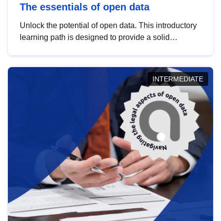
The essentials of open data
Unlock the potential of open data. This introductory
learning path is designed to provide a solid
foundation in understanding, utilising and
publishing open data tailored for the public sector.
INTERMEDIATE