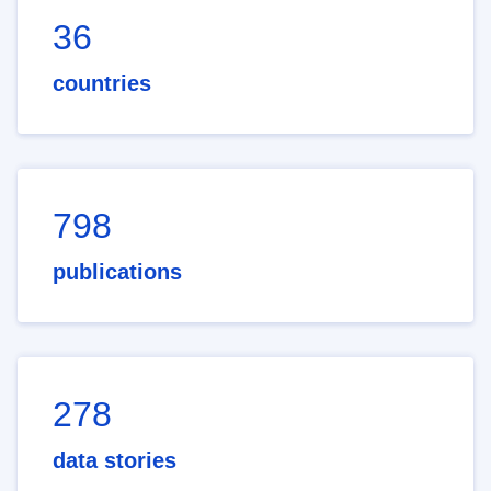
36
countries
798
publications
278
data stories