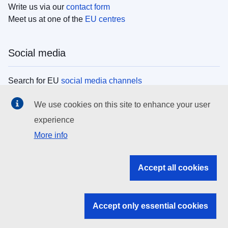
Write us via our
contact form
Meet us at one of the
EU centres
Social media
Search for EU
social media channels
We use cookies on this site to enhance your user
EU institutions
experience
More info
Search all EU institutions and bodies
EU Institutions
Accept all cookies
Search for
EU institutions
Accept only essential cookies