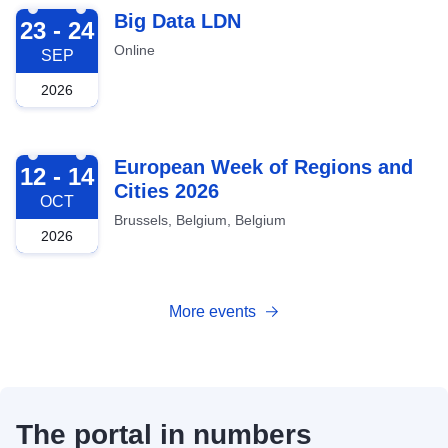
2026-09-23
Big Data LDN
23 - 24
Online
SEP
2026
2026-10-12
European Week of Regions and
12 - 14
Cities 2026
OCT
Brussels, Belgium, Belgium
2026
More events
The portal in numbers