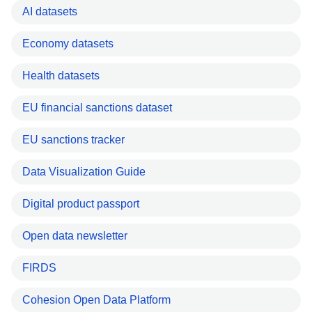
AI datasets
Economy datasets
Health datasets
EU financial sanctions dataset
EU sanctions tracker
Data Visualization Guide
Digital product passport
Open data newsletter
FIRDS
Cohesion Open Data Platform