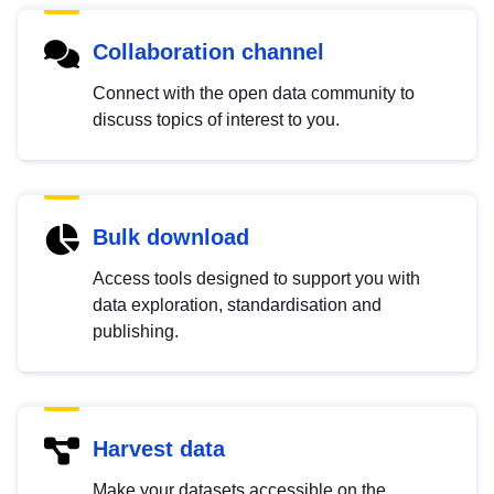
Collaboration channel
Connect with the open data community to
discuss topics of interest to you.
Bulk download
Access tools designed to support you with
data exploration, standardisation and
publishing.
Harvest data
Make your datasets accessible on the