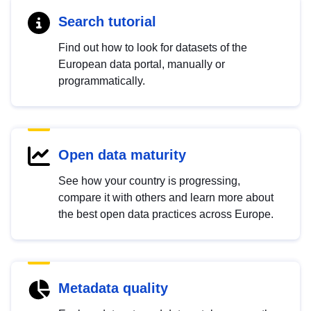
Search tutorial
Find out how to look for datasets of the
European data portal, manually or
programmatically.
Open data maturity
See how your country is progressing,
compare it with others and learn more about
the best open data practices across Europe.
Metadata quality