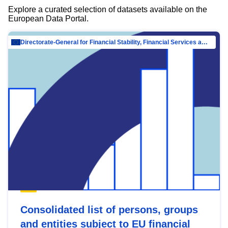
Explore a curated selection of datasets available on the
European Data Portal.
Directorate-General for Financial Stability, Financial Services and Capital Mar…
Consolidated list of persons, groups
and entities subject to EU financial