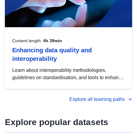
Content length:
4h 39min
Enhancing data quality and
interoperability
Learn about interoperability methodologies,
guidelines on standardisation, and tools to enhance
the quality, accessibility and interoperability of open
data, from foundational quality principles to
Explore all learning paths
advanced metadata management with DCAT-AP.
Explore popular datasets