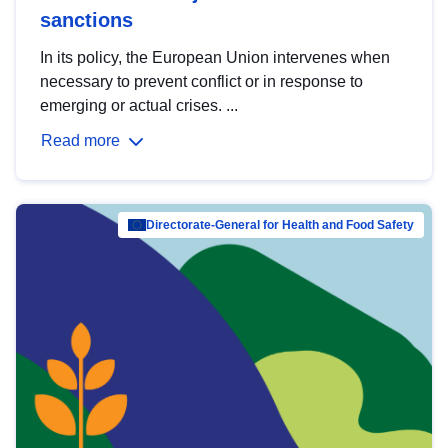
sanctions
In its policy, the European Union intervenes when
necessary to prevent conflict or in response to
emerging or actual crises. ...
Read more
Directorate-General for Health and Food Safety