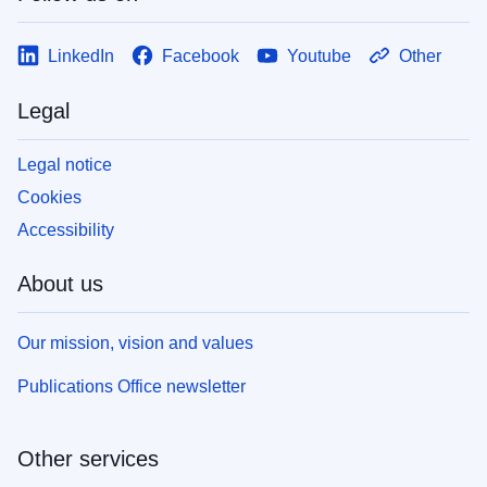
LinkedIn
Facebook
Youtube
Other
Legal
Legal notice
Cookies
Accessibility
About us
Our mission, vision and values
Publications Office newsletter
Other services