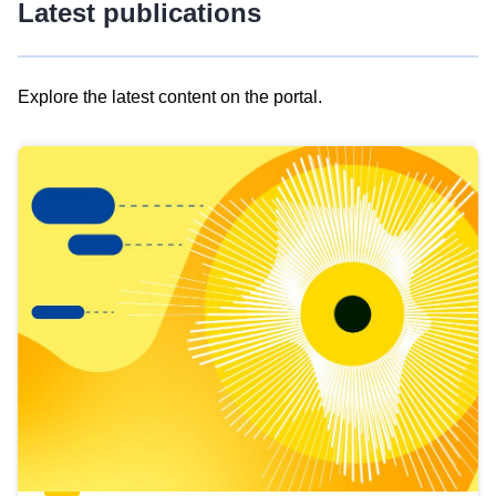
Latest publications
Explore the latest content on the portal.
Skip
results
of
view
Latest
publications