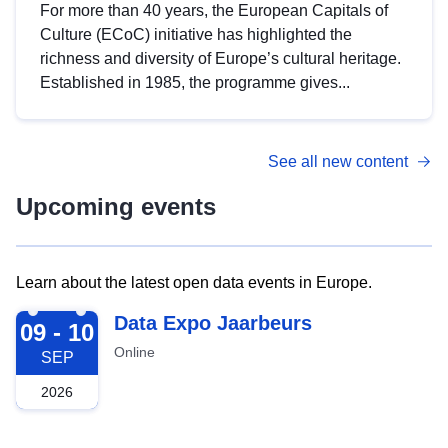
For more than 40 years, the European Capitals of
Culture (ECoC) initiative has highlighted the
richness and diversity of Europe’s cultural heritage.
Established in 1985, the programme gives...
See all new content
Upcoming events
Learn about the latest open data events in Europe.
2026-09-09
Data Expo Jaarbeurs
09 - 10
Online
SEP
2026