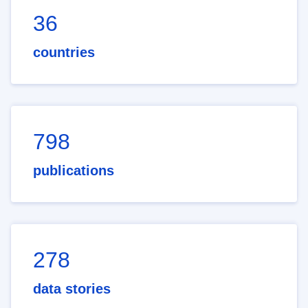
36
countries
798
publications
278
data stories