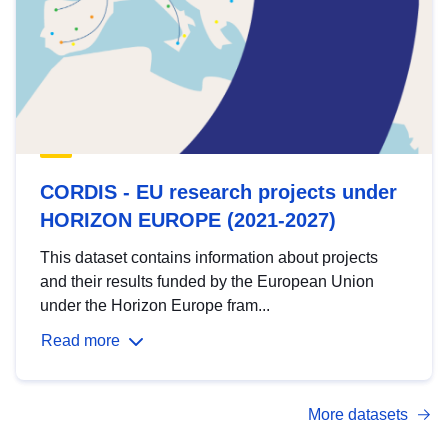
CORDIS - EU research projects under
HORIZON EUROPE (2021-2027)
This dataset contains information about projects
and their results funded by the European Union
under the Horizon Europe fram...
Read more
More datasets