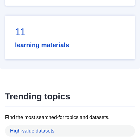
11
learning materials
Trending topics
Find the most searched-for topics and datasets.
High-value datasets