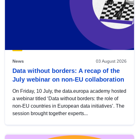
News
03 August 2026
Data without borders: A recap of the
July webinar on non-EU collaboration
On Friday, 10 July, the data.europa academy hosted
a webinar titled ‘Data without borders: the role of
non-EU countries in European data initiatives’. The
session brought together experts...