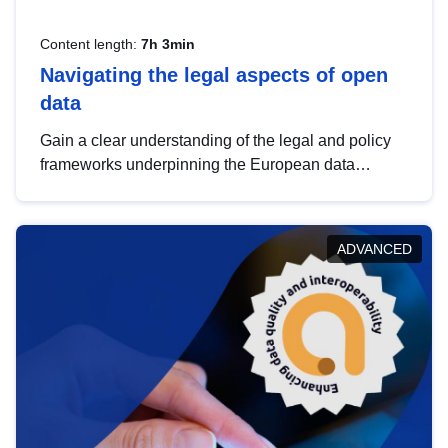
Content length:
7h 3min
Navigating the legal aspects of open
data
Gain a clear understanding of the legal and policy
frameworks underpinning the European data
strategy, including the legal implications of data
sharing and dataset licensing. This introduction will
help you navigate key developments in this policy
ADVANCED
area, ensuring compliance and promoting the
strategic use of data in line with EU regulations.