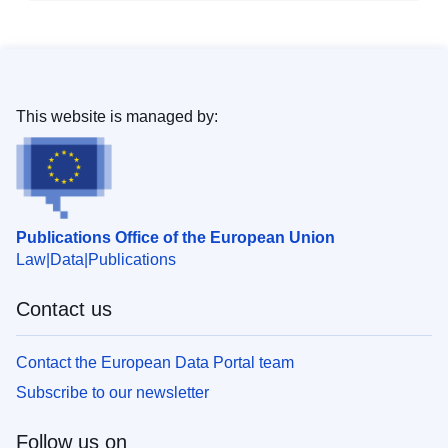
This website is managed by:
Publications Office of the European Union
Law
Data
Publications
Contact us
Contact the European Data Portal team
Subscribe to our newsletter
Follow us on