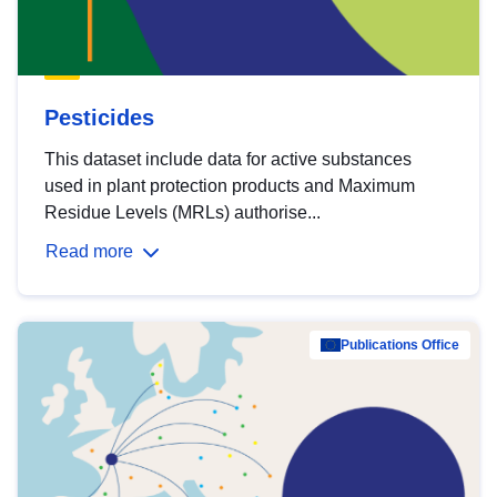
Pesticides
This dataset include data for active substances
used in plant protection products and Maximum
Residue Levels (MRLs) authorise...
Read more
Publications Office