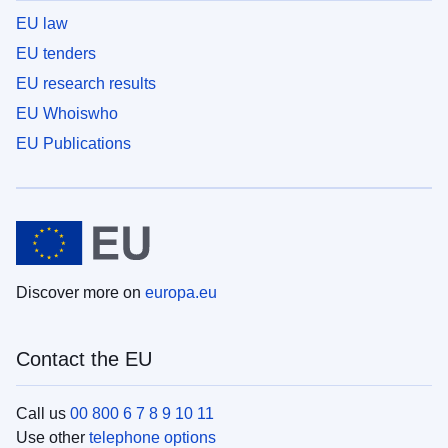
EU law
EU tenders
EU research results
EU Whoiswho
EU Publications
Discover more on
europa.eu
Contact the EU
Call us
00 800 6 7 8 9 10 11
Use other
telephone options