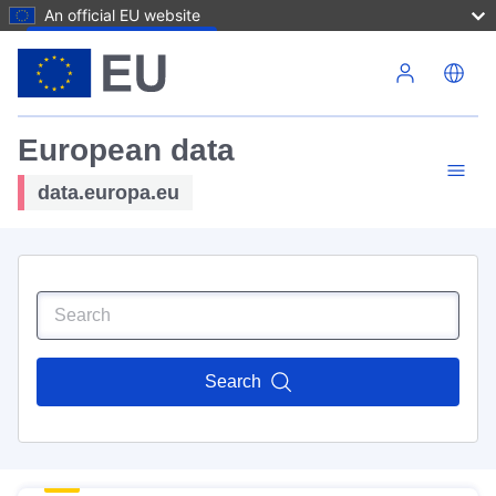
An official EU website
Skip to main content
European data
data.europa.eu
Search