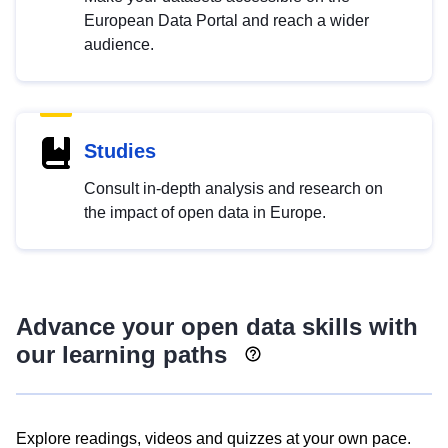
European Data Portal and reach a wider
audience.
Studies
Consult in-depth analysis and research on
the impact of open data in Europe.
Advance your open data skills with
our learning paths
Explore readings, videos and quizzes at your own pace.