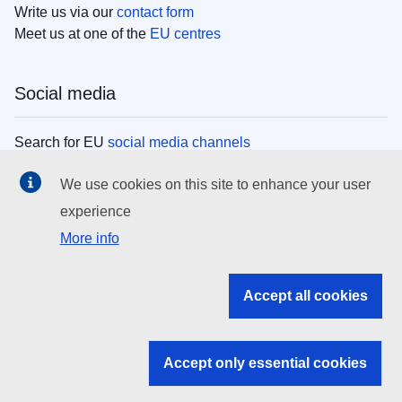
Write us via our
contact form
Meet us at one of the
EU centres
Social media
Search for EU
social media channels
We use cookies on this site to enhance your user
EU institutions
experience
More info
Search all EU institutions and bodies
EU Institutions
Accept all cookies
Search for
EU institutions
Accept only essential cookies