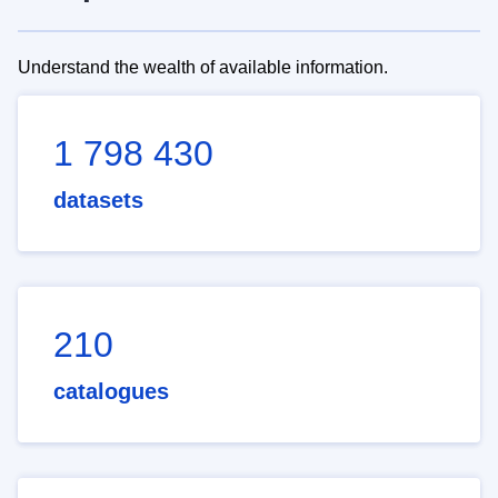
Understand the wealth of available information.
1 798 430
datasets
210
catalogues