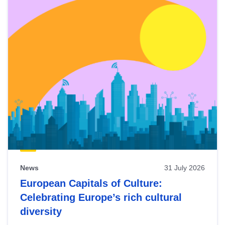
News
31 July 2026
European Capitals of Culture:
Celebrating Europe’s rich cultural
diversity