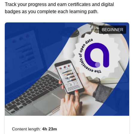
Track your progress and earn certificates and digital
badges as you complete each learning path.
BEGINNER
Content length:
4h 23m