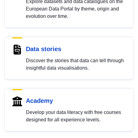
Explore datasets and data catalogues on the
European Data Portal by theme, origin and
evolution over time.
Data stories
Discover the stories that data can tell through
insightful data visualisations.
Academy
Develop your data literacy with free courses
designed for all experience levels.