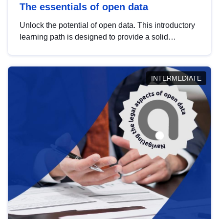
The essentials of open data
Unlock the potential of open data. This introductory
learning path is designed to provide a solid
foundation in understanding, utilising and
publishing open data tailored for the public sector.
INTERMEDIATE