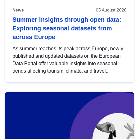
News
05 August 2026
Summer insights through open data:
Exploring seasonal datasets from
across Europe
As summer reaches its peak across Europe, newly
published and updated datasets on the European
Data Portal offer valuable insights into seasonal
trends affecting tourism, climate, and travel...