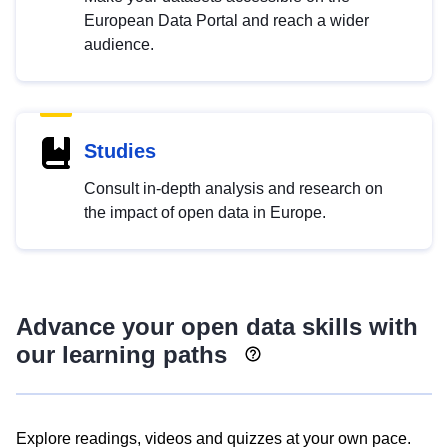
European Data Portal and reach a wider
audience.
Studies
Consult in-depth analysis and research on
the impact of open data in Europe.
Advance your open data skills with
our learning paths
Explore readings, videos and quizzes at your own pace.