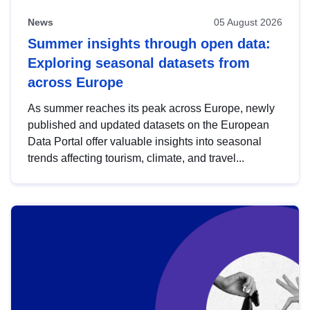
News
05 August 2026
Summer insights through open data:
Exploring seasonal datasets from
across Europe
As summer reaches its peak across Europe, newly
published and updated datasets on the European
Data Portal offer valuable insights into seasonal
trends affecting tourism, climate, and travel...