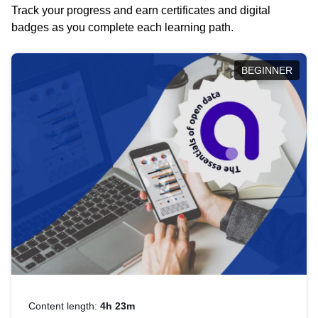
Track your progress and earn certificates and digital
badges as you complete each learning path.
BEGINNER
Content length:
4h 23m