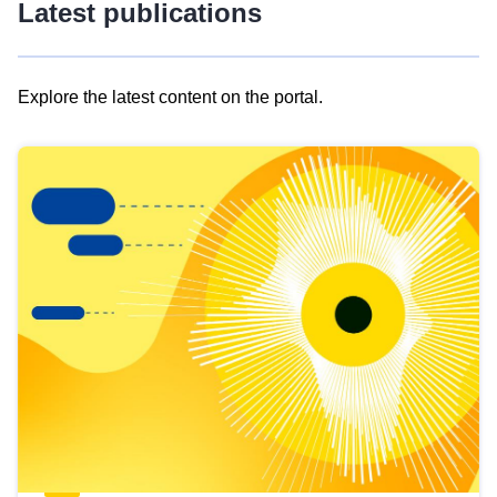
Latest publications
Explore the latest content on the portal.
Skip
results
of
view
Latest
publications