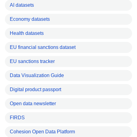
AI datasets
Economy datasets
Health datasets
EU financial sanctions dataset
EU sanctions tracker
Data Visualization Guide
Digital product passport
Open data newsletter
FIRDS
Cohesion Open Data Platform