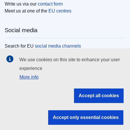
Write us via our
contact form
Meet us at one of the
EU centres
Social media
Search for EU
social media channels
We use cookies on this site to enhance your user
EU institutions
experience
More info
Search all EU institutions and bodies
EU Institutions
Accept all cookies
Search for
EU institutions
Accept only essential cookies