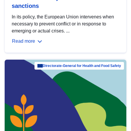
sanctions
In its policy, the European Union intervenes when
necessary to prevent conflict or in response to
emerging or actual crises. ...
Read more
Directorate-General for Health and Food Safety