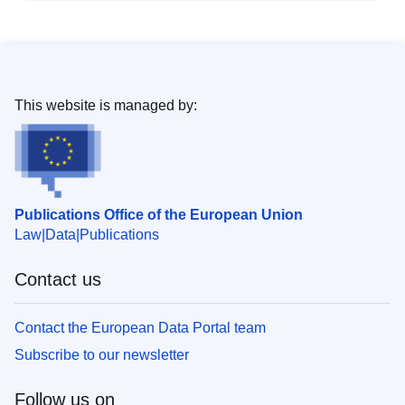
This website is managed by:
Publications Office of the European Union
Law
Data
Publications
Contact us
Contact the European Data Portal team
Subscribe to our newsletter
Follow us on