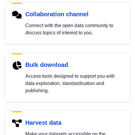
Collaboration channel
Connect with the open data community to
discuss topics of interest to you.
Bulk download
Access tools designed to support you with
data exploration, standardisation and
publishing.
Harvest data
Make your datasets accessible on the