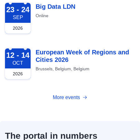
2026-09-23
Big Data LDN
23 - 24
Online
SEP
2026
2026-10-12
European Week of Regions and
12 - 14
Cities 2026
OCT
Brussels, Belgium, Belgium
2026
More events
The portal in numbers