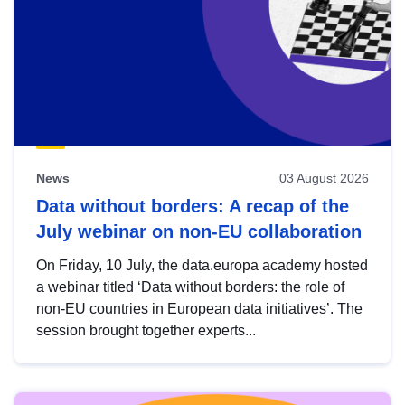
News
03 August 2026
Data without borders: A recap of the
July webinar on non-EU collaboration
On Friday, 10 July, the data.europa academy hosted
a webinar titled ‘Data without borders: the role of
non-EU countries in European data initiatives’. The
session brought together experts...