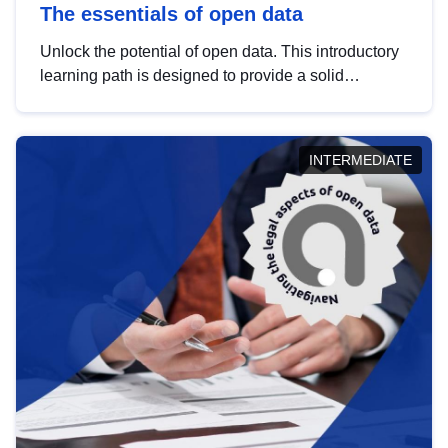
The essentials of open data
Unlock the potential of open data. This introductory
learning path is designed to provide a solid
foundation in understanding, utilising and
publishing open data tailored for the public sector.
INTERMEDIATE