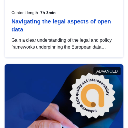
Content length:
7h 3min
Navigating the legal aspects of open
data
Gain a clear understanding of the legal and policy
frameworks underpinning the European data
strategy, including the legal implications of data
sharing and dataset licensing. This introduction will
help you navigate key developments in this policy
ADVANCED
area, ensuring compliance and promoting the
strategic use of data in line with EU regulations.