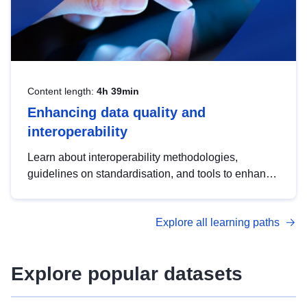
Content length:
4h 39min
Enhancing data quality and
interoperability
Learn about interoperability methodologies,
guidelines on standardisation, and tools to enhance
the quality, accessibility and interoperability of open
data, from foundational quality principles to
Explore all learning paths
advanced metadata management with DCAT-AP.
Explore popular datasets