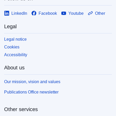
LinkedIn
Facebook
Youtube
Other
Legal
Legal notice
Cookies
Accessibility
About us
Our mission, vision and values
Publications Office newsletter
Other services