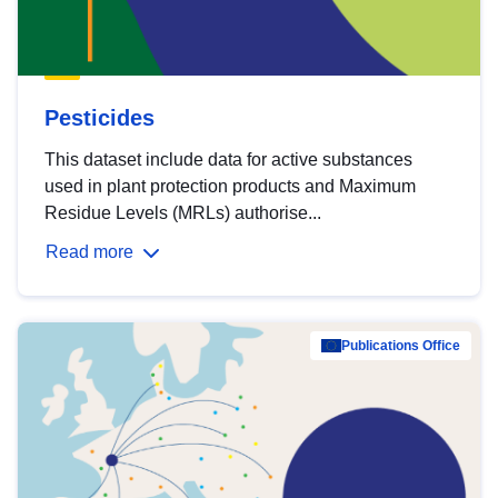
Pesticides
This dataset include data for active substances
used in plant protection products and Maximum
Residue Levels (MRLs) authorise...
Read more
Publications Office