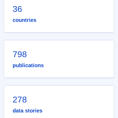
36
countries
798
publications
278
data stories