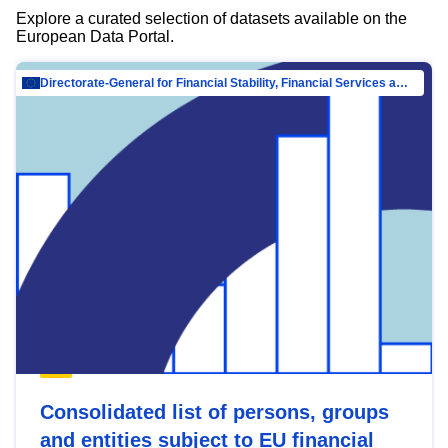
Explore a curated selection of datasets available on the
European Data Portal.
Directorate-General for Financial Stability, Financial Services and Capital Mar…
Consolidated list of persons, groups
and entities subject to EU financial