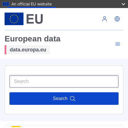
An official EU website
Skip to main content
European data
data.europa.eu
Search