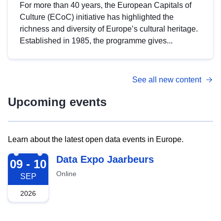
For more than 40 years, the European Capitals of
Culture (ECoC) initiative has highlighted the
richness and diversity of Europe’s cultural heritage.
Established in 1985, the programme gives...
See all new content
Upcoming events
Learn about the latest open data events in Europe.
2026-09-09
Data Expo Jaarbeurs
09 - 10
Online
SEP
2026