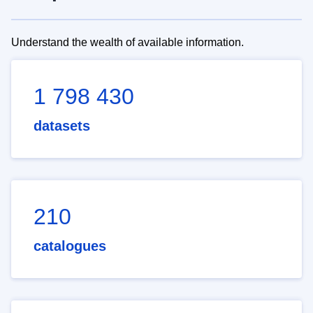
Understand the wealth of available information.
1 798 430
datasets
210
catalogues