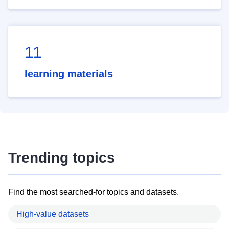
11
learning materials
Trending topics
Find the most searched-for topics and datasets.
High-value datasets