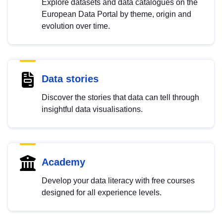
Explore datasets and data catalogues on the
European Data Portal by theme, origin and
evolution over time.
Data stories
Discover the stories that data can tell through
insightful data visualisations.
Academy
Develop your data literacy with free courses
designed for all experience levels.