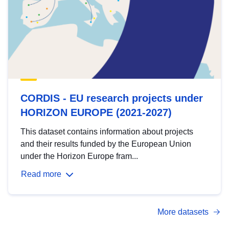
CORDIS - EU research projects under
HORIZON EUROPE (2021-2027)
This dataset contains information about projects
and their results funded by the European Union
under the Horizon Europe fram...
Read more
More datasets