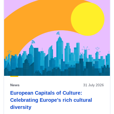
News
31 July 2026
European Capitals of Culture:
Celebrating Europe’s rich cultural
diversity