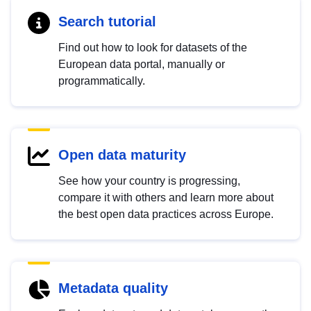
Search tutorial
Find out how to look for datasets of the
European data portal, manually or
programmatically.
Open data maturity
See how your country is progressing,
compare it with others and learn more about
the best open data practices across Europe.
Metadata quality