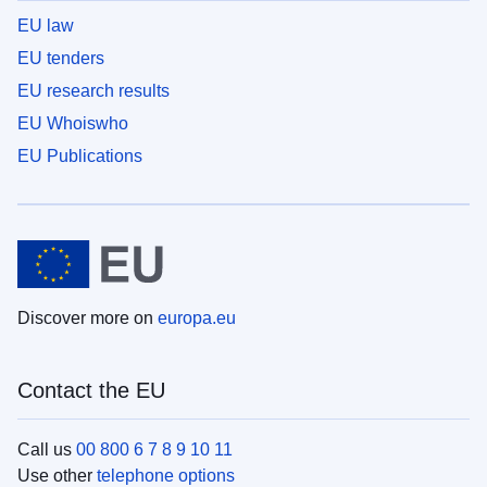
EU law
EU tenders
EU research results
EU Whoiswho
EU Publications
Discover more on
europa.eu
Contact the EU
Call us
00 800 6 7 8 9 10 11
Use other
telephone options