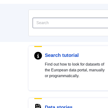
Search tutorial
Find out how to look for datasets of
the European data portal, manually
or programmatically.
Data stories