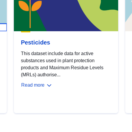
Pesticides
This dataset include data for active
substances used in plant protection
products and Maximum Residue Levels
(MRLs) authorise...
Read more