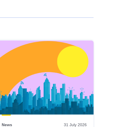
News
31 July 2026