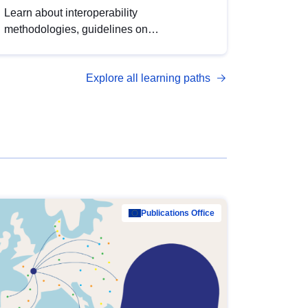
Learn about interoperability
methodologies, guidelines on
standardisation, and tools to enhance the
quality, accessibility and interoperability of
Explore all learning paths
open data, from foundational quality
principles to advanced metadata
management with DCAT-AP.
Publications Office