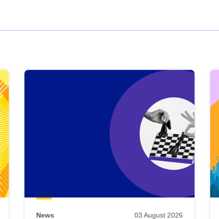
News
03 August 2026