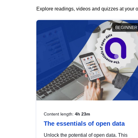
Explore readings, videos and quizzes at your o
BEGINNER
Content length:
4h 23m
The essentials of open data
Unlock the potential of open data. This