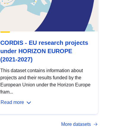
CORDIS - EU research projects
under HORIZON EUROPE
(2021-2027)
This dataset contains information about
projects and their results funded by the
European Union under the Horizon Europe
fram...
Read more
More datasets