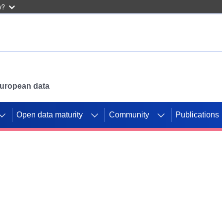
w?
 European data
Open data maturity
Community
Publications
g CORDIS projects to
mpetition platform.