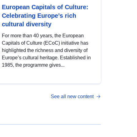
European Capitals of Culture:
Celebrating Europe’s rich
cultural diversity
For more than 40 years, the European
Capitals of Culture (ECoC) initiative has
highlighted the richness and diversity of
Europe’s cultural heritage. Established in
1985, the programme gives...
See all new content