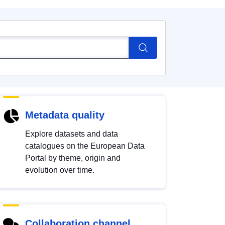
Metadata quality
Explore datasets and data
catalogues on the European Data
Portal by theme, origin and
evolution over time.
Collaboration channel