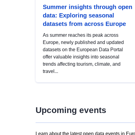
Summer insights through open
data: Exploring seasonal
datasets from across Europe
As summer reaches its peak across
Europe, newly published and updated
datasets on the European Data Portal
offer valuable insights into seasonal
trends affecting tourism, climate, and
travel...
Upcoming events
Learn about the latest open data events in Eur