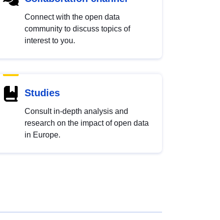
Connect with the open data
community to discuss topics of
interest to you.
Studies
Consult in-depth analysis and
research on the impact of open data
in Europe.