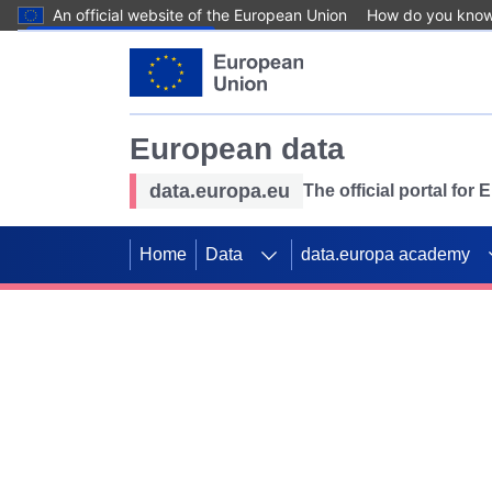
An official website of the European Union
How do you kno
Skip to main content
European data
data.europa.eu
The official portal for
Home
Data
data.europa academy
Use data for mappin
Previous slides
SDGs. Explore our co
Take the challenge!