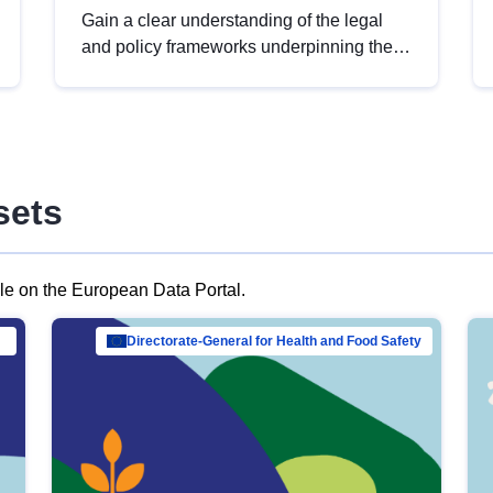
Gain a clear understanding of the legal
and policy frameworks underpinning the
European data strategy, including the
legal implications of data sharing and
dataset licensing. This introduction will
help you navigate key developments in
this policy area, ensuring compliance and
sets
promoting the strategic use of data in line
with EU regulations.
ble on the European Data Portal.
al Mar…
Directorate-General for Health and Food Safety