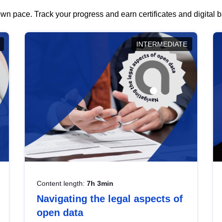
wn pace. Track your progress and earn certificates and digital
INTERMEDIATE
Content length:
7h 3min
Navigating the legal aspects of
open data