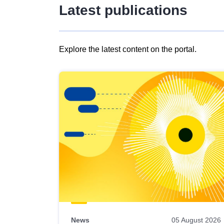
Latest publications
Explore the latest content on the portal.
Skip
results
of
view
Latest
publications
News
05 August 2026