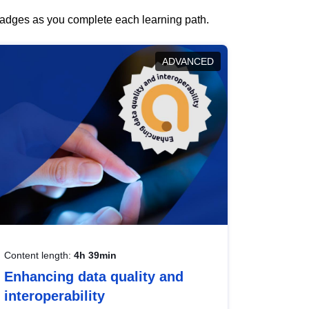
 badges as you complete each learning path.
ADVANCED
Content length:
4h 39min
Enhancing data quality and
interoperability