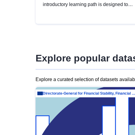
introductory learning path is designed to
provide a solid foundation in
understanding, utilising and publishing
open data tailored for the public sector.
Explore popular data
Explore a curated selection of datasets availa
Directorate-General for Financial Stability, Financial Services and Capit