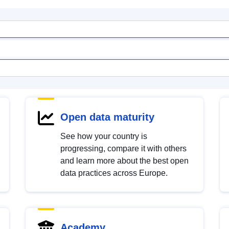
Open data maturity
See how your country is
progressing, compare it with others
and learn more about the best open
data practices across Europe.
Academy