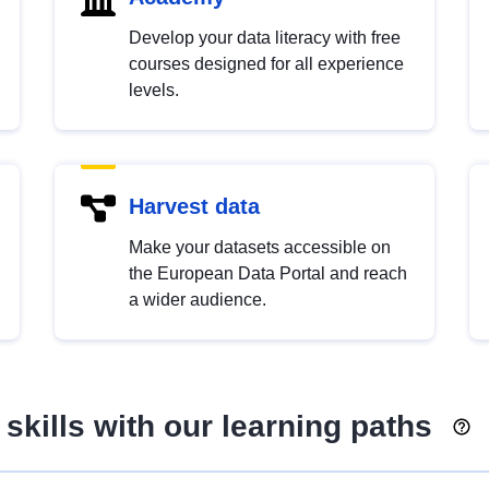
Develop your data literacy with free
courses designed for all experience
levels.
Harvest data
Make your datasets accessible on
the European Data Portal and reach
a wider audience.
skills with our learning paths