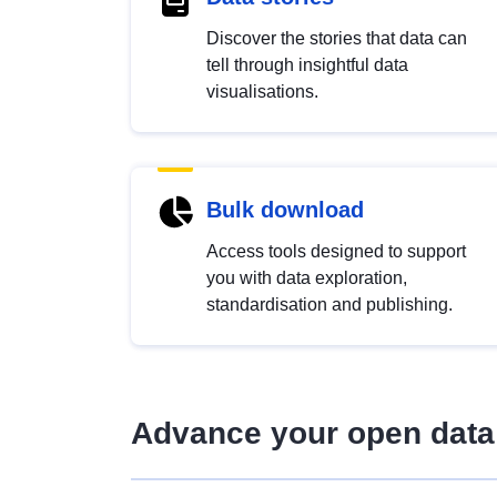
Discover the stories that data can
tell through insightful data
visualisations.
Bulk download
Access tools designed to support
you with data exploration,
standardisation and publishing.
Advance your open data 