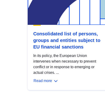
Consolidated list of persons,
groups and entities subject to
EU financial sanctions
In its policy, the European Union
intervenes when necessary to prevent
conflict or in response to emerging or
actual crises. ...
Read more