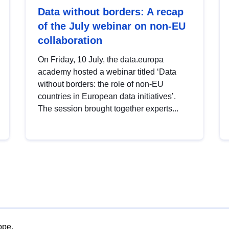
Data without borders: A recap
of the July webinar on non-EU
collaboration
On Friday, 10 July, the data.europa
academy hosted a webinar titled ‘Data
without borders: the role of non-EU
countries in European data initiatives’.
The session brought together experts...
ope.