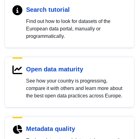
Search tutorial
Find out how to look for datasets of the
European data portal, manually or
programmatically.
Open data maturity
See how your country is progressing,
compare it with others and learn more about
the best open data practices across Europe.
Metadata quality