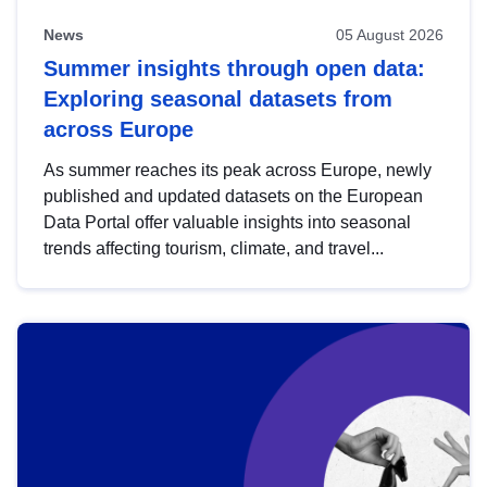
News
05 August 2026
Summer insights through open data:
Exploring seasonal datasets from
across Europe
As summer reaches its peak across Europe, newly
published and updated datasets on the European
Data Portal offer valuable insights into seasonal
trends affecting tourism, climate, and travel...