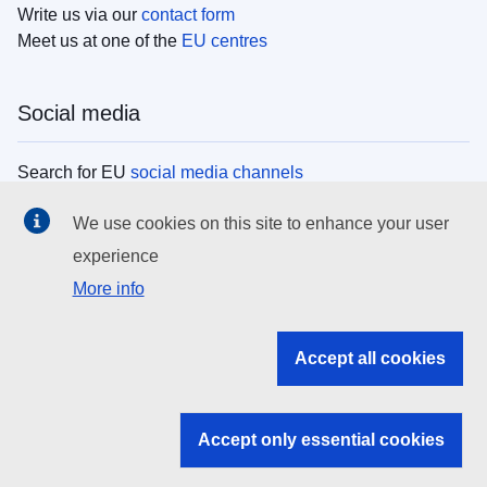
Write us via our
contact form
Meet us at one of the
EU centres
Social media
Search for EU
social media channels
We use cookies on this site to enhance your user
EU institutions
experience
More info
Search all EU institutions and bodies
EU Institutions
Accept all cookies
Search for
EU institutions
Accept only essential cookies