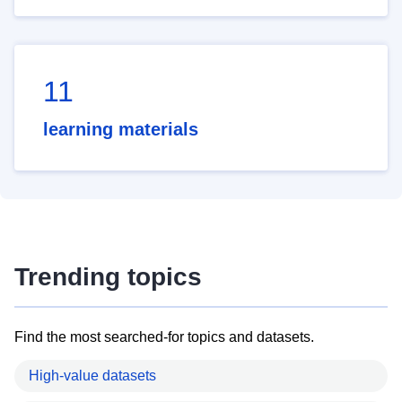
11
learning materials
Trending topics
Find the most searched-for topics and datasets.
High-value datasets