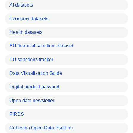
AI datasets
Economy datasets
Health datasets
EU financial sanctions dataset
EU sanctions tracker
Data Visualization Guide
Digital product passport
Open data newsletter
FIRDS
Cohesion Open Data Platform