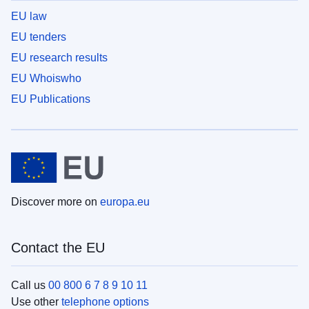
EU law
EU tenders
EU research results
EU Whoiswho
EU Publications
Discover more on
europa.eu
Contact the EU
Call us
00 800 6 7 8 9 10 11
Use other
telephone options