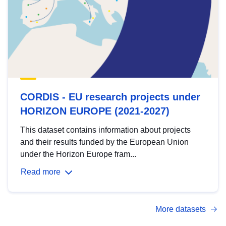
CORDIS - EU research projects under
HORIZON EUROPE (2021-2027)
This dataset contains information about projects
and their results funded by the European Union
under the Horizon Europe fram...
Read more
More datasets