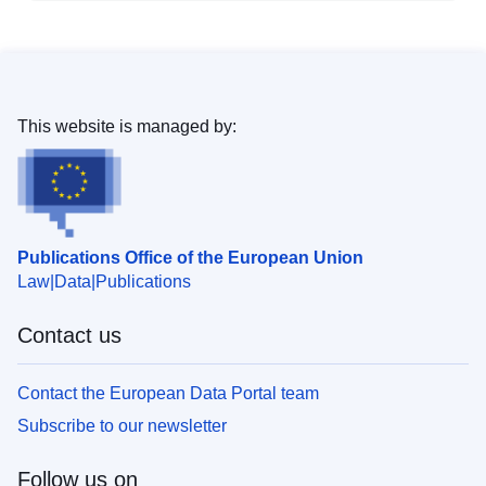
This website is managed by:
Publications Office of the European Union
Law
Data
Publications
Contact us
Contact the European Data Portal team
Subscribe to our newsletter
Follow us on