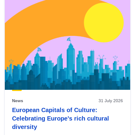
News
31 July 2026
European Capitals of Culture:
Celebrating Europe’s rich cultural
diversity