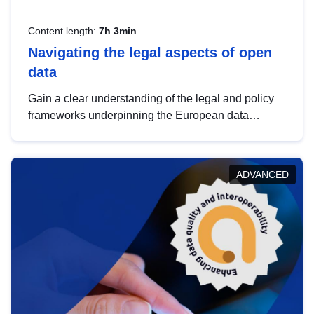
Content length:
7h 3min
Navigating the legal aspects of open
data
Gain a clear understanding of the legal and policy
frameworks underpinning the European data
strategy, including the legal implications of data
sharing and dataset licensing. This introduction will
help you navigate key developments in this policy
ADVANCED
area, ensuring compliance and promoting the
strategic use of data in line with EU regulations.