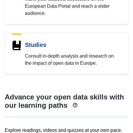
European Data Portal and reach a wider
audience.
Studies
Consult in-depth analysis and research on
the impact of open data in Europe.
Advance your open data skills with
our learning paths
Explore readings, videos and quizzes at your own pace.