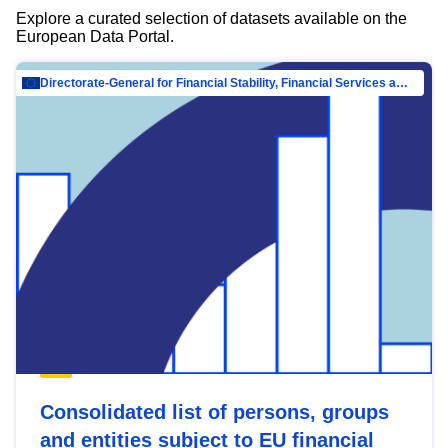
Explore a curated selection of datasets available on the
European Data Portal.
Directorate-General for Financial Stability, Financial Services and Capital Mar…
Consolidated list of persons, groups
and entities subject to EU financial