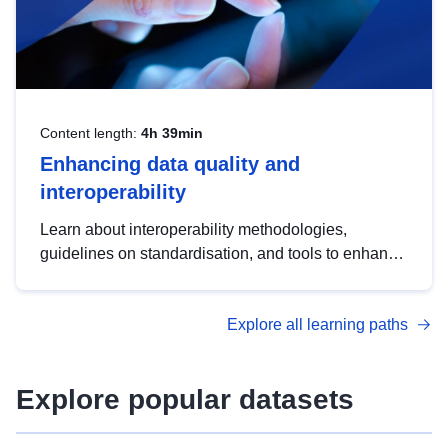
Content length:
4h 39min
Enhancing data quality and
interoperability
Learn about interoperability methodologies,
guidelines on standardisation, and tools to enhance
the quality, accessibility and interoperability of open
data, from foundational quality principles to
Explore all learning paths
advanced metadata management with DCAT-AP.
Explore popular datasets