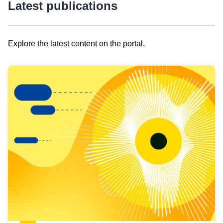
Latest publications
Explore the latest content on the portal.
Skip
results
of
view
Latest
publications