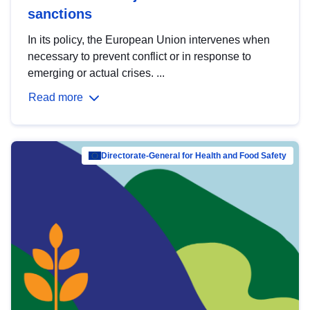
sanctions
In its policy, the European Union intervenes when
necessary to prevent conflict or in response to
emerging or actual crises. ...
Read more
Directorate-General for Health and Food Safety