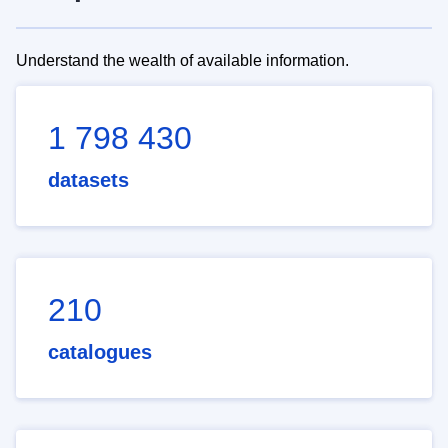
Understand the wealth of available information.
1 798 430
datasets
210
catalogues