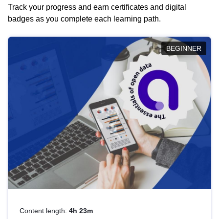
Track your progress and earn certificates and digital
badges as you complete each learning path.
BEGINNER
Content length:
4h 23m