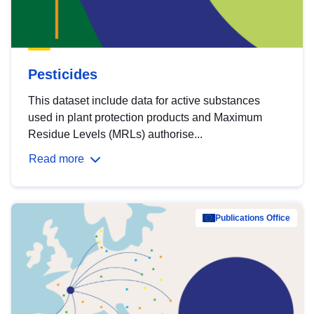
Pesticides
This dataset include data for active substances
used in plant protection products and Maximum
Residue Levels (MRLs) authorise...
Read more
Publications Office