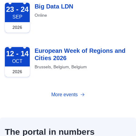
2026-09-23
Big Data LDN
23 - 24
Online
SEP
2026
2026-10-12
European Week of Regions and
12 - 14
Cities 2026
OCT
Brussels, Belgium, Belgium
2026
More events
The portal in numbers