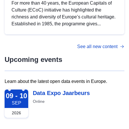
For more than 40 years, the European Capitals of
Culture (ECoC) initiative has highlighted the
richness and diversity of Europe’s cultural heritage.
Established in 1985, the programme gives...
See all new content
Upcoming events
Learn about the latest open data events in Europe.
2026-09-09
Data Expo Jaarbeurs
09 - 10
Online
SEP
2026