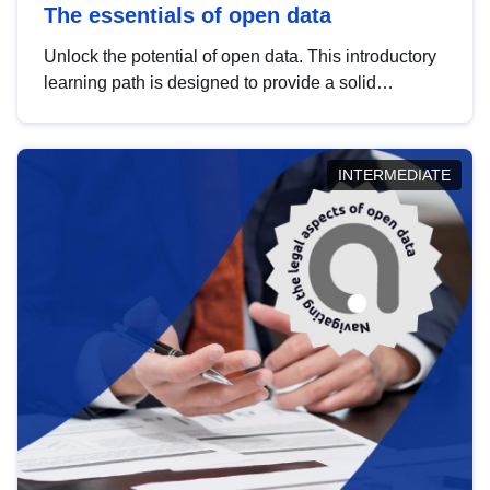
The essentials of open data
Unlock the potential of open data. This introductory
learning path is designed to provide a solid
foundation in understanding, utilising and
publishing open data tailored for the public sector.
INTERMEDIATE