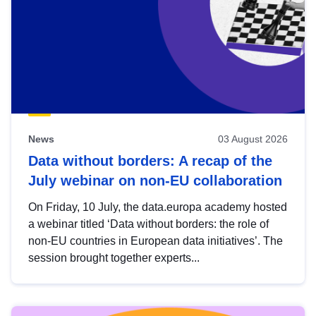
News
03 August 2026
Data without borders: A recap of the
July webinar on non-EU collaboration
On Friday, 10 July, the data.europa academy hosted
a webinar titled ‘Data without borders: the role of
non-EU countries in European data initiatives’. The
session brought together experts...