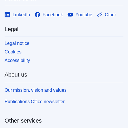
LinkedIn
Facebook
Youtube
Other
Legal
Legal notice
Cookies
Accessibility
About us
Our mission, vision and values
Publications Office newsletter
Other services