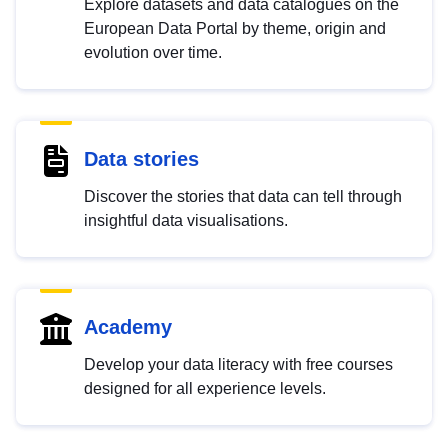
Explore datasets and data catalogues on the
European Data Portal by theme, origin and
evolution over time.
Data stories
Discover the stories that data can tell through
insightful data visualisations.
Academy
Develop your data literacy with free courses
designed for all experience levels.