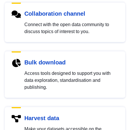
Collaboration channel
Connect with the open data community to
discuss topics of interest to you.
Bulk download
Access tools designed to support you with
data exploration, standardisation and
publishing.
Harvest data
Make your datasets accessible on the