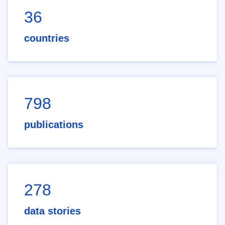
36
countries
798
publications
278
data stories