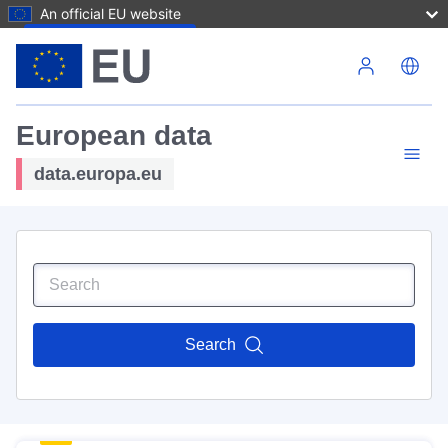
An official EU website
Skip to main content
European data
data.europa.eu
Search