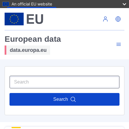
An official EU website
Skip to main content
European data
data.europa.eu
Search