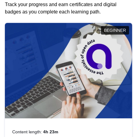
Track your progress and earn certificates and digital
badges as you complete each learning path.
BEGINNER
Content length:
4h 23m