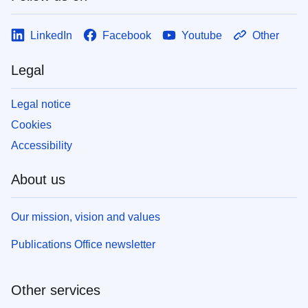
LinkedIn
Facebook
Youtube
Other
Legal
Legal notice
Cookies
Accessibility
About us
Our mission, vision and values
Publications Office newsletter
Other services