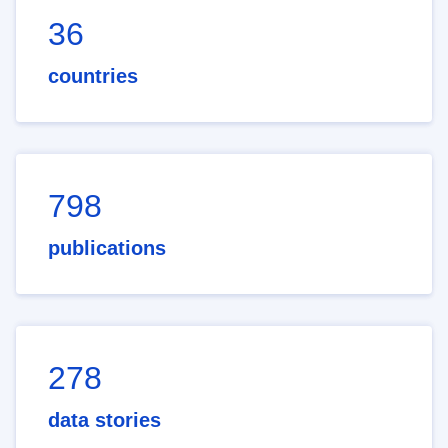
36
countries
798
publications
278
data stories