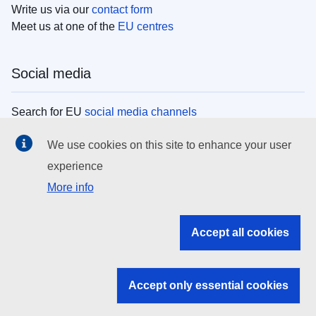
Write us via our
contact form
Meet us at one of the
EU centres
Social media
Search for EU
social media channels
We use cookies on this site to enhance your user
EU institutions
experience
More info
Search all EU institutions and bodies
EU Institutions
Accept all cookies
Search for
EU institutions
Accept only essential cookies