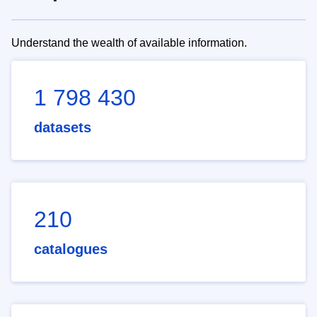
Understand the wealth of available information.
1 798 430
datasets
210
catalogues