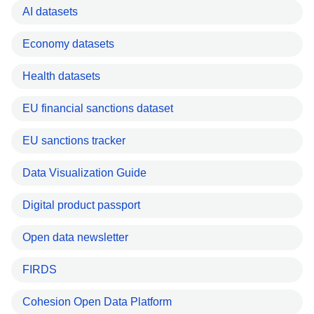
AI datasets
Economy datasets
Health datasets
EU financial sanctions dataset
EU sanctions tracker
Data Visualization Guide
Digital product passport
Open data newsletter
FIRDS
Cohesion Open Data Platform