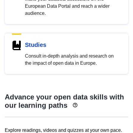
European Data Portal and reach a wider
audience.
Studies
Consult in-depth analysis and research on
the impact of open data in Europe.
Advance your open data skills with
our learning paths
Explore readings, videos and quizzes at your own pace.