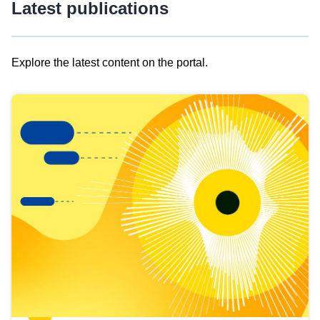
Latest publications
Explore the latest content on the portal.
Skip
results
of
view
Latest
publications