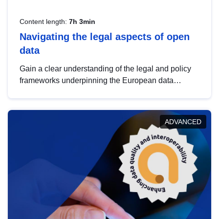
Content length:
7h 3min
Navigating the legal aspects of open
data
Gain a clear understanding of the legal and policy
frameworks underpinning the European data
strategy, including the legal implications of data
sharing and dataset licensing. This introduction will
help you navigate key developments in this policy
ADVANCED
area, ensuring compliance and promoting the
strategic use of data in line with EU regulations.