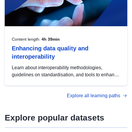
Content length:
4h 39min
Enhancing data quality and
interoperability
Learn about interoperability methodologies,
guidelines on standardisation, and tools to enhance
the quality, accessibility and interoperability of open
data, from foundational quality principles to
Explore all learning paths
advanced metadata management with DCAT-AP.
Explore popular datasets