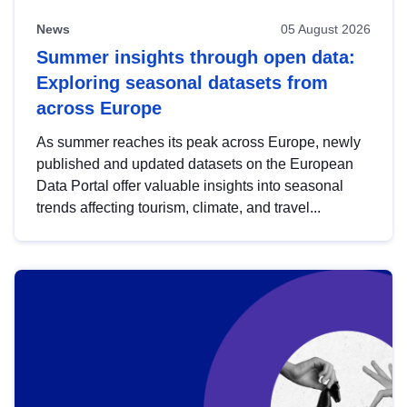
News
05 August 2026
Summer insights through open data:
Exploring seasonal datasets from
across Europe
As summer reaches its peak across Europe, newly
published and updated datasets on the European
Data Portal offer valuable insights into seasonal
trends affecting tourism, climate, and travel...