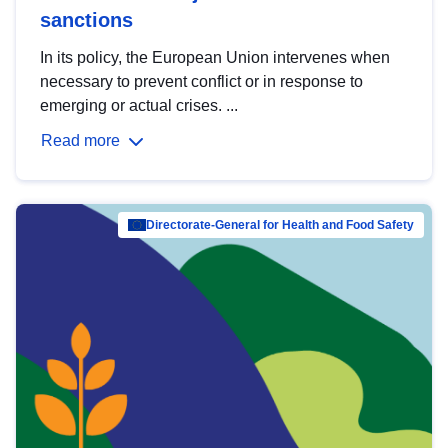
sanctions
In its policy, the European Union intervenes when
necessary to prevent conflict or in response to
emerging or actual crises. ...
Read more
Directorate-General for Health and Food Safety