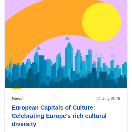
News
31 July 2026
European Capitals of Culture:
Celebrating Europe’s rich cultural
diversity