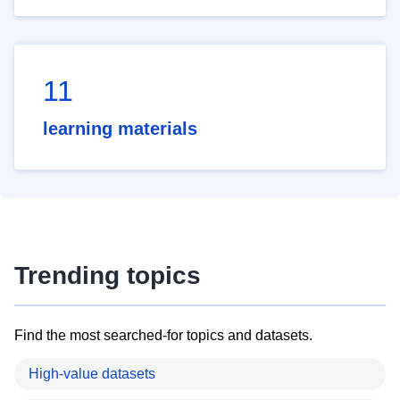
11
learning materials
Trending topics
Find the most searched-for topics and datasets.
High-value datasets