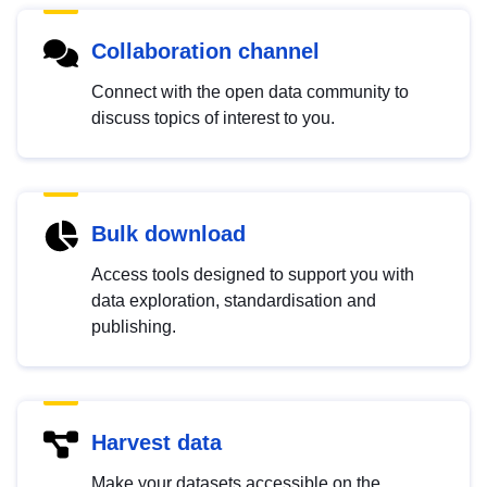
Collaboration channel
Connect with the open data community to
discuss topics of interest to you.
Bulk download
Access tools designed to support you with
data exploration, standardisation and
publishing.
Harvest data
Make your datasets accessible on the