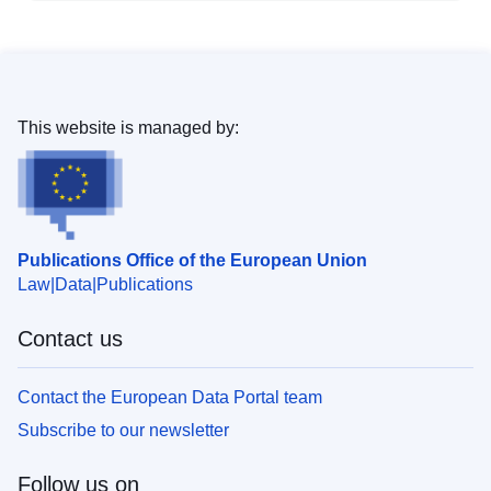
This website is managed by:
Publications Office of the European Union
Law
Data
Publications
Contact us
Contact the European Data Portal team
Subscribe to our newsletter
Follow us on