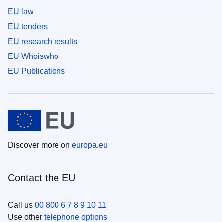
EU law
EU tenders
EU research results
EU Whoiswho
EU Publications
Discover more on
europa.eu
Contact the EU
Call us
00 800 6 7 8 9 10 11
Use other
telephone options