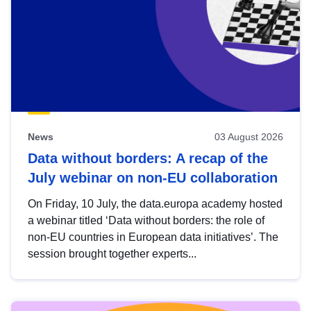
News
03 August 2026
Data without borders: A recap of the
July webinar on non-EU collaboration
On Friday, 10 July, the data.europa academy hosted
a webinar titled ‘Data without borders: the role of
non-EU countries in European data initiatives’. The
session brought together experts...