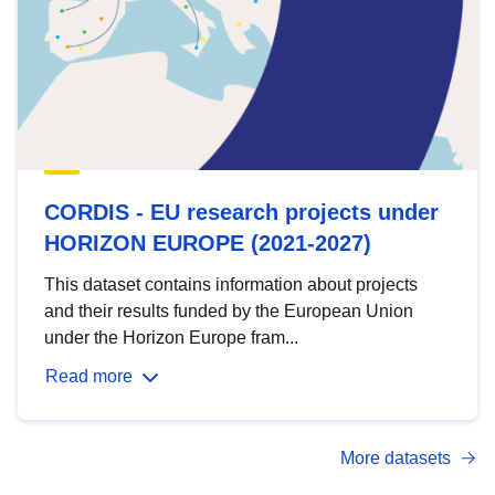
CORDIS - EU research projects under
HORIZON EUROPE (2021-2027)
This dataset contains information about projects
and their results funded by the European Union
under the Horizon Europe fram...
Read more
More datasets