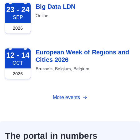
2026-09-23
Big Data LDN
23 - 24
Online
SEP
2026
2026-10-12
European Week of Regions and
12 - 14
Cities 2026
OCT
Brussels, Belgium, Belgium
2026
More events
The portal in numbers