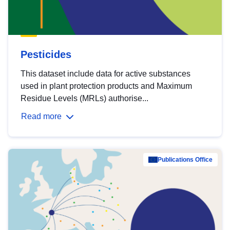
Pesticides
This dataset include data for active substances
used in plant protection products and Maximum
Residue Levels (MRLs) authorise...
Read more
Publications Office