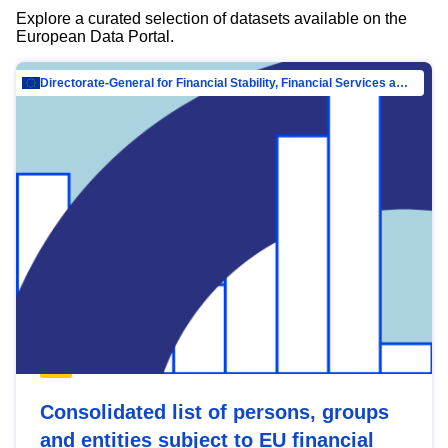
Explore a curated selection of datasets available on the
European Data Portal.
Directorate-General for Financial Stability, Financial Services and Capital Mar…
Consolidated list of persons, groups
and entities subject to EU financial