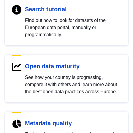
Search tutorial
Find out how to look for datasets of the
European data portal, manually or
programmatically.
Open data maturity
See how your country is progressing,
compare it with others and learn more about
the best open data practices across Europe.
Metadata quality