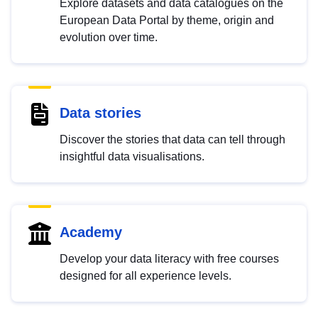
Explore datasets and data catalogues on the
European Data Portal by theme, origin and
evolution over time.
Data stories
Discover the stories that data can tell through
insightful data visualisations.
Academy
Develop your data literacy with free courses
designed for all experience levels.