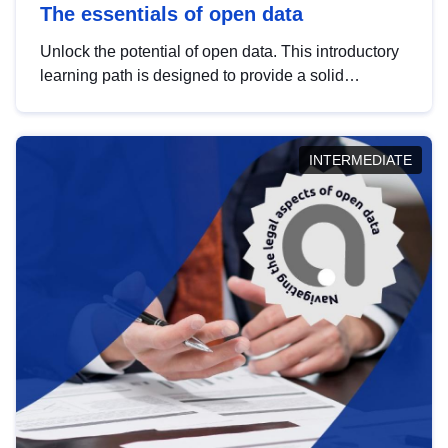
The essentials of open data
Unlock the potential of open data. This introductory
learning path is designed to provide a solid
foundation in understanding, utilising and
publishing open data tailored for the public sector.
INTERMEDIATE