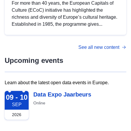
For more than 40 years, the European Capitals of
Culture (ECoC) initiative has highlighted the
richness and diversity of Europe’s cultural heritage.
Established in 1985, the programme gives...
See all new content
Upcoming events
Learn about the latest open data events in Europe.
2026-09-09
Data Expo Jaarbeurs
09 - 10
Online
SEP
2026