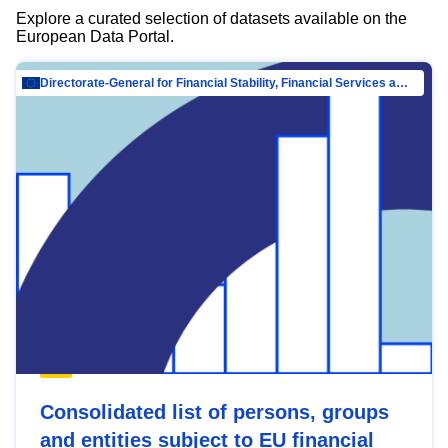
Explore a curated selection of datasets available on the
European Data Portal.
Directorate-General for Financial Stability, Financial Services and Capital Mar…
Consolidated list of persons, groups
and entities subject to EU financial