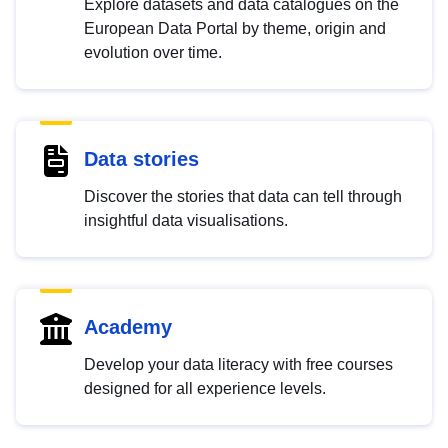
Explore datasets and data catalogues on the
European Data Portal by theme, origin and
evolution over time.
Data stories
Discover the stories that data can tell through
insightful data visualisations.
Academy
Develop your data literacy with free courses
designed for all experience levels.