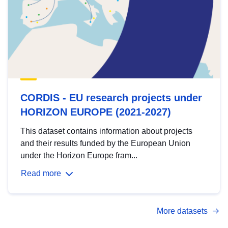
CORDIS - EU research projects under
HORIZON EUROPE (2021-2027)
This dataset contains information about projects
and their results funded by the European Union
under the Horizon Europe fram...
Read more
More datasets