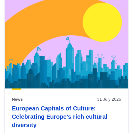
News
31 July 2026
European Capitals of Culture:
Celebrating Europe’s rich cultural
diversity