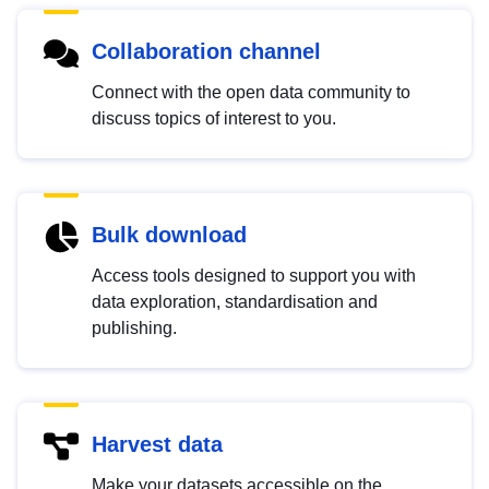
Collaboration channel
Connect with the open data community to
discuss topics of interest to you.
Bulk download
Access tools designed to support you with
data exploration, standardisation and
publishing.
Harvest data
Make your datasets accessible on the