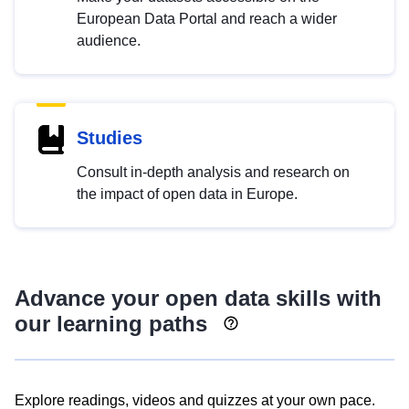
European Data Portal and reach a wider
audience.
Studies
Consult in-depth analysis and research on
the impact of open data in Europe.
Advance your open data skills with
our learning paths
Explore readings, videos and quizzes at your own pace.