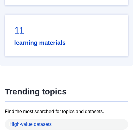
11
learning materials
Trending topics
Find the most searched-for topics and datasets.
High-value datasets