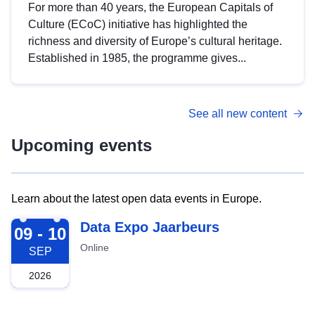
For more than 40 years, the European Capitals of
Culture (ECoC) initiative has highlighted the
richness and diversity of Europe’s cultural heritage.
Established in 1985, the programme gives...
See all new content
Upcoming events
Learn about the latest open data events in Europe.
2026-09-09
Data Expo Jaarbeurs
09 - 10
Online
SEP
2026