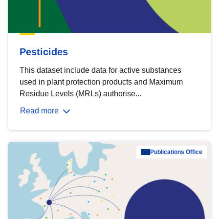
Pesticides
This dataset include data for active substances
used in plant protection products and Maximum
Residue Levels (MRLs) authorise...
Read more
Publications Office