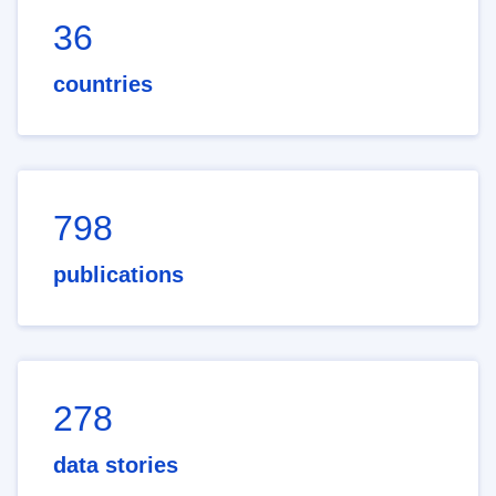
36
countries
798
publications
278
data stories