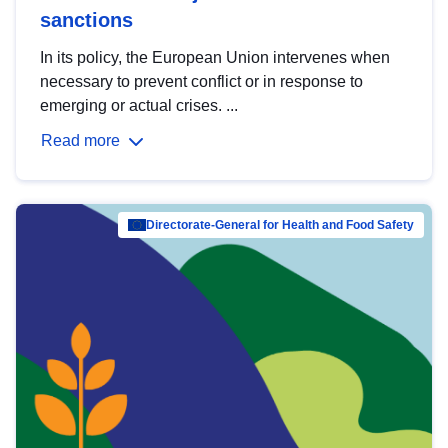
sanctions
In its policy, the European Union intervenes when
necessary to prevent conflict or in response to
emerging or actual crises. ...
Read more
Directorate-General for Health and Food Safety