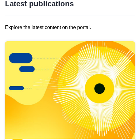
Latest publications
Explore the latest content on the portal.
Skip
results
of
view
Latest
publications