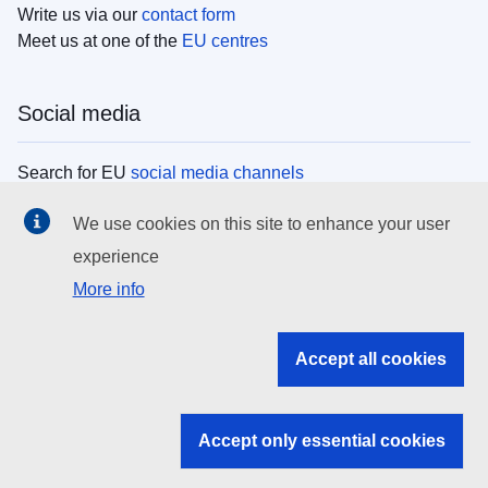
Write us via our
contact form
Meet us at one of the
EU centres
Social media
Search for EU
social media channels
We use cookies on this site to enhance your user
EU institutions
experience
More info
Search all EU institutions and bodies
EU Institutions
Accept all cookies
Search for
EU institutions
Accept only essential cookies