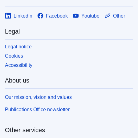
LinkedIn
Facebook
Youtube
Other
Legal
Legal notice
Cookies
Accessibility
About us
Our mission, vision and values
Publications Office newsletter
Other services