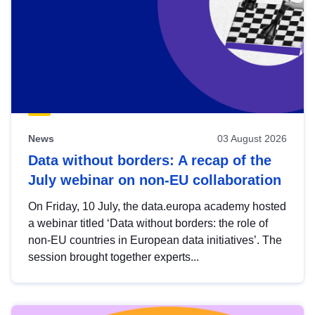
News
03 August 2026
Data without borders: A recap of the
July webinar on non-EU collaboration
On Friday, 10 July, the data.europa academy hosted
a webinar titled ‘Data without borders: the role of
non-EU countries in European data initiatives’. The
session brought together experts...