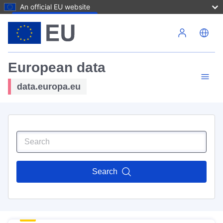
An official EU website
Skip to main content
European data
data.europa.eu
Search