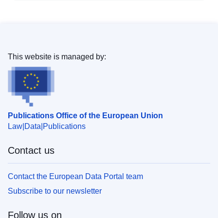
This website is managed by:
Publications Office of the European Union
Law
Data
Publications
Contact us
Contact the European Data Portal team
Subscribe to our newsletter
Follow us on