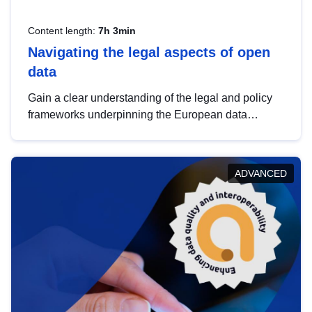
Content length:
7h 3min
Navigating the legal aspects of open
data
Gain a clear understanding of the legal and policy
frameworks underpinning the European data
strategy, including the legal implications of data
sharing and dataset licensing. This introduction will
help you navigate key developments in this policy
ADVANCED
area, ensuring compliance and promoting the
strategic use of data in line with EU regulations.