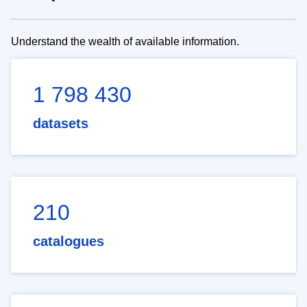
Understand the wealth of available information.
1 798 430
datasets
210
catalogues