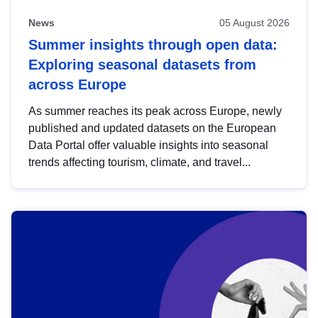
News
05 August 2026
Summer insights through open data:
Exploring seasonal datasets from
across Europe
As summer reaches its peak across Europe, newly
published and updated datasets on the European
Data Portal offer valuable insights into seasonal
trends affecting tourism, climate, and travel...