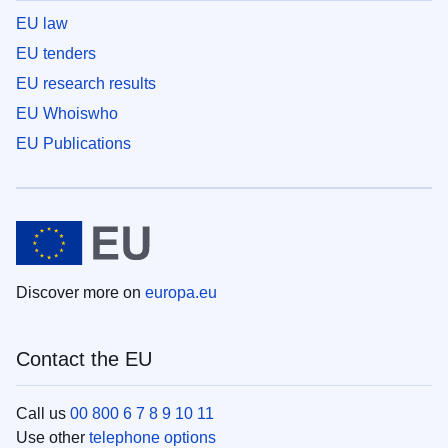
EU law
EU tenders
EU research results
EU Whoiswho
EU Publications
Discover more on
europa.eu
Contact the EU
Call us
00 800 6 7 8 9 10 11
Use other
telephone options