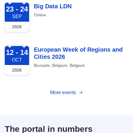
2026-09-23
Big Data LDN
23 - 24
Online
SEP
2026
2026-10-12
European Week of Regions and
12 - 14
Cities 2026
OCT
Brussels, Belgium, Belgium
2026
More events
The portal in numbers