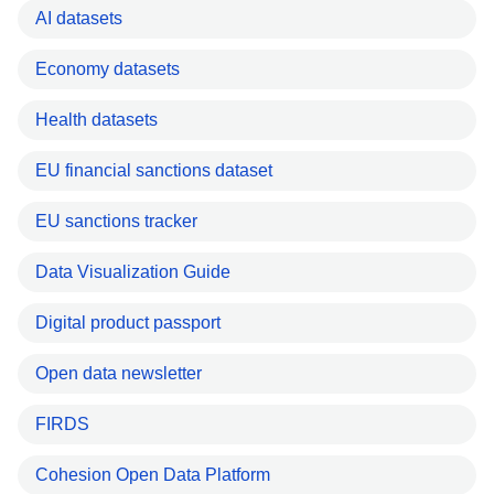
AI datasets
Economy datasets
Health datasets
EU financial sanctions dataset
EU sanctions tracker
Data Visualization Guide
Digital product passport
Open data newsletter
FIRDS
Cohesion Open Data Platform