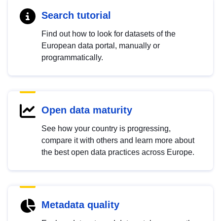
Search tutorial
Find out how to look for datasets of the
European data portal, manually or
programmatically.
Open data maturity
See how your country is progressing,
compare it with others and learn more about
the best open data practices across Europe.
Metadata quality