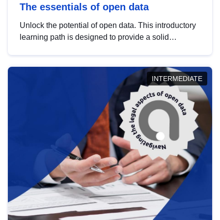
The essentials of open data
Unlock the potential of open data. This introductory
learning path is designed to provide a solid
foundation in understanding, utilising and
publishing open data tailored for the public sector.
INTERMEDIATE