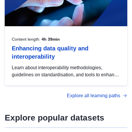
Content length:
4h 39min
Enhancing data quality and
interoperability
Learn about interoperability methodologies,
guidelines on standardisation, and tools to enhance
the quality, accessibility and interoperability of open
data, from foundational quality principles to
Explore all learning paths
advanced metadata management with DCAT-AP.
Explore popular datasets