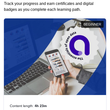
Track your progress and earn certificates and digital
badges as you complete each learning path.
BEGINNER
Content length:
4h 23m