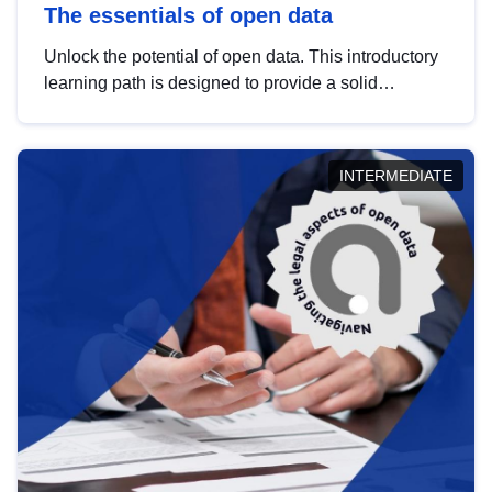
The essentials of open data
Unlock the potential of open data. This introductory
learning path is designed to provide a solid
foundation in understanding, utilising and
publishing open data tailored for the public sector.
INTERMEDIATE