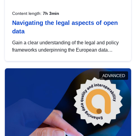
Content length:
7h 3min
Navigating the legal aspects of open
data
Gain a clear understanding of the legal and policy
frameworks underpinning the European data
strategy, including the legal implications of data
sharing and dataset licensing. This introduction will
help you navigate key developments in this policy
ADVANCED
area, ensuring compliance and promoting the
strategic use of data in line with EU regulations.