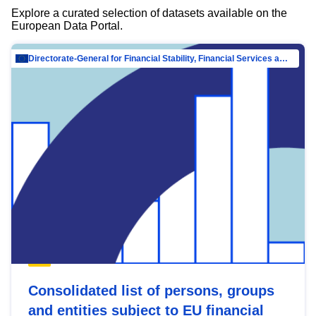
Explore a curated selection of datasets available on the
European Data Portal.
Directorate-General for Financial Stability, Financial Services and Capital Mar…
Consolidated list of persons, groups
and entities subject to EU financial