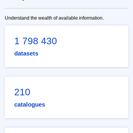
Understand the wealth of available information.
1 798 430
datasets
210
catalogues