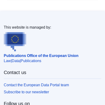
This website is managed by:
Publications Office of the European Union
Law
Data
Publications
Contact us
Contact the European Data Portal team
Subscribe to our newsletter
Follow us on