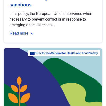
sanctions
In its policy, the European Union intervenes when
necessary to prevent conflict or in response to
emerging or actual crises. ...
Read more
Directorate-General for Health and Food Safety