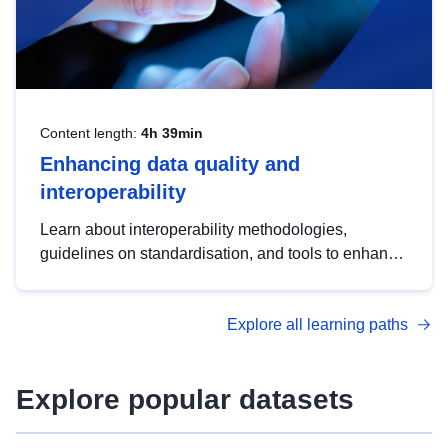
Content length:
4h 39min
Enhancing data quality and
interoperability
Learn about interoperability methodologies,
guidelines on standardisation, and tools to enhance
the quality, accessibility and interoperability of open
data, from foundational quality principles to
Explore all learning paths
advanced metadata management with DCAT-AP.
Explore popular datasets