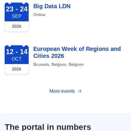
2026-09-23
Big Data LDN
23 - 24
Online
SEP
2026
2026-10-12
European Week of Regions and
12 - 14
Cities 2026
OCT
Brussels, Belgium, Belgium
2026
More events
The portal in numbers