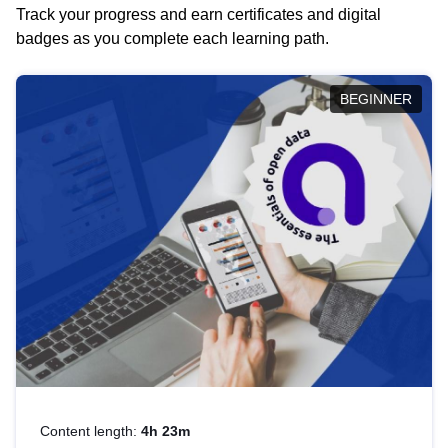
Track your progress and earn certificates and digital
badges as you complete each learning path.
BEGINNER
Content length:
4h 23m