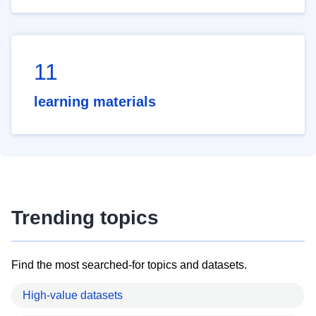
11
learning materials
Trending topics
Find the most searched-for topics and datasets.
High-value datasets