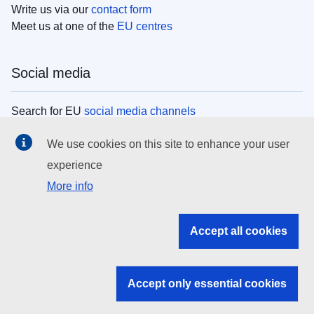
Write us via our
contact form
Meet us at one of the
EU centres
Social media
Search for EU
social media channels
We use cookies on this site to enhance your user
EU institutions
experience
More info
Search all EU institutions and bodies
EU Institutions
Accept all cookies
Search for
EU institutions
Accept only essential cookies