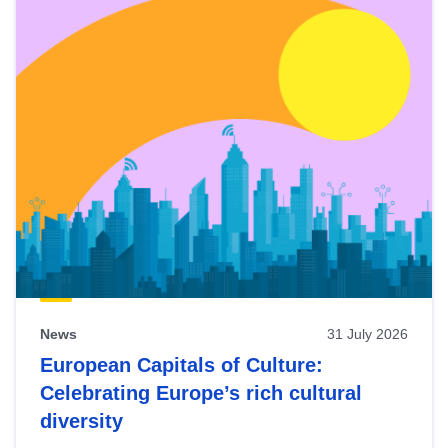
News
31 July 2026
European Capitals of Culture:
Celebrating Europe’s rich cultural
diversity