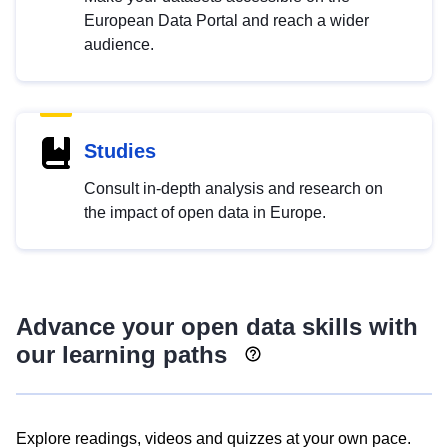
European Data Portal and reach a wider
audience.
Studies
Consult in-depth analysis and research on
the impact of open data in Europe.
Advance your open data skills with
our learning paths
Explore readings, videos and quizzes at your own pace.