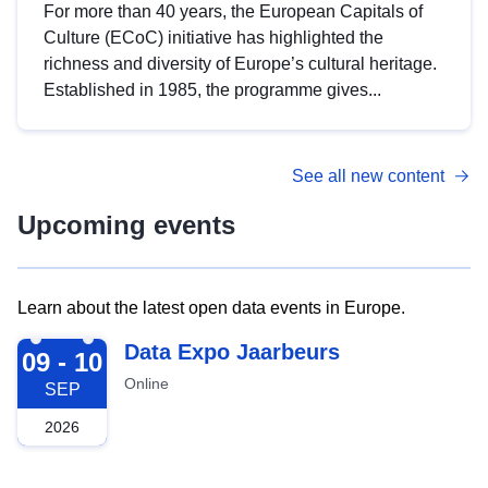
For more than 40 years, the European Capitals of
Culture (ECoC) initiative has highlighted the
richness and diversity of Europe’s cultural heritage.
Established in 1985, the programme gives...
See all new content
Upcoming events
Learn about the latest open data events in Europe.
2026-09-09
Data Expo Jaarbeurs
09 - 10
Online
SEP
2026