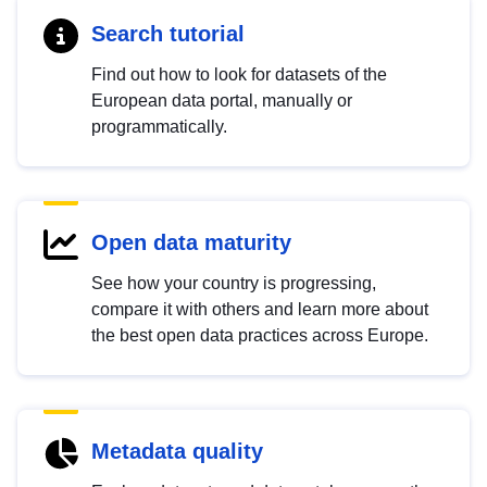
Search tutorial
Find out how to look for datasets of the
European data portal, manually or
programmatically.
Open data maturity
See how your country is progressing,
compare it with others and learn more about
the best open data practices across Europe.
Metadata quality