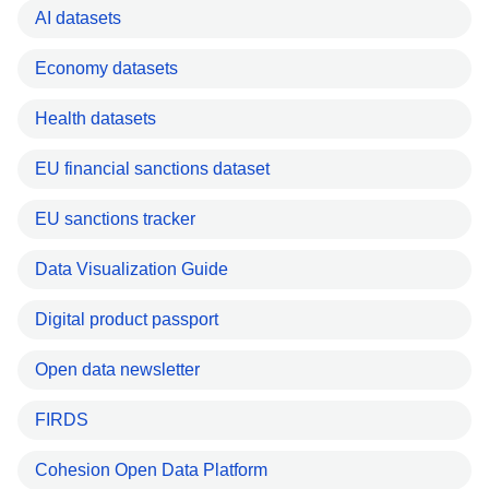
AI datasets
Economy datasets
Health datasets
EU financial sanctions dataset
EU sanctions tracker
Data Visualization Guide
Digital product passport
Open data newsletter
FIRDS
Cohesion Open Data Platform