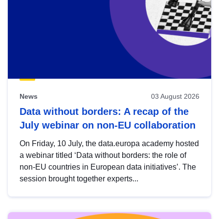
News
03 August 2026
Data without borders: A recap of the
July webinar on non-EU collaboration
On Friday, 10 July, the data.europa academy hosted
a webinar titled ‘Data without borders: the role of
non-EU countries in European data initiatives’. The
session brought together experts...