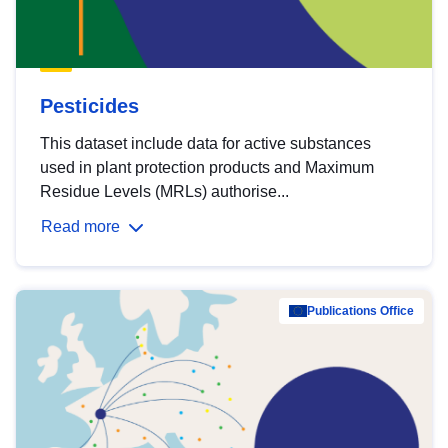
Pesticides
This dataset include data for active substances
used in plant protection products and Maximum
Residue Levels (MRLs) authorise...
Read more
Publications Office