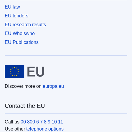
EU law
EU tenders
EU research results
EU Whoiswho
EU Publications
Discover more on
europa.eu
Contact the EU
Call us
00 800 6 7 8 9 10 11
Use other
telephone options