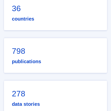
36
countries
798
publications
278
data stories