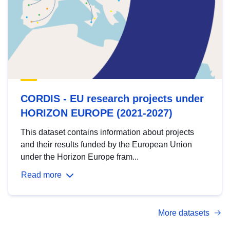
CORDIS - EU research projects under
HORIZON EUROPE (2021-2027)
This dataset contains information about projects
and their results funded by the European Union
under the Horizon Europe fram...
Read more
More datasets