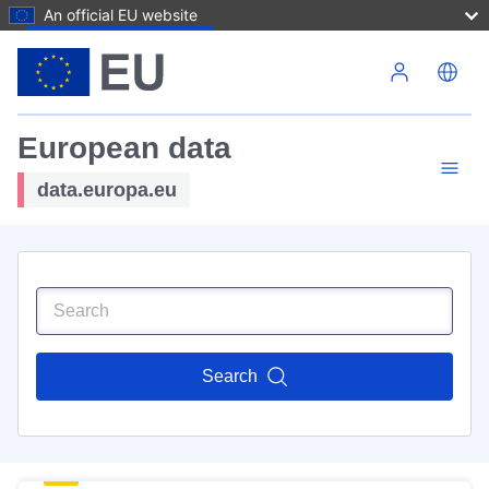
An official EU website
Skip to main content
European data
data.europa.eu
Search