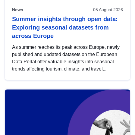
News
05 August 2026
Summer insights through open data:
Exploring seasonal datasets from
across Europe
As summer reaches its peak across Europe, newly
published and updated datasets on the European
Data Portal offer valuable insights into seasonal
trends affecting tourism, climate, and travel...