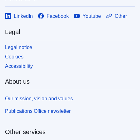
LinkedIn
Facebook
Youtube
Other
Legal
Legal notice
Cookies
Accessibility
About us
Our mission, vision and values
Publications Office newsletter
Other services