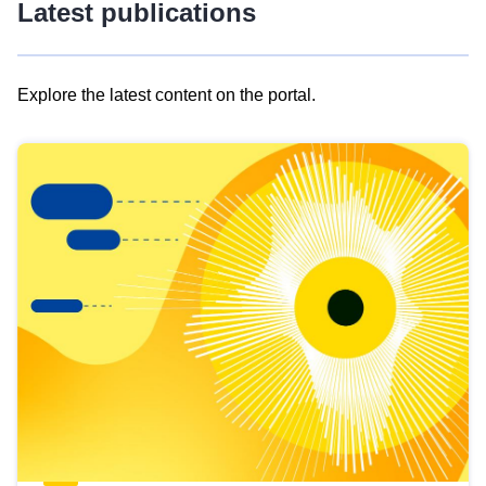
Latest publications
Explore the latest content on the portal.
Skip
results
of
view
Latest
publications