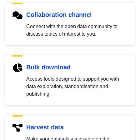
Collaboration channel
Connect with the open data community to
discuss topics of interest to you.
Bulk download
Access tools designed to support you with
data exploration, standardisation and
publishing.
Harvest data
Make your datasets accessible on the