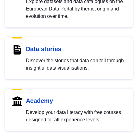
Explore datasets and data catalogues on the
European Data Portal by theme, origin and
evolution over time.
Data stories
Discover the stories that data can tell through
insightful data visualisations.
Academy
Develop your data literacy with free courses
designed for all experience levels.