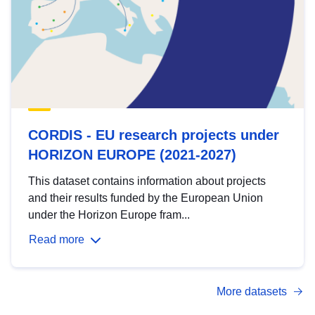
CORDIS - EU research projects under
HORIZON EUROPE (2021-2027)
This dataset contains information about projects
and their results funded by the European Union
under the Horizon Europe fram...
Read more
More datasets