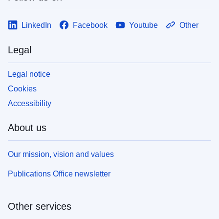
LinkedIn
Facebook
Youtube
Other
Legal
Legal notice
Cookies
Accessibility
About us
Our mission, vision and values
Publications Office newsletter
Other services