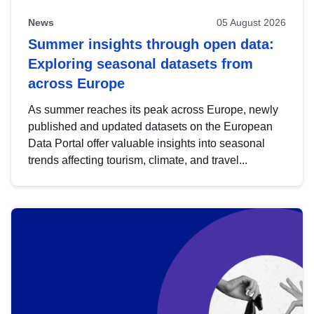
News
05 August 2026
Summer insights through open data:
Exploring seasonal datasets from
across Europe
As summer reaches its peak across Europe, newly
published and updated datasets on the European
Data Portal offer valuable insights into seasonal
trends affecting tourism, climate, and travel...