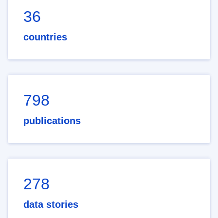
36
countries
798
publications
278
data stories