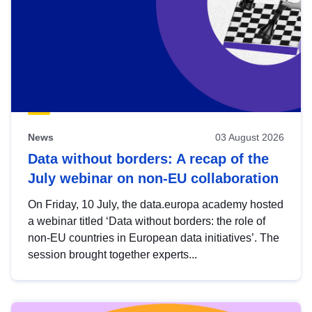
News
03 August 2026
Data without borders: A recap of the
July webinar on non-EU collaboration
On Friday, 10 July, the data.europa academy hosted
a webinar titled ‘Data without borders: the role of
non-EU countries in European data initiatives’. The
session brought together experts...