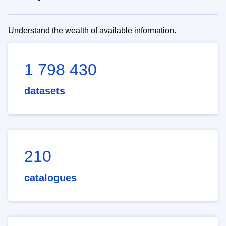
Understand the wealth of available information.
1 798 430
datasets
210
catalogues