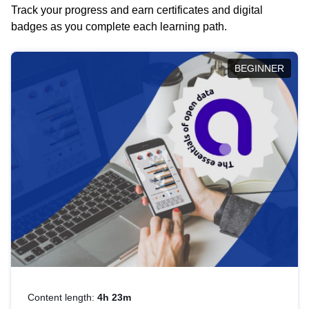
Track your progress and earn certificates and digital
badges as you complete each learning path.
BEGINNER
Content length:
4h 23m