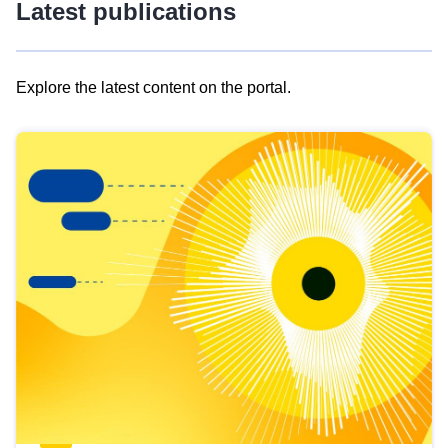
Latest publications
Explore the latest content on the portal.
Skip
results
of
view
Latest
publications