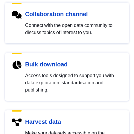
Collaboration channel
Connect with the open data community to
discuss topics of interest to you.
Bulk download
Access tools designed to support you with
data exploration, standardisation and
publishing.
Harvest data
Make your datasets accessible on the