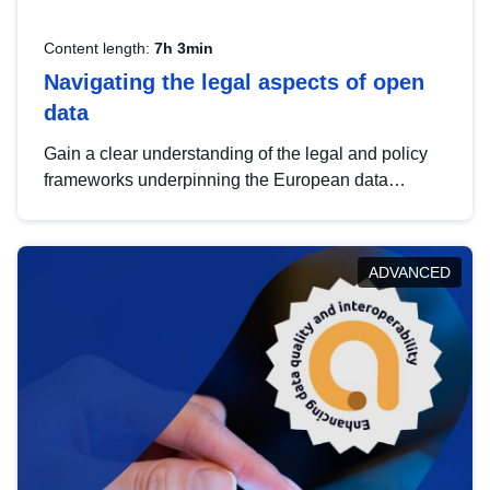
Content length:
7h 3min
Navigating the legal aspects of open
data
Gain a clear understanding of the legal and policy
frameworks underpinning the European data
strategy, including the legal implications of data
sharing and dataset licensing. This introduction will
help you navigate key developments in this policy
ADVANCED
area, ensuring compliance and promoting the
strategic use of data in line with EU regulations.