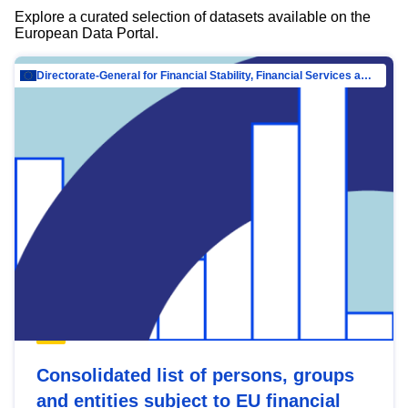
Explore a curated selection of datasets available on the
European Data Portal.
Directorate-General for Financial Stability, Financial Services and Capital Mar…
Consolidated list of persons, groups
and entities subject to EU financial