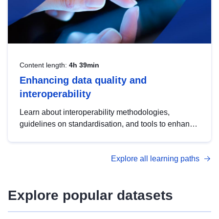
Content length:
4h 39min
Enhancing data quality and
interoperability
Learn about interoperability methodologies,
guidelines on standardisation, and tools to enhance
the quality, accessibility and interoperability of open
data, from foundational quality principles to
Explore all learning paths
advanced metadata management with DCAT-AP.
Explore popular datasets