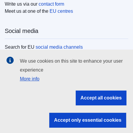
Write us via our
contact form
Meet us at one of the
EU centres
Social media
Search for EU
social media channels
We use cookies on this site to enhance your user
EU institutions
experience
More info
Search all EU institutions and bodies
EU Institutions
Accept all cookies
Search for
EU institutions
Accept only essential cookies