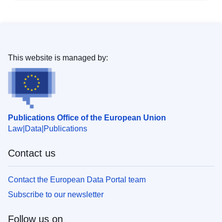
This website is managed by:
Publications Office of the European Union
Law
Data
Publications
Contact us
Contact the European Data Portal team
Subscribe to our newsletter
Follow us on