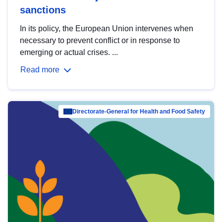
sanctions
In its policy, the European Union intervenes when
necessary to prevent conflict or in response to
emerging or actual crises. ...
Read more
Directorate-General for Health and Food Safety