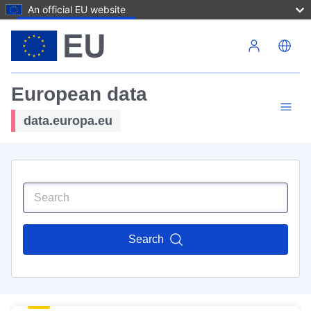
An official EU website
Skip to main content
European data
data.europa.eu
Search