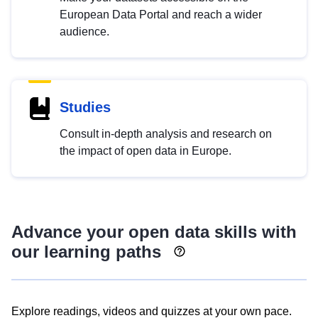
European Data Portal and reach a wider
audience.
Studies
Consult in-depth analysis and research on
the impact of open data in Europe.
Advance your open data skills with
our learning paths
Explore readings, videos and quizzes at your own pace.