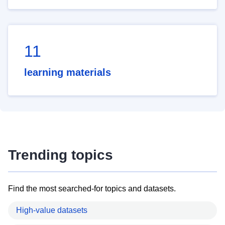
11
learning materials
Trending topics
Find the most searched-for topics and datasets.
High-value datasets