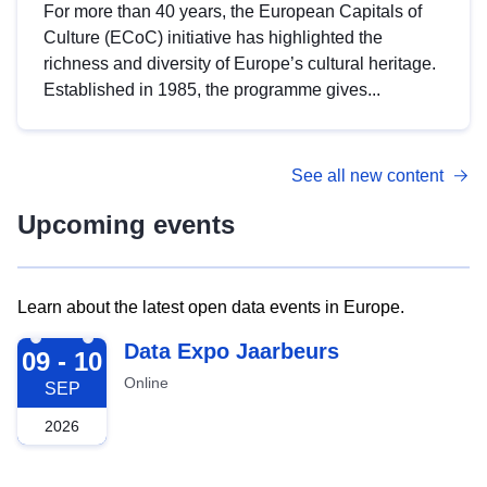
For more than 40 years, the European Capitals of
Culture (ECoC) initiative has highlighted the
richness and diversity of Europe’s cultural heritage.
Established in 1985, the programme gives...
See all new content
Upcoming events
Learn about the latest open data events in Europe.
2026-09-09
Data Expo Jaarbeurs
09 - 10
Online
SEP
2026