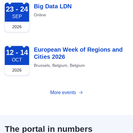
2026-09-23
Big Data LDN
23 - 24
Online
SEP
2026
2026-10-12
European Week of Regions and
12 - 14
Cities 2026
OCT
Brussels, Belgium, Belgium
2026
More events
The portal in numbers