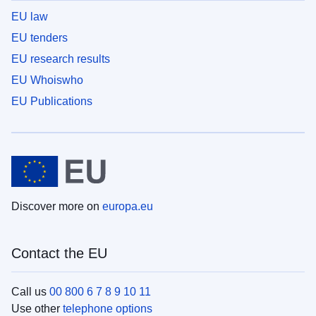
EU law
EU tenders
EU research results
EU Whoiswho
EU Publications
Discover more on
europa.eu
Contact the EU
Call us
00 800 6 7 8 9 10 11
Use other
telephone options