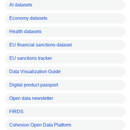
AI datasets
Economy datasets
Health datasets
EU financial sanctions dataset
EU sanctions tracker
Data Visualization Guide
Digital product passport
Open data newsletter
FIRDS
Cohesion Open Data Platform