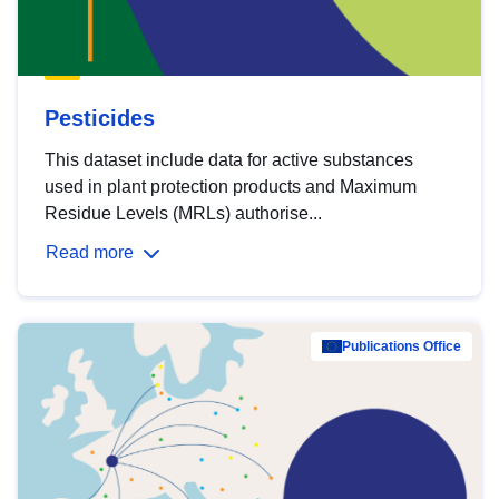
Pesticides
This dataset include data for active substances
used in plant protection products and Maximum
Residue Levels (MRLs) authorise...
Read more
Publications Office