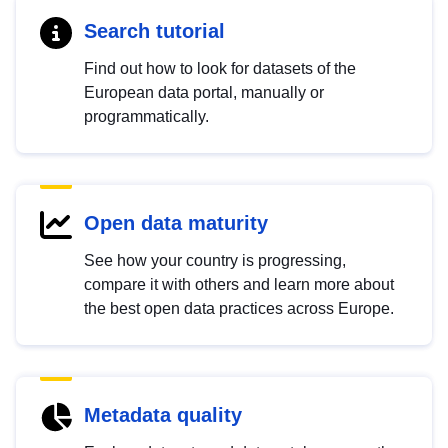
Search tutorial
Find out how to look for datasets of the
European data portal, manually or
programmatically.
Open data maturity
See how your country is progressing,
compare it with others and learn more about
the best open data practices across Europe.
Metadata quality