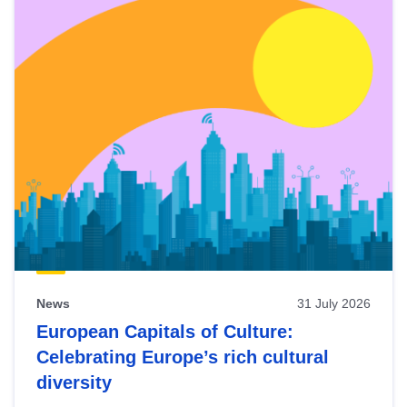
News
31 July 2026
European Capitals of Culture:
Celebrating Europe’s rich cultural
diversity