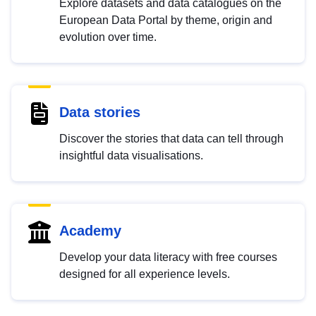
Explore datasets and data catalogues on the
European Data Portal by theme, origin and
evolution over time.
Data stories
Discover the stories that data can tell through
insightful data visualisations.
Academy
Develop your data literacy with free courses
designed for all experience levels.