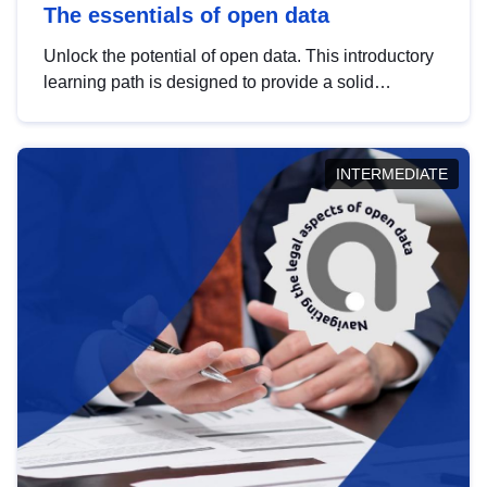
The essentials of open data
Unlock the potential of open data. This introductory
learning path is designed to provide a solid
foundation in understanding, utilising and
publishing open data tailored for the public sector.
INTERMEDIATE