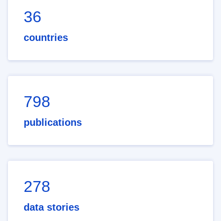
36
countries
798
publications
278
data stories