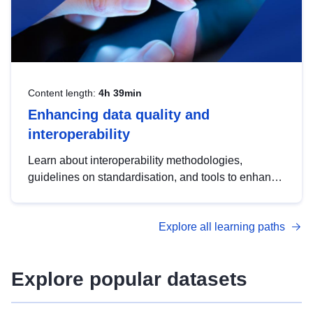
Content length:
4h 39min
Enhancing data quality and
interoperability
Learn about interoperability methodologies,
guidelines on standardisation, and tools to enhance
the quality, accessibility and interoperability of open
data, from foundational quality principles to
Explore all learning paths
advanced metadata management with DCAT-AP.
Explore popular datasets