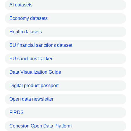
AI datasets
Economy datasets
Health datasets
EU financial sanctions dataset
EU sanctions tracker
Data Visualization Guide
Digital product passport
Open data newsletter
FIRDS
Cohesion Open Data Platform