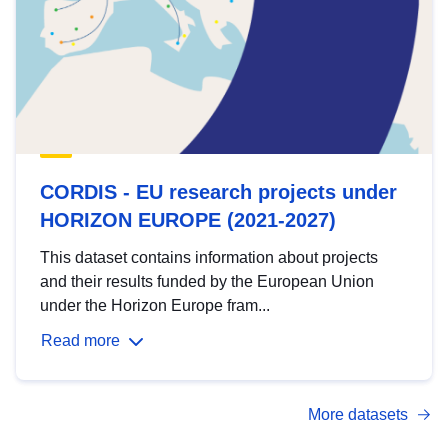
CORDIS - EU research projects under
HORIZON EUROPE (2021-2027)
This dataset contains information about projects
and their results funded by the European Union
under the Horizon Europe fram...
Read more
More datasets