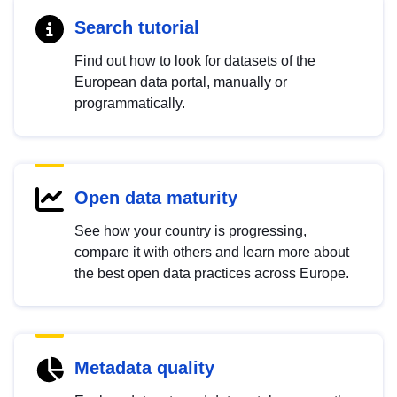
Search tutorial
Find out how to look for datasets of the
European data portal, manually or
programmatically.
Open data maturity
See how your country is progressing,
compare it with others and learn more about
the best open data practices across Europe.
Metadata quality