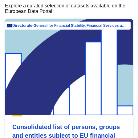
Explore a curated selection of datasets available on the
European Data Portal.
Directorate-General for Financial Stability, Financial Services and Capital Mar…
Consolidated list of persons, groups
and entities subject to EU financial