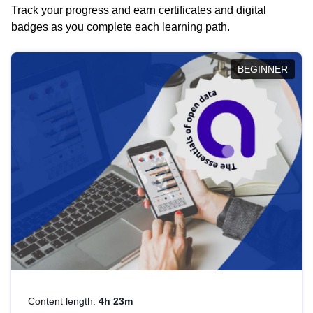
Track your progress and earn certificates and digital
badges as you complete each learning path.
BEGINNER
Content length:
4h 23m