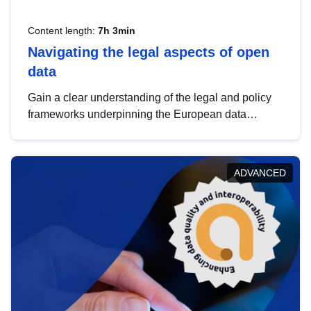
Content length:
7h 3min
Navigating the legal aspects of open
data
Gain a clear understanding of the legal and policy
frameworks underpinning the European data
strategy, including the legal implications of data
sharing and dataset licensing. This introduction will
help you navigate key developments in this policy
ADVANCED
area, ensuring compliance and promoting the
strategic use of data in line with EU regulations.