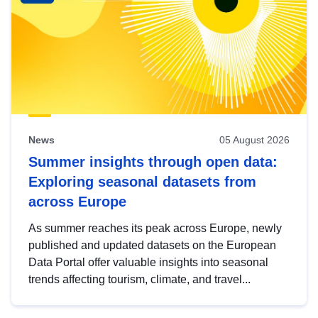
News
05 August 2026
Summer insights through open data:
Exploring seasonal datasets from
across Europe
As summer reaches its peak across Europe, newly
published and updated datasets on the European
Data Portal offer valuable insights into seasonal
trends affecting tourism, climate, and travel...