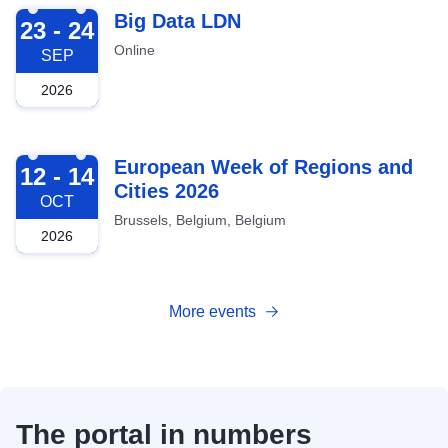
2026-09-23
Big Data LDN
23 - 24
Online
SEP
2026
2026-10-12
European Week of Regions and
12 - 14
Cities 2026
OCT
Brussels, Belgium, Belgium
2026
More events
The portal in numbers