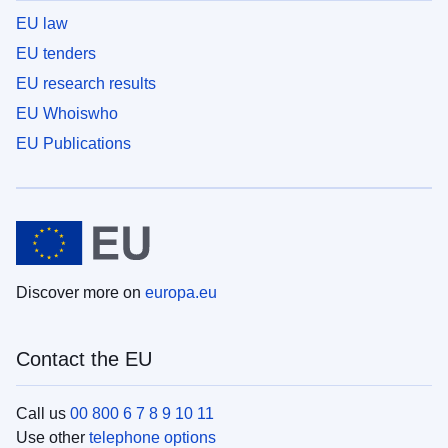
EU law
EU tenders
EU research results
EU Whoiswho
EU Publications
Discover more on
europa.eu
Contact the EU
Call us
00 800 6 7 8 9 10 11
Use other
telephone options