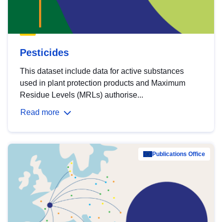
Pesticides
This dataset include data for active substances
used in plant protection products and Maximum
Residue Levels (MRLs) authorise...
Read more
Publications Office