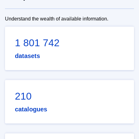
Understand the wealth of available information.
1 801 742
datasets
210
catalogues