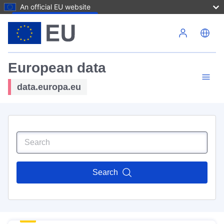
An official EU website
Skip to main content
European data
data.europa.eu
Search