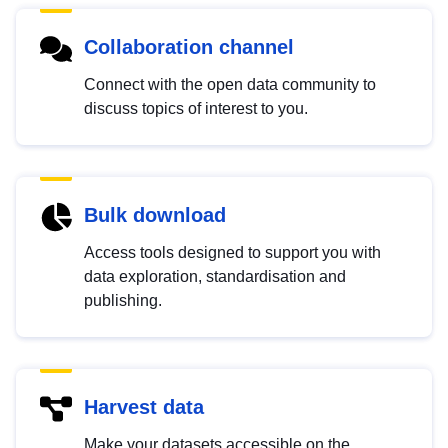
Collaboration channel
Connect with the open data community to
discuss topics of interest to you.
Bulk download
Access tools designed to support you with
data exploration, standardisation and
publishing.
Harvest data
Make your datasets accessible on the