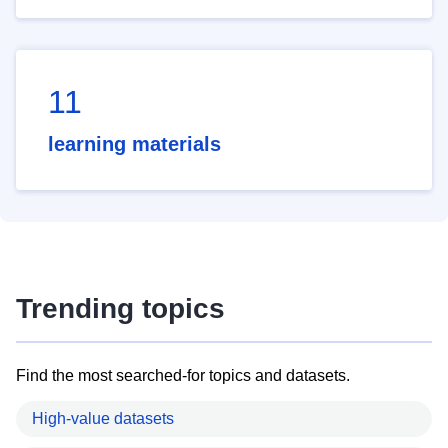
11
learning materials
Trending topics
Find the most searched-for topics and datasets.
High-value datasets