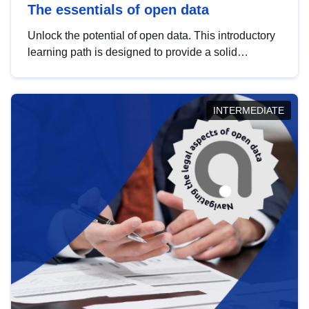
The essentials of open data
Unlock the potential of open data. This introductory
learning path is designed to provide a solid
foundation in understanding, utilising and
publishing open data tailored for the public sector.
INTERMEDIATE