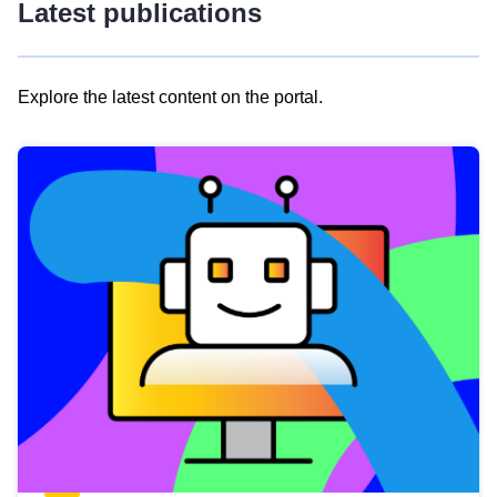
Latest publications
Explore the latest content on the portal.
Skip
results
of
view
Latest
publications