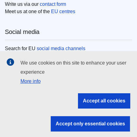
Write us via our
contact form
Meet us at one of the
EU centres
Social media
Search for EU
social media channels
We use cookies on this site to enhance your user
EU institutions
experience
More info
Search all EU institutions and bodies
EU Institutions
Accept all cookies
Search for
EU institutions
Accept only essential cookies