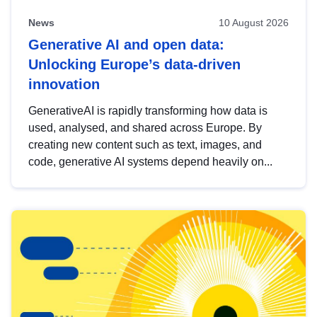
News
10 August 2026
Generative AI and open data:
Unlocking Europe’s data-driven
innovation
GenerativeAI is rapidly transforming how data is
used, analysed, and shared across Europe. By
creating new content such as text, images, and
code, generative AI systems depend heavily on...