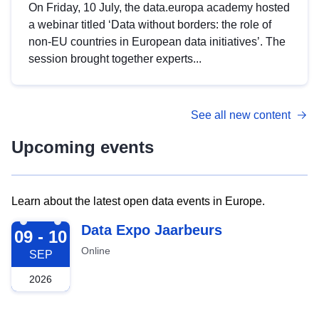
On Friday, 10 July, the data.europa academy hosted
a webinar titled ‘Data without borders: the role of
non-EU countries in European data initiatives’. The
session brought together experts...
See all new content
Upcoming events
Learn about the latest open data events in Europe.
2026-09-09
Data Expo Jaarbeurs
09 - 10
Online
SEP
2026