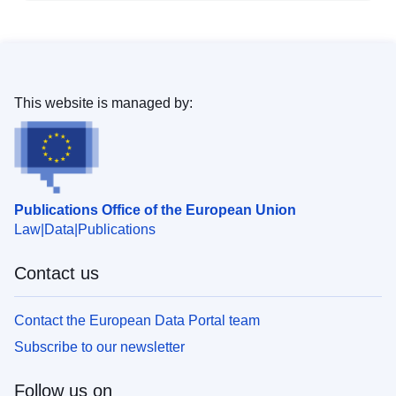
This website is managed by:
Publications Office of the European Union
Law
Data
Publications
Contact us
Contact the European Data Portal team
Subscribe to our newsletter
Follow us on