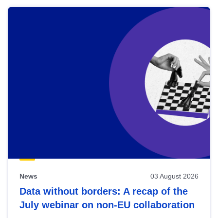
News
03 August 2026
Data without borders: A recap of the
July webinar on non-EU collaboration