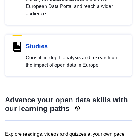
European Data Portal and reach a wider
audience.
Studies
Consult in-depth analysis and research on
the impact of open data in Europe.
Advance your open data skills with
our learning paths
Explore readings, videos and quizzes at your own pace.