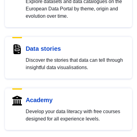
Explore datasets and data catalogues on the
European Data Portal by theme, origin and
evolution over time.
Data stories
Discover the stories that data can tell through
insightful data visualisations.
Academy
Develop your data literacy with free courses
designed for all experience levels.