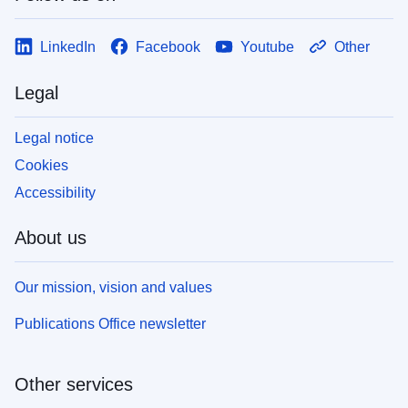
LinkedIn
Facebook
Youtube
Other
Legal
Legal notice
Cookies
Accessibility
About us
Our mission, vision and values
Publications Office newsletter
Other services