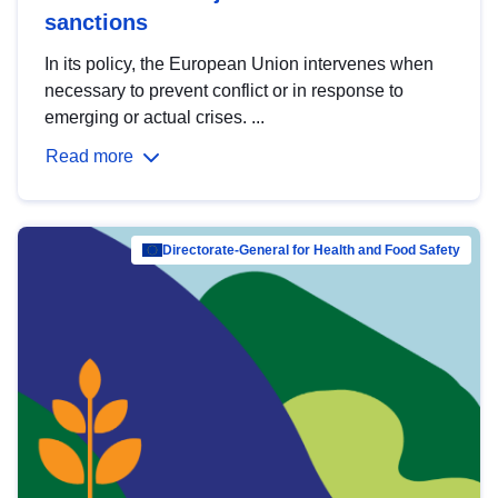
sanctions
In its policy, the European Union intervenes when
necessary to prevent conflict or in response to
emerging or actual crises. ...
Read more
Directorate-General for Health and Food Safety