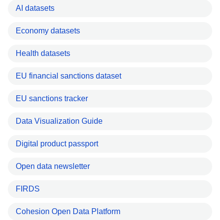
AI datasets
Economy datasets
Health datasets
EU financial sanctions dataset
EU sanctions tracker
Data Visualization Guide
Digital product passport
Open data newsletter
FIRDS
Cohesion Open Data Platform