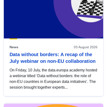
News
03 August 2026
Data without borders: A recap of the
July webinar on non-EU collaboration
On Friday, 10 July, the data.europa academy hosted
a webinar titled ‘Data without borders: the role of
non-EU countries in European data initiatives’. The
session brought together experts...