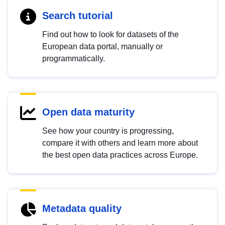
Search tutorial
Find out how to look for datasets of the
European data portal, manually or
programmatically.
Open data maturity
See how your country is progressing,
compare it with others and learn more about
the best open data practices across Europe.
Metadata quality