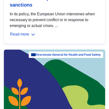
sanctions
In its policy, the European Union intervenes when
necessary to prevent conflict or in response to
emerging or actual crises. ...
Read more
Directorate-General for Health and Food Safety