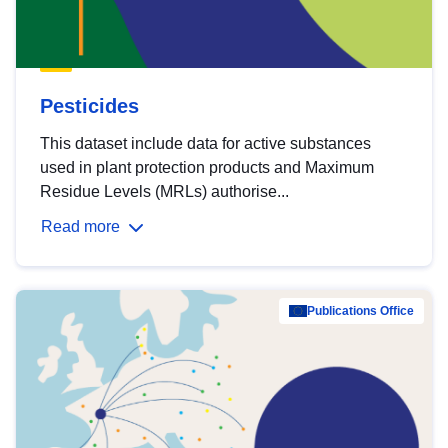
Pesticides
This dataset include data for active substances
used in plant protection products and Maximum
Residue Levels (MRLs) authorise...
Read more
Publications Office