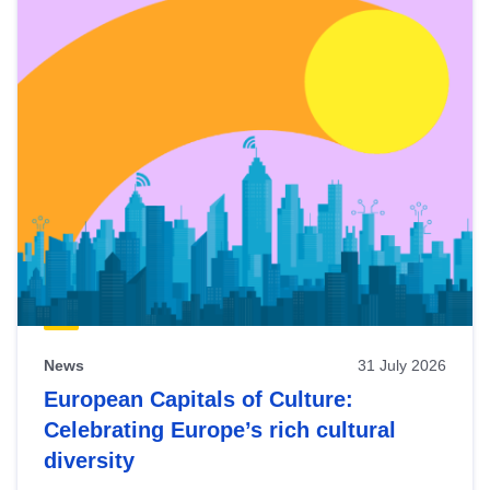
News
31 July 2026
European Capitals of Culture:
Celebrating Europe’s rich cultural
diversity