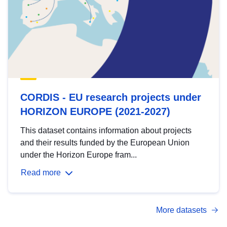
CORDIS - EU research projects under
HORIZON EUROPE (2021-2027)
This dataset contains information about projects
and their results funded by the European Union
under the Horizon Europe fram...
Read more
More datasets