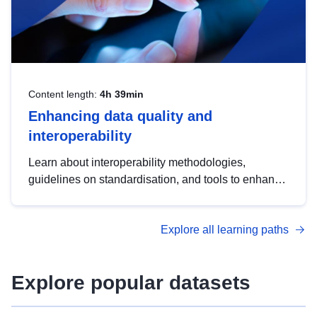
Content length:
4h 39min
Enhancing data quality and
interoperability
Learn about interoperability methodologies,
guidelines on standardisation, and tools to enhance
the quality, accessibility and interoperability of open
data, from foundational quality principles to
Explore all learning paths
advanced metadata management with DCAT-AP.
Explore popular datasets