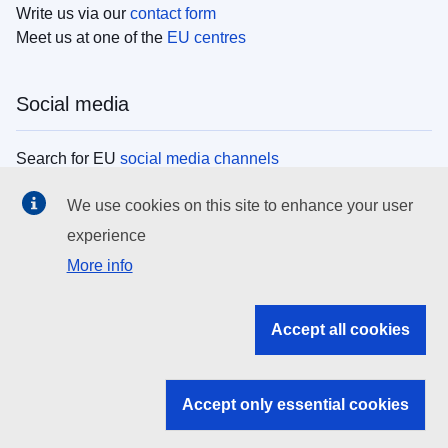
Write us via our
contact form
Meet us at one of the
EU centres
Social media
Search for EU
social media channels
We use cookies on this site to enhance your user
EU institutions
experience
More info
Search all EU institutions and bodies
EU Institutions
Accept all cookies
Search for
EU institutions
Accept only essential cookies