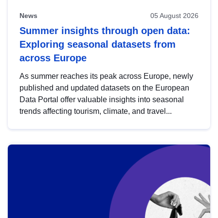
News
05 August 2026
Summer insights through open data:
Exploring seasonal datasets from
across Europe
As summer reaches its peak across Europe, newly
published and updated datasets on the European
Data Portal offer valuable insights into seasonal
trends affecting tourism, climate, and travel...