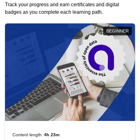
Track your progress and earn certificates and digital
badges as you complete each learning path.
BEGINNER
Content length:
4h 23m