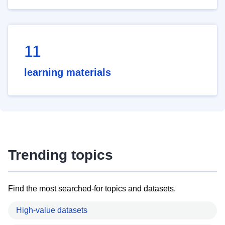
11
learning materials
Trending topics
Find the most searched-for topics and datasets.
High-value datasets