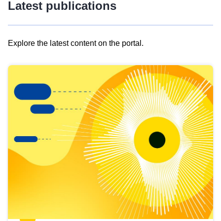
Latest publications
Explore the latest content on the portal.
Skip
results
of
view
Latest
publications