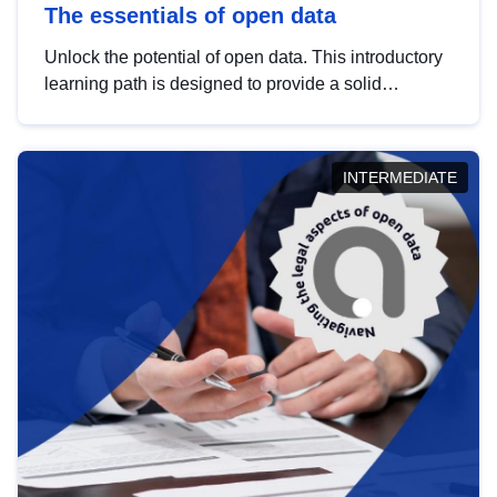
The essentials of open data
Unlock the potential of open data. This introductory
learning path is designed to provide a solid
foundation in understanding, utilising and
publishing open data tailored for the public sector.
INTERMEDIATE