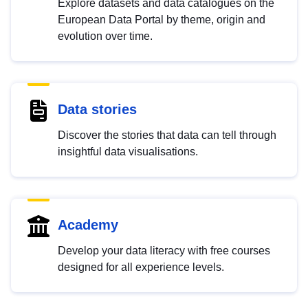
Explore datasets and data catalogues on the
European Data Portal by theme, origin and
evolution over time.
Data stories
Discover the stories that data can tell through
insightful data visualisations.
Academy
Develop your data literacy with free courses
designed for all experience levels.