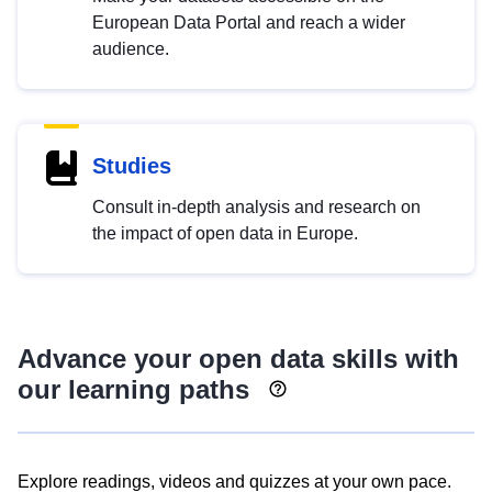
European Data Portal and reach a wider
audience.
Studies
Consult in-depth analysis and research on
the impact of open data in Europe.
Advance your open data skills with
our learning paths
Explore readings, videos and quizzes at your own pace.