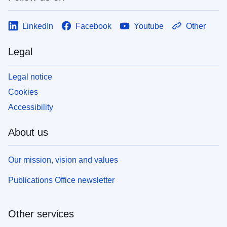
LinkedIn
Facebook
Youtube
Other
Legal
Legal notice
Cookies
Accessibility
About us
Our mission, vision and values
Publications Office newsletter
Other services