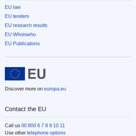
EU law
EU tenders
EU research results
EU Whoiswho
EU Publications
Discover more on
europa.eu
Contact the EU
Call us
00 800 6 7 8 9 10 11
Use other
telephone options