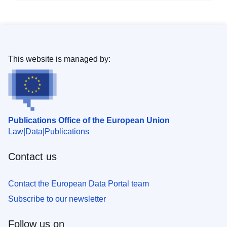
This website is managed by:
Publications Office of the European Union
Law
Data
Publications
Contact us
Contact the European Data Portal team
Subscribe to our newsletter
Follow us on