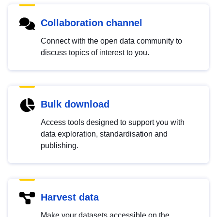
Collaboration channel
Connect with the open data community to
discuss topics of interest to you.
Bulk download
Access tools designed to support you with
data exploration, standardisation and
publishing.
Harvest data
Make your datasets accessible on the