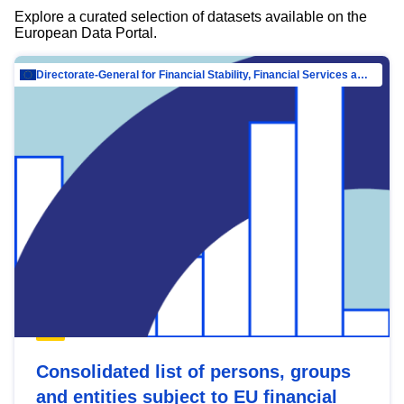
Explore a curated selection of datasets available on the
European Data Portal.
Directorate-General for Financial Stability, Financial Services and Capital Mar…
Consolidated list of persons, groups
and entities subject to EU financial