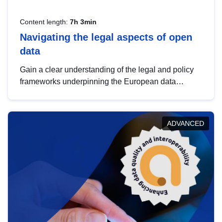
Content length:
7h 3min
Navigating the legal aspects of open
data
Gain a clear understanding of the legal and policy
frameworks underpinning the European data
strategy, including the legal implications of data
sharing and dataset licensing. This introduction will
help you navigate key developments in this policy
ADVANCED
area, ensuring compliance and promoting the
strategic use of data in line with EU regulations.