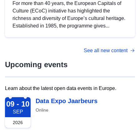
For more than 40 years, the European Capitals of
Culture (ECoC) initiative has highlighted the
richness and diversity of Europe’s cultural heritage.
Established in 1985, the programme gives...
See all new content
Upcoming events
Learn about the latest open data events in Europe.
2026-09-09
Data Expo Jaarbeurs
09 - 10
Online
SEP
2026