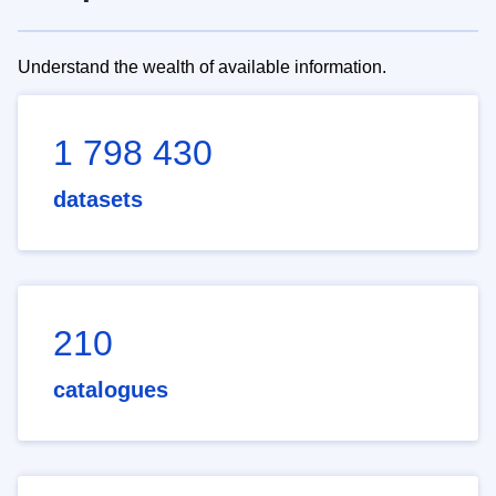
Understand the wealth of available information.
1 798 430
datasets
210
catalogues