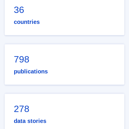
36
countries
798
publications
278
data stories