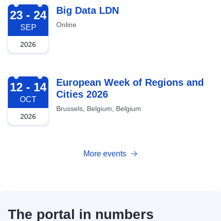
2026-09-23
Big Data LDN
23 - 24
Online
SEP
2026
2026-10-12
European Week of Regions and
12 - 14
Cities 2026
OCT
Brussels, Belgium, Belgium
2026
More events
The portal in numbers