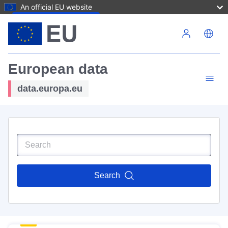
An official EU website
Skip to main content
European data
data.europa.eu
Search